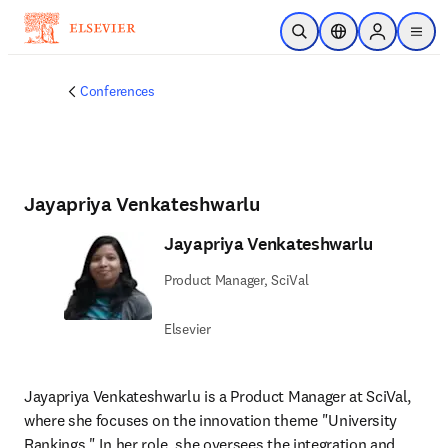
Skip to main content
Open Search
Location Selector
Sign in to p
menu
Conferences
Jayapriya Venkateshwarlu
Jayapriya Venkateshwarlu
Product Manager, SciVal
Elsevier
Jayapriya Venkateshwarlu is a Product Manager at SciVal, 
where she focuses on the innovation theme "University 
Rankings." In her role, she oversees the integration and 