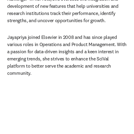
development of new features that help universities and 
research institutions track their performance, identify 
strengths, and uncover opportunities for growth.
Jayapriya joined Elsevier in 2008 and has since played 
various roles in Operations and Product Management. With 
a passion for data-driven insights and a keen interest in 
emerging trends, she strives to enhance the SciVal 
platform to better serve the academic and research 
community.