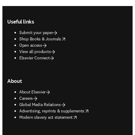
Footer navigation
Useful links
Submit your paper
opens in new tab/window
Shop Books & Journals
Open access
View all products
Elsevier Connect
About
About Elsevier
Careers
Global Media Relations
opens in new tab/window
Advertising, reprints & supplements
opens in new tab/window
Modern slavery act statement