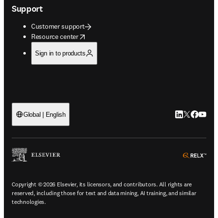
Support
Customer support
opens in new tab/window
Resource center
Sign in to products
LinkedIn open
Twitter ope
Facebook
YouTub
Global | English
ope
Copyright © 2026 Elsevier, its licensors, and contributors. All rights are
reserved, including those for text and data mining, AI training, and similar
technologies.