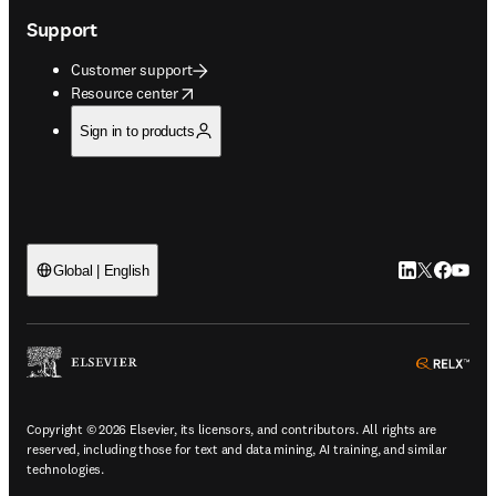
Support
Customer support
opens in new tab/window
Resource center
Sign in to products
LinkedIn open
Twitter ope
Facebook
YouTub
Global | English
ope
Copyright © 2026 Elsevier, its licensors, and contributors. All rights are
reserved, including those for text and data mining, AI training, and similar
technologies.