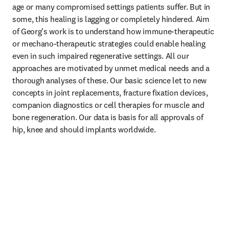
age or many compromised settings patients suffer. But in 
some, this healing is lagging or completely hindered. Aim 
of Georg’s work is to understand how immune-therapeutic 
or mechano-therapeutic strategies could enable healing 
even in such impaired regenerative settings. All our 
approaches are motivated by unmet medical needs and a 
thorough analyses of these. Our basic science let to new 
concepts in joint replacements, fracture fixation devices, 
companion diagnostics or cell therapies for muscle and 
bone regeneration. Our data is basis for all approvals of 
hip, knee and should implants worldwide.