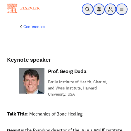
Skip to main content
Open Search
Location Selector
Sign in to p
menu
Conferences
Keynote speaker
Prof. Georg Duda
Berlin Institute of Health, Charité,
and Wyss Institute, Harvard
University, USA
Talk Title
: Mechanics of Bone Healing
Georg 
is the founding director of the Julius Wolff Institute 