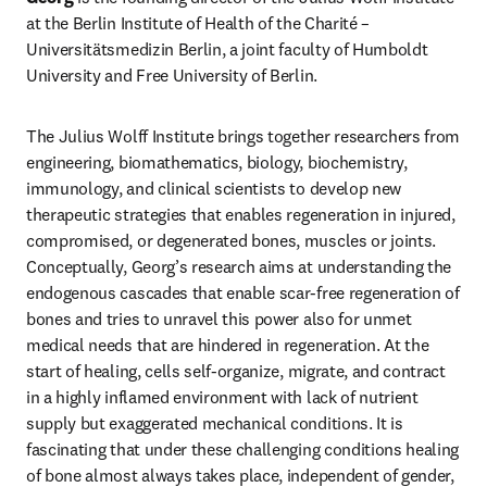
at the Berlin Institute of Health of the Charité – 
Universitätsmedizin Berlin, a joint faculty of Humboldt 
University and Free University of Berlin.
The Julius Wolff Institute brings together researchers from 
engineering, biomathematics, biology, biochemistry, 
immunology, and clinical scientists to develop new 
therapeutic strategies that enables regeneration in injured, 
compromised, or degenerated bones, muscles or joints. 
Conceptually, Georg’s research aims at understanding the 
endogenous cascades that enable scar-free regeneration of 
bones and tries to unravel this power also for unmet 
medical needs that are hindered in regeneration. At the 
start of healing, cells self-organize, migrate, and contract 
in a highly inflamed environment with lack of nutrient 
supply but exaggerated mechanical conditions. It is 
fascinating that under these challenging conditions healing 
of bone almost always takes place, independent of gender, 