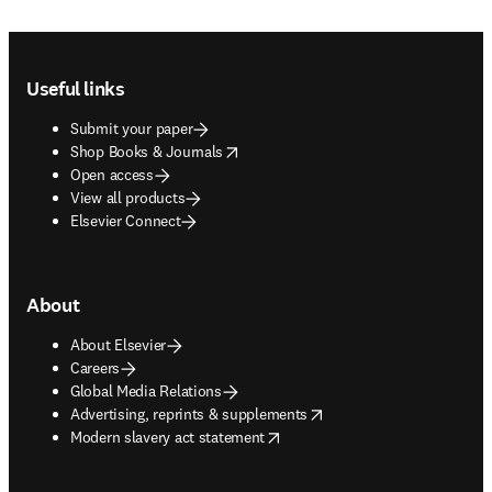
Footer navigation
Useful links
Submit your paper
opens in new tab/window
Shop Books & Journals
Open access
View all products
Elsevier Connect
About
About Elsevier
Careers
Global Media Relations
opens in new tab/window
Advertising, reprints & supplements
opens in new tab/window
Modern slavery act statement