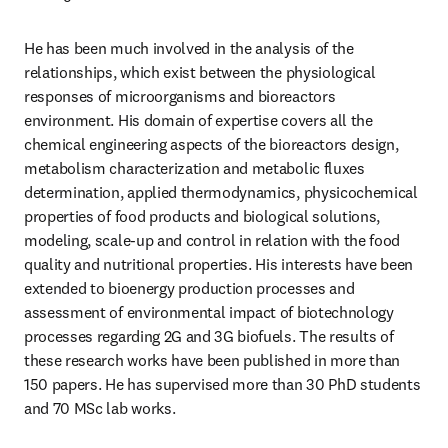
He has been much involved in the analysis of the 
relationships, which exist between the physiological 
responses of microorganisms and bioreactors 
environment. His domain of expertise covers all the 
chemical engineering aspects of the bioreactors design, 
metabolism characterization and metabolic fluxes 
determination, applied thermodynamics, physicochemical 
properties of food products and biological solutions, 
modeling, scale-up and control in relation with the food 
quality and nutritional properties. His interests have been 
extended to bioenergy production processes and 
assessment of environmental impact of biotechnology 
processes regarding 2G and 3G biofuels. The results of 
these research works have been published in more than 
150 papers. He has supervised more than 30 PhD students 
and 70 MSc lab works.