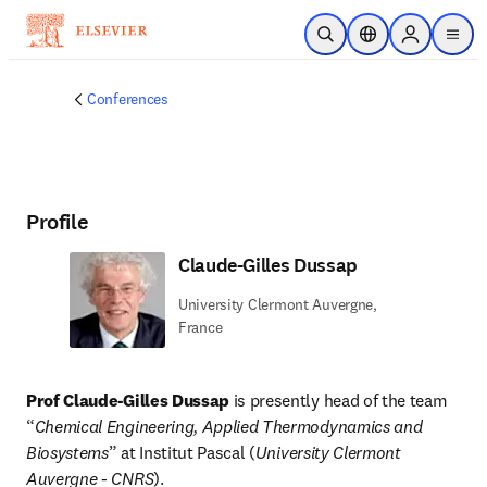
Skip to main content
Open Search
Location Selector
Sign in to p
menu
Conferences
Profile
Claude-Gilles Dussap
University Clermont Auvergne,
France
Prof Claude-Gilles Dussap
 is presently head of the team 
“
Chemical Engineering, Applied Thermodynamics and 
Biosystems
” at Institut Pascal (
University Clermont 
Auvergne - CNRS
).