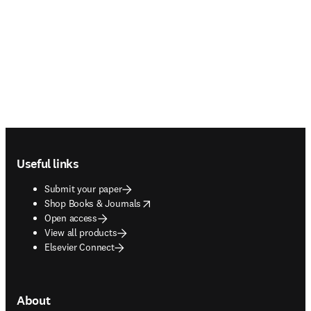
Footer navigation
Useful links
Submit your paper
opens in new tab/window
Shop Books & Journals
Open access
View all products
Elsevier Connect
About