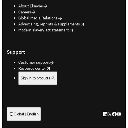
About Elsevier
Careers
Global Media Relations
opens in new tab/window
Advertising, reprints & supplements
opens in new tab/window
Modern slavery act statement
Support
Customer support
opens in new tab/window
Resource center
Sign in to products
LinkedIn open
Twitter ope
Facebook
YouTub
Global | English