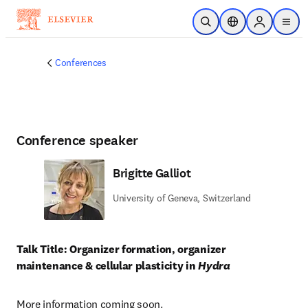
Skip to main content
Open Search
Location Selector
Sign in to p
menu
Conferences
Conference speaker
Brigitte Galliot
University of Geneva, Switzerland
Talk Title: Organizer formation, organizer 
maintenance & cellular plasticity in 
Hydra
More information coming soon.