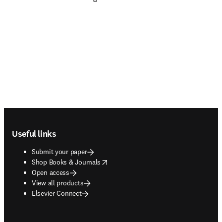
Footer navigation
Useful links
Submit your paper
opens in new tab/window
Shop Books & Journals
Open access
View all products
Elsevier Connect