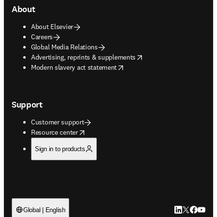
About
About Elsevier
Careers
Global Media Relations
opens in new tab/window
Advertising, reprints & supplements
opens in new tab/window
Modern slavery act statement
Support
Customer support
opens in new tab/window
Resource center
Sign in to products
LinkedIn open
Twitter ope
Facebook
YouTub
Global | English