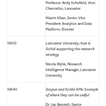
Professor Andy Schofield, Vice-
Chancellor, Lancaster
Maxim Khan, Senior Vice 
President Analytics and Data 
Platform, Elsevier
10h10
Lancaster University; how is 
SciVal supporting the research 
strategy
Nicola Wylie, Research 
Intelligence Manager, Lancaster 
University
10h40
Scopus and SciVal APIs: Example 
of where they can be useful
Dr Jay Bennett, Senior 