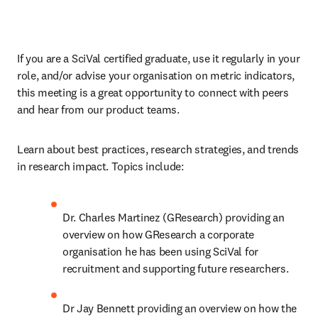
If you are a SciVal certified graduate, use it regularly in your 
role, and/or advise your organisation on metric indicators, 
this meeting is a great opportunity to connect with peers 
and hear from our product teams. 
Learn about best practices, research strategies, and trends 
in research impact. Topics include: 
Dr. Charles Martinez (GResearch) providing an 
overview on how GResearch a corporate 
organisation he has been using SciVal for 
recruitment and supporting future researchers. 
Dr Jay Bennett providing an overview on how the 