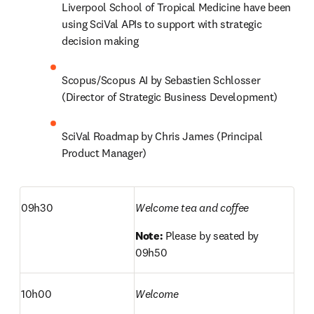
Liverpool School of Tropical Medicine have been 
using SciVal APIs to support with strategic 
decision making 
Scopus/Scopus AI by Sebastien Schlosser 
(Director of Strategic Business Development) 
SciVal Roadmap by Chris James (Principal 
Product Manager) 
09h30
Welcome tea and coffee
Note: 
Please by seated by 
09h50
10h00
Welcome