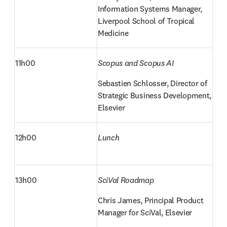
Information Systems Manager, 
Liverpool School of Tropical 
Medicine
11h00
Scopus and Scopus AI
Sebastien Schlosser, Director of 
Strategic Business Development, 
Elsevier
12h00
Lunch
13h00
SciVal Roadmap
Chris James, Principal Product 
Manager for SciVal, Elsevier