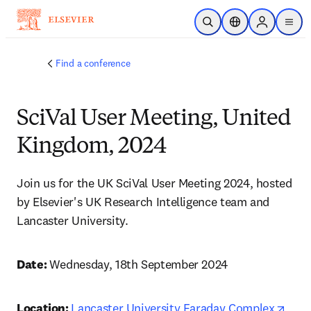
Skip to main content
Open Search
Location Selector
Sign in to p
menu
Find a conference
SciVal User Meeting, United
Kingdom, 2024
Join us for the UK SciVal User Meeting 2024, hosted 
by Elsevier's UK Research Intelligence team and 
Lancaster University. 
Date: 
Wednesday, 18th September 2024 
open
Location: 
Lancaster University Faraday Complex
, 