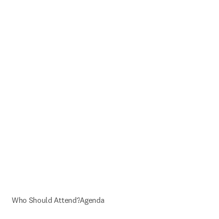
Who Should Attend?
Agenda