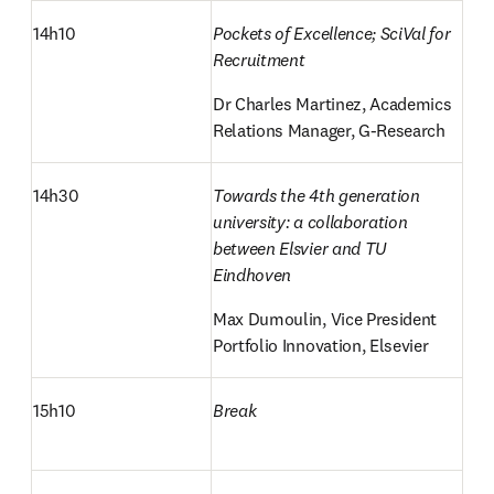
14h10
Pockets of Excellence; SciVal for 
Recruitment
Dr Charles Martinez, Academics 
Relations Manager, G-Research
14h30
Towards the 4th generation 
university: a collaboration 
between Elsvier and TU 
Eindhoven
Max Dumoulin, Vice President 
Portfolio Innovation, Elsevier
15h10
Break