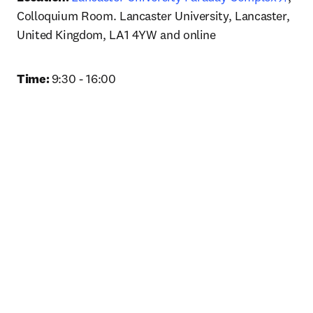
Colloquium Room. Lancaster University, Lancaster, 
United Kingdom, LA1 4YW and online
Time: 
9:30 - 16:00 