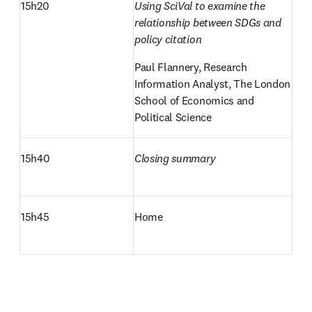
15h20
Using SciVal to examine the 
relationship between SDGs and 
policy citation
Paul Flannery, Research 
Information Analyst, The London 
School of Economics and 
Political Science
15h40
Closing summary
15h45
Home