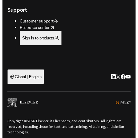
Support
Customer support
opens in new tab/window
Resource center
Sign in to products
LinkedIn open
Twitter ope
Facebook
YouTub
Global | English
ope
Copyright © 2026 Elsevier, its licensors, and contributors. All rights are
reserved, including those for text and data mining, AI training, and similar
technologies.