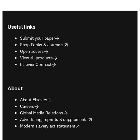
Footer navigation
Useful links
Submit your paper
opens in new tab/window
Shop Books & Journals
Open access
View all products
Elsevier Connect
About
About Elsevier
Careers
Global Media Relations
opens in new tab/window
Advertising, reprints & supplements
opens in new tab/window
Modern slavery act statement