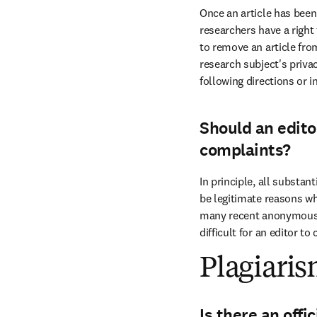
Once an article has been o
researchers have a right
to remove an article fro
research subject's priva
following directions or in
Should an edito
complaints?
In principle, all substan
be legitimate reasons wh
many recent anonymous c
difficult for an editor t
Plagiari
Is there an offi