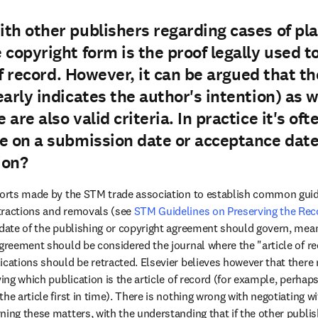
th other publishers regarding cases of pla
 copyright form is the proof legally used 
 of record. However, it can be argued that 
arly indicates the author's intention) as w
are also valid criteria. In practice it's oft
e on a submission date or acceptance date
ion?
fforts made by the STM trade association to establish common gui
tractions and removals (see 
STM Guidelines on Preserving the Rec
 date of the publishing or copyright agreement should govern, mean
agreement should be considered the journal where the "article of re
ications should be retracted. Elsevier believes however that there
ying which publication is the article of record (for example, perhaps 
he article first in time). There is nothing wrong with negotiating wi
ing these matters, with the understanding that if the other publishe