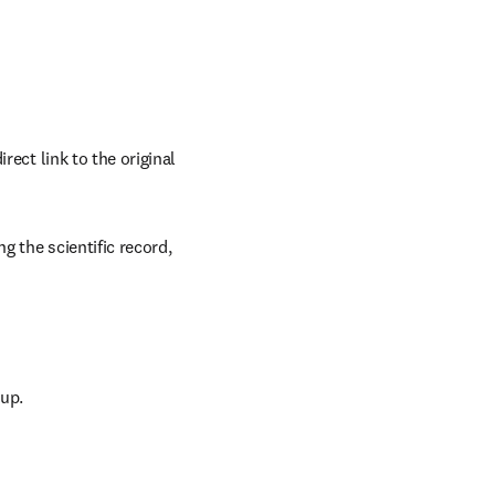
ect link to the original 
 the scientific record, 
oup.