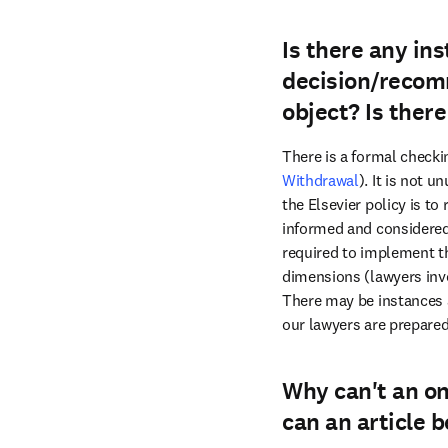
Is there any ins
decision/recomm
object? Is ther
There is a formal checki
Withdrawal
). It is not 
the Elsevier policy is to
informed and considered 
required to implement th
dimensions (lawyers invol
There may be instances a
our lawyers are prepared
Why can't an on
can an article 