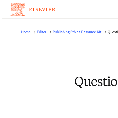
Home
Editor
Publishing Ethics Resource Kit
Quest
Questio