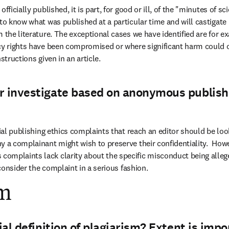
fficially published, it is part, for good or ill, of the "minutes of sc
 to know what was published at a particular time and will castigate
m the literature. The exceptional cases we have identified are for e
cy rights have been compromised or where significant harm could 
structions given in an article.
r investigate based on anonymous publish
tial publishing ethics complaints that reach an editor should be look
y a complainant might wish to preserve their confidentiality.  Howe
omplaints lack clarity about the specific misconduct being allege
o consider the complaint in a serious fashion.
sm
cial definition of plagiarism? Extent is impo