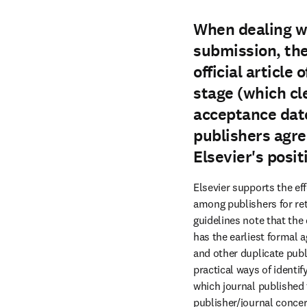
When dealing wi
submission, the
official article
stage (which cle
acceptance date 
publishers agre
Elsevier's posit
Elsevier supports the e
among publishers for re
guidelines note that the
has the earliest formal 
and other duplicate publ
practical ways of identif
which journal published t
publisher/journal concern