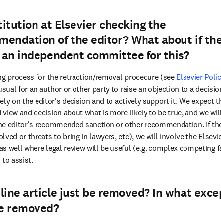
titution at Elsevier checking the
endation of the editor? What about if th
e an independent committee for this?
ng process for the retraction/removal procedure (see 
Elsevier Polic
unusual for an author or other party to raise an objection to a decisio
 rely on the editor's decision and to actively support it. We expect t
view and decision about what is more likely to be true, and we will
e editor's recommended sanction or other recommendation. If there
ved or threats to bring in lawyers, etc), we will involve the Elsevi
s well where legal review will be useful (e.g. complex competing fa
 to assist.
line article just be removed? In what exce
be removed?