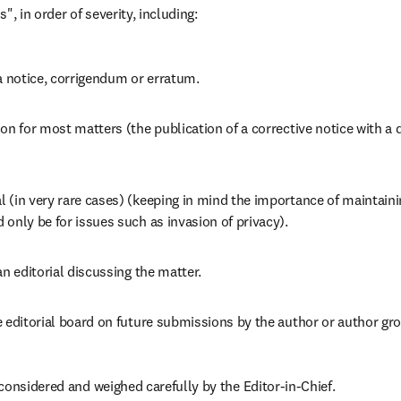
", in order of severity, including:
a notice, corrigendum or erratum.
on for most matters (the publication of a corrective notice with a dir
(in very rare cases) (keeping in mind the importance of maintaining
only be for issues such as invasion of privacy).
an editorial discussing the matter.
 editorial board on future submissions by the author or author gr
considered and weighed carefully by the Editor-in-Chief.