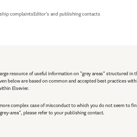
ship complaints
Editor's and publishing contacts
large resource of useful information on "grey areas" structured in t
iven below are based on common and accepted best practices wit
thin Elsevier.
a more complex case of misconduct to which you do not seem to find
"grey-area", please refer to your publishing contact.