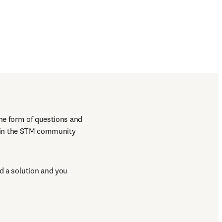
he form of questions and 
hin the STM community 
 a solution and you 