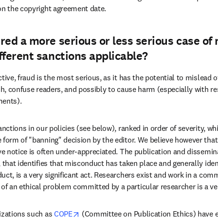
on the copyright agreement date.
red a more serious or less serious case of
fferent sanctions applicable?
tive, fraud is the most serious, as it has the potential to mislead o
rch, confuse readers, and possibly to cause harm (especially with re
ments).
anctions in our policies (see below), ranked in order of severity, wh
 form of "banning" decision by the editor. We believe however that 
ve notice is often under-appreciated. The publication and dissemina
 that identifies that misconduct has taken place and generally ident
ct, is a very significant act. Researchers exist and work in a comm
 an ethical problem committed by a particular researcher is a ve
opens in new tab/window
izations such as 
COPE
 (Committee on Publication Ethics) have el