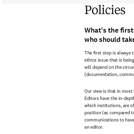
Policies
What's the firs
who should take
The first step is always 
ethics issue that is bein
will depend on the circu
(documentation, communi
Our view is that in most 
Editors have the in-depth
which institutions, are o
position (as compared to 
communications to have fr
an editor.