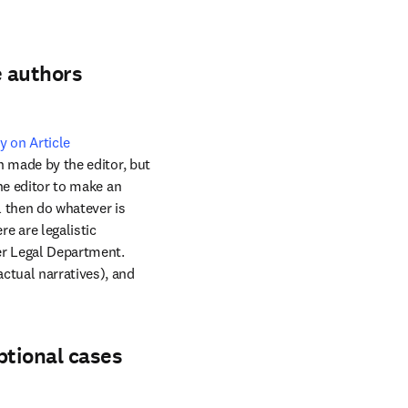
e authors
y on Article 
n made by the editor, but 
he editor to make an 
 then do whatever is 
 are legalistic 
er Legal Department. 
ctual narratives), and 
ptional cases