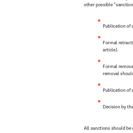
other possible "sanctions
Publication of 
Formal retracti
article).
Formal removal 
removal should 
Publication of 
Decision by the
All sanctions should be 