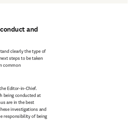
isconduct and
and clearly the type of 
next steps to be taken 
 in common 
he Editor-in-Chief. 
ch being conducted at 
us are in the best 
these investigations and 
e responsibility of being 