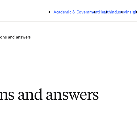
Skip to main content
Academic & Government
Health
Industry
Insigh
ions and answers
ns and answers