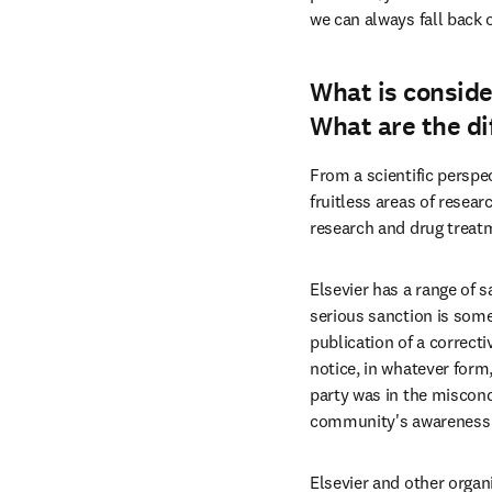
we can always fall back 
What is conside
What are the di
From a scientific perspec
fruitless areas of resea
research and drug treat
Elsevier has a range of s
serious sanction is some
publication of a correcti
notice, in whatever form,
party was in the miscondu
community's awareness of
Elsevier and other organ