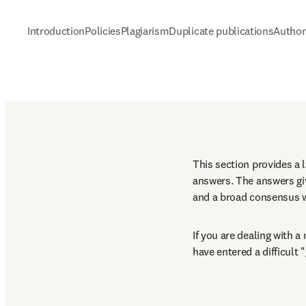
Introduction
Policies
Plagiarism
Duplicate publications
Author
This section provides a 
answers. The answers g
and a broad consensus wi
If you are dealing with 
have entered a difficult 