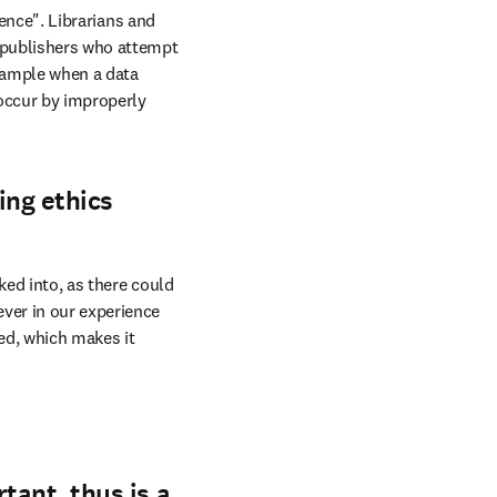
ience". Librarians and 
 publishers who attempt 
xample when a data 
occur by improperly 
ing ethics
ed into, as there could 
ver in our experience 
d, which makes it 
rtant, thus is a