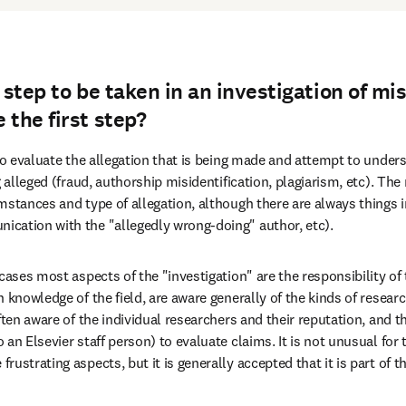
t step to be taken in an investigation of m
 the first step?
to evaluate the allegation that is being made and attempt to underst
g alleged (fraud, authorship misidentification, plagiarism, etc). The 
mstances and type of allegation, although there are always things
cation with the "allegedly wrong-doing" author, etc).
cases most aspects of the "investigation" are the responsibility of t
 knowledge of the field, are aware generally of the kinds of resear
ften aware of the individual researchers and their reputation, and th
an Elsevier staff person) to evaluate claims. It is not unusual for 
ustrating aspects, but it is generally accepted that it is part of th