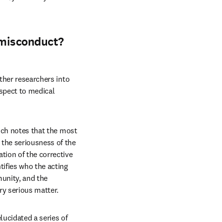
 misconduct?
ther researchers into 
spect to medical 
ich notes that the most 
the seriousness of the 
tion of the corrective 
ifies who the acting 
unity, and the 
ry serious matter.
ucidated a series of 