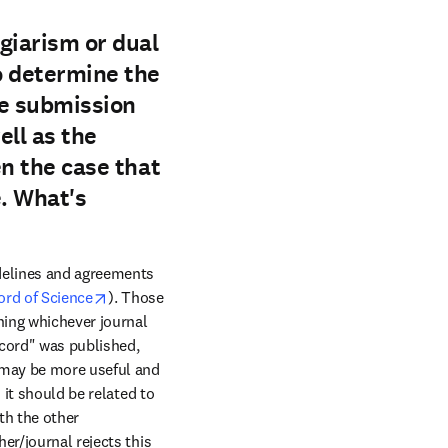
giarism or dual
to determine the
the submission
ell as the
en the case that
. What's
delines and agreements 
opens in new tab/window
ord of Science
). Those 
ing whichever journal 
cord" was published, 
 may be more useful and 
it should be related to 
th the other 
r/journal rejects this 