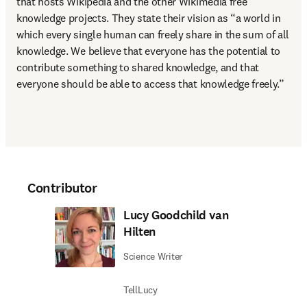
that hosts Wikipedia and the other Wikimedia free 
knowledge projects. They state their vision as “a world in 
which every single human can freely share in the sum of all 
knowledge. We believe that everyone has the potential to 
contribute something to shared knowledge, and that 
everyone should be able to access that knowledge freely.”
Contributor
Lucy Goodchild van
Hilten
Science Writer
TellLucy