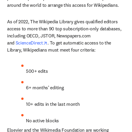
around the world to arrange this access for Wikipedians.
As of 2022, The Wikipedia Library gives qualified editors 
access to more than 90 top subscription-only databases, 
including OECD, JSTOR, Newspapers.com 
opens in new tab/window
and 
ScienceDirect
. To get automatic access to the 
Library, Wikipedians must meet four criteria:
500+ edits
6+ months’ editing
10+ edits in the last month
No active blocks
Elsevier and the Wikimedia Foundation are working 