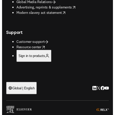
Global Media Relations
opens in new tab/window
Advertising, reprints & supplements
opens in new tab/window
Modern slavery act statement
Support
Customer support
opens in new tab/window
Resource center
Sign in to products
LinkedIn open
Twitter ope
Facebook
YouTub
Global | English
ope