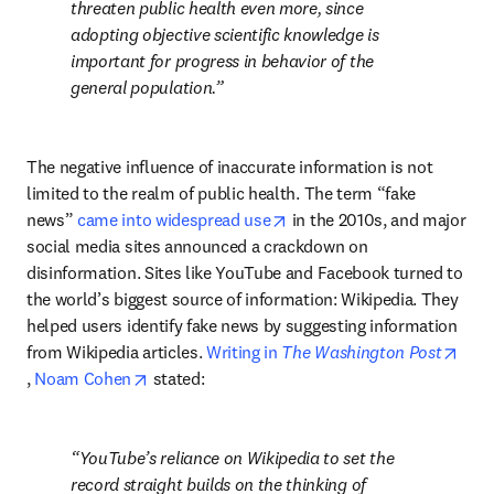
threaten public health even more, since 
adopting objective scientific knowledge is 
important for progress in behavior of the 
general population.
The negative influence of inaccurate information is not 
limited to the realm of public health. The term “fake 
opens in new tab/window
news” 
came into widespread use
 in the 2010s, and major 
social media sites announced a crackdown on 
disinformation. Sites like YouTube and Facebook turned to 
the world’s biggest source of information: Wikipedia. They 
helped users identify fake news by suggesting information 
from Wikipedia articles. 
Writing in 
The Washington Post
opens in new tab/window
opens in new tab/window
, 
Noam Cohen
 stated:
YouTube’s reliance on Wikipedia to set the 
record straight builds on the thinking of 