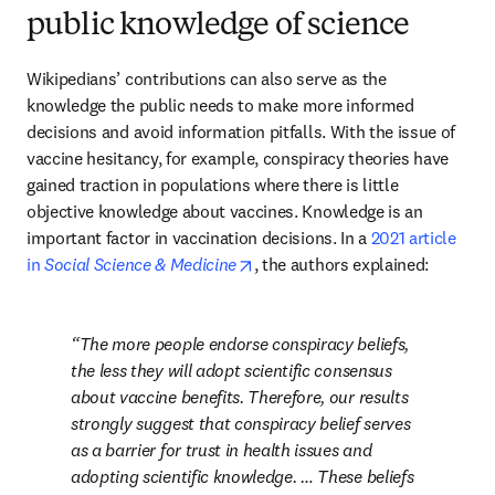
public knowledge of science
Wikipedians’ contributions can also serve as the 
knowledge the public needs to make more informed 
decisions and avoid information pitfalls. With the issue of 
vaccine hesitancy, for example, conspiracy theories have 
gained traction in populations where there is little 
objective knowledge about vaccines. Knowledge is an 
important factor in vaccination decisions. In a 
2021 article 
opens in new tab/window
in 
Social Science & Medicine
, the authors explained:
The more people endorse conspiracy beliefs, 
the less they will adopt scientific consensus 
about vaccine benefits. Therefore, our results 
strongly suggest that conspiracy belief serves 
as a barrier for trust in health issues and 
adopting scientific knowledge. … These beliefs 