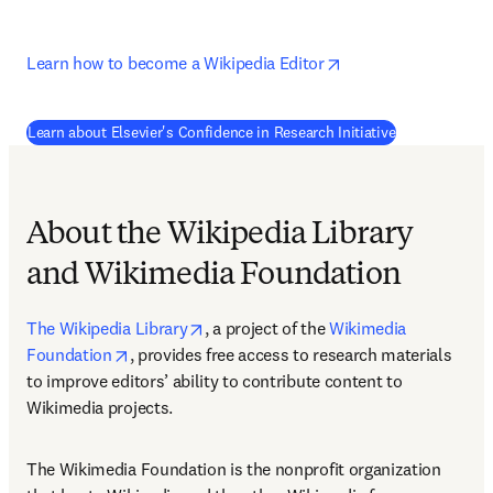
opens in new tab/w
Learn how to become a Wikipedia Editor
(
opens in new
Learn about Elsevier's Confidence in Research Initiative
About the Wikipedia Library
and Wikimedia Foundation
opens in new tab/window
The Wikipedia Library
, a project of the 
Wikimedia 
opens in new tab/window
Foundation
, provides free access to research materials 
to improve editors’ ability to contribute content to 
Wikimedia projects.
The Wikimedia Foundation is the nonprofit organization 