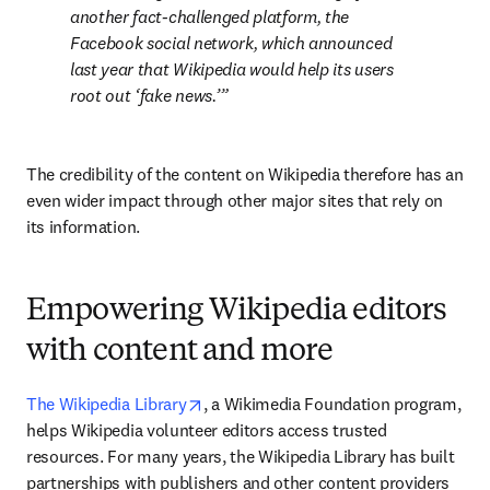
another fact-challenged platform, the 
Facebook social network, which announced 
last year that Wikipedia would help its users 
root out ‘
fake news
.’
The credibility of the content on Wikipedia therefore has an 
even wider impact through other major sites that rely on 
its information.
Empowering Wikipedia editors
with content and more
opens in new tab/window
The Wikipedia Library
, a Wikimedia Foundation program, 
helps Wikipedia volunteer editors access trusted 
resources. For many years, the Wikipedia Library has built 
partnerships with publishers and other content providers 