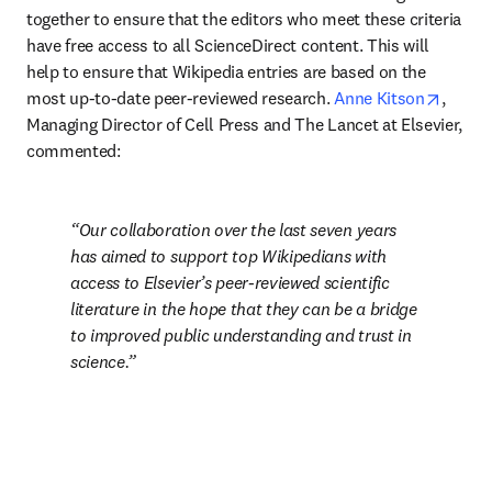
together to ensure that the editors who meet these criteria 
have free access to all ScienceDirect content. This will 
help to ensure that Wikipedia entries are based on the 
opens 
most up-to-date peer-reviewed research. 
Anne Kitson
, 
Managing Director of Cell Press and The Lancet at Elsevier, 
commented:
Our collaboration over the last seven years 
has aimed to support top Wikipedians with 
access to Elsevier’s peer-reviewed scientific 
literature in the hope that they can be a bridge 
to improved public understanding and trust in 
science.