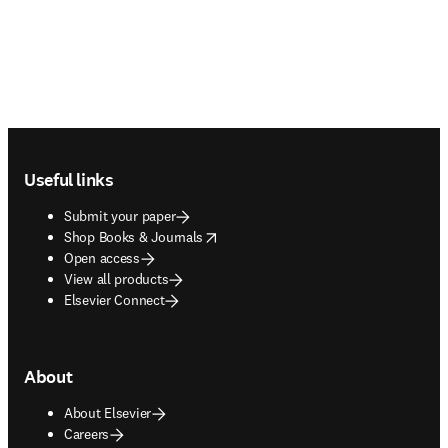
Footer navigation
Useful links
Submit your paper
opens in new tab/window
Shop Books & Journals
Open access
View all products
Elsevier Connect
About
About Elsevier
Careers