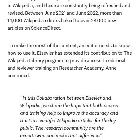
in Wikipedia, and these are constantly being refreshed and 
revised. Between June 2021 and June 2022, more than 
14,000 Wikipedia editors linked to over 28,000 new 
articles on ScienceDirect.
To make the most of the content, an editor needs to know 
how to use it. Elsevier has extended its contribution to The 
Wikipedia Library program to provide access to editorial 
and reviewer training on Researcher Academy. Anne 
continued:
In this Collaboration between Elsevier and 
Wikipedia, we share the hope that both access 
and training help to improve the accuracy and 
trust in scientific Wikipedia articles for the lay 
public. The research community are the 
experts who can make that difference.