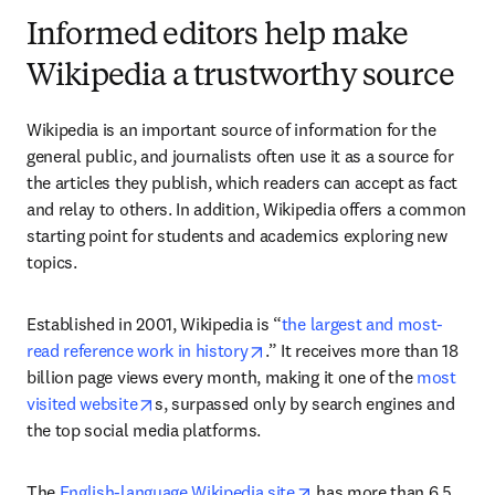
Informed editors help make
Wikipedia a trustworthy source
Wikipedia is an important source of information for the 
general public, and journalists often use it as a source for 
the articles they publish, which readers can accept as fact 
and relay to others. In addition, Wikipedia offers a common 
starting point for students and academics exploring new 
topics.
Established in 2001, Wikipedia is “
the largest and most-
opens in new tab/window
read reference work in history
.” It receives more than 18 
billion page views every month, making it one of the
 most 
opens in new tab/window
visited website
s, surpassed only by search engines and 
the top social media platforms.
opens in new tab/windo
The 
English-language Wikipedia site
 has more than 6.5 