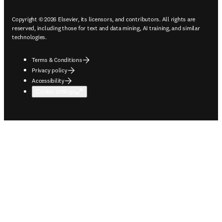
Copyright © 2026 Elsevier, its licensors, and contributors. All rights are
reserved, including those for text and data mining, AI training, and similar
technologies.
Terms & Conditions
Privacy policy
Accessibility
Cookie settings