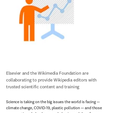
Elsevier and the Wikimedia Foundation are 
collaborating to provide Wikipedia editors with 
trusted scientific content and training
Science is taking on the big issues the world is facing — 
climate change, COVID-19, plastic pollution — and those 