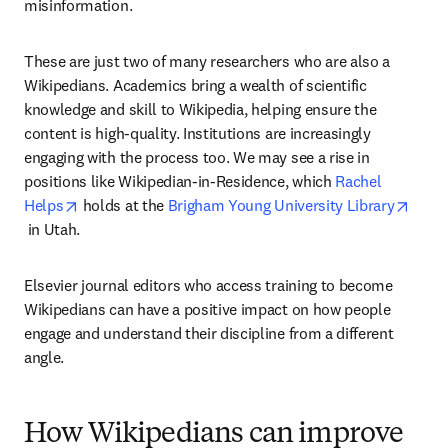
misinformation.
These are just two of many researchers who are also a 
Wikipedians. Academics bring a wealth of scientific 
knowledge and skill to Wikipedia, helping ensure the 
content is high-quality. Institutions are increasingly 
engaging with the process too. We may see a rise in 
positions like Wikipedian-in-Residence, which 
Rachel 
opens in new tab/window
Helps
 holds at the 
Brigham Young University Library
opens in new tab/window
 in Utah.
Elsevier journal editors who access training to become 
Wikipedians can have a positive impact on how people 
engage and understand their discipline from a different 
angle.
How Wikipedians can improve