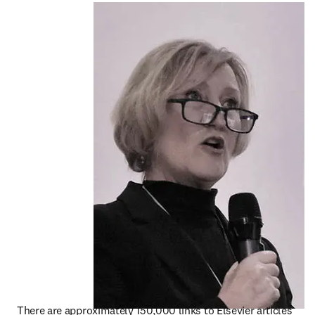
There are approximately 150,000 links to Elsevier articles 