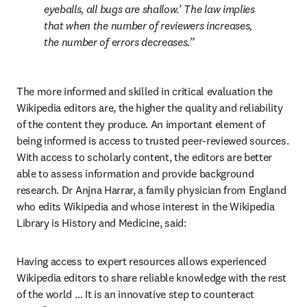
eyeballs, all bugs are shallow.’ The law implies 
that when the number of reviewers increases, 
the number of errors decreases.
The more informed and skilled in critical evaluation the 
Wikipedia editors are, the higher the quality and reliability 
of the content they produce. An important element of 
being informed is access to trusted peer-reviewed sources. 
With access to scholarly content, the editors are better 
able to assess information and provide background 
research. Dr Anjna Harrar, a family physician from England 
who edits Wikipedia and whose interest in the Wikipedia 
Library is History and Medicine, said:
Having access to expert resources allows experienced 
Wikipedia editors to share reliable knowledge with the rest 
of the world … It is an innovative step to counteract 