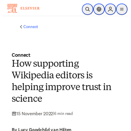
Skip to main content
Open Search
Location Selector
Sign in to p
menu
Connect
Connect
How supporting
Wikipedia editors is
helping improve trust in
science
15 November 2022
|
6 min read
By Lucy Goodchild van Hilten