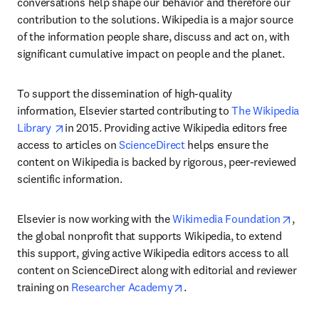
conversations help shape our behavior and therefore our 
contribution to the solutions. Wikipedia is a major source 
of the information people share, discuss and act on, with 
significant cumulative impact on people and the planet.
To support the dissemination of high-quality 
information, Elsevier started contributing to 
The Wikipedia 
opens in new tab/window
Library 
in 2015. Providing active Wikipedia editors free 
access to articles on 
ScienceDirect
 helps ensure the 
content on Wikipedia is backed by rigorous, peer-reviewed 
scientific information.
opens
Elsevier is now working with the 
Wikimedia Foundation
, 
the global nonprofit that supports Wikipedia, to extend 
this support, giving active Wikipedia editors access to all 
content on ScienceDirect along with editorial and reviewer 
opens in new tab/window
training on 
Researcher Academy
.