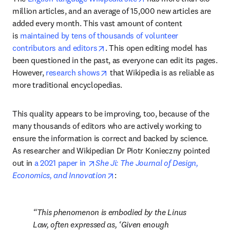
million articles, and an average of 15,000 new articles are 
added every month. This vast amount of content 
is 
maintained by tens of thousands of volunteer 
opens in new tab/window
contributors and editors
. This open editing model has 
been questioned in the past, as everyone can edit its pages. 
opens in new tab/window
However, 
research shows
 that Wikipedia is as reliable as 
more traditional encyclopedias.
This quality appears to be improving, too, because of the 
many thousands of editors who are actively working to 
ensure the information is correct and backed by science. 
As researcher and Wikipedian Dr Piotr Konieczny pointed 
opens in new tab/window
out in 
a 2021 paper in 
She Ji: The Journal of Design, 
opens in new tab/window
Economics, and Innovation
:
This phenomenon is embodied by the Linus 
Law, often expressed as, ‘Given enough 