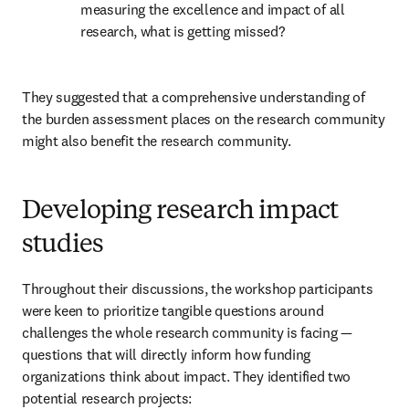
measuring the excellence and impact of all 
research, what is getting missed?
They suggested that a comprehensive understanding of 
the burden assessment places on the research community 
might also benefit the research community.
Developing research impact
studies
Throughout their discussions, the workshop participants 
were keen to prioritize tangible questions around 
challenges the whole research community is facing — 
questions that will directly inform how funding 
organizations think about impact. They identified two 
potential research projects: