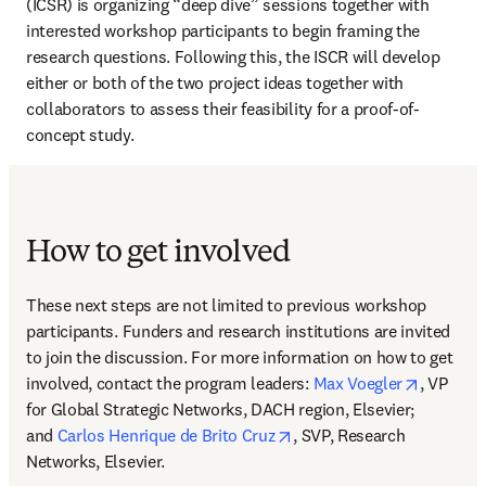
(ICSR) is organizing “deep dive” sessions together with 
interested workshop participants to begin framing the 
research questions. Following this, the ISCR will develop 
either or both of the two project ideas together with 
collaborators to assess their feasibility for a proof-of-
concept study.
How to get involved
These next steps are not limited to previous workshop 
participants. Funders and research institutions are invited 
to join the discussion. For more information on how to get 
opens in
involved, contact the program leaders: 
Max Voegler
, VP 
for Global Strategic Networks, DACH region, Elsevier; 
opens in new tab/window
and 
Carlos Henrique de Brito Cruz
, SVP, Research 
Networks, Elsevier.