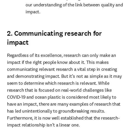
our understanding of the link between quality and 
impact.
2. Communicating research for
impact
Regardless of its excellence, research can only make an 
impact if the right people know about it. This makes 
communicating relevant research a vital step in creating 
and demonstrating impact. But it’s not as simple as it may 
seem to determine which research is relevant. While 
research that is focused on real-world challenges like 
COVID-19 and ocean plastic is considered most likely to 
have an impact, there are many examples of research that 
has led unintentionally to groundbreaking results. 
Furthermore, it is now well established that the research-
impact relationship isn’t a linear one.