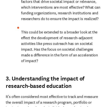
factors that drive societal impact or relevance, 
which interventions are most effective? What can 
funding organizations, research institutions and 
researchers do to ensure the impact is realized?
This could be extended to a broader look at the 
effect the development of research-adjacent 
activities like press outreach has on societal 
impact. Has the focus on societal challenges 
made a difference in the form of an acceleration 
of impact?
3. Understanding the impact of
research-based education
It’s often considered most effective to track and measure 
the overall impact of a research program, portfolio or 