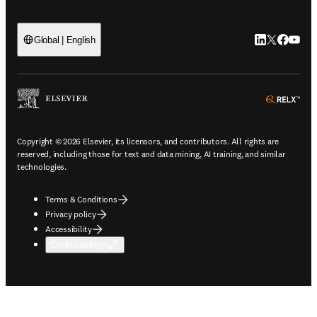
LinkedIn open
Twitter ope
Facebook
YouTub
Global | English
ope
Copyright © 2026 Elsevier, its licensors, and contributors. All rights are
reserved, including those for text and data mining, AI training, and similar
technologies.
Terms & Conditions
Privacy policy
Accessibility
Cookie settings