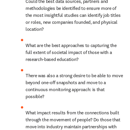
Could the best data sources, partners and 
methodologies be identified to ensure more of 
the most insightful studies can identify job titles 
or roles, new companies founded, and physical 
location?
What are the best approaches to capturing the 
full extent of societal impact of those with a 
research-based education?
There was also a strong desire to be able to move 
beyond one-off snapshots and move to a 
continuous monitoring approach: is that 
possible?
What impact results from the connections built 
through the movement of people? Do those that 
move into industry maintain partnerships with 