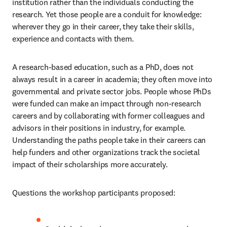
institution rather than the individuals conducting the 
research. Yet those people are a conduit for knowledge: 
wherever they go in their career, they take their skills, 
experience and contacts with them.
A research-based education, such as a PhD, does not 
always result in a career in academia; they often move into 
governmental and private sector jobs. People whose PhDs 
were funded can make an impact through non-research 
careers and by collaborating with former colleagues and 
advisors in their positions in industry, for example. 
Understanding the paths people take in their careers can 
help funders and other organizations track the societal 
impact of their scholarships more accurately.
Questions the workshop participants proposed: