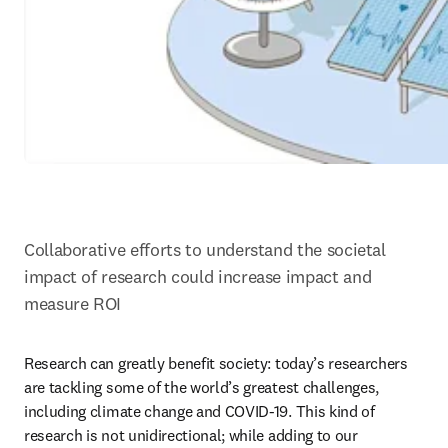
Collaborative efforts to understand the societal 
impact of research could increase impact and 
measure ROI
Research can greatly benefit society: today’s researchers 
are tackling some of the world’s greatest challenges, 
including climate change and COVID-19. This kind of 
research is not unidirectional; while adding to our 