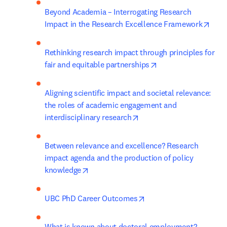
Beyond Academia – Interrogating Research 
open
Impact in the Research Excellence Framework
Rethinking research impact through principles for 
opens in new tab/w
fair and equitable partnerships
Aligning scientific impact and societal relevance: 
the roles of academic engagement and 
opens in new tab/window
interdisciplinary research
Between relevance and excellence? Research 
impact agenda and the production of policy 
opens in new tab/window
knowledge
opens in new tab/wind
UBC PhD Career Outcomes
What is known about doctoral employment? 