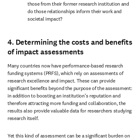
those from their former research institution and 
do those relationships inform their work and 
societal impact?
4. Determining the costs and benefits
of impact assessments
Many countries now have performance-based research 
funding systems (PRFS), which rely on assessments of 
research excellence and impact. These can provide 
significant benefits beyond the purpose of the assessment: 
in addition to boosting an institution’s reputation and 
therefore attracting more funding and collaboration, the 
results also provide valuable data for researchers studying 
research itself.
Yet this kind of assessment can be a significant burden on 