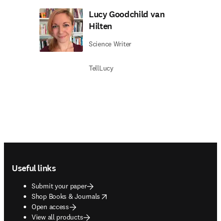
Lucy Goodchild van
Hilten
Science Writer
TellLucy
Footer navigation
Useful links
Submit your paper
opens in new tab/window
Shop Books & Journals
Open access
View all products