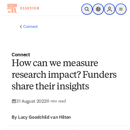
Skip to main content
Open Search
Location Selector
Sign in to p
menu
Connect
Connect
How can we measure
research impact? Funders
share their insights
31 August 2022
|
8 min read
By Lucy Goodchild van Hilten