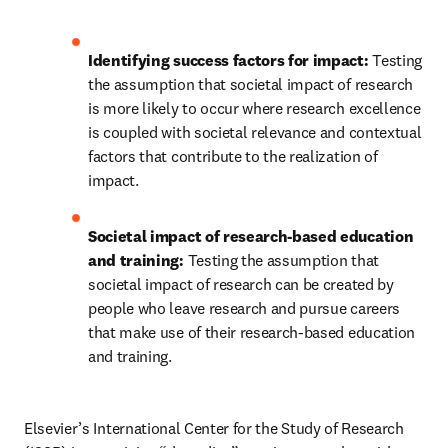
Identifying success factors for impact: 
Testing 
the assumption that societal impact of research 
is more likely to occur where research excellence 
is coupled with societal relevance and contextual 
factors that contribute to the realization of 
impact.
Societal impact of research-based education 
and training: 
Testing the assumption that 
societal impact of research can be created by 
people who leave research and pursue careers 
that make use of their research-based education 
and training.
Elsevier’s International Center for the Study of Research 