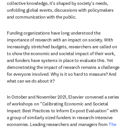
collective knowledge, it’s shaped by society’s needs, 
unfolding global events, discussions with policymakers 
and communication with the public.
Funding organizations have long understood the 
importance of research with an impact on society. With 
increasingly stretched budgets, researchers are called on 
to show the economic and societal impact of their work, 
and funders have systems in place to evaluate this. Yet 
demonstrating the impact of research remains a challenge 
for everyone involved. Why is it so hard to measure? And 
what can we do about it?
In October and November 2021, Elsevier convened a series 
of workshops on “Calibrating Economic and Societal 
Impact: Best Practices to Inform Ex-post Evaluation” with 
a group of similarly sized funders in research-intensive 
economies. Leading researchers and managers from 
The 