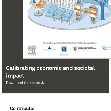
Calibrating economic and societal
impact
opens in new tab/window
Download the report
Contributor