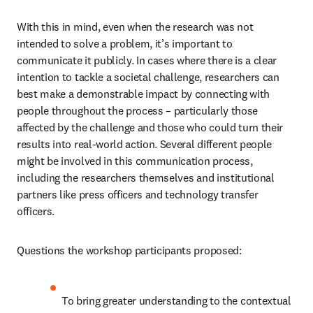
With this in mind, even when the research was not 
intended to solve a problem, it’s important to 
communicate it publicly. In cases where there is a clear 
intention to tackle a societal challenge, researchers can 
best make a demonstrable impact by connecting with 
people throughout the process – particularly those 
affected by the challenge and those who could turn their 
results into real-world action. Several different people 
might be involved in this communication process, 
including the researchers themselves and institutional 
partners like press officers and technology transfer 
officers.
Questions the workshop participants proposed:
To bring greater understanding to the contextual 