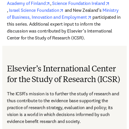
opens in new tab/window
Academy of Finland
, 
Science Foundation Ireland
opens in new tab/window
opens in new tab/window
, 
Israel Science Foundation
 and New Zealand’s 
Ministry 
opens in new tab/
of Business, Innovation and Employment
 participated in 
this series. Additional expert input to inform the 
discussion was contributed by Elsevier’s International 
Center for the Study of Research (ICSR).
Elsevier’s International Center
for the Study of Research (ICSR)
The ICSR's mission is to further the study of research and 
thus contribute to the evidence base supporting the 
practice of research strategy, evaluation and policy; its 
vision is a world in which decisions informed by such 
evidence benefit research and society.