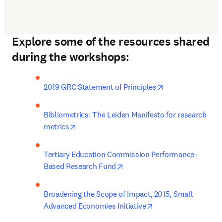
Explore some of the resources shared
during the workshops:
opens in new ta
2019 GRC Statement of Principles
Bibliometrics: The Leiden Manifesto for research 
opens in new tab/window
metrics
Tertiary Education Commission Performance-
opens in new tab/window
Based Research Fund
Broadening the Scope of Impact, 2015, Small 
opens in new tab/w
Advanced Economies Initiative