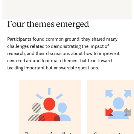
Four themes emerged
Participants found common ground: they shared many 
challenges related to demonstrating the impact of 
research, and their discussions about how to improve it 
centered around four main themes that lean toward 
tackling important but answerable questions.