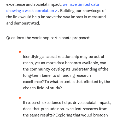
excellence and societal impact, 
we have limited data 
opens in new tab/window
showing a weak correlation
. Building our knowledge of 
the link would help improve the way impact is measured 
and demonstrated.
Questions the workshop participants proposed:
Identifying a causal relationship may be out of 
reach, yet as more data becomes available, can 
the community develop its understanding of the 
long-term benefits of funding research 
excellence? To what extent is that effected by the 
chosen field of study?
If research excellence helps drive societal impact, 
does that preclude non-excellent research from 
the same results? Exploring that would broaden 