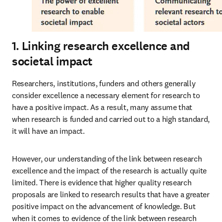
1. Linking research excellence and
societal impact
Researchers, institutions, funders and others generally 
consider excellence a necessary element for research to 
have a positive impact. As a result, many assume that 
when research is funded and carried out to a high standard, 
it will have an impact.
However, our understanding of the link between research 
excellence and the impact of the research is actually quite 
limited. There is evidence that higher quality research 
proposals are linked to research results that have a greater 
positive impact on the advancement of knowledge. But 
when it comes to evidence of the link between research 