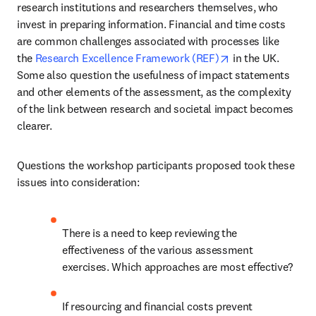
research institutions and researchers themselves, who 
invest in preparing information. Financial and time costs 
are common challenges associated with processes like 
opens in new tab
the 
Research Excellence Framework (REF)
 in the UK. 
Some also question the usefulness of impact statements 
and other elements of the assessment, as the complexity 
of the link between research and societal impact becomes 
clearer.
Questions the workshop participants proposed took these 
issues into consideration:
There is a need to keep reviewing the 
effectiveness of the various assessment 
exercises. Which approaches are most effective?
If resourcing and financial costs prevent 