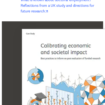
Reflections from a UK study and directions for 
opens in new tab/window
future research