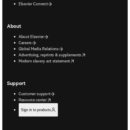
Elsevier Connect
About
About Elsevier
Careers
Global Media Relations
opens in new tab/window
Advertising, reprints & supplements
opens in new tab/window
Modern slavery act statement
Support
Customer support
opens in new tab/window
Resource center
Sign in to products