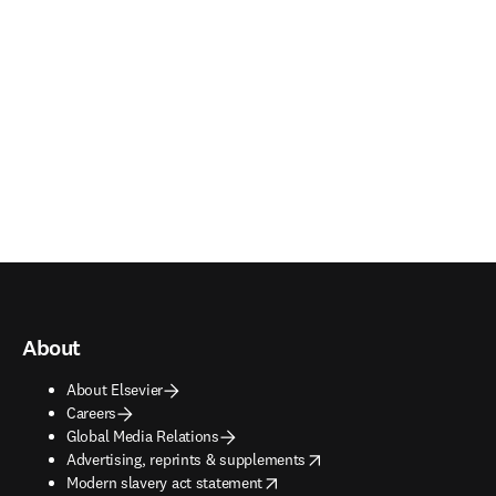
About
About Elsevier
Careers
Global Media Relations
opens in new tab/window
Advertising, reprints & supplements
opens in new tab/window
Modern slavery act statement