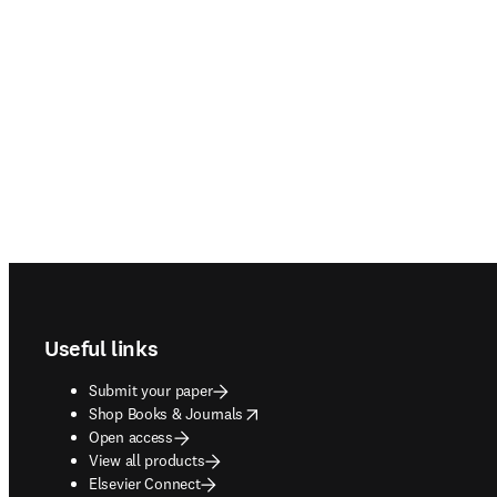
Footer navigation
Useful links
Submit your paper
opens in new tab/window
Shop Books & Journals
Open access
View all products
Elsevier Connect