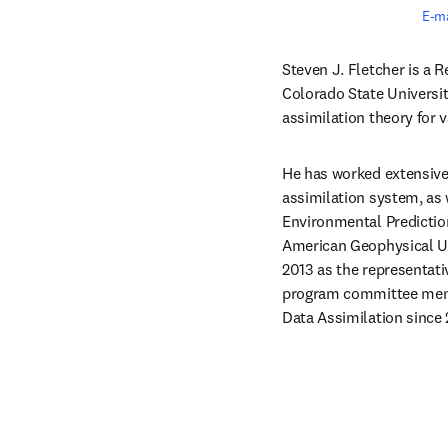
E-ma
Steven J. Fletcher is a R
Colorado State Universit
assimilation theory for 
He has worked extensivel
assimilation system, as
Environmental Prediction
American Geophysical Un
2013 as the representati
program committee membe
Data Assimilation since 