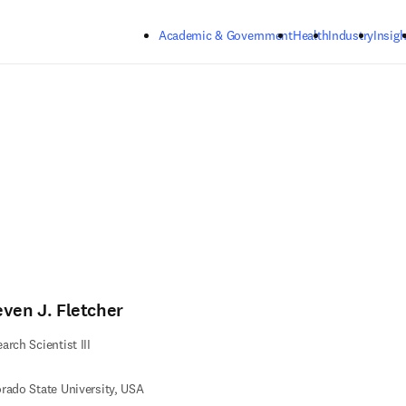
Skip to main content
Academic & Government
Health
Industry
Insigh
even J. Fletcher
arch Scientist III
rado State University, USA