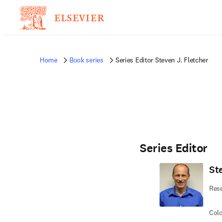
Home
Book series
Series Editor Steven J. Fletcher
Series Editor
St
Rese
Colo