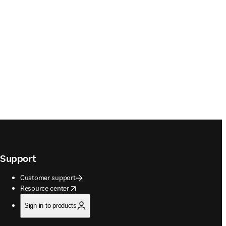
Support
Customer support
opens in new tab/window
Resource center
Sign in to products