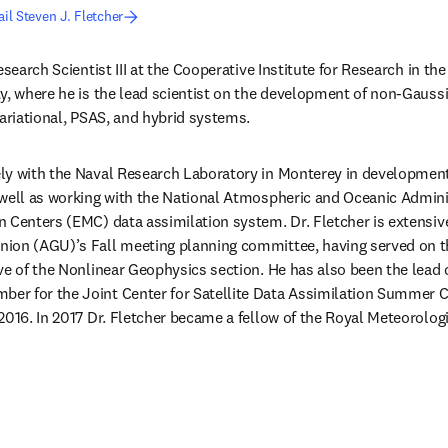
il Steven J. Fletcher
esearch Scientist III at the Cooperative Institute for Research in th
y, where he is the lead scientist on the development of non-Gaussi
variational, PSAS, and hybrid systems.
y with the Naval Research Laboratory in Monterey in development o
 well as working with the National Atmospheric and Oceanic Admini
 Centers (EMC) data assimilation system. Dr. Fletcher is extensive
ion (AGU)’s Fall meeting planning committee, having served on t
ve of the Nonlinear Geophysics section. He has also been the lead 
r for the Joint Center for Satellite Data Assimilation Summer Co
2016. In 2017 Dr. Fletcher became a fellow of the Royal Meteorologi