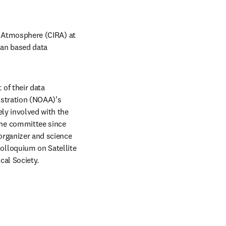
e Atmosphere (CIRA) at 
an based data 
f their data 
stration (NOAA)’s 
ly involved with the 
he committee since 
organizer and science 
lloquium on Satellite 
cal Society.