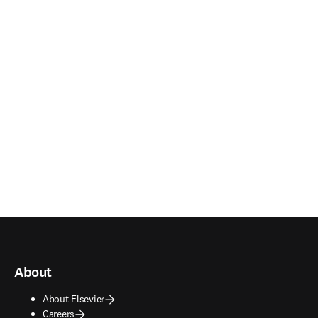
About
About Elsevier
Careers