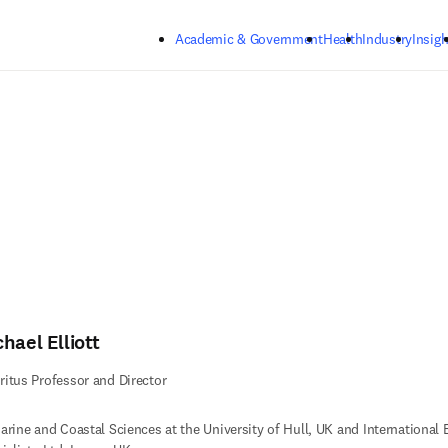
Skip to main content
Academic & Government
Health
Industry
Insigh
hael Elliott
itus Professor and Director
arine and Coastal Sciences at the University of Hull, UK and International 