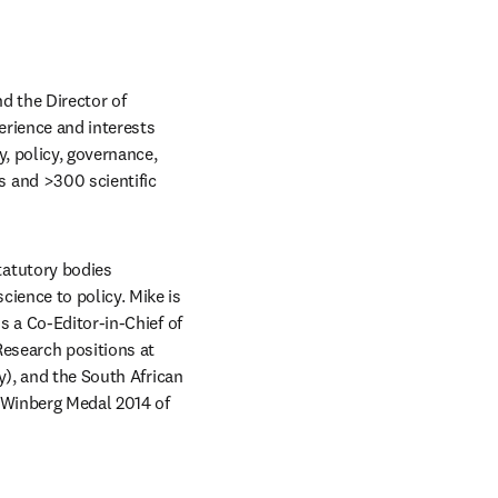
d the Director of 
erience and interests 
 policy, governance, 
 and >300 scientific 
atutory bodies 
ence to policy. Mike is 
 a Co-Editor-in-Chief of 
esearch positions at 
), and the South African 
 Winberg Medal 2014 of 