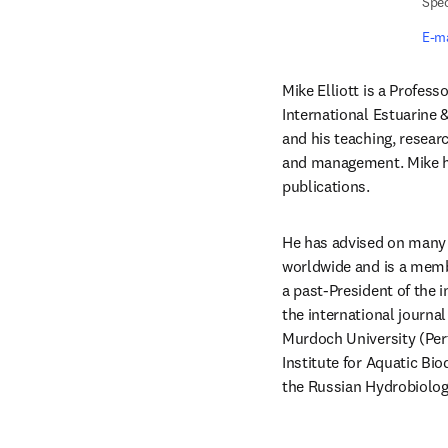
Spec
E-ma
Mike Elliott is a Profess
International Estuarine &
and his teaching, resear
and management. Mike ha
publications.
He has advised on many 
worldwide and is a membe
a past-President of the 
the international journa
Murdoch University (Perth
Institute for Aquatic Bi
the Russian Hydrobiolog