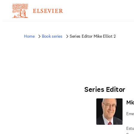
Home
Book series
Series Editor Mike Elliot 2
Series Editor
Mic
Emer
Estu