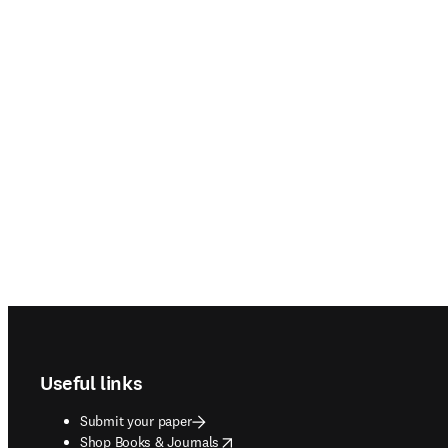
Footer navigation
Useful links
Submit your paper
opens in new tab/window
Shop Books & Journals