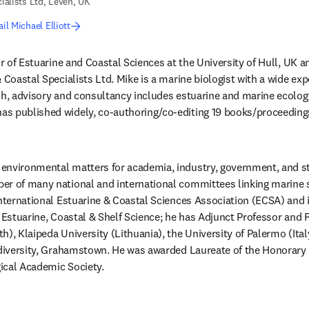
ialists Ltd, Leven, UK
il Michael Elliott
or of Estuarine and Coastal Sciences at the University of Hull, UK an
 Coastal Specialists Ltd. Mike is a marine biologist with a wide exp
ch, advisory and consultancy includes estuarine and marine ecology,
s published widely, co-authoring/co-editing 19 books/proceedings
environmental matters for academia, industry, government, and st
r of many national and international committees linking marine sci
international Estuarine & Coastal Sciences Association (ECSA) and is
l Estuarine, Coastal & Shelf Science; he has Adjunct Professor and R
), Klaipeda University (Lithuania), the University of Palermo (Italy
odiversity, Grahamstown. He was awarded Laureate of the Honorary
ical Academic Society.