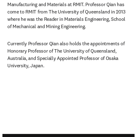
Manufacturing and Materials at RMIT. Professor Qian has 
come to RMIT from The University of Queensland in 2013 
where he was the Reader in Materials Engineering, School 
of Mechanical and Mining Engineering. 
Currently Professor Qian also holds the appointments of 
Honorary Professor of The University of Queensland, 
Australia, and Specially Appointed Professor of Osaka 
University, Japan.