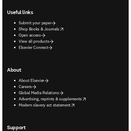
Footer navigation
Useful links
Submit your paper
opens in new tab/window
Shop Books & Journals
Open access
View all products
Elsevier Connect
About
About Elsevier
Careers
Global Media Relations
opens in new tab/window
Advertising, reprints & supplements
opens in new tab/window
Modern slavery act statement
Support