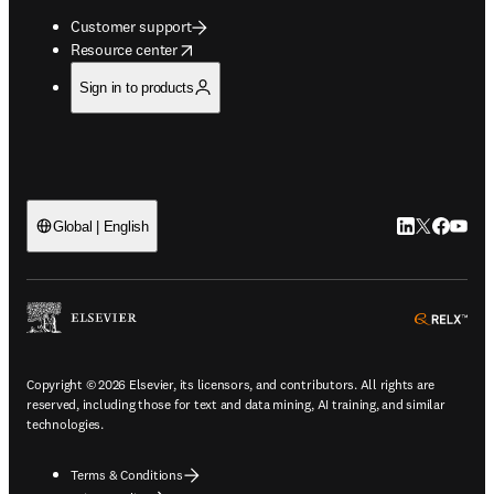
Customer support
opens in new tab/window
Resource center
Sign in to products
LinkedIn open
Twitter ope
Facebook
YouTub
Global | English
ope
Copyright © 2026 Elsevier, its licensors, and contributors. All rights are
reserved, including those for text and data mining, AI training, and similar
technologies.
Terms & Conditions