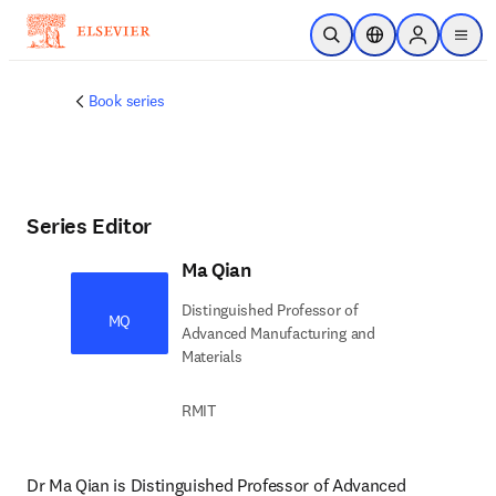
Skip to main content
Open Search
Location Selector
Sign in to p
menu
Book series
Series Editor
Ma Qian
Distinguished Professor of
MQ
Advanced Manufacturing and
Materials
RMIT
Dr Ma Qian is Distinguished Professor of Advanced 