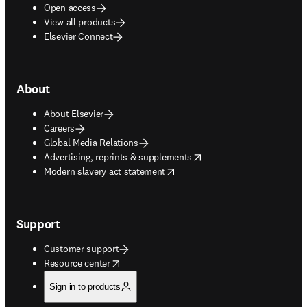
Open access
View all products
Elsevier Connect
About
About Elsevier
Careers
Global Media Relations
opens in new tab/window
Advertising, reprints & supplements
opens in new tab/window
Modern slavery act statement
Support
Customer support
opens in new tab/window
Resource center
Sign in to products