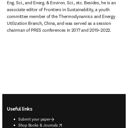
Eng. Sci., and Energ. & Environ. Sci., etc. Besides, he is an 
associate editor of Frontiers in Sustainability, a youth 
committee member of the Thermodynamics and Energy 
Utilization Branch, China, and was served as a session 
chairman of PRES conferences in 2017 and 2019–2022.
Footer navigation
Useful links
Submit your paper
opens in new tab/window
Shop Books & Journals