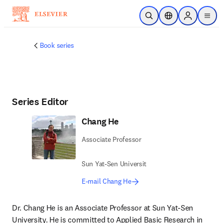
Skip to main content
Open Search
Location Selector
Sign in to p
menu
Book series
Series Editor
Chang He
Associate Professor
Sun Yat-Sen Universit
E-mail Chang He
Dr. Chang He is an Associate Professor at Sun Yat-Sen 
University. He is committed to Applied Basic Research in 