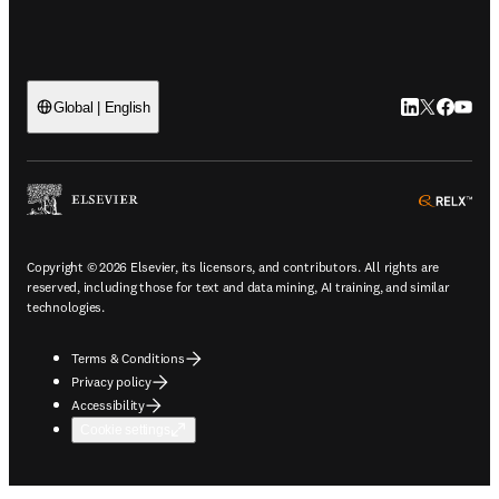
LinkedIn open
Twitter ope
Facebook
YouTub
Global | English
ope
Copyright © 2026 Elsevier, its licensors, and contributors. All rights are
reserved, including those for text and data mining, AI training, and similar
technologies.
Terms & Conditions
Privacy policy
Accessibility
Cookie settings