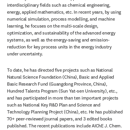
interdisciplinary fields such as chemical engineering, 
energy, applied mathematics, etc. In recent years, by using 
numerical simulation, process modelling, and machine 
learning, he focuses on the multi-scale design, 
optimization, and sustainability of the advanced energy 
systems, as well as the energy-saving and emission-
reduction for key process units in the energy industry 
under uncertainty.
To date, he has directed five projects such as National 
Natural Science Foundation (China), Basic and Applied 
Basic Research Fund (Guangdong Province, China), 
Hundred Talents Program (Sun Yat-sen University), etc., 
and has participated in more than ten important projects 
such as National Key R&D Plan and Science and 
Technology Planning Project (China), etc. He has published 
70+ peer-reviewed journal papers, and 3 edited books 
published. The recent publications include AIChE J. Chem. 