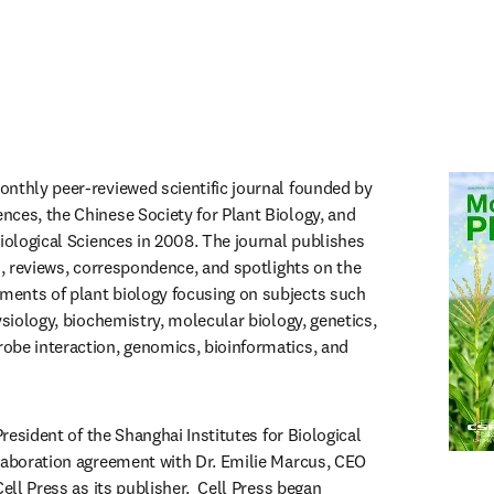
in new tab/window
monthly peer-reviewed scientific journal founded by 
ces, the Chinese Society for Plant Biology, and 
iological Sciences in 2008. The journal publishes 
s, reviews, correspondence, and spotlights on the 
ents of plant biology focusing on subjects such 
ysiology, biochemistry, molecular biology, genetics, 
be interaction, genomics, bioinformatics, and 
President of the Shanghai Institutes for Biological 
laboration agreement with Dr. Emilie Marcus, CEO 
ell Press as its publisher.  Cell Press began 