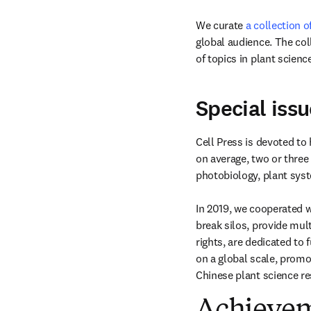
We curate 
a collection o
global audience. The col
of topics in plant science
Special issu
Cell Press is devoted to 
on average, two or three 
photobiology, plant sys
In 2019, we cooperated w
break silos, provide mul
rights, are dedicated to 
on a global scale, promo
Chinese plant science re