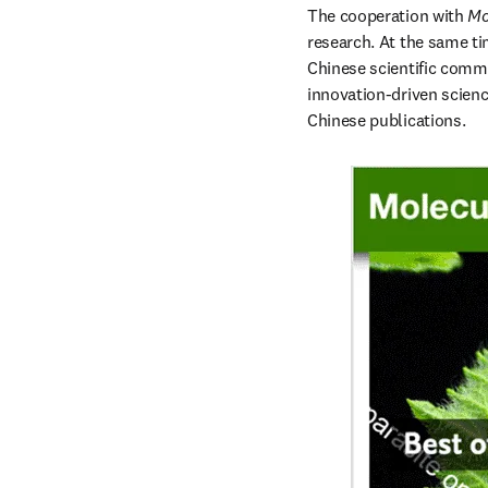
The cooperation with 
Mo
research. At the same ti
Chinese scientific commu
innovation-driven science
Chinese publications.