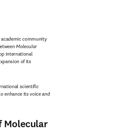
al academic community 
between 
Molecular 
p international 
xpansion of its 
rnational scientific 
o enhance its voice and 
f Molecular