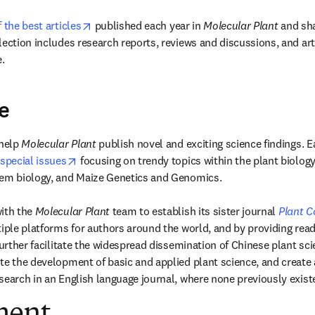
opens in new tab/window
f the best articles
 published each year in 
Molecular Plant 
and sha
lection includes research reports, reviews and discussions, and art
.
e
help 
Molecular Plant 
publish novel and exciting science findings. E
opens in new tab/window
special issues
 focusing on trendy topics within the plant biology 
tem biology, and Maize Genetics and Genomics.

ith the 
Molecular Plant 
team to establish its sister journal 
Plant 
tiple platforms for authors around the world, and by providing read
further facilitate the widespread dissemination of Chinese plant scie
te the development of basic and applied plant science, and create a
search in an English language journal, where none previously exist