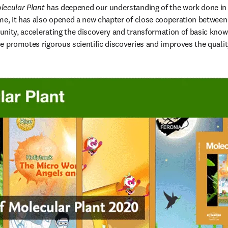
lecular Plant
 has deepened our understanding of the work done in th
me, it has also opened a new chapter of close cooperation between 
nity, accelerating the discovery and transformation of basic knowl
 promotes rigorous scientific discoveries and improves the quality 