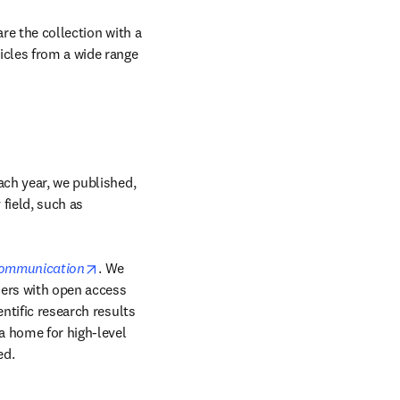
re the collection with a 
icles from a wide range 
ach year, we published, 
field, such as 
opens in new tab/window
Communication
. We 
ers with open access 
ntific research results 
 home for high-level 
ed.