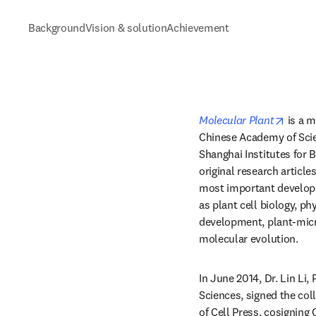
Background
Vision & solution
Achievement
opens 
Molecular Plant
 is a 
Chinese Academy of Scien
Shanghai Institutes for B
original research article
most important developm
as plant cell biology, ph
development, plant-micro
molecular evolution.
In June 2014, Dr. Lin Li, 
Sciences, signed the col
of Cell Press, cosigning C