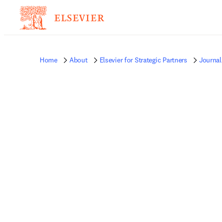
Home
About
Elsevier for Strategic Partners
Journal