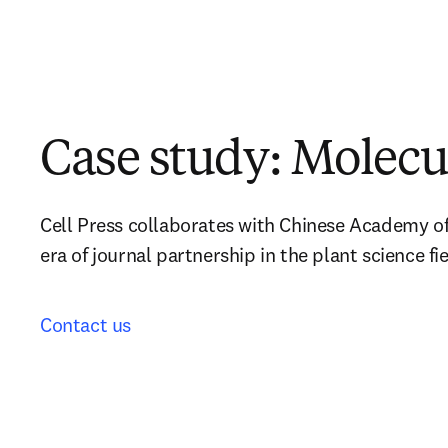
Case study: Molecu
Cell Press collaborates with Chinese Academy of 
era of journal partnership in the plant science fie
Contact us