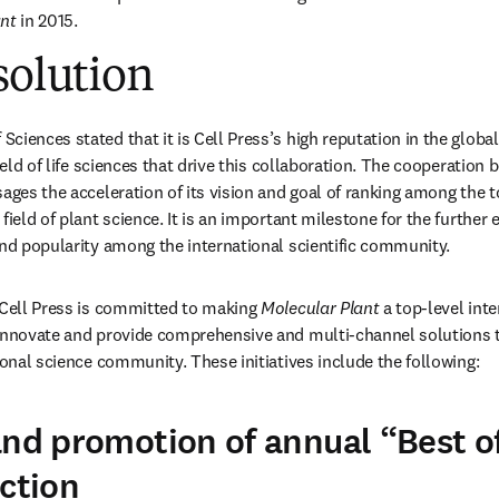
ant
 in 2015.
solution
ciences stated that it is Cell Press’s high reputation in the glob
field of life sciences that drive this collaboration. The cooperation 
sages the acceleration of its vision and goal of ranking among the to
field of plant science. It is an important milestone for the further e
and popularity among the international scientific community.
 Cell Press is committed to making 
Molecular Plant
 a top-level inte
innovate and provide comprehensive and multi-channel solutions t
ional science community. These initiatives include the following:
and promotion of annual “Best o
ection