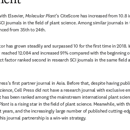
ment
ith Elsevier, 
Molecular Plant
’s CiteScore has increased from 10.8 in
 journals in the field of plant science. Among similar journals in t
anced from 35th to 24th.
or has grown steadily and surpassed 10 for the first time in 2018. I
t
 reached 12.084 and increased 91% compared with the beginning of 
t factor ranked second in research SCI journals in the same field a
Press’s first partner journal in Asia. Before that, despite having publ
Science
, Cell Press did not have a research journal with exclusive e
at has been ranked among the mainstream international plant science
Plant
 is a rising star in the field of plant science. Meanwhile, with 
 years, and the increasingly large number of published cutting-edge
this journal partnership is a win-win strategy.