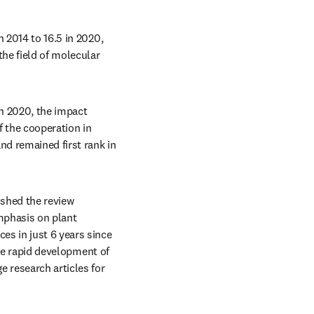
 2014 to 16.5 in 2020, 
he field of molecular 
n 2020, the impact 
the cooperation in 
nd remained first rank in 
ished the review 
mphasis on plant 
s in just 6 years since 
the rapid development of 
 research articles for 