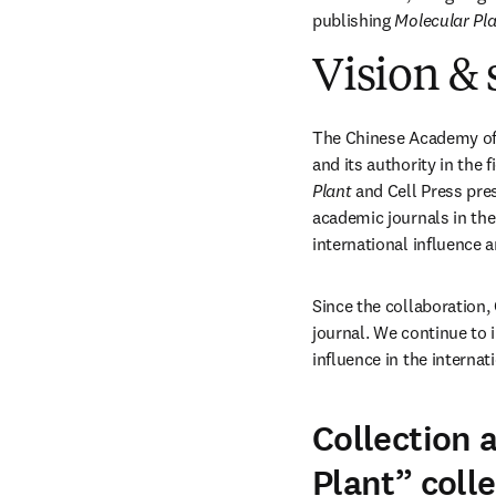
publishing 
Molecular Pl
Vision & 
The Chinese Academy of S
and its authority in the 
Plant
 and Cell Press pre
academic journals in the 
international influence 
Since the collaboration,
journal. We continue to 
influence in the internat
Collection 
Plant” coll