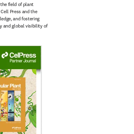
e field of plant 
Cell Press and the 
edge, and fostering 
and global visibility of 