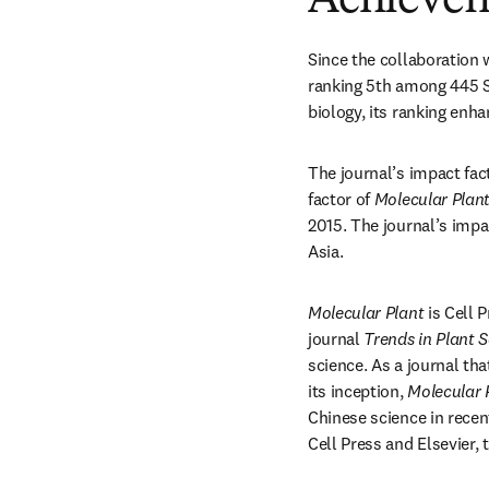
Achieve
Since the collaboration w
ranking 5th among 445 SCI
biology, its ranking enh
The journal’s impact fact
factor of 
Molecular Plan
2015. The journal’s impac
Asia.
Molecular Plant
 is Cell 
journal 
Trends in Plant 
science. As a journal th
its inception, 
Molecular 
Chinese science in recent
Cell Press and Elsevier, 