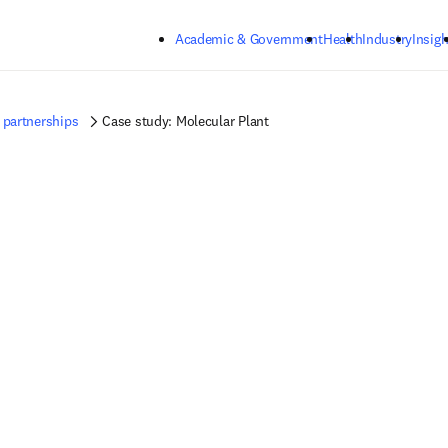
Skip to main content
Academic & Government
Health
Industry
Insigh
 partnerships
Case study: Molecular Plant