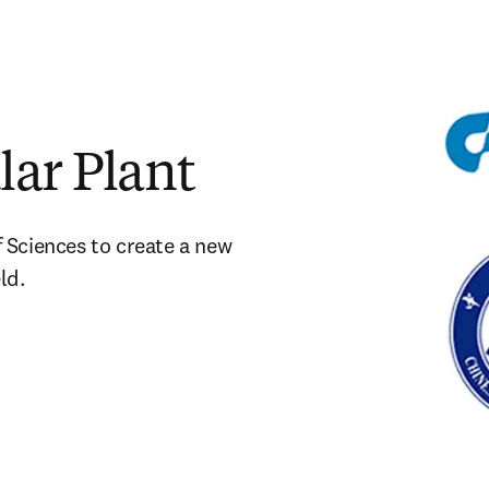
lar Plant
Sciences to create a new 
ld.