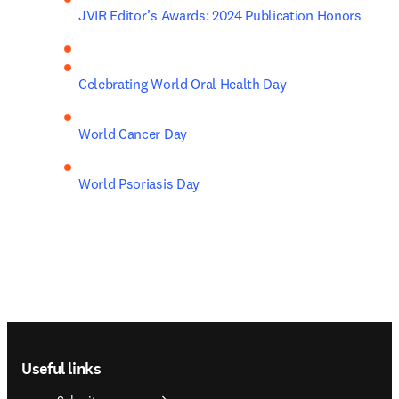
JVIR Editor’s Awards: 2024 Publication Honors
Celebrating World Oral Health Day
World Cancer Day
World Psoriasis Day
Footer navigation
Useful links