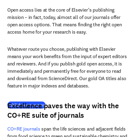
Open access lies at the core of Elsevier’s publishing 
mission – in fact, today, almost all of our journals offer 
open access options. That means finding the right open 
access home for your research is easy.
Whatever route you choose, publishing with Elsevier 
means your work benefits from the input of expert editors 
and reviewers. And if you publish gold open access, it is 
immediately and permanently free for everyone to read 
and download from ScienceDirect. Our gold OA titles also 
feature in major indexes and databases.
Excellence paves the way with the
(
opens in new tab/window
)
Publish open access
CO+RE suite of journals
CO+RE journals
 span the life sciences and adjacent fields 
from food science to green and sustainable chemistry and 