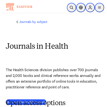
Skip to main content
Open Search
Location Selector
Sign in to p
menu
Journals by subject
Journals in Health
The Health Sciences division publishes over 700 journals 
and 2,000 books and clinical reference works annually and 
offers an extensive portfolio of online tools in education, 
practitioner reference and point of care.
Discover the health journals
Open access options