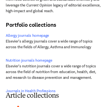
leverage the 
Current Opinion
 legacy of editorial excellence, 
high-impact and global reach.
Portfolio collections
Allergy journals homepage
Elsevier's allergy journals cover a wide range of topics 
across the fields of Allergy, Asthma and Immunology
Nutrition journals homepage
Elsevier's nutrition journals cover a wide range of topics 
across the field of nutrition from education, health, diet, 
and research to disease prevention and management.
Journals in Health Professions
Article collections