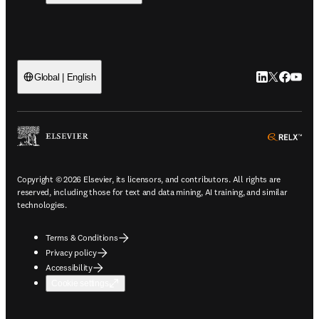
LinkedIn open
Twitter ope
Facebook
YouTub
Global | English
ope
Copyright © 2026 Elsevier, its licensors, and contributors. All rights are
reserved, including those for text and data mining, AI training, and similar
technologies.
Terms & Conditions
Privacy policy
Accessibility
Cookie settings