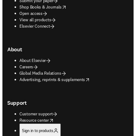
Submit your paper
opens in new tab/window
Shop Books & Journals
Open access
View all products
Elsevier Connect
About
About Elsevier
Careers
Global Media Relations
opens in new tab/window
Advertising, reprints & supplements
Support
Customer support
opens in new tab/window
Resource center
Sign in to products