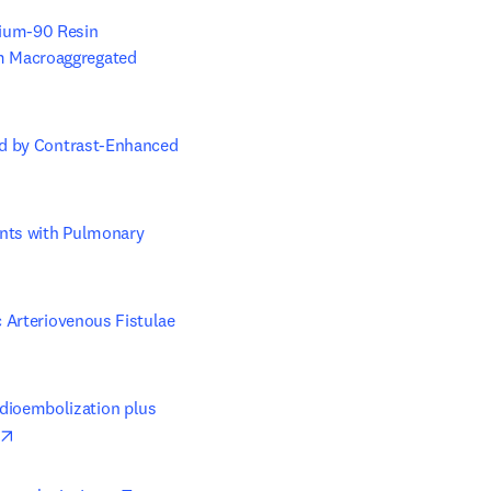
ium-90 Resin 
m Macroaggregated 
ed by Contrast-Enhanced 
nts with Pulmonary 
 Arteriovenous Fistulae 
ioembolization plus 
opens in new tab/window