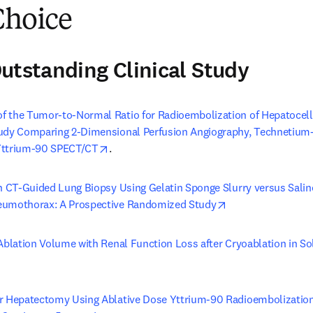
Choice
utstanding Clinical Study
 the Tumor-to-Normal Ratio for Radioembolization of Hepatocellu
tudy Comparing 2-Dimensional Perfusion Angiography, Technetium
opens in new tab/window
Yttrium-90 SPECT/CT
.
in CT-Guided Lung Biopsy Using Gelatin Sponge Slurry versus Saline
opens in new tab
eumothorax: A Prospective Randomized Study
Ablation Volume with Renal Function Loss after Cryoablation in Sol
s in new tab/window
r Hepatectomy Using Ablative Dose Yttrium-90 Radioembolization i