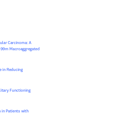
lar Carcinoma: A 
-99m Macroaggregated 
 in Reducing 
/window
itary Functioning 
n Patients with 