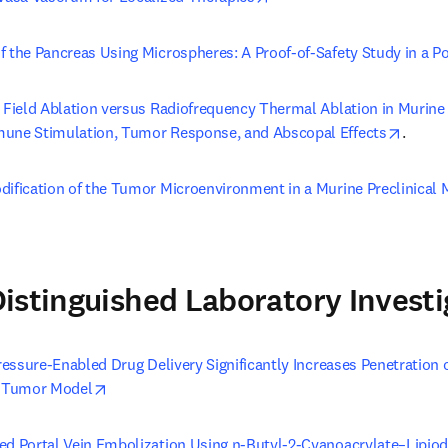
f the Pancreas Using Microspheres: A Proof-of-Safety Study in a P
c Field Ablation versus Radiofrequency Thermal Ablation in Murine
opens 
mune Stimulation, Tumor Response, and Abscopal Effects
.
dification of the Tumor Microenvironment in a Murine Preclinical 
 tab/window
istinguished Laboratory Investi
Pressure-Enabled Drug Delivery Significantly Increases Penetration 
opens in new tab/window
r Tumor Model
ed Portal Vein Embolization Using n-Butyl-2-Cyanoacrylate–Lipiod