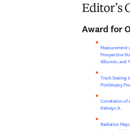
Editor’s 
Award for O
Measurement of
Prospective S
Albumin, and 
Track Sealing 
Postbiopsy Pn
Correlation of 
open
Kidneys
.
Radiation Majo