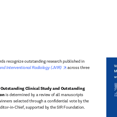
ds recognize outstanding research published in 
opens in new tab/window
and Interventional Radiology (JVIR) 
across three 
 Outstanding Clinical Study and Outstanding 
ion
 is determined by a review of all manuscripts 
winners selected through a confidential vote by the 
Editor-in-Chief, supported by the SIR Foundation. 