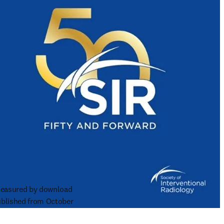
 measured by download 
blished from October 