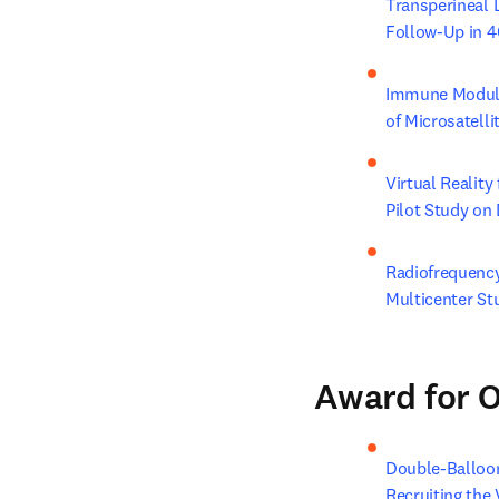
Transperineal 
Follow-Up in 4
Immune Modulat
of Microsatelli
Virtual Reality
Pilot Study on 
Radiofrequency
Multicenter St
Award for O
Double-Balloon
Recruiting the