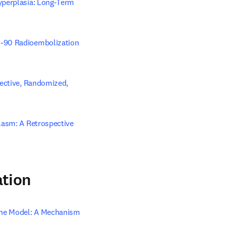
yperplasia: Long-Term 
m-90 Radioembolization 
ective, Randomized, 
lasm: A Retrospective 
ation
ine Model: A Mechanism 