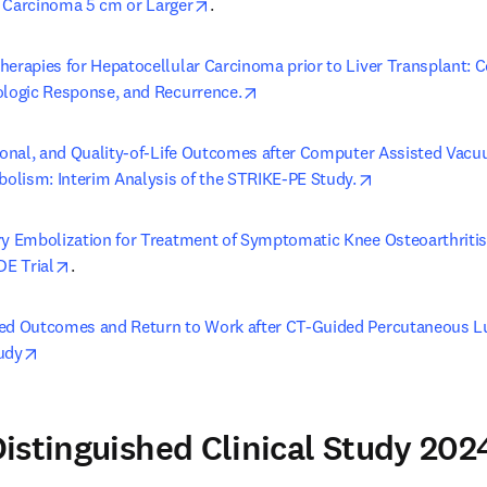
opens in new tab/window
 Carcinoma 5 cm or Larger
.
herapies for Hepatocellular Carcinoma prior to Liver Transplant: C
opens in new tab/window
ologic Response, and Recurrence.
tional, and Quality-of-Life Outcomes after Computer Assisted Va
opens in new t
lism: Interim Analysis of the STRIKE-PE Study.
ry Embolization for Treatment of Symptomatic Knee Osteoarthritis
opens in new tab/window
DE Trial
.
ed Outcomes and Return to Work after CT-Guided Percutaneous L
opens in new tab/window
udy
istinguished Clinical Study 202