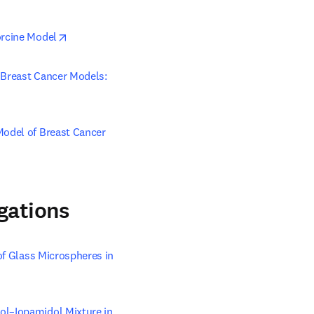
opens in new tab/window
orcine Model
 Breast Cancer Models: 
in new tab/window
Model of Breast Cancer
gations
of Glass Microspheres in 
ol–Iopamidol Mixture in 