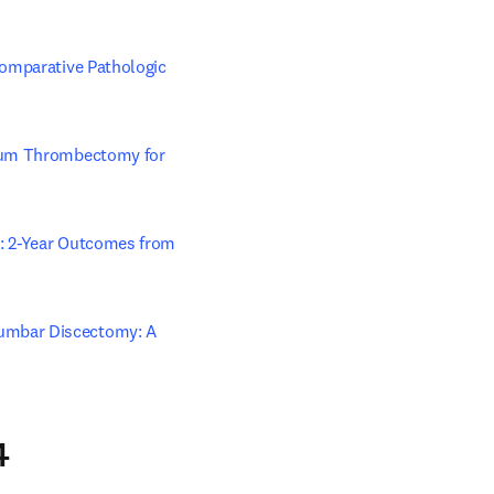
omparative Pathologic 
cuum Thrombectomy for 
ab/window
: 2-Year Outcomes from 
umbar Discectomy: A 
4