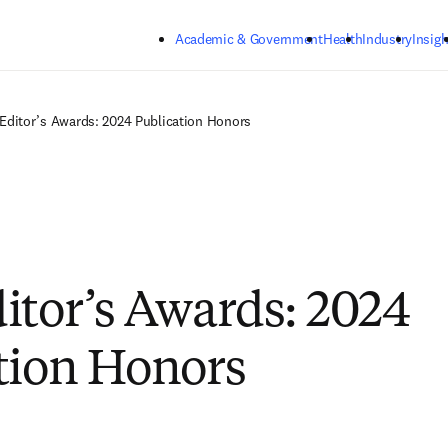
Skip to main content
Academic & Government
Health
Industry
Insigh
Editor’s Awards: 2024 Publication Honors
itor’s Awards: 2024
tion Honors