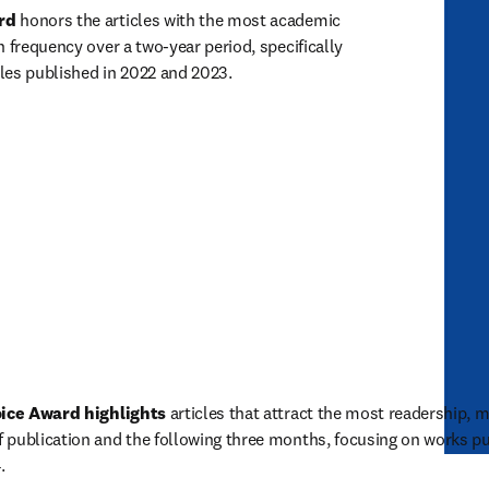
rd
 honors the articles with the most academic 
 frequency over a two-year period, specifically 
cles published in 2022 and 2023. 
ice Award highlights
 articles that attract the most readership,
 publication and the following three months, focusing on works pu
. 