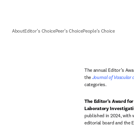
About
Editor’s Choice
Peer’s Choice
People’s Choice
The annual Editor’s Awar
the 
Journal of Vascular 
categories. 
The Editor’s Award for
Laboratory Investigat
published in 2024, with 
editorial board and the 