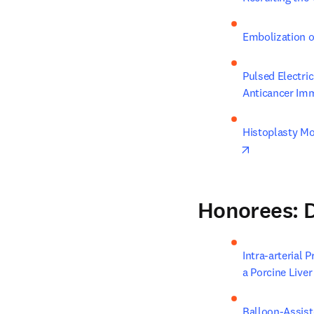
Embolization o
Pulsed Electri
Anticancer Im
Histoplasty Mo
opens in new
Honorees: D
Intra-arterial 
a Porcine Live
Balloon-Assist