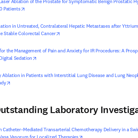
Laser Ablation of the Prostate for Symptomatic Benign Prostatic H
opens in new tab/window
0 Patients
ion in Untreated, Contralateral Hepatic Metastases after Yttriu
opens in new tab/window
te Stable Colorectal Cancer
 for the Management of Pain and Anxiety for IR Procedures: A Prosp
opens in new tab/window
Digital Sedation
 Ablation in Patients with Interstitial Lung Disease and Lung Neop
opens in new tab/window
udy
utstanding Laboratory Investig
 Catheter–Mediated Transarterial Chemotherapy Delivery in a Sw
opens in new tab/window
 Vasa Vasorum for Localized Therapies