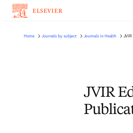
Home
Journals by subject
Journals in Health
JVIR 
JVIR Ed
Publica