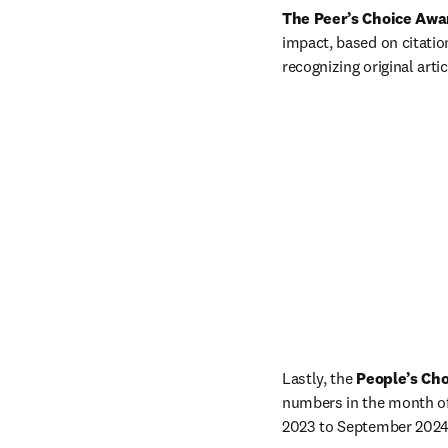
The Peer’s Choice Awa
impact, based on citation
recognizing original arti
Lastly, the 
People’s Cho
numbers in the month of
2023 to September 2024