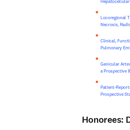
Hepatocellular
Locoregional T
Necrosis, Radi
Clinical, Func
Pulmonary Embo
Genicular Arte
a Prospective I
Patient-Report
Prospective St
Honorees: D