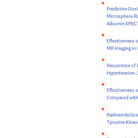
Predictive Dos
Microsphere Ra
Albumin SPECT
Effectiveness 
MR Imaging in K
Recurrence of 
Hypertension.
Effectiveness o
Compared with 
Radioembolizat
Tyrosine Kinas