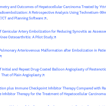
imetry and Outcomes of Hepatocellular Carcinoma Treated by Yttr
dioembolization: A Retrospective Analysis Using Technetium-99
opens in new tab/window
/CT and Planning Software
.
of Genicular Artery Embolization for Reducing Synovitis as Assess
opens in new tab/window
nee Osteoarthritis: A Pilot Study
Pulmonary Arteriovenous Malformation after Embolization in Patie
opens in new tab/window
f Initial and Repeat Drug-Coated Balloon Angioplasty of Restenotic
opens in new tab/window
That of Plain Angioplasty
ion plus Immune Checkpoint Inhibitor Therapy Compared with Rad
e Inhibitor Therapy for the Treatment of Hepatocellular Carcinoma