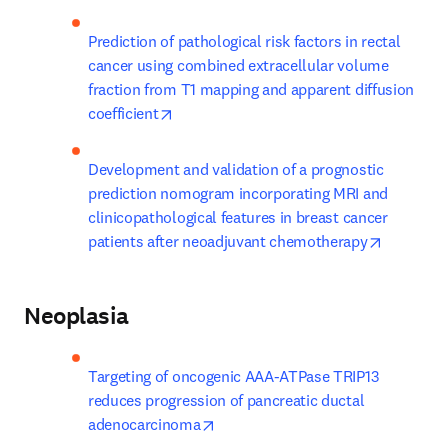
Prediction of pathological risk factors in rectal 
cancer using combined extracellular volume 
fraction from T1 mapping and apparent diffusion 
opens in new tab/window
coefficient
Development and validation of a prognostic 
prediction nomogram incorporating MRI and 
clinicopathological features in breast cancer 
opens in
patients after neoadjuvant chemotherapy
Neoplasia
Targeting of oncogenic AAA-ATPase TRIP13 
reduces progression of pancreatic ductal 
opens in new tab/window
adenocarcinoma