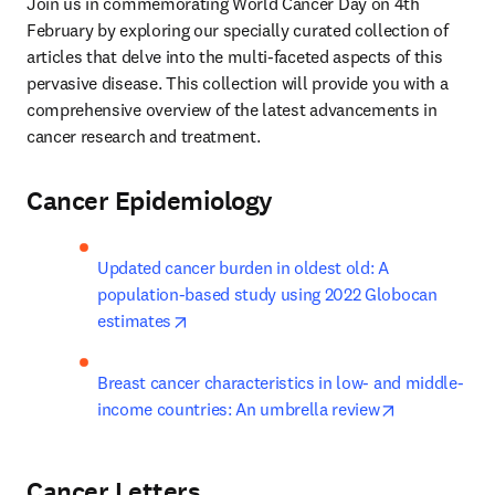
Join us in commemorating World Cancer Day on 4th 
February by exploring our specially curated collection of 
articles that delve into the multi-faceted aspects of this 
pervasive disease. This collection will provide you with a 
comprehensive overview of the latest advancements in 
cancer research and treatment.
Cancer Epidemiology
Updated cancer burden in oldest old: A 
population-based study using 2022 Globocan 
opens in new tab/window
estimates
Breast cancer characteristics in low- and middle-
opens in new
income countries: An umbrella review
Cancer Letters