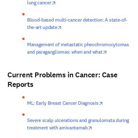
opens in new tab/window
lung cancer
Blood-based multi-cancer detection: A state-of-
opens in new tab/window
the-art update
Management of metastatic pheochromocytomas 
opens in new 
and paragangliomas: when and what
Current Problems in Cancer: Case
Reports
opens in new ta
ML: Early Breast Cancer Diagnosis
Severe scalp ulcerations and granulomata during 
opens in new tab/win
treatment with amivantamab