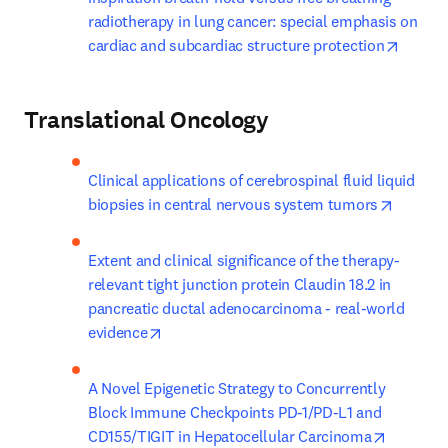
radiotherapy in lung cancer: special emphasis on 
opens 
cardiac and subcardiac structure protection
Translational Oncology
Clinical applications of cerebrospinal fluid liquid 
opens i
biopsies in central nervous system tumors
Extent and clinical significance of the therapy-
relevant tight junction protein Claudin 18.2 in 
pancreatic ductal adenocarcinoma - real-world 
opens in new tab/window
evidence
A Novel Epigenetic Strategy to Concurrently 
Block Immune Checkpoints PD-1/PD-L1 and 
opens in
CD155/TIGIT in Hepatocellular Carcinoma