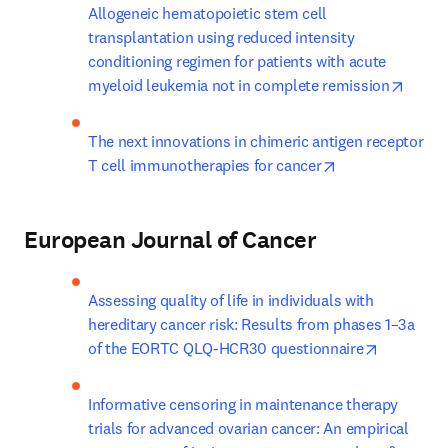
Allogeneic hematopoietic stem cell 
transplantation using reduced intensity 
conditioning regimen for patients with acute 
opens
myeloid leukemia not in complete remission
The next innovations in chimeric antigen receptor 
opens in new ta
T cell immunotherapies for cancer
European Journal of Cancer
Assessing quality of life in individuals with 
hereditary cancer risk: Results from phases 1–3a 
opens in 
of the EORTC QLQ-HCR30 questionnaire
Informative censoring in maintenance therapy 
trials for advanced ovarian cancer: An empirical 