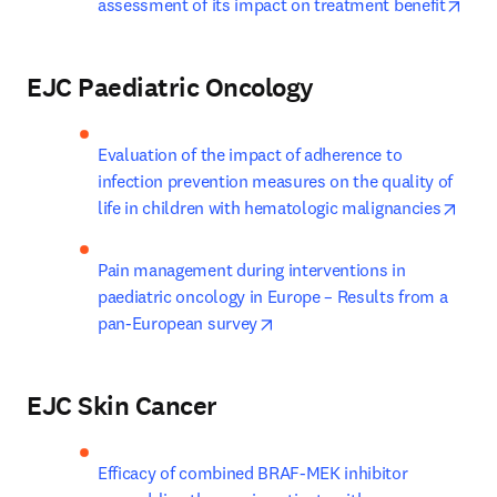
open
assessment of its impact on treatment benefit
EJC Paediatric Oncology
Evaluation of the impact of adherence to 
infection prevention measures on the quality of 
open
life in children with hematologic malignancies
Pain management during interventions in 
paediatric oncology in Europe – Results from a 
opens in new tab/window
pan-European survey
EJC Skin Cancer
Efficacy of combined BRAF-MEK inhibitor 