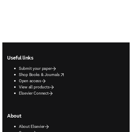
Footer navigation
Useful links
Submit your paper
opens in new tab/window
Shop Books & Journals
Open access
View all products
Elsevier Connect
About
About Elsevier