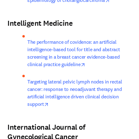
Epidemiology of cholangiocarcinoma
Intelligent Medicine
The performance of covidence: an artificial 
intelligence-based tool for title and abstract 
screening in a breast cancer evidence-based 
opens in new tab/window
clinical practice guideline
Targeting lateral pelvic lymph nodes in rectal 
cancer: response to neoadjuvant therapy and 
artificial intelligence driven clinical decision 
opens in new tab/window
support
International Journal of
Gynecological Cancer