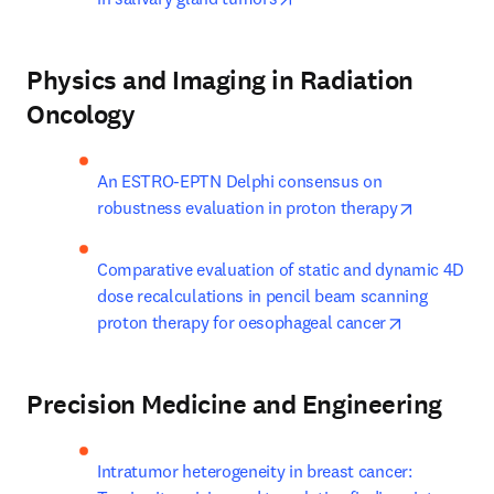
Physics and Imaging in Radiation
Oncology
An ESTRO-EPTN Delphi consensus on 
opens in 
robustness evaluation in proton therapy
Comparative evaluation of static and dynamic 4D 
dose recalculations in pencil beam scanning 
opens in ne
proton therapy for oesophageal cancer
Precision Medicine and Engineering
Intratumor heterogeneity in breast cancer: 