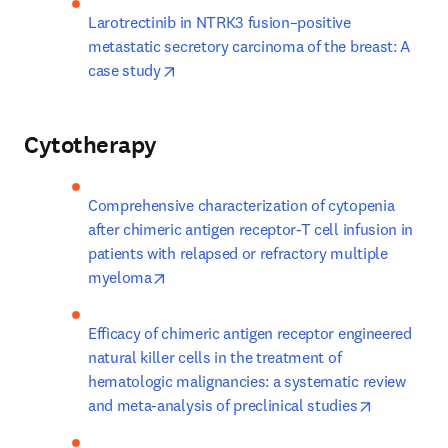
Larotrectinib in NTRK3 fusion–positive 
metastatic secretory carcinoma of the breast: A 
opens in new tab/window
case study
Cytotherapy
Comprehensive characterization of cytopenia 
after chimeric antigen receptor-T cell infusion in 
patients with relapsed or refractory multiple 
opens in new tab/window
myeloma
Efficacy of chimeric antigen receptor engineered 
natural killer cells in the treatment of 
hematologic malignancies: a systematic review 
opens in n
and meta-analysis of preclinical studies