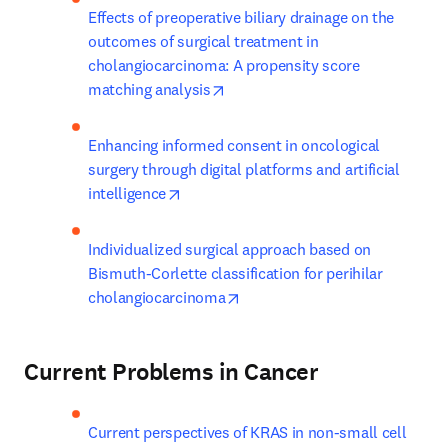
Effects of preoperative biliary drainage on the 
outcomes of surgical treatment in 
cholangiocarcinoma: A propensity score 
opens in new tab/window
matching analysis
Enhancing informed consent in oncological 
surgery through digital platforms and artificial 
opens in new tab/window
intelligence
Individualized surgical approach based on 
Bismuth-Corlette classification for perihilar 
opens in new tab/window
cholangiocarcinoma
Current Problems in Cancer
Current perspectives of KRAS in non-small cell 