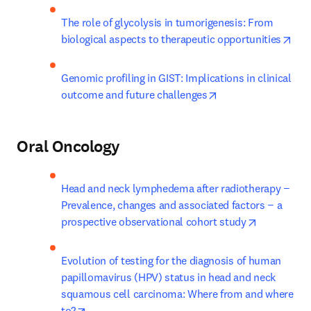
The role of glycolysis in tumorigenesis: From 
ope
biological aspects to therapeutic opportunities
Genomic profiling in GIST: Implications in clinical 
opens in new tab/w
outcome and future challenges
Oral Oncology
Head and neck lymphedema after radiotherapy − 
Prevalence, changes and associated factors − a 
opens in n
prospective observational cohort study
Evolution of testing for the diagnosis of human 
papillomavirus (HPV) status in head and neck 
squamous cell carcinoma: Where from and where 
opens in new tab/window
to?