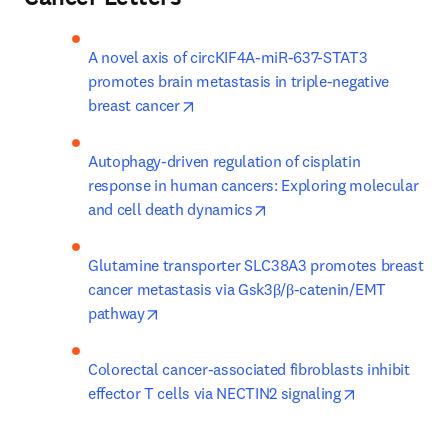
A novel axis of circKIF4A-miR-637-STAT3 
promotes brain metastasis in triple-negative 
opens in new tab/window
breast cancer
Autophagy-driven regulation of cisplatin 
response in human cancers: Exploring molecular 
opens in new tab/window
and cell death dynamics
Glutamine transporter SLC38A3 promotes breast 
cancer metastasis via Gsk3β/β-catenin/EMT 
opens in new tab/window
pathway
Colorectal cancer-associated fibroblasts inhibit 
opens in new
effector T cells via NECTIN2 signaling