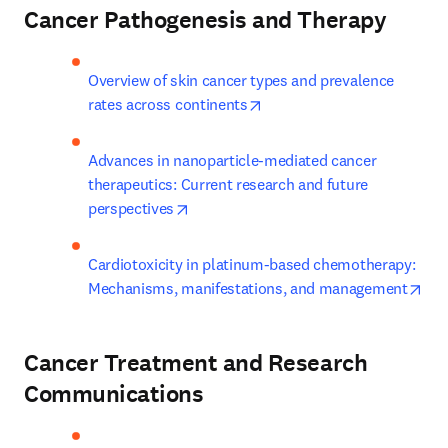
Cancer Pathogenesis and Therapy
Overview of skin cancer types and prevalence 
opens in new tab/window
rates across continents
Advances in nanoparticle-mediated cancer 
therapeutics: Current research and future 
opens in new tab/window
perspectives
Cardiotoxicity in platinum-based chemotherapy: 
ope
Mechanisms, manifestations, and management
Cancer Treatment and Research
Communications