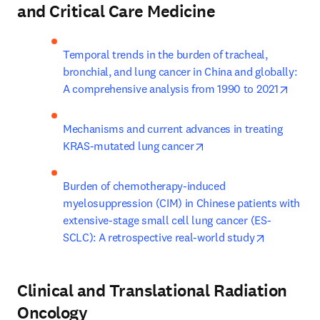
and Critical Care Medicine
Temporal trends in the burden of tracheal, 
bronchial, and lung cancer in China and globally: 
opens
A comprehensive analysis from 1990 to 2021
Mechanisms and current advances in treating 
opens in new tab/wind
KRAS-mutated lung cancer
Burden of chemotherapy-induced 
myelosuppression (CIM) in Chinese patients with 
extensive-stage small cell lung cancer (ES-
opens in n
SCLC): A retrospective real-world study
Clinical and Translational Radiation
Oncology