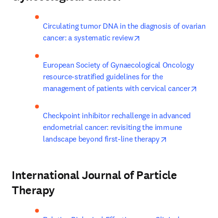
Circulating tumor DNA in the diagnosis of ovarian 
opens in new tab/wind
cancer: a systematic review
European Society of Gynaecological Oncology 
resource-stratified guidelines for the 
opens
management of patients with cervical cancer
Checkpoint inhibitor rechallenge in advanced 
endometrial cancer: revisiting the immune 
opens in new t
landscape beyond first-line therapy
International Journal of Particle
Therapy