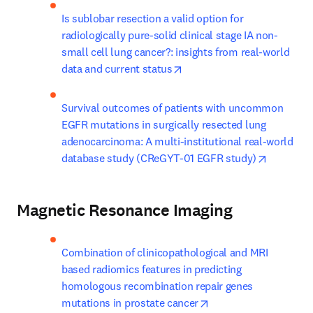
Is sublobar resection a valid option for 
radiologically pure-solid clinical stage IA non-
small cell lung cancer?: insights from real-world 
opens in new tab/window
data and current status
Survival outcomes of patients with uncommon 
EGFR mutations in surgically resected lung 
adenocarcinoma: A multi-institutional real-world 
opens in
database study (CReGYT-01 EGFR study)
Magnetic Resonance Imaging
Combination of clinicopathological and MRI 
based radiomics features in predicting 
homologous recombination repair genes 
opens in new tab/win
mutations in prostate cancer