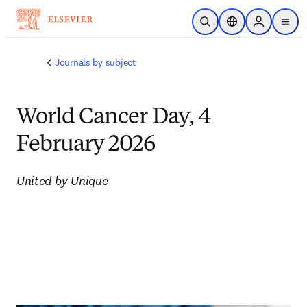
Skip to main content
Open Search
Location Selector
Sign in to p
menu
Journals by subject
World Cancer Day, 4
February 2026
United by Unique