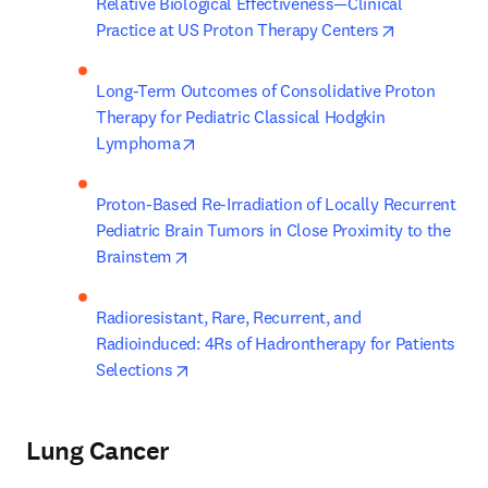
Relative Biological Effectiveness—Clinical 
opens in ne
Practice at US Proton Therapy Centers
Long-Term Outcomes of Consolidative Proton 
Therapy for Pediatric Classical Hodgkin 
opens in new tab/window
Lymphoma
Proton-Based Re-Irradiation of Locally Recurrent 
Pediatric Brain Tumors in Close Proximity to the 
opens in new tab/window
Brainstem
Radioresistant, Rare, Recurrent, and 
Radioinduced: 4Rs of Hadrontherapy for Patients 
opens in new tab/window
Selections
Lung Cancer