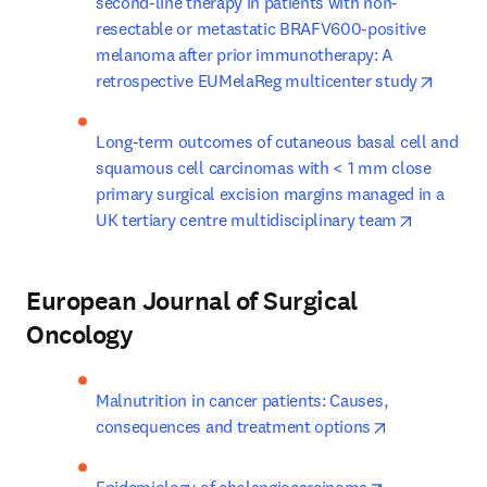
second-line therapy in patients with non-
resectable or metastatic BRAFV600-positive 
melanoma after prior immunotherapy: A 
opens 
retrospective EUMelaReg multicenter study
Long-term outcomes of cutaneous basal cell and 
squamous cell carcinomas with < 1 mm close 
primary surgical excision margins managed in a 
opens in 
UK tertiary centre multidisciplinary team
European Journal of Surgical
Oncology
Malnutrition in cancer patients: Causes, 
opens in new
consequences and treatment options
opens in new