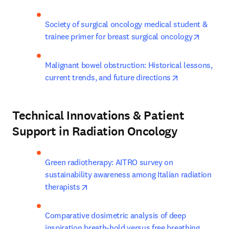
Society of surgical oncology medical student & 
opens i
trainee primer for breast surgical oncology
Malignant bowel obstruction: Historical lessons, 
opens in new 
current trends, and future directions
Technical Innovations & Patient
Support in Radiation Oncology
Green radiotherapy: AITRO survey on 
sustainability awareness among Italian radiation 
opens in new tab/window
therapists
Comparative dosimetric analysis of deep 
inspiration breath-hold versus free breathing 