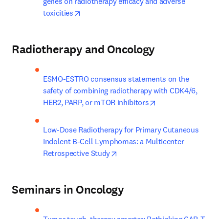
genes on radiotherapy efficacy and adverse 
opens in new tab/window
toxicities
Radiotherapy and Oncology
ESMO-ESTRO consensus statements on the 
safety of combining radiotherapy with CDK4/6, 
opens in new tab/
HER2, PARP, or mTOR inhibitors
Low-Dose Radiotherapy for Primary Cutaneous 
Indolent B-Cell Lymphomas: a Multicenter 
opens in new tab/window
Retrospective Study
Seminars in Oncology