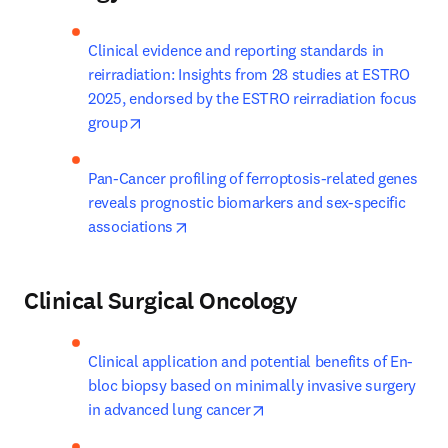
Clinical evidence and reporting standards in 
reirradiation: Insights from 28 studies at ESTRO 
2025, endorsed by the ESTRO reirradiation focus 
opens in new tab/window
group
Pan-Cancer profiling of ferroptosis-related genes 
reveals prognostic biomarkers and sex-specific 
opens in new tab/window
associations
Clinical Surgical Oncology
Clinical application and potential benefits of En-
bloc biopsy based on minimally invasive surgery 
opens in new tab/window
in advanced lung cancer