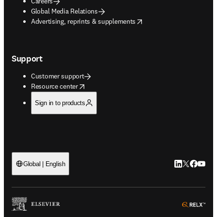
Careers
Global Media Relations
opens in new tab/window
Advertising, reprints & supplements
Support
Customer support
opens in new tab/window
Resource center
Sign in to products
LinkedIn open
Twitter ope
Facebook
YouTub
Global | English
ope