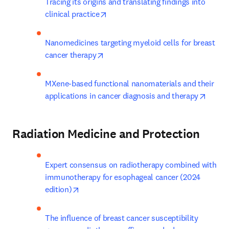
Tracing its origins and translating findings into 
opens in new tab/window
clinical practice
Nanomedicines targeting myeloid cells for breast 
opens in new tab/window
cancer therapy
MXene-based functional nanomaterials and their 
opens 
applications in cancer diagnosis and therapy
Radiation Medicine and Protection
Expert consensus on radiotherapy combined with 
immunotherapy for esophageal cancer (2024 
opens in new tab/window
edition)
The influence of breast cancer susceptibility 