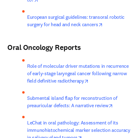
European surgical guidelines: transoral robotic 
opens in new ta
surgery for head and neck cancers
Oral Oncology Reports
Role of molecular driver mutations in recurrence 
of early-stage laryngeal cancer following narrow 
opens in new tab/wind
field definitive radiotherapy
Submental island flap for reconstruction of 
opens in ne
preauricular defects: A narrative review
LeChat in oral pathology: Assessment of its 
immunohistochemical marker selection accuracy 
opens in new tab/window
in salivary gland tumors