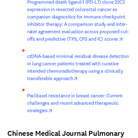
Programmed death ligand-1 (PD-L1) clone 22C3 
expression in resected colorectal cancer as 
companion diagnostics for immune checkpoint 
inhibitor therapy: A comparison study and inter-
rater agreement evaluation across proposed cut-
opens 
offs and predictive (TPS, CPS and IC) scores
ctDNA-based minimal residual disease detection 
in lung cancer patients treated with curative 
intended chemoradiotherapy using a clinically 
opens in new tab/window
transferable approach
Paclitaxel resistance in breast cancer: Current 
challenges and recent advanced therapeutic 
opens in new tab/window
strategies
Chinese Medical Journal Pulmonary