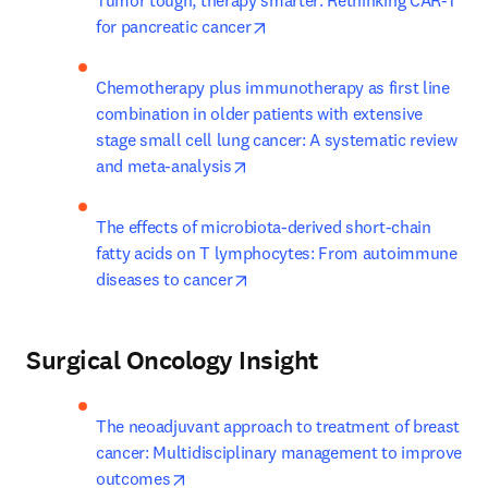
Tumor tough, therapy smarter: Rethinking CAR-T 
opens in new tab/window
for pancreatic cancer
Chemotherapy plus immunotherapy as first line 
combination in older patients with extensive 
stage small cell lung cancer: A systematic review 
opens in new tab/window
and meta-analysis
The effects of microbiota-derived short-chain 
fatty acids on T lymphocytes: From autoimmune 
opens in new tab/window
diseases to cancer
Surgical Oncology Insight
The neoadjuvant approach to treatment of breast 
cancer: Multidisciplinary management to improve 
opens in new tab/window
outcomes