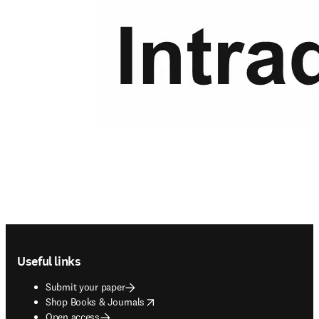
Footer navigation
Useful links
Submit your paper
opens in new tab/window
Shop Books & Journals
Open access