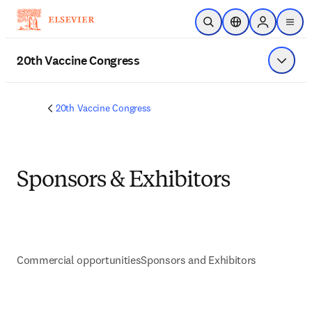
Skip to main content
Open Search
Location Selector
Sign in to p
menu
20th Vaccine Congress
Show 
20th Vaccine Congress
Sponsors & Exhibitors
Commercial opportunities
Sponsors and Exhibitors