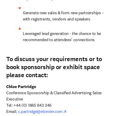
Generate new sales & form new partnerships – 
with registrants, vendors and speakers
Leveraged lead generation - the chance to be 
recommended to attendees’ connections
To discuss your requirements or to
book sponsorship or exhibit space
please contact:
Chloe Partridge
Conference Sponsorship & Classified Advertising Sales 
Executive

Tel: +44 (0) 1865 843 346 

opens in new tab/window
Email: 
c.partridge@elsevier.com