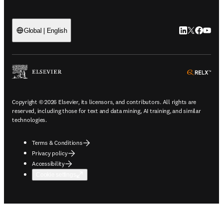
LinkedIn open
Twitter ope
Facebook
YouTub
Global | English
ope
Copyright © 2026 Elsevier, its licensors, and contributors. All rights are
reserved, including those for text and data mining, AI training, and similar
technologies.
Terms & Conditions
Privacy policy
Accessibility
Cookie settings