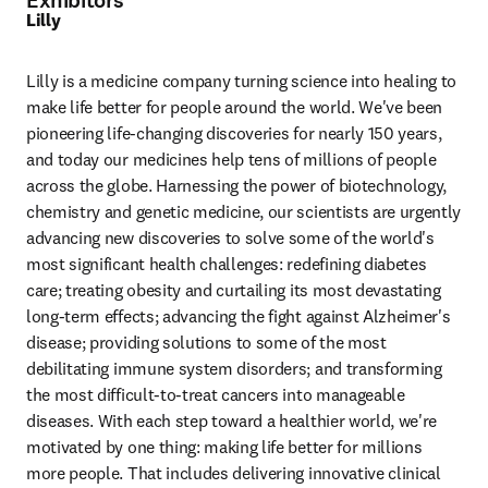
Exhibitors
Lilly
Lilly is a medicine company turning science into healing to 
make life better for people around the world. We've been 
pioneering life-changing discoveries for nearly 150 years, 
and today our medicines help tens of millions of people 
across the globe. Harnessing the power of biotechnology, 
chemistry and genetic medicine, our scientists are urgently 
advancing new discoveries to solve some of the world's 
most significant health challenges: redefining diabetes 
care; treating obesity and curtailing its most devastating 
long-term effects; advancing the fight against Alzheimer's 
disease; providing solutions to some of the most 
debilitating immune system disorders; and transforming 
the most difficult-to-treat cancers into manageable 
diseases. With each step toward a healthier world, we're 
motivated by one thing: making life better for millions 
more people. That includes delivering innovative clinical 