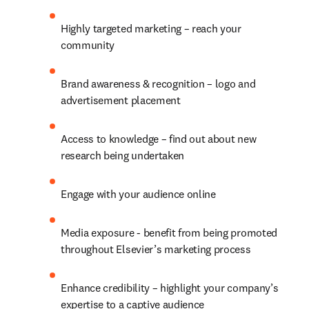
Highly targeted marketing – reach your 
community
Brand awareness & recognition – logo and 
advertisement placement
Access to knowledge – find out about new 
research being undertaken
Engage with your audience online
Media exposure - benefit from being promoted 
throughout Elsevier’s marketing process
Enhance credibility – highlight your company’s 
expertise to a captive audience