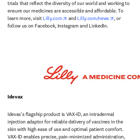
trials that reflect the diversity of our world and working to 
ensure our medicines are accessible and affordable. To 
opens in new tab/window
opens in ne
learn more, visit 
Lilly.com
 and 
Lilly.com/news
, or 
follow us on Facebook, Instagram and LinkedIn. 
Idevax 
Idevax's flagship product is VAX-ID, an intradermal 
injection adaptor for reliable delivery of vaccines in the 
skin with high ease of use and optimal patient comfort. 
VAX-ID enables precise, pain‑minimized administration, 