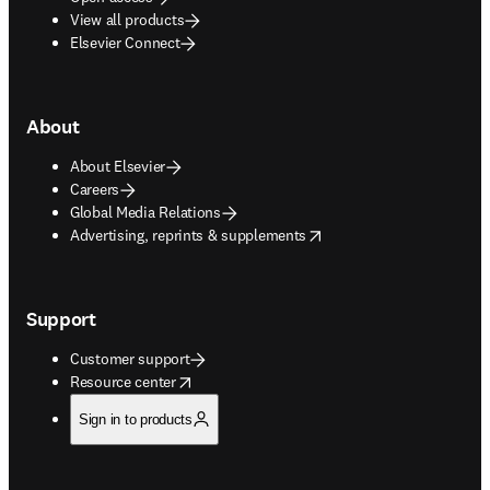
View all products
Elsevier Connect
About
About Elsevier
Careers
Global Media Relations
opens in new tab/window
Advertising, reprints & supplements
Support
Customer support
opens in new tab/window
Resource center
Sign in to products