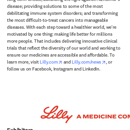
disease; providing solutions to some of the most 
debilitating immune system disorders; and transforming 
the most difficult-to-treat cancers into manageable 
diseases. With each step toward a healthier world, we're 
motivated by one thing: making life better for millions 
more people. That includes delivering innovative clinical 
trials that reflect the diversity of our world and working to 
ensure our medicines are accessible and affordable. To 
opens in new tab/window
opens in ne
learn more, visit 
Lilly.com
 and 
Lilly.com/news
, or 
follow us on Facebook, Instagram and LinkedIn. 