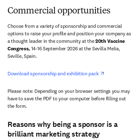
Commercial opportunities
Choose from a variety of sponsorship and commercial 
options to raise your profile and position your company as 
a thought leader in the community at the 
20th Vaccine 
Congress,
 14-16 September 2026 at the Sevilla Melia, 
Seville, Spain. 
opens in new ta
Download sponsorship and exhibition pack 
Please note: Depending on your browser settings you may 
have to save the PDF to your computer before filling out 
the form. 
Reasons why being a sponsor is a
brilliant marketing strategy