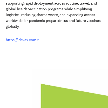
supporting rapid deployment across routine, travel, and 
global health vaccination programs while simplifying 
logistics, reducing sharps waste, and expanding access 
worldwide for pandemic preparedness and future vaccines 
globally.
opens in new tab/window
https://idevax.com