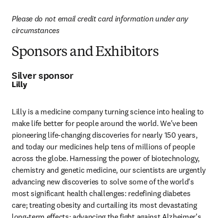
Please do not email credit card information under any 
circumstances
Sponsors and Exhibitors
Silver sponsor
Lilly
Lilly is a medicine company turning science into healing to 
make life better for people around the world. We've been 
pioneering life-changing discoveries for nearly 150 years, 
and today our medicines help tens of millions of people 
across the globe. Harnessing the power of biotechnology, 
chemistry and genetic medicine, our scientists are urgently 
advancing new discoveries to solve some of the world's 
most significant health challenges: redefining diabetes 
care; treating obesity and curtailing its most devastating 
long-term effects; advancing the fight against Alzheimer's 