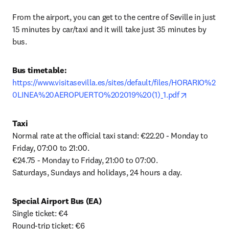
From the airport, you can get to the centre of Seville in just 
15 minutes by car/taxi and it will take just 35 minutes by 
bus.
Bus timetable: 
https://www.visitasevilla.es/sites/default/files/HORARIO%2
opens in ne
0LINEA%20AEROPUERTO%202019%20(1)_1.pdf
Taxi
Normal rate at the official taxi stand: €22.20 - Monday to 
Friday, 07:00 to 21:00.

€24.75 - Monday to Friday, 21:00 to 07:00.

Saturdays, Sundays and holidays, 24 hours a day.
Special Airport Bus (EA)
Single ticket: €4

Round-trip ticket: €6
