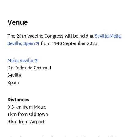
Venue
The 20th Vaccine Congress will be held at 
Sevilla Melia, 
opens in new tab/window
Seville, Spain
 from 14-16 September 2026. 
opens in new tab/window
Melia Sevilla
Dr. Pedro de Castro, 1

Seville

Spain
Distances
0,3 km from Metro

1 km from Old town

9 km from Airport