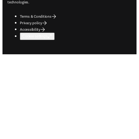
technologies.
Terms & Conditions
Privacy policy
Accessibility
Cookie settings