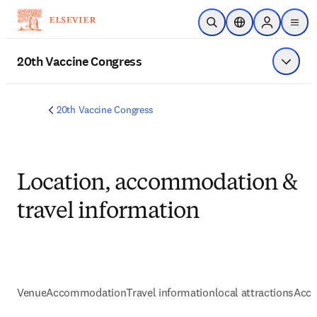
Skip to main content
Open Search
Location Selector
Sign in to p
menu
20th Vaccine Congress
Show 
20th Vaccine Congress
Location, accommodation &
travel information
Venue
Accommodation
Travel information
local attractions
Acce