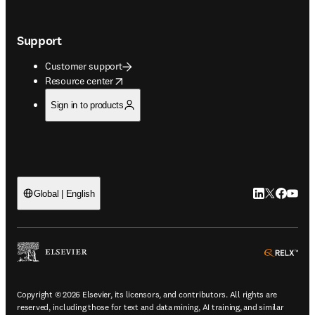
Support
Customer support
opens in new tab/window
Resource center
Sign in to products
LinkedIn open
Twitter ope
Facebook
YouTub
Global | English
ope
Copyright © 2026 Elsevier, its licensors, and contributors. All rights are
reserved, including those for text and data mining, AI training, and similar