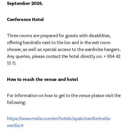
September 2026.
Conference Hotel
Three rooms are prepared for guests with disabilities, 
offering handrails next to the loo and in the wet room 
shower, as well as special access to the wardrobe hangers. 
Any queries, please contact the hotel directly on: + 954 42 
15 11.
How to reach the venue and hotel
For information on how to get to the venue please visit the 
following:
https://www.melia.com/en/hotels/spain/seville/melia-
opens in new tab/window
sevilla