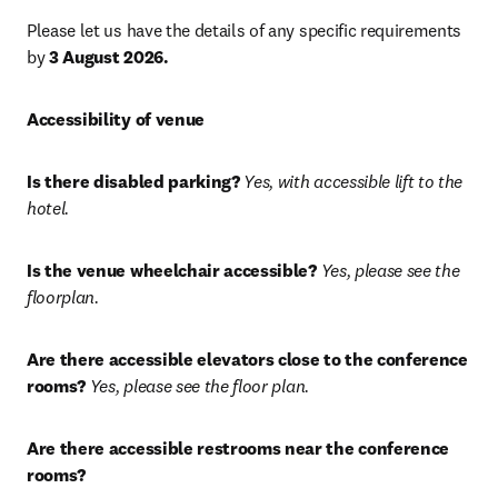
Please let us have the details of any specific requirements 
by 
3 August 2026.
Accessibility of venue
Is there disabled parking?
Yes, with accessible lift to the 
hotel.
Is the venue wheelchair accessible?
Yes, please see the 
floorplan.
Are there accessible elevators close to the conference 
rooms?
Yes, please see the floor plan.
Are there accessible restrooms near the conference 
rooms?