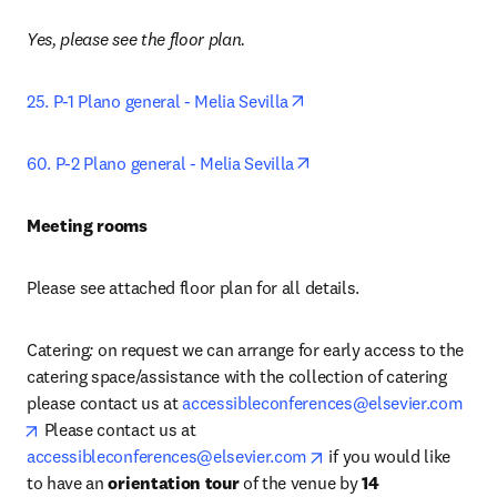
Yes, please see the floor plan.
opens in new tab/window
25. P-1 Plano general - Melia Sevilla
opens in new tab/windo
60. P-2 Plano general - Melia Sevilla
Meeting rooms
Please see attached floor plan for all details.
Catering
: 
on request we can arrange for early access to the 
catering space/assistance with the collection of catering 
please contact us at 
accessibleconferences@elsevier.com
opens in new tab/window
 Please contact us at
opens in new tab/wind
accessibleconferences@elsevier.com
 if you would like 
to have an 
orientation tour
 of the venue by 
14 