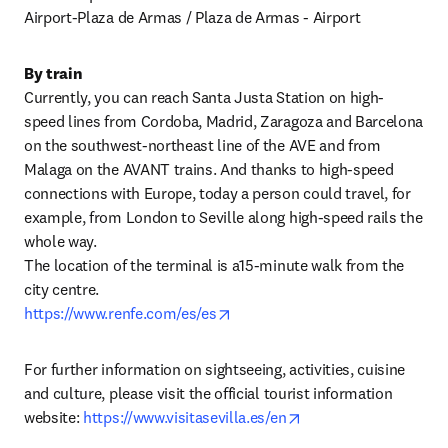
Airport-Plaza de Armas / Plaza de Armas - Airport
By train
Currently, you can reach Santa Justa Station on high-
speed lines from Cordoba, Madrid, Zaragoza and Barcelona 
on the southwest-northeast line of the AVE and from 
Malaga on the AVANT trains. And thanks to high-speed 
connections with Europe, today a person could travel, for 
example, from London to Seville along high-speed rails the 
whole way.

The location of the terminal is a15-minute walk from the 
opens in new tab/window
https://www.renfe.com/es/es
For further information on sightseeing, activities, cuisine 
and culture, please visit the official tourist information 
opens in new tab/wi
website: 
https://www.visitasevilla.es/en