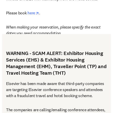
opens in new tab/window
Please book 
here
.
When making your reservation, please specify the exact 
dates you need accommodation.
WARNING - SCAM ALERT: Exhibitor Housing
Services (EHS) & Exhibitor Housing
Management (EHM), Traveller Point (TP) and
Travel Hosting Team (THT)
Elsevier has been made aware that third-party companies 
are targeting Elsevier conference speakers and attendees 
with a fraudulent travel and hotel booking scheme.
The companies are calling/emailing conference attendees, 