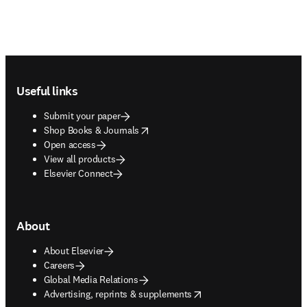
Footer navigation
Useful links
Submit your paper
opens in new tab/window
Shop Books & Journals
Open access
View all products
Elsevier Connect
About
About Elsevier
Careers
Global Media Relations
opens in new tab/window
Advertising, reprints & supplements