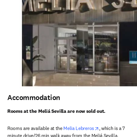
Accommodation
Rooms at the Meliá Sevilla are now sold out.
opens in new tab
Rooms are available at the 
Melia Lebreros
, which is a 7 
minute drive/26 min walk away from the Meliá Sevilla. 