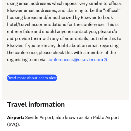
using email addresses which appear very similar to official 
Elsevier email addresses, and claiming to be the “official” 
housing bureau and/or authorized by Elsevier to book 
hotel/travel accommodations for the conference. This is 
entirely false and should anyone contact you, please 
do 
not
 provide them with any of your details, but refer this to 
Elsevier. If you are in any doubt about an email regarding 
the conference, please check this with a member of the 
opens in n
organising team via: 
conferencecs@elsevier.com
Read more about scam alert
Travel information
Airport:
 Seville Airport, also known as San Pablo Airport 
(SVQ).