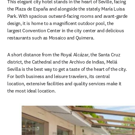
This elegant city hotel stands in the heart of Seville, facing 
the Plaza de España and alongside the stately María Luisa 
Park. With spacious outward-facing rooms and avant-garde 
design, it is home to a magnificent outdoor pool, the 
largest Convention Center in the city center and delicious 
restaurants such as Mosaico and Quimera.
A short distance from the Royal Alcázar, the Santa Cruz 
district, the Cathedral and the Archivo de Indias, Meliá 
Sevilla is the best way to get a taste of the heart of the city. 
For both business and leisure travelers, its central 
location, extensive facilities and quality services make it 
the most ideal location.