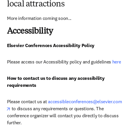
local attractions
More information coming soon...
Accessibility
Elsevier Conferences Accessibility Policy 
Please access our Accessibility policy and guidelines 
here
How to contact us to discuss any accessibility 
requirements
Please contact us at 
accessibleconferences@elsevier.com
opens in new tab/window
 to discuss any requirements or questions. The 
conference organizer will contact you directly to discuss 
further.