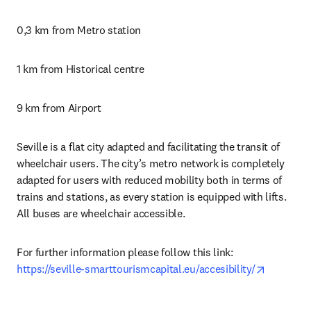
0,3 km from Metro station
1 km from Historical centre
9 km from Airport
Seville is a flat city adapted and facilitating the transit of 
wheelchair users. The city’s metro network is completely 
adapted for users with reduced mobility both in terms of 
trains and stations, as every station is equipped with lifts. 
All buses are wheelchair accessible.
For further information please follow this link: 
opens in
https://seville-smarttourismcapital.eu/accesibility/