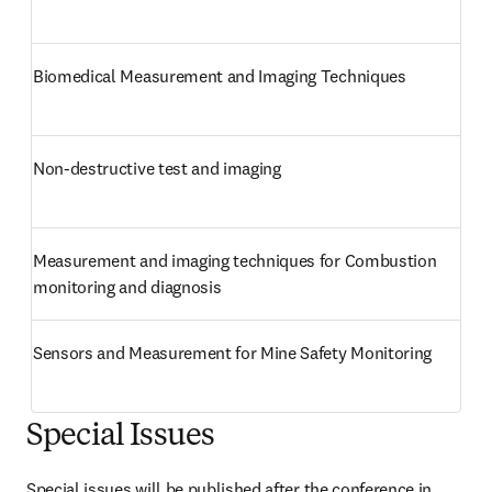
Biomedical Measurement and Imaging Techniques
Non-destructive test and imaging
Measurement and imaging techniques for Combustion 
monitoring and diagnosis
Sensors and Measurement for Mine Safety Monitoring
Special Issues
Special issues will be published after the conference in 