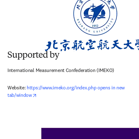
Supported by
International Measurement Confederation (IMEKO)
Website: 
https://www.imeko.org/index.php opens in new 
opens in new tab/window
tab/window