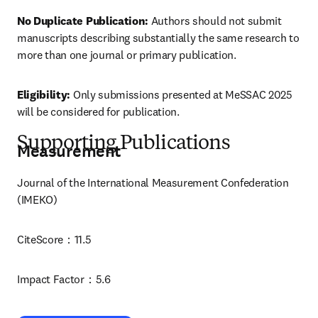
No Duplicate Publication:
 Authors should not submit 
manuscripts describing substantially the same research to 
more than one journal or primary publication.
Eligibility:
 Only submissions presented at MeSSAC 2025 
will be considered for publication.
Supporting Publications
Measurement
Journal of the International Measurement Confederation 
(IMEKO)
CiteScore：11.5
Impact Factor：5.6