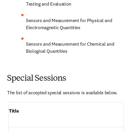
Testing and Evaluation
Sensors and Measurement for Physical and 
Electromagnetic Quantities
Sensors and Measurement for Chemical and 
Biological Quantities
Special Sessions
The list of accepted special sessions is available below.
Title