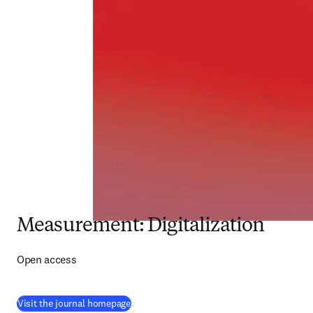
Measurement: Digitalization
Open access
(
opens in new tab/window
)
Visit the journal homepage