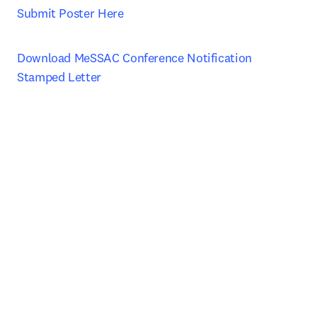
Submit Poster Here
Download MeSSAC Conference Notification 
Stamped Letter