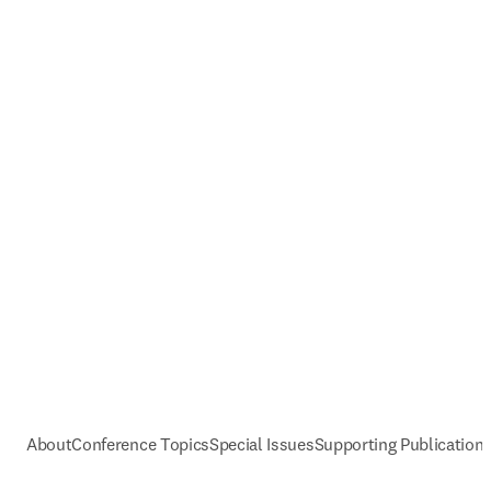
About
Conference Topics
Special Issues
Supporting Publication