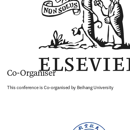
Co-Organiser
This conference is Co-organised by Beihang University