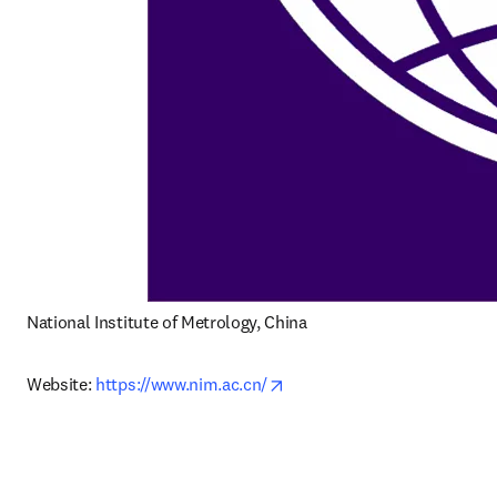
National Institute of Metrology, China
opens in new tab/window
Website: 
https://www.nim.ac.cn/