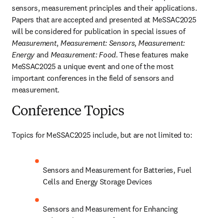
sensors, measurement principles and their applications. 
Papers that are accepted and presented at MeSSAC2025 
will be considered for publication in special issues of 
Measurement
, 
Measurement: Sensors
, 
Measurement: 
Energy
 and 
Measurement: Food
. These features make 
MeSSAC2025 a unique event and one of the most 
important conferences in the field of sensors and 
measurement.
Conference Topics
Topics for MeSSAC2025 include, but are not limited to:
Sensors and Measurement for Batteries, Fuel 
Cells and Energy Storage Devices
Sensors and Measurement for Enhancing 