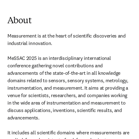
About
Measurement is at the heart of scientific discoveries and 
industrial innovation.

MeSSAC 2025 is an interdisciplinary international 
conference gathering novel contributions and 
advancements of the state-of-the-art in all knowledge 
domains related to sensors, sensory systems, metrology, 
instrumentation, and measurement. It aims at providing a 
venue for scientists, researchers, and companies working 
in the wide area of instrumentation and measurement to 
discuss applications, inventions, scientific results, and 
advancements.

It includes all scientific domains where measurements are 