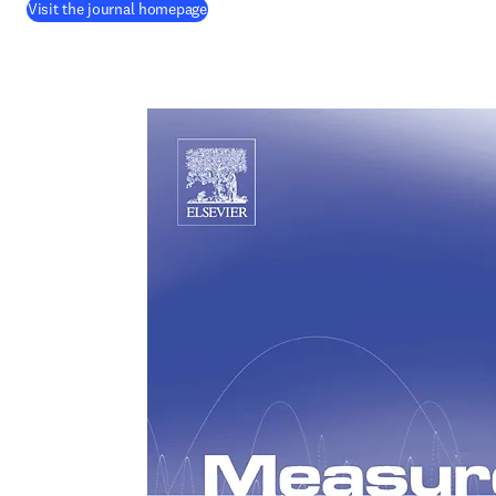
(
opens in new tab/window
)
Visit the journal homepage