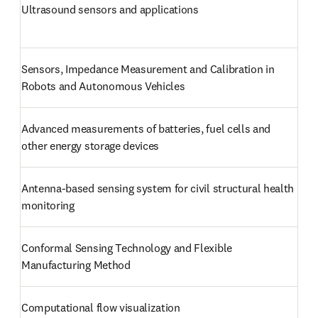
Ultrasound sensors and applications
Sensors, Impedance Measurement and Calibration in 
Robots and Autonomous Vehicles
Advanced measurements of batteries, fuel cells and 
other energy storage devices
Antenna-based sensing system for civil structural health 
monitoring
Conformal Sensing Technology and Flexible 
Manufacturing Method
Computational flow visualization