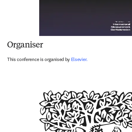
Organiser
This conference is organised by 
Elsevier.