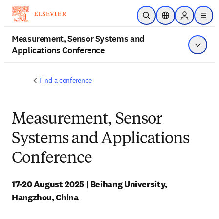
Skip to main content
Open Search
Location Selector
Sign in to p
menu
Measurement, Sensor Systems and
Applications Conference
Show 
Find a conference
Measurement, Sensor
Systems and Applications
Conference
17-20 August 2025 | Beihang University, 
Hangzhou, China