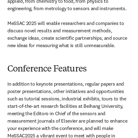
applied, from chemistry to food, from physics to 
engineering, from metrology to sensors and instruments.

MeSSAC 2025 will enable researchers and companies to 
discuss novel results and measurement methods, 
exchange ideas, create scientific partnerships, and source 
new ideas for measuring what is still unmeasurable. 
Conference Features
In addition to keynote presentations, regular papers and 
poster presentations, other initiatives and opportunities 
such as tutorial sessions, industrial exhibits, tours to the 
start-of-the-art research facilities at Beihang University, 
meeting the Editors-in Chief of the sensors and 
measurement journals of Elsevier are planned to enhance 
your experience with the conference, and will make 
MeSSAC2025 a vibrant event to meet with people in 