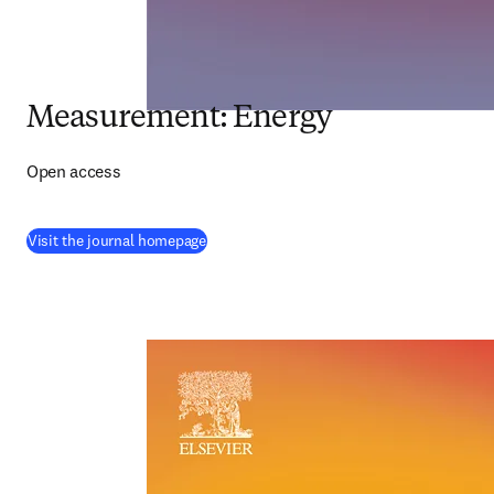
Measurement: Energy
Open access
(
opens in new tab/window
)
Visit the journal homepage