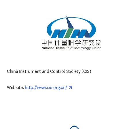
China Instrument and Control Society (CIS)
opens in new tab/window
Website: 
http://www.cis.org.cn/ 