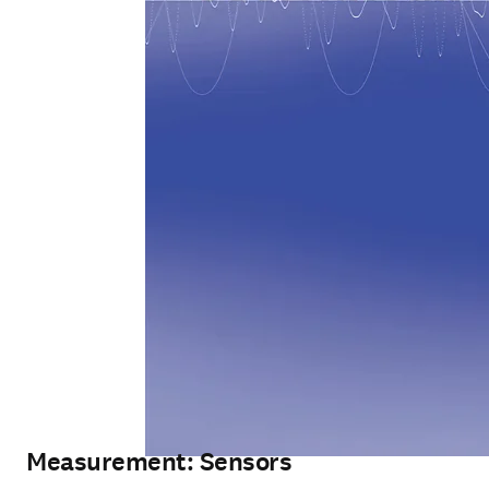
Measurement: Sensors