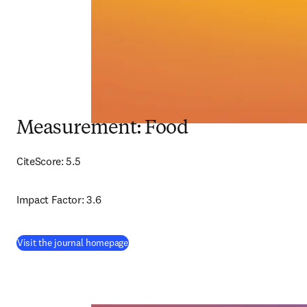
Measurement: Food
CiteScore: 5.5
Impact Factor: 3.6
(
opens in new tab/window
)
Visit the journal homepage