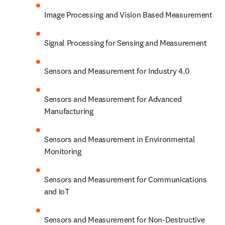
Image Processing and Vision Based Measurement
Signal Processing for Sensing and Measurement
Sensors and Measurement for Industry 4.0
Sensors and Measurement for Advanced 
Manufacturing
Sensors and Measurement in Environmental 
Monitoring
Sensors and Measurement for Communications 
and IoT
Sensors and Measurement for Non-Destructive 