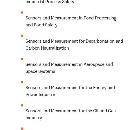
Industrial Process Safety
Sensors and Measurement In Food Processing 
and Food Safety
Sensors and Measurement for Decarbonation and 
Carbon Neutralization
Sensors and Measurement in Aerospace and 
Space Systems
Sensors and Measurement for the Energy and 
Power Industry
Sensors and Measurement for the Oil and Gas 
Industry