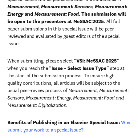
Measurement, Measurement: Sensors, Measurement: 
Energy
 and 
Measurement: Food
. The submission will 
be open to the presenters at MeSSAC 2025.
 All full 
paper submissions in this special issue will be peer 
reviewed and evaluated by guest editors of the special 
issue.
When submitting, please select “
VSI: MeSSAC 2025
” 
when you reach the “
Issue – Select Issue Type
” step at 
the start of the submission process. To ensure high-
quality contributions, all articles will be subject to the 
usual peer-review process of 
Measurement, Measurement: 
Sensors, Measurement: Energy, Measurement: Food and 
Measurement:
Digitalization.
Benefits of Publishing in an Elsevier Special Issue:
Why 
submit your work to a special issue?