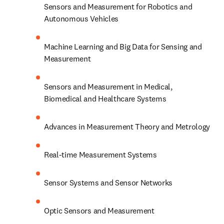
Sensors and Measurement for Robotics and 
Autonomous Vehicles
Machine Learning and Big Data for Sensing and 
Measurement
Sensors and Measurement in Medical, 
Biomedical and Healthcare Systems
Advances in Measurement Theory and Metrology
Real-time Measurement Systems
Sensor Systems and Sensor Networks
Optic Sensors and Measurement