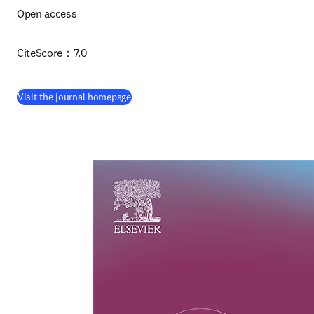
Open access 
CiteScore：7.0
(
opens in new tab/window
)
Visit the journal homepage