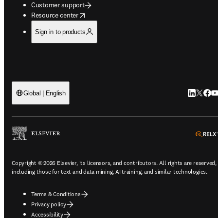
Customer support
opens in new tab/window
Resource center
Sign in to products
LinkedIn 
Twitter
Face
Yo
Global | English
Copyright © 2026 Elsevier, its licensors, and contributors. All rights are reserved,
including those for text and data mining, AI training, and similar technologies.
Terms & Conditions
Privacy policy
Accessibility