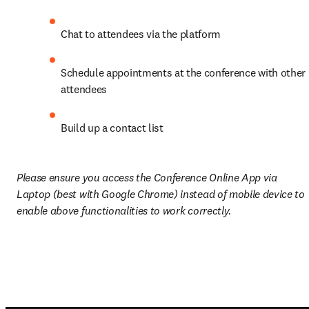
Chat to attendees via the platform
Schedule appointments at the conference with other 
attendees
Build up a contact list 
Please ensure you access the Conference Online App via 
Laptop (best with Google Chrome) instead of mobile device to 
enable above functionalities to work correctly.