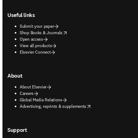
Footer navigation
Useful links
Submit your paper
opens in new tab/window
Shop Books & Journals
Open access
View all products
Elsevier Connect
About
About Elsevier
Careers
Global Media Relations
opens in new tab/window
Advertising, reprints & supplements
Support