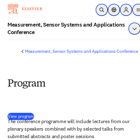
Skip to main content
Open Search
Location Selec
Sign in 
Measurement, Sensor Systems and Applications
Conference
Sh
Measurement, Sensor Systems and Applications Conference
Program
(
opens in new tab/window
)
View program
The conference programme will include lectures from our 
plenary speakers combined with by selected talks from 
submitted abstracts and poster sessions