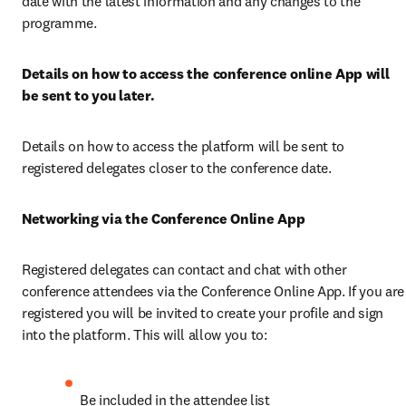
date with the latest information and any changes to the 
programme.
Details on how to access the conference online App will 
be sent to you later.
Details on how to access the platform will be sent to 
registered delegates closer to the conference date. 
Networking via the Conference Online App 
Registered delegates can contact and chat with other 
conference attendees via the Conference Online App. If you are 
registered you will be invited to create your profile and sign 
into the platform. This will allow you to:
Be included in the attendee list