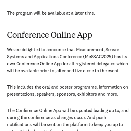
The program will be available at a later time.
Conference Online App
We are delighted to announce that Measurement, Sensor 
Systems and Applications Conference (MeSSAC2025) has its 
own Conference Online App for all registered delegates which 
will be available prior to, after and live close to the event.
This includes the oral and poster programme, information on 
presentations, speakers, sponsors, exhibitors and more. 
The Conference Online App will be updated leading up to, and 
during the conference as changes occur. And push 
notifications will be sent on the platform to keep you up to 