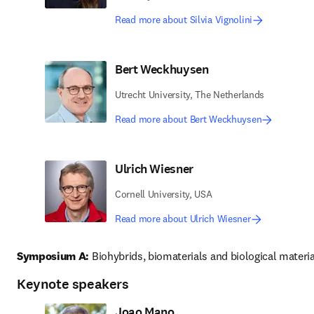
Read more about Silvia Vignolini
Bert Weckhuysen
Utrecht University, The Netherlands
Read more about Bert Weckhuysen
Ulrich Wiesner
Cornell University, USA
Read more about Ulrich Wiesner
Symposium A:
 Biohybrids, biomaterials and biological materia
Keynote speakers
Joao Mano