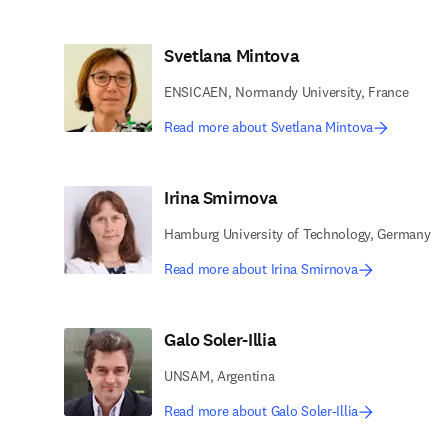
Svetlana Mintova
ENSICAEN, Normandy University, France
Read more about Svetlana Mintova
Irina Smirnova
Hamburg University of Technology, Germany
Read more about Irina Smirnova
Galo Soler-Illia
UNSAM, Argentina
Read more about Galo Soler-Illia