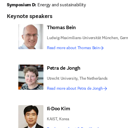
Symposium D:
 Energy and sustainability 
Keynote speakers
Thomas Bein
Ludwig-Maximilians-Universität München, Ger
Read more about Thomas Bein
Petra de Jongh
Utrecht University, The Netherlands
Read more about Petra de Jongh
Il-Doo Kim
KAIST, Korea