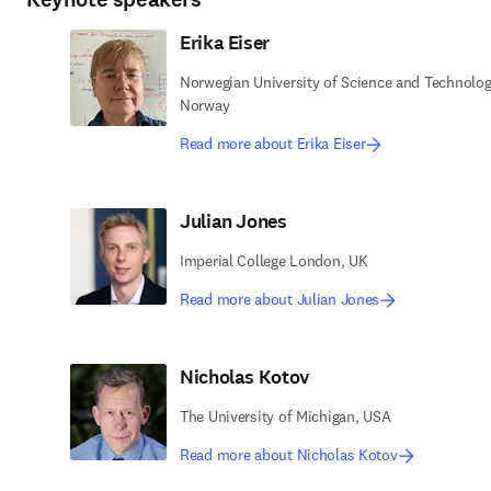
Erika Eiser
Norwegian University of Science and Technolog
Norway
Read more about Erika Eiser
Julian Jones
Imperial College London, UK
Read more about Julian Jones
Nicholas Kotov
The University of Michigan, USA
Read more about Nicholas Kotov