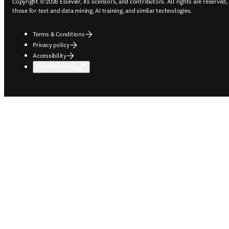
Copyright © 2026 Elsevier, its licensors, and contributors. All rights are reserved,
those for text and data mining, AI training, and similar technologies.
Terms & Conditions
Privacy policy
Accessibility
Cookie settings