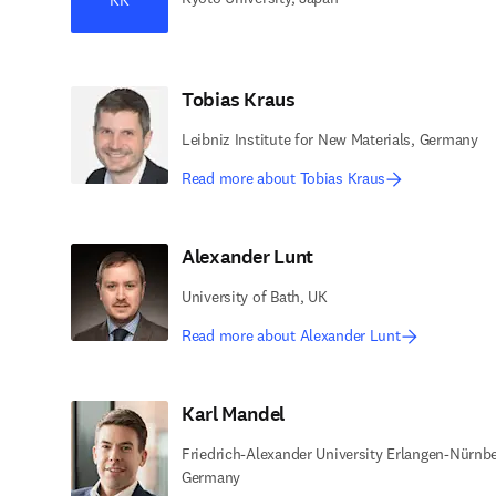
Tobias Kraus
Leibniz Institute for New Materials, Germany
Read more about Tobias Kraus
Alexander Lunt
University of Bath, UK
Read more about Alexander Lunt
Karl Mandel
Friedrich-Alexander University Erlangen-Nürnbe
Germany