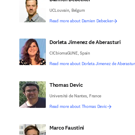
UCLouvain, Belgum
Read more about Damien Debecker
Dorleta Jimenez de Aberasturi
CICbiomaGUNE, Spain
Read more about Dorleta Jimenez de Aberastur
Thomas Devic
Université de Nantes, France
Read more about Thomas Devic
Marco Faustini