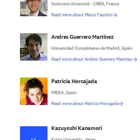
Sorbonne Université - CNRS, France
Read more about Marco Faustini
Andres Guerrero Martinez
Universidad Complutense de Madrid, Spain
Read more about Andres Guerrero Martinez
Patricia Horcajada
IMDEA, Spain
Read more about Patricia Horcajada
Kazuyoshi Kanamori
Kyoto University, Japan
KK