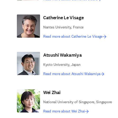
Catherine Le Visage
Nantes University, France
Read more about Catherine Le Visage
Atsushi Wakamiya
Kyoto University, Japan
Read more about Atsushi Wakamiya
Wei Zhai
National University of Singapore, Singapore
Read more about Wei Zhai