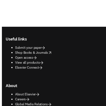
Footer navigation
Useful links
Submit your paper
opens in new tab/window
Shop Books & Journals
Open access
View all products
Elsevier Connect
About
About Elsevier
Careers
Global Media Relations