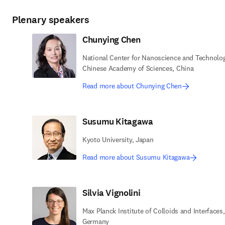
Plenary speakers
Chunying Chen
National Center for Nanoscience and Technolog
Chinese Academy of Sciences, China
Read more about Chunying Chen
Susumu Kitagawa
Kyoto University, Japan
Read more about Susumu Kitagawa
Silvia Vignolini
Max Planck Institute of Colloids and Interfaces,
Germany