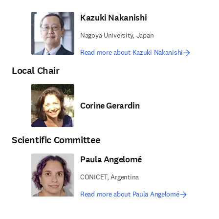
Kazuki Nakanishi
Nagoya University, Japan
Read more about Kazuki Nakanishi
Local Chair
Corine Gerardin
Scientific Committee
Paula Angelomé
CONICET, Argentina
Read more about Paula Angelomé