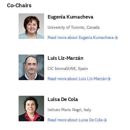
Co-Chairs
Eugenia Kumacheva
University of Toronto, Canada
Read more about Eugenia Kumacheva
Luis Liz-Marzán
CIC biomaGUNE, Spain
Read more about Luis Liz-Marzán
Luisa De Cola
Istituto Mario Negri, Italy
Read more about Luisa De Cola