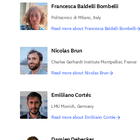
Francesca Baldelli Bombelli
Politecnico di Milano, Italy
Read more about Francesca Baldelli Bombelli
Nicolas Brun
Charles Gerhardt Institute Montpellier, France
Read more about Nicolas Brun
Emiliiano Cortés
LMU Munich, Germany
Read more about Emiliiano Cortés
Damien Debecker