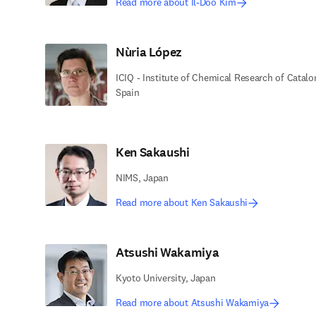
Read more about Il-Doo Kim
Nùria López
ICIQ - Institute of Chemical Research of Catalo
Spain
Ken Sakaushi
NIMS, Japan
Read more about Ken Sakaushi
Atsushi Wakamiya
Kyoto University, Japan
Read more about Atsushi Wakamiya