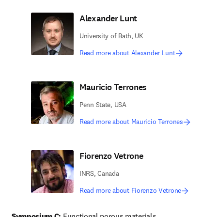
Alexander Lunt
University of Bath, UK
Read more about Alexander Lunt
Mauricio Terrones
Penn State, USA
Read more about Mauricio Terrones
Fiorenzo Vetrone
INRS, Canada
Read more about Fiorenzo Vetrone
Symposium C:
 Functional porous materials 