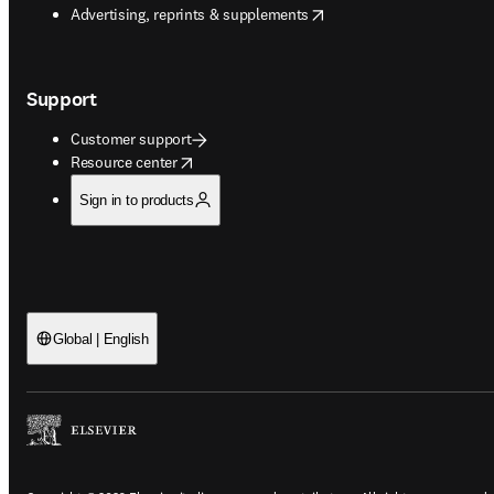
opens in new tab/window
Advertising, reprints & supplements
Support
Customer support
opens in new tab/window
Resource center
Sign in to products
Global | English