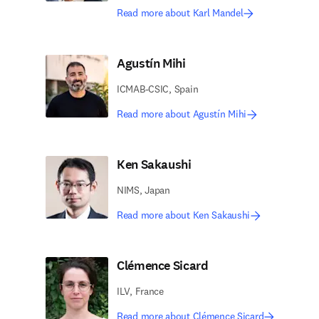
Read more about Karl Mandel
Agustín Mihi
ICMAB-CSIC, Spain
Read more about Agustín Mihi
Ken Sakaushi
NIMS, Japan
Read more about Ken Sakaushi
Clémence Sicard
ILV, France
Read more about Clémence Sicard