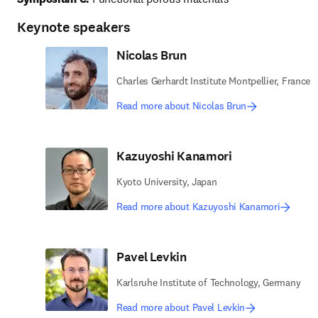
Keynote speakers
Nicolas Brun
Charles Gerhardt Institute Montpellier, France
Read more about Nicolas Brun
Kazuyoshi Kanamori
Kyoto University, Japan
Read more about Kazuyoshi Kanamori
Pavel Levkin
Karlsruhe Institute of Technology, Germany
Read more about Pavel Levkin