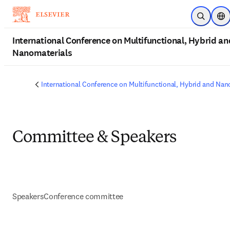
Skip to main content
Open Sea
Loc
International Conference on Multifunctional, Hybrid an
Nanomaterials
International Conference on Multifunctional, Hybrid and Nan
Committee & Speakers
Speakers
Conference committee