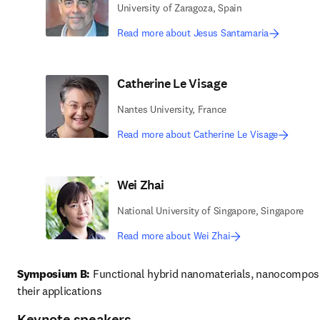
University of Zaragoza, Spain
Read more about Jesus Santamaria
Catherine Le Visage
Nantes University, France
Read more about Catherine Le Visage
Wei Zhai
National University of Singapore, Singapore
Read more about Wei Zhai
Symposium B:
 Functional hybrid nanomaterials, nanocomposi
their applications 
Keynote speakers