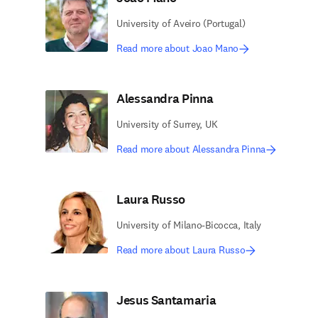
University of Aveiro (Portugal)
Read more about Joao Mano
Alessandra Pinna
University of Surrey, UK
Read more about Alessandra Pinna
Laura Russo
University of Milano-Bicocca, Italy
Read more about Laura Russo
Jesus Santamaria