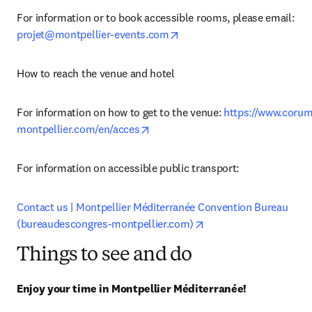
For information or to book accessible rooms, please email: 
opens in new tab/window
projet@montpellier-events.com
How to reach the venue and hotel
For information on how to get to the venue: 
https://www.corum
opens in new tab/window
montpellier.com/en/acces
For information on accessible public transport:
Contact us | Montpellier Méditerranée Convention Bureau 
opens in new tab/win
(bureaudescongres-montpellier.com)
Things to see and do
Enjoy your time in Montpellier Méditerranée!