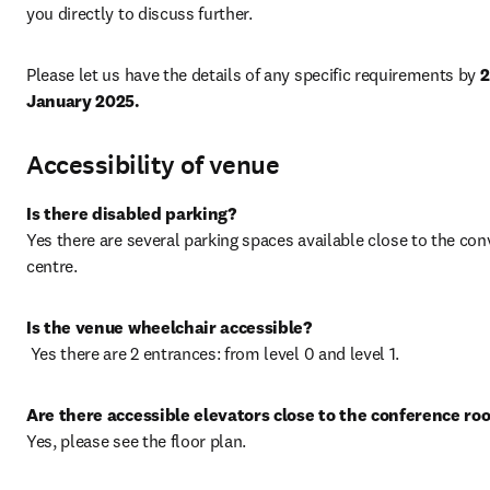
you directly to discuss further.
Please let us have the details of any specific requirements by 
2
January 2025.
Accessibility of venue
Is there disabled parking?
Yes there are several parking spaces available close to the con
centre.
 Yes there are 2 entrances: from level 0 and level 1.
Are there accessible elevators close to the conference ro
Yes, please see the floor plan.