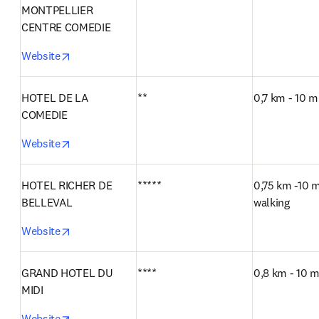
MONTPELLIER 
CENTRE COMEDIE
opens in new tab/window
Website
HOTEL DE LA 
**
0,7 km - 10 m
COMEDIE
opens in new tab/window
Website
HOTEL RICHER DE 
*****
0,75 km -10 m
BELLEVAL
walking
opens in new tab/window
Website
GRAND HOTEL DU 
****
0,8 km - 10 m
MIDI
opens in new tab/window
Website