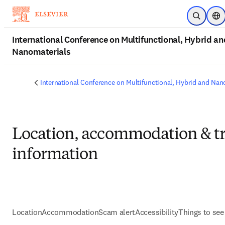
Skip to main content
Open Sea
Loc
International Conference on Multifunctional, Hybrid an
Nanomaterials
International Conference on Multifunctional, Hybrid and Nan
Location, accommodation & tr
information
Location
Accommodation
Scam alert
Accessibility
Things to see