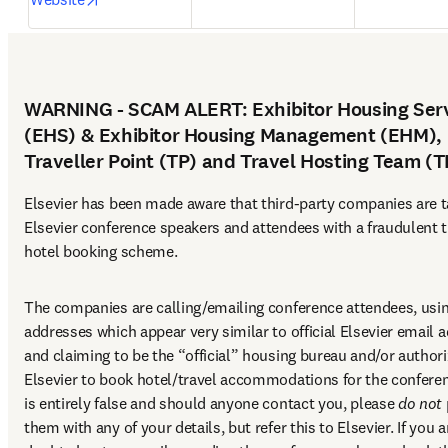
WARNING - SCAM ALERT: Exhibitor Housing Ser
(EHS) & Exhibitor Housing Management (EHM),
Traveller Point (TP) and Travel Hosting Team (
Elsevier has been made aware that third-party companies are ta
Elsevier conference speakers and attendees with a fraudulent t
hotel booking scheme.
The companies are calling/emailing conference attendees, usin
addresses which appear very similar to official Elsevier email a
and claiming to be the “official” housing bureau and/or authori
Elsevier to book hotel/travel accommodations for the conferen
is entirely false and should anyone contact you, please 
do not
them with any of your details, but refer this to Elsevier. If you ar