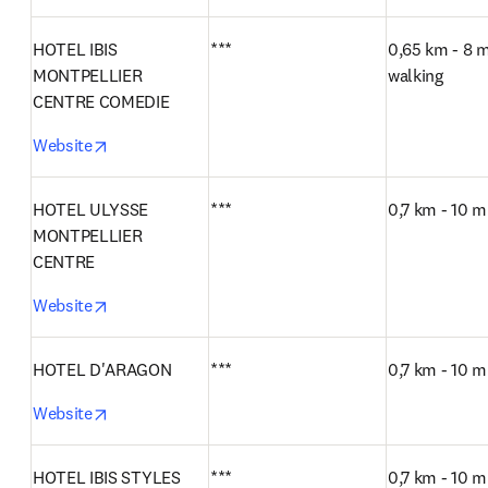
HOTEL IBIS 
***
0,65 km - 8 m
MONTPELLIER 
walking
CENTRE COMEDIE
opens in new tab/window
Website
HOTEL ULYSSE 
***
0,7 km - 10 m
MONTPELLIER 
CENTRE
opens in new tab/window
Website
HOTEL D'ARAGON
***
0,7 km - 10 m
opens in new tab/window
Website
HOTEL IBIS STYLES 
***
0,7 km - 10 m