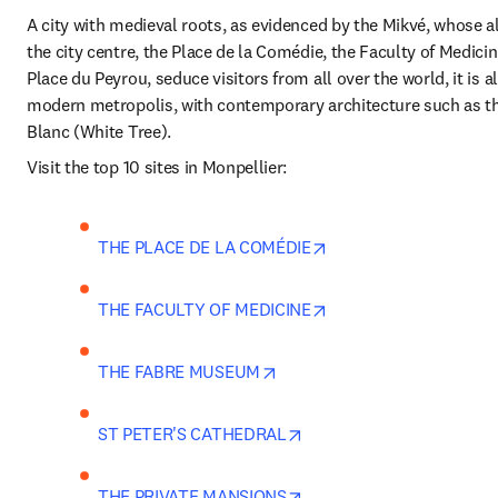
A city with medieval roots, as evidenced by the Mikvé, whose all
the city centre, the Place de la Comédie, the Faculty of Medicine
Place du Peyrou, seduce visitors from all over the world, it is al
modern metropolis, with contemporary architecture such as th
Blanc (White Tree). 
Visit the top 10 sites in Monpellier:
opens in new tab/win
THE PLACE DE LA COMÉDIE
opens in new tab/win
THE FACULTY OF MEDICINE
opens in new tab/window
THE FABRE MUSEUM
opens in new tab/window
ST PETER'S CATHEDRAL
opens in new tab/window
THE PRIVATE MANSIONS