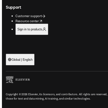
Support
Customer support
opens in new tab/window
Resource center
Sign in to products
Global | English
Copyright © 2026 Elsevier, its licensors, and contributors. All rights are reserved,
those for text and data mining, AI training, and similar technologies.