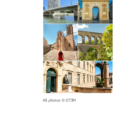
All photos 
© OT3M 