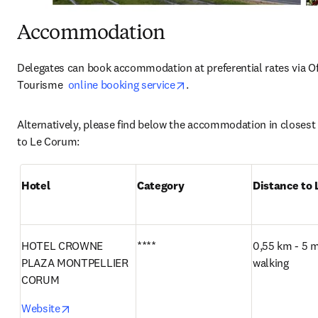
Accommodation
Delegates can book accommodation at preferential rates via Off
opens in new tab/window
Tourisme  
online booking service
.  
Alternatively, please find below the accommodation in closest 
to Le Corum:
Hotel
Category
Distance to
HOTEL CROWNE 
****
0,55 km - 5 m
PLAZA MONTPELLIER 
walking
CORUM
opens in new tab/window
Website