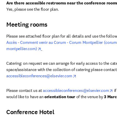
Are there accessible restrooms near the conference room
Yes, please see the floor plan.
Meeting rooms
Accès - Comment venir au Corum - Corum Montpellier (corum
opens in new tab/window
montpellier.com)
Catering
: 
on request we can arrange for early access to the cate
opens in new tab/wind
accessibleconferences@elsevier.com
op
Please contact us at
accessibleconferences@elsevier.com
 i
would like to have an 
orientation tour
 of the venue by 
3 Marc
Conference Hotel