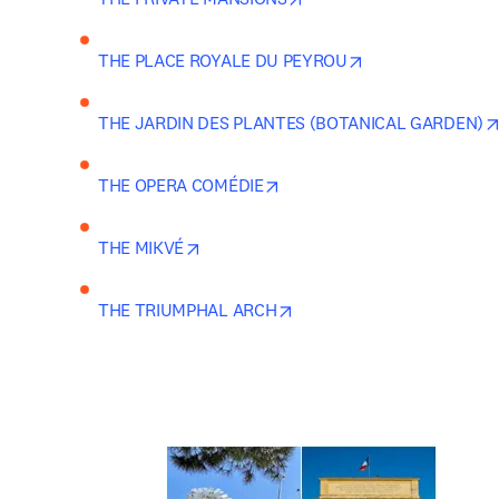
opens in new tab
THE PLACE ROYALE DU PEYROU
THE JARDIN DES PLANTES (BOTANICAL GARDEN)
opens in new tab/window
THE OPERA COMÉDIE
opens in new tab/window
THE MIKVÉ
opens in new tab/window
THE TRIUMPHAL ARCH