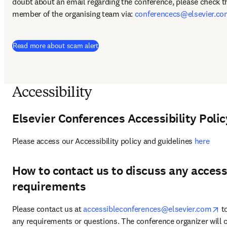
doubt about an email regarding the conference, please check thi
member of the organising team via: 
conferencecs@elsevier.c
Read more about scam alert
Accessibility
Elsevier Conferences Accessibility Polic
Please access our Accessibility policy and guidelines 
here
How to contact us to discuss any accessi
requirements
op
Please contact us at 
accessibleconferences@elsevier.com
 t
any requirements or questions. The conference organizer will c