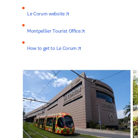
opens in new tab/window
Le Corum website
opens in new tab/window
Montpellier Tourist Office
opens in new tab/window
How to get to Le Corum