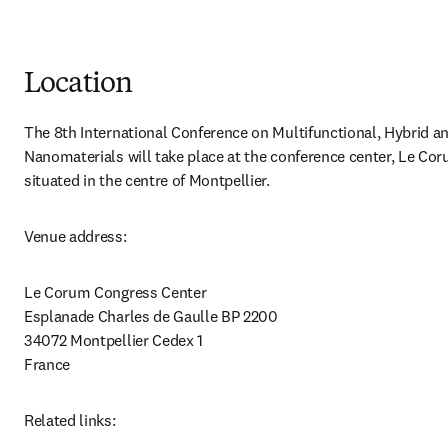
Location
The 8th International Conference on Multifunctional, Hybrid an
Nanomaterials will take place at the conference center, Le Cor
situated in the centre of Montpellier.
Venue address:
Le Corum Congress Center 

Esplanade Charles de Gaulle BP 2200 

34072 Montpellier Cedex 1 

France
Related links: