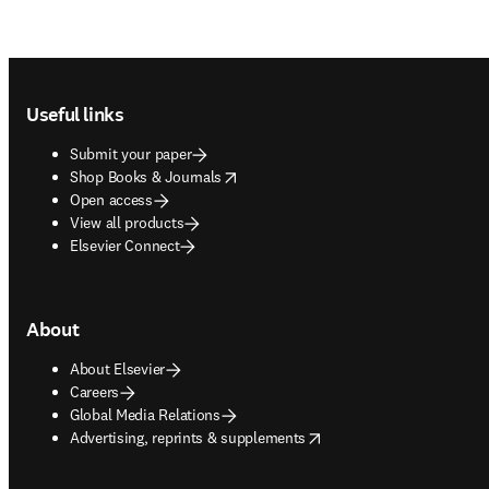
Footer navigation
Useful links
Submit your paper
opens in new tab/window
Shop Books & Journals
Open access
View all products
Elsevier Connect
About
About Elsevier
Careers
Global Media Relations
opens in new tab/window
Advertising, reprints & supplements