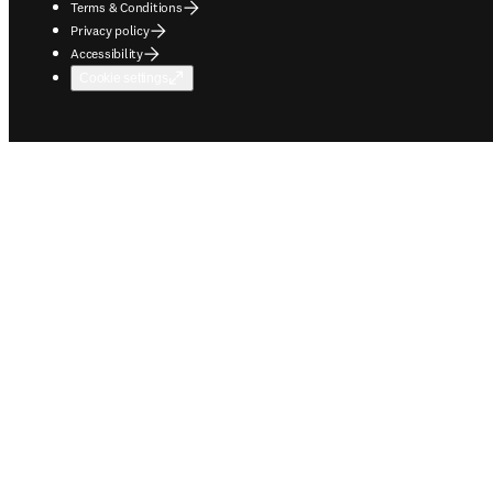
Terms & Conditions
Privacy policy
Accessibility
Cookie settings