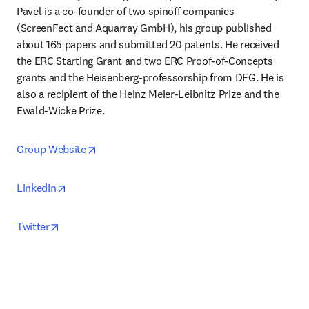
Pavel is a co-founder of two spinoff companies 
(ScreenFect and Aquarray GmbH), his group published 
about 165 papers and submitted 20 patents. He received 
the ERC Starting Grant and two ERC Proof-of-Concepts 
grants and the Heisenberg-professorship from DFG. He is 
also a recipient of the Heinz Meier-Leibnitz Prize and the 
Ewald-Wicke Prize. 
opens in new tab/window
Group Website
opens in new tab/window
LinkedIn
opens in new tab/window
Twitter