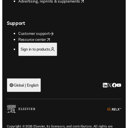
opens in new tab/window
Advertising, reprints & supplements
Support
Customer support
opens in new tab/window
Resource center
Sign in to products
LinkedIn open
Twitter ope
Facebook
YouTub
Global | English
ope
Copyright © 2026 Elsevier, its licensors, and contributors. All rights are