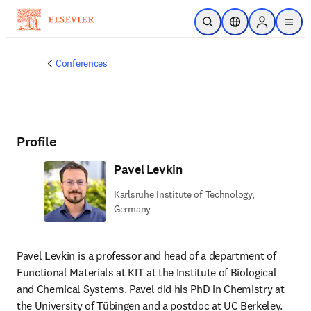
Skip to main content
Open Search
Location Selector
Sign in to p
menu
Conferences
Profile
Pavel Levkin
Karlsruhe Institute of Technology,
Germany
Pavel Levkin is a professor and head of a department of 
Functional Materials at KIT at the Institute of Biological 
and Chemical Systems. Pavel did his PhD in Chemistry at 
the University of Tübingen and a postdoc at UC Berkeley. 