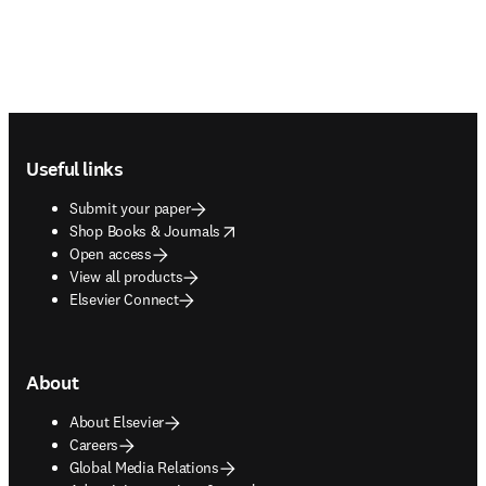
Footer navigation
Useful links
Submit your paper
opens in new tab/window
Shop Books & Journals
Open access
View all products
Elsevier Connect
About
About Elsevier
Careers
Global Media Relations