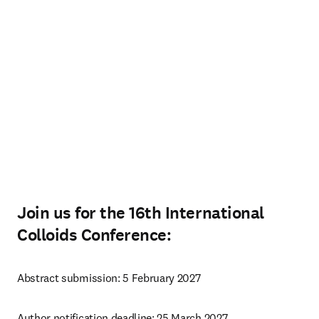
Join us for the 16th International
Colloids Conference:
Abstract submission: 5 February 2027
Author notification deadline: 25 March 2027