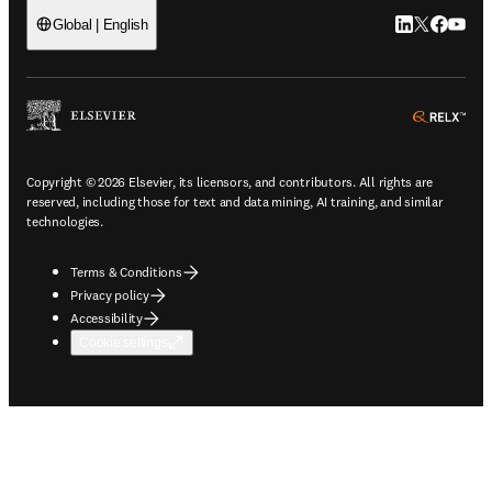
LinkedIn open
Twitter ope
Facebook
YouTub
Global | English
ope
Copyright © 2026 Elsevier, its licensors, and contributors. All rights are
reserved, including those for text and data mining, AI training, and similar
technologies.
Terms & Conditions
Privacy policy
Accessibility
Cookie settings