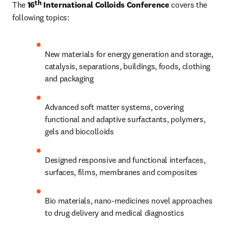
th
The 
16
 International Colloids Conference
 covers the 
following topics:
New materials for energy generation and storage, 
catalysis, separations, buildings, foods, clothing 
and packaging
Advanced soft matter systems, covering 
functional and adaptive surfactants, polymers, 
gels and biocolloids
Designed responsive and functional interfaces, 
surfaces, films, membranes and composites
Bio materials, nano-medicines novel approaches 
to drug delivery and medical diagnostics