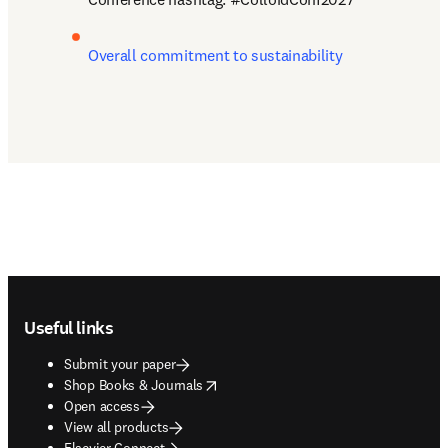
Overall commitment to sustainability
Footer navigation
Useful links
Submit your paper
opens in new tab/window
Shop Books & Journals
Open access
View all products
Elsevier Connect