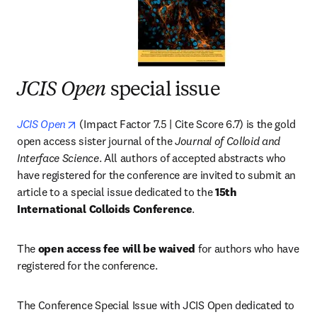
JCIS Open
special issue
opens in new tab/window
JCIS Open
 (Impact Factor 7.5 | Cite Score 6.7) is the gold 
open access sister journal of the 
Journal of Colloid and 
Interface Science
. All authors of accepted abstracts who 
have registered for the conference are invited to submit an 
article to a special issue dedicated to the 
15th 
International Colloids Conference
.
The 
open access fee will be waived
 for authors who have 
registered for the conference.
The Conference Special Issue with JCIS Open dedicated to 