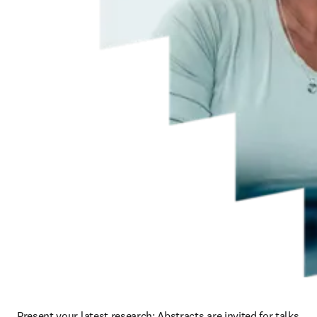
Present your latest research: Abstracts are invited for talks 