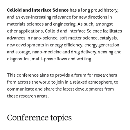
Colloid and Interface Science
 has a long proud history, 
and an ever-increasing relevance for new directions in 
materials sciences and engineering. As such, amongst 
other applications, Colloid and Interface Science facilitates 
advances in nano-science, soft matter science, catalysis, 
new developments in energy efficiency, energy generation 
and storage, nano-medicine and drug delivery, sensing and 
diagnostics, multi-phase flows and wetting.
This conference aims to provide a forum for researchers 
from across the world to join in a relaxed atmosphere, to 
communicate and share the latest developments from 
these research areas.
Conference topics