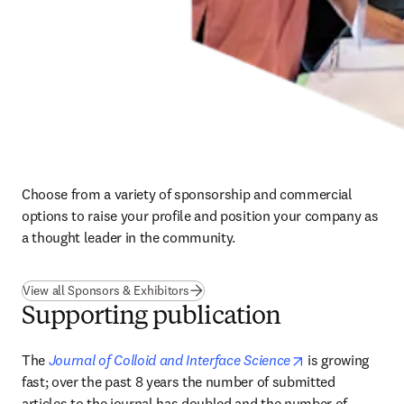
Choose from a variety of sponsorship and commercial 
options to raise your profile and position your company as 
a thought leader in the community.
View all Sponsors & Exhibitors
Supporting publication
opens in new ta
The 
Journal of Colloid and Interface Science
 is growing 
fast; over the past 8 years the number of submitted 
articles to the journal has doubled and the number of 