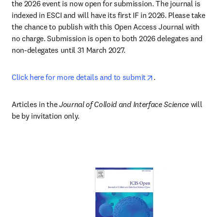
the 2026 event is now open for submission. The journal is 
indexed in ESCI and will have its first IF in 2026. Please take 
the chance to publish with this Open Access Journal with 
no charge. Submission is open to both 2026 delegates and 
non-delegates until 31 March 2027.
opens in new tab/
Click here for more details and to submit
.
Articles in the 
Journal of Colloid and Interface Science
 will 
be by invitation only.