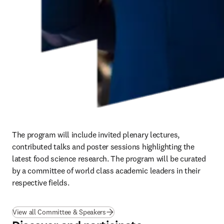
The program will include invited plenary lectures, 
contributed talks and poster sessions highlighting the 
latest food science research. The program will be curated 
by a committee of world class academic leaders in their 
respective fields.
View all Committee & Speakers