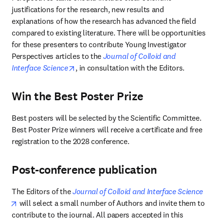
justifications for the research, new results and 
explanations of how the research has advanced the field 
compared to existing literature. There will be opportunities 
for these presenters to contribute Young Investigator 
Perspectives articles to the 
Journal of Colloid and 
opens in new tab/window
Interface Science
, in consultation with the Editors.
Win the Best Poster Prize
Best posters will be selected by the Scientific Committee. 
Best Poster Prize winners will receive a certificate and free 
registration to the 2028 conference.
Post-conference publication
The Editors of the 
Journal of Colloid and Interface Science
opens in new tab/window
 will select a small number of Authors and invite them to 
contribute to the journal. All papers accepted in this 