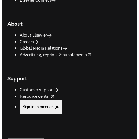
About
About Elsevier
Careers
Global Media Relations
opens in new tab/window
Advertising, reprints & supplements
Support
Customer support
opens in new tab/window
Resource center
Sign in to products