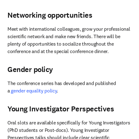
Networking opportunities
Meet with international colleagues, grow your professional 
scientific network and make new friends. There will be 
plenty of opportunities to socialize throughout the 
conference and at the special conference dinner.
Gender policy
The conference series has developed and published 
a 
gender equality policy
.
Young Investigator Perspectives
Oral slots are available specifically for Young Investigators 
(PhD students or Post-docs). Young Investigator 
Perspectives talks should include clear scientific 