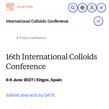
Skip to main content
Open Search
Location Selector
Sign in to p
menu
International Colloids Conference
Show 
Find a conference
16th International Colloids
Conference
6-9 June 2027 | Sitges, Spain
Submit abstracts by DATE