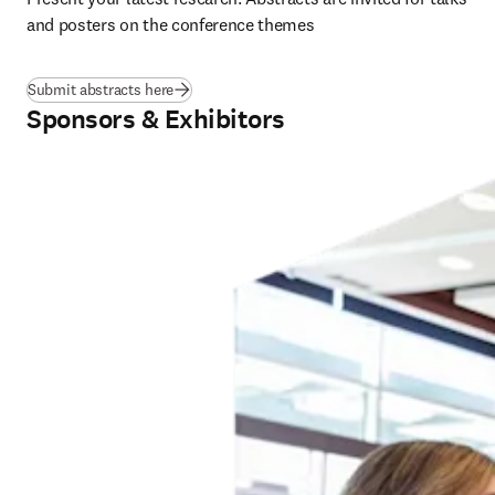
and posters on the conference themes
Submit abstracts here
Sponsors & Exhibitors