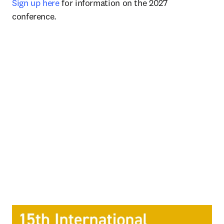
Sign up here
 for information on the 2027 
conference. 