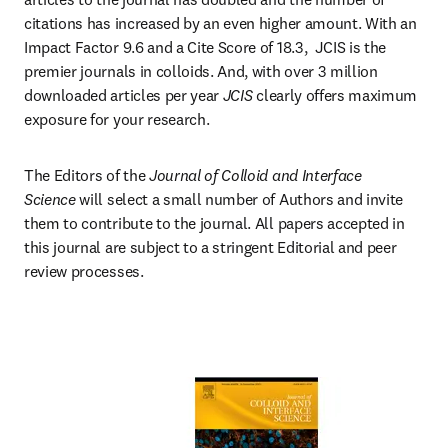
citations has increased by an even higher amount. With an 
Impact Factor 9.6 and a Cite Score of 18.3,  JCIS is the 
premier journals in colloids. And, with over 3 million 
downloaded articles per year 
JCIS 
clearly offers maximum 
exposure for your research.
The Editors of the 
Journal of Colloid and Interface 
Science
 will select a small number of Authors and invite 
them to contribute to the journal. All papers accepted in 
this journal are subject to a stringent Editorial and peer 
review processes.