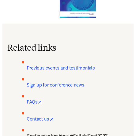
Related links
Previous events and testimonials
Sign up for conference news
opens in new tab/window
FAQs
opens in new tab/window
Contact us
Conference hashtag: #ColloidConf2027 