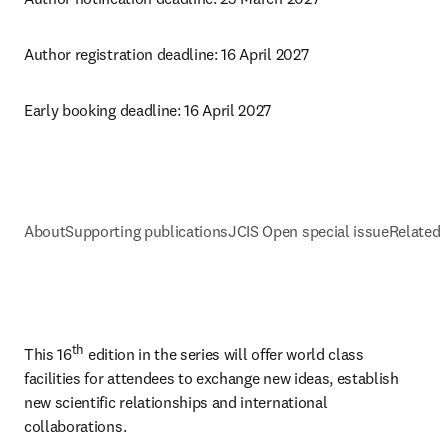
Author registration deadline: 16 April 2027
Early booking deadline: 16 April 2027
About
Supporting publications
JCIS Open special issue
Related 
th
This 16
 edition in the series will offer world class 
facilities for attendees to exchange new ideas, establish 
new scientific relationships and international 
collaborations.