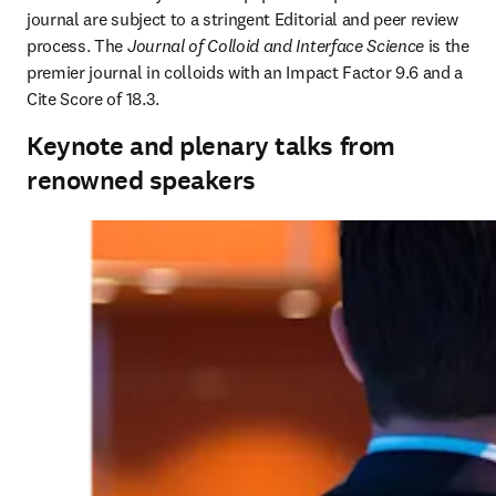
journal are subject to a stringent Editorial and peer review 
process. The 
Journal of Colloid and Interface Science
 is the 
premier journal in colloids with an Impact Factor 9.6 and a 
Cite Score of 18.3.
Keynote and plenary talks from
renowned speakers