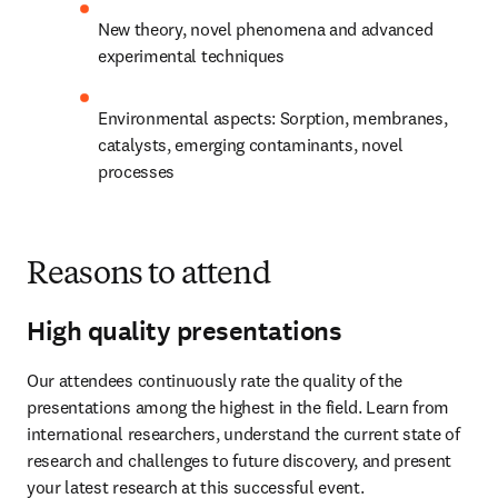
New theory, novel phenomena and advanced 
experimental techniques
Environmental aspects: Sorption, membranes, 
catalysts, emerging contaminants, novel 
processes​
Reasons to attend
High quality presentations
Our attendees continuously rate the quality of the 
presentations among the highest in the field. Learn from 
international researchers, understand the current state of 
research and challenges to future discovery, and present 
your latest research at this successful event.