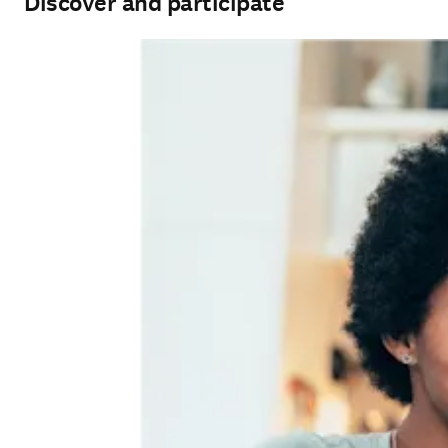
Discover and participate