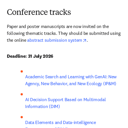
Conference tracks
Paper and poster manuscripts are now invited on the 
following thematic tracks. They should be submitted using 
opens in new tab/wi
the online 
abstract submission system
. 
Deadline: 
31 July 2026 
Academic Search and Learning with GenAI: New 
Agency, New Behavior, and New Ecology (IP&M) 
AI Decision Support Based on Multimodal 
Information (DIM)
Data Elements and Data-intelligence 