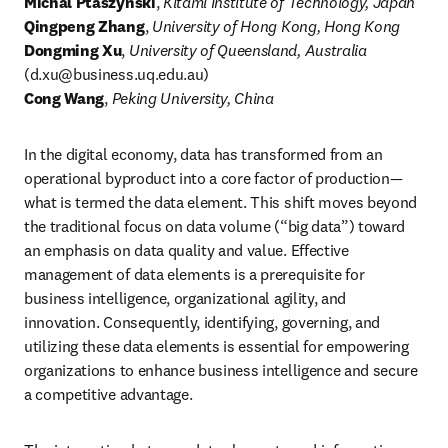
Michal Ptaszynski
, 
Kitami Institute of Technology, Japan
Qingpeng Zhang
, 
University of Hong Kong, Hong Kong
Dongming Xu
, 
University of Queensland, Australia
(
d.xu@business.uq.edu.au
)
Cong Wang
, 
Peking University, China
In the digital economy, data has transformed from an 
operational byproduct into a core factor of production—
what is termed the data element. This shift moves beyond 
the traditional focus on data volume (“big data”) toward 
an emphasis on data quality and value. Effective 
management of data elements is a prerequisite for 
business intelligence, organizational agility, and 
innovation. Consequently, identifying, governing, and 
utilizing these data elements is essential for empowering 
organizations to enhance business intelligence and secure 
a competitive advantage.