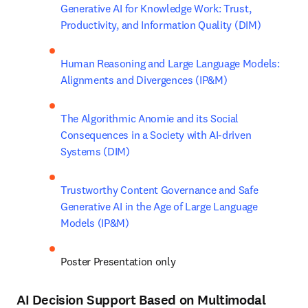
Generative AI for Knowledge Work: Trust, 
Productivity, and Information Quality (DIM)
Human Reasoning and Large Language Models: 
Alignments and Divergences (IP&M)
The Algorithmic Anomie and its Social 
Consequences in a Society with AI-driven 
Systems (DIM)
Trustworthy Content Governance and Safe 
Generative AI in the Age of Large Language 
Models (IP&M)
Poster Presentation only
A
I Decision Support Based on Multimodal