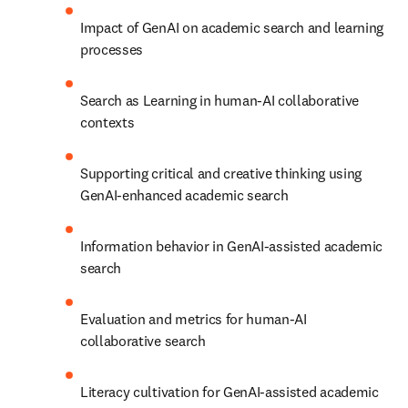
Impact of GenAI on academic search and learning 
processes
Search as Learning in human-AI collaborative 
contexts
Supporting critical and creative thinking using 
GenAI-enhanced academic search 
Information behavior in GenAI-assisted academic 
search
Evaluation and metrics for human-AI 
collaborative search
Literacy cultivation for GenAI-assisted academic 