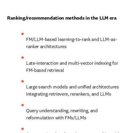
Ranking/recommendation methods in the LLM era
FM/LLM-based learning-to-rank and LLM-as-
ranker architectures
Late-interaction and multi-vector indexing for 
FM-based retrieval
Large search models and unified architectures 
integrating retrievers, rerankers, and LLMs
Query understanding, rewriting, and 
reformulation with FMs/LLMs