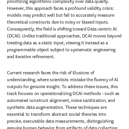
prioritizing algorithmic complexity over data quality. 
However, this approach faces a profound validity crisis: 
models may predict well but fail to accurately measure 
theoretical constructs due to noisy or biased inputs. 
Consequently, the field is shifting toward Data-centric Al 
(DCAl). Unlike traditional approaches, DCAl moves beyond 
treating data as a static input, viewing it instead as a 
programmable object subject to systematic engineering 
and iterative refinement.
Current research faces the risk of illusions of 
understanding, where scientists mistake the fluency of Al 
outputs for genuine insight. To address these issues, this 
track focuses on operationalizing DCAI methods - such as 
automated construct alignment, noise sanitization, and 
synthetic data augmentation. These techniques are 
essential to transform abstract social theories into 
precise, executable data measurements, distinguishing 
genuine human behavior from artifacts of data collection.