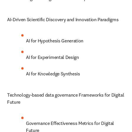
AI-Driven Scientific Discovery and Innovation Paradigms
AI for Hypothesis Generation 
AI for Experimental Design
AI for Knowledge Synthesis
Technology-based data governance Frameworks for Digital 
Future
Governance Effectiveness Metrics for Digital 
Future