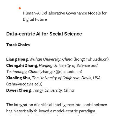
Human-AI Collaborative Governance Models for 
Digital Future
Data-centric AI for Social Science
Track Chairs
Liang Hong
, 
Wuhan University, China
 (
hong@whu.edu.cn
) 
Chengzhi Zhang
, 
Nanjing University of Science and 
Technology, China
 (
zhangcz@njust.edu.cn
) 
Xiaoling Shu
, 
The University of California, Davis, USA
(
xshu@ucdavis.edu
Dawei Cheng
, 
Tongji University, China
The integration of artificial intelligence into social science 
has historically followed a model-centric paradigm, 