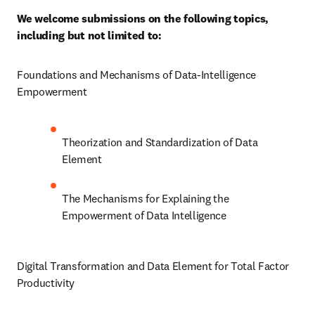
We welcome submissions on the following topics, 
including but not limited to:
Foundations and Mechanisms of Data-Intelligence 
Empowerment
Theorization and Standardization of Data 
Element
The Mechanisms for Explaining the 
Empowerment of Data Intelligence
Digital Transformation and Data Element for Total Factor 
Productivity