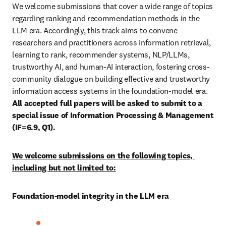
We welcome submissions that cover a wide range of topics 
regarding ranking and recommendation methods in the 
LLM era. Accordingly, this track aims to convene 
researchers and practitioners across information retrieval, 
learning to rank, recommender systems, NLP/LLMs, 
trustworthy AI, and human-AI interaction, fostering cross-
community dialogue on building effective and trustworthy 
information access systems in the foundation-model era. 
All accepted full papers will be asked to submit to a 
special issue of Information Processing & Management 
(IF=6.9, Q1).
We welcome submissions on the following topics, 
including but not limited to:
Foundation-model integrity in the LLM era