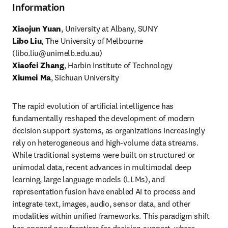
Information
Xiaojun Yuan
, 
University at Albany, SUNY
Libo Liu
, The University of Melbourne 
(
libo.liu@unimelb.edu.au
Xiaofei Zhang
Xiumei Ma
, Sichuan University 
The rapid evolution of artificial intelligence has 
fundamentally reshaped the development of modern 
decision support systems, as organizations increasingly 
rely on heterogeneous and high-volume data streams. 
While traditional systems were built on structured or 
unimodal data, recent advances in multimodal deep 
learning, large language models (LLMs), and 
representation fusion have enabled AI to process and 
integrate text, images, audio, sensor data, and other 
modalities within unified frameworks. This paradigm shift 