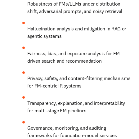
Robustness of FMs/LLMs under distribution 
shift, adversarial prompts, and noisy retrieval
Hallucination analysis and mitigation in RAG or 
agentic systems
Fairness, bias, and exposure analysis for FM-
driven search and recommendation
Privacy, safety, and content-filtering mechanisms 
for FM-centric IR systems
Transparency, explanation, and interpretability 
for multi-stage FM pipelines
Governance, monitoring, and auditing 
frameworks for foundation-model services