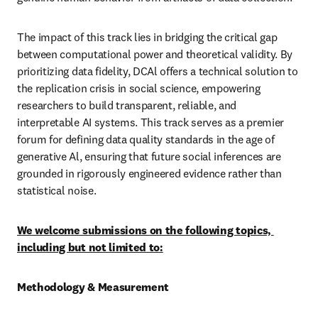
The impact of this track lies in bridging the critical gap 
between computational power and theoretical validity. By 
prioritizing data fidelity, DCAl offers a technical solution to 
the replication crisis in social science, empowering 
researchers to build transparent, reliable, and 
interpretable AI systems. This track serves as a premier 
forum for defining data quality standards in the age of 
generative Al, ensuring that future social inferences are 
grounded in rigorously engineered evidence rather than 
statistical noise.
We welcome submissions on the following topics, 
including but not limited to:
Methodology & Measurement