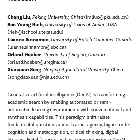
Chang Liu
,
 Peking University, China
 (
imliuc@pku.edu.cn
)
Soo Young Rieh
, 
University of Texas at Austin, USA
(
rieh@ischool.utexas.edu
Luanne Sinnamon
, 
University of British Columbia, Canada 
(
luanne.sinnamon@ubc.ca
) 
Orland Hoeber
, 
University of Regina, Canada
(
orland.hoeber@uregina.ca
) 
Xiaoxuan Song
, 
Nanjing Agricultural University, China
(
songxiaoxuan@njau.edu.cn
)
Generative artificial intelligence (GenAI) is transforming 
academic search by enabling automated or semi-
automated learning environments with conversational and 
synthesis capabilities. This paradigm shift raises 
fundamental questions about learner agency, higher-order 
cognition and metacognition, critical thinking, digital 
literacy, digital fairness, and academic integrity in GenAI-