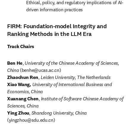
Ethical, policy, and regulatory implications of AI-
driven information practices
FIRM: Foundation-model Integrity and
Ranking Methods in the LLM Era
Track Chairs
Ben He
, 
University of the Chinese Academy of Sciences, 
China
 (
benhe@ucas.ac.cn
)
Zhaochun Ren
,
 Leiden University, The Netherlands
Xiao Wang,
University of International Business and 
Economics, China
Xuanang Chen
, 
Institute of Software Chinese Academy of 
Sciences, China
Ying Zhou
, 
Shandong University, China
(
yingzhou@sdu.edu.cn
)