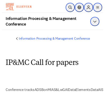
Skip to main content
Open Search
Location Selector
Sign in to p
menu
Information Processing & Management
Conference
Show 
Information Processing & Management Conference
IP&MC Call for papers
Conference tracks
ADSBonMI
AS&LwGAI
DataElements
DataAI
So