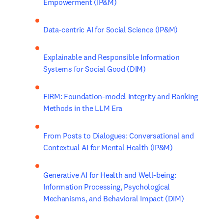
Empowerment (IP&M)
Data-centric AI for Social Science (IP&M)
Explainable and Responsible Information 
Systems for Social Good (DIM)
FIRM: Foundation-model Integrity and Ranking 
Methods in the LLM Era
From Posts to Dialogues: Conversational and 
Contextual AI for Mental Health (IP&M)
Generative AI for Health and Well-being: 
Information Processing, Psychological 
Mechanisms, and Behavioral Impact (DIM)