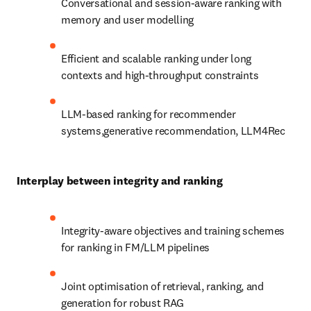
Conversational and session-aware ranking with 
memory and user modelling
Efficient and scalable ranking under long 
contexts and high-throughput constraints
LLM-based ranking for recommender 
systems,generative recommendation, LLM4Rec
Interplay between integrity and ranking
Integrity-aware objectives and training schemes 
for ranking in FM/LLM pipelines
Joint optimisation of retrieval, ranking, and 
generation for robust RAG 