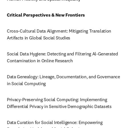
Critical Perspectives & New Frontiers
Cross-Cultural Data Alignment: Mitigating Translation 
Artifacts in Global Social Studies
Social Data Hygiene: Detecting and Filtering Al-Generated 
Contamination in Online Research
Data Genealogy: Lineage, Documentation, and Governance 
in Social Computing
Privacy-Preserving Social Computing: Implementing 
Differential Privacy in Sensitive Demographic Datasets
Data Curation for Social Intelligence: Empowering 