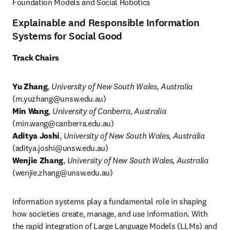
Foundation Models and Social Robotics
Explainable and Responsible Information
Systems for Social Good
Track Chairs
Yu Zhang
, 
University of New South Wales, Australia
(
m.yuzhang@unsw.edu.au
)
Min Wang
, 
University of Canberra, Australia
(
min.wang@canberra.edu.au
Aditya Joshi
, 
University of New South Wales, Australia
(
aditya.joshi@unsw.edu.au
Wenjie Zhang
, 
University of New South Wales, Australia
(
wenjie.zhang@unsw.edu.au
)
Information systems play a fundamental role in shaping 
how societies create, manage, and use information. With 
the rapid integration of Large Language Models (LLMs) and 