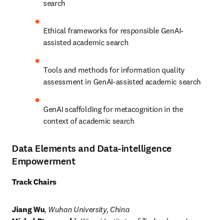
search
Ethical frameworks for responsible GenAI-
assisted academic search
Tools and methods for information quality 
assessment in GenAI-assisted academic search 
GenAI scaffolding for metacognition in the 
context of academic search
Data Elements and Data-intelligence
Empowerment
Track Chairs
Jiang Wu
, 
Wuhan University, China