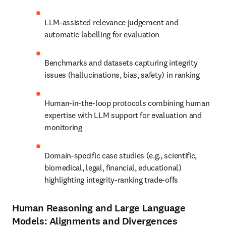
LLM-assisted relevance judgement and 
automatic labelling for evaluation
Benchmarks and datasets capturing integrity 
issues (hallucinations, bias, safety) in ranking
Human-in-the-loop protocols combining human 
expertise with LLM support for evaluation and 
monitoring
Domain-specific case studies (e.g., scientific, 
biomedical, legal, financial, educational) 
highlighting integrity-ranking trade-offs
Human Reasoning and Large Language
Models: Alignments and Divergences