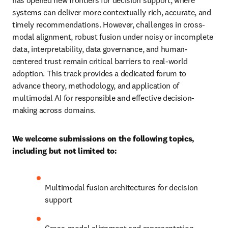
has opened new frontiers for decision support, where 
systems can deliver more contextually rich, accurate, and 
timely recommendations. However, challenges in cross-
modal alignment, robust fusion under noisy or incomplete 
data, interpretability, data governance, and human-
centered trust remain critical barriers to real-world 
adoption. This track provides a dedicated forum to 
advance theory, methodology, and application of 
multimodal AI for responsible and effective decision-
making across domains.
We welcome submissions on the following topics, 
including but not limited to:
Multimodal fusion architectures for decision 
support