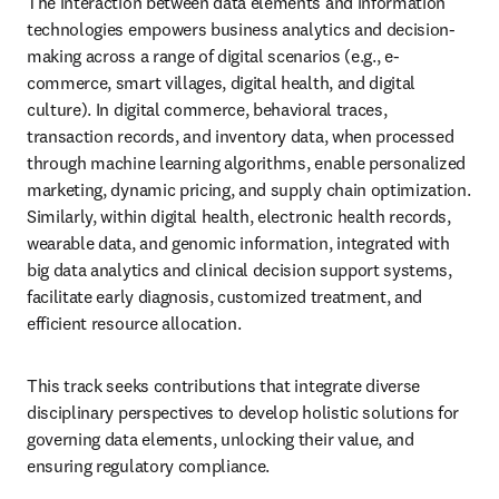
The interaction between data elements and information 
technologies empowers business analytics and decision-
making across a range of digital scenarios (e.g., e-
commerce, smart villages, digital health, and digital 
culture). In digital commerce, behavioral traces, 
transaction records, and inventory data, when processed 
through machine learning algorithms, enable personalized 
marketing, dynamic pricing, and supply chain optimization. 
Similarly, within digital health, electronic health records, 
wearable data, and genomic information, integrated with 
big data analytics and clinical decision support systems, 
facilitate early diagnosis, customized treatment, and 
efficient resource allocation.
This track seeks contributions that integrate diverse 
disciplinary perspectives to develop holistic solutions for 
governing data elements, unlocking their value, and 
ensuring regulatory compliance.