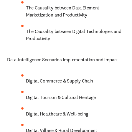
The Causality between Data Element 
Marketization and Productivity
The Causality between Digital Technologies and 
Productivity
Data-Intelligence Scenarios Implementation and Impact
Digital Commerce & Supply Chain
Digital Tourism & Cultural Heritage
Digital Healthcare & Well-being
Digital Village & Rural Development 