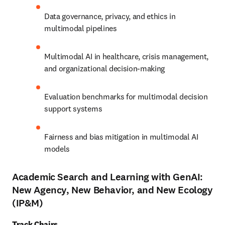
Data governance, privacy, and ethics in 
multimodal pipelines
Multimodal AI in healthcare, crisis management, 
and organizational decision-making
Evaluation benchmarks for multimodal decision 
support systems
Fairness and bias mitigation in multimodal AI 
models
Academic Search and Learning with GenAI:
New Agency, New Behavior, and New Ecology
(IP&M)
Track Chairs