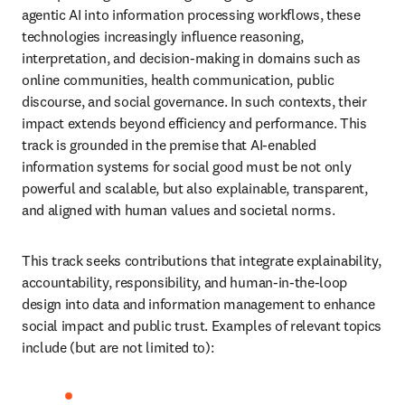
agentic AI into information processing workflows, these 
technologies increasingly influence reasoning, 
interpretation, and decision-making in domains such as 
online communities, health communication, public 
discourse, and social governance. In such contexts, their 
impact extends beyond efficiency and performance. This 
track is grounded in the premise that AI-enabled 
information systems for social good must be not only 
powerful and scalable, but also explainable, transparent, 
and aligned with human values and societal norms.
This track seeks contributions that integrate explainability, 
accountability, responsibility, and human-in-the-loop 
design into data and information management to enhance 
social impact and public trust. Examples of relevant topics 
include (but are not limited to):