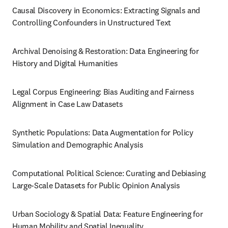
Causal Discovery in Economics: Extracting Signals and 
Controlling Confounders in Unstructured Text
Archival Denoising & Restoration: Data Engineering for 
History and Digital Humanities
Legal Corpus Engineering: Bias Auditing and Fairness 
Alignment in Case Law Datasets
Synthetic Populations: Data Augmentation for Policy 
Simulation and Demographic Analysis
Computational Political Science: Curating and Debiasing 
Large-Scale Datasets for Public Opinion Analysis
Urban Sociology & Spatial Data: Feature Engineering for 
Human Mobility and Spatial Inequality