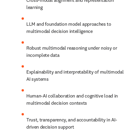
Cross-modal alignment and representation 
learning
LLM and foundation model approaches to 
multimodal decision intelligence
Robust multimodal reasoning under noisy or 
incomplete data
Explainability and interpretability of multimodal 
AI systems
Human-AI collaboration and cognitive load in 
multimodal decision contexts
Trust, transparency, and accountability in AI-
driven decision support