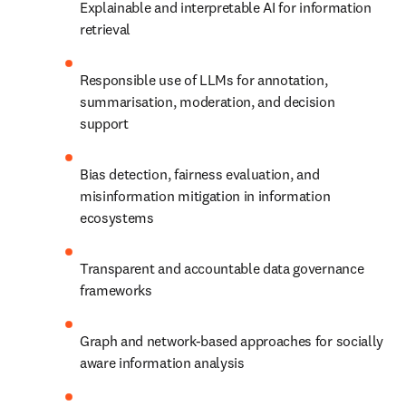
Explainable and interpretable AI for information 
retrieval
Responsible use of LLMs for annotation, 
summarisation, moderation, and decision 
support
Bias detection, fairness evaluation, and 
misinformation mitigation in information 
ecosystems
Transparent and accountable data governance 
frameworks
Graph and network-based approaches for socially 
aware information analysis