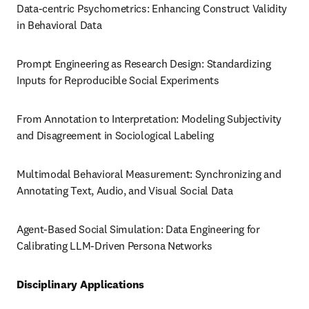
Data-centric Psychometrics: Enhancing Construct Validity 
in Behavioral Data
Prompt Engineering as Research Design: Standardizing 
Inputs for Reproducible Social Experiments
From Annotation to Interpretation: Modeling Subjectivity 
and Disagreement in Sociological Labeling
Multimodal Behavioral Measurement: Synchronizing and 
Annotating Text, Audio, and Visual Social Data
Agent-Based Social Simulation: Data Engineering for 
Calibrating LLM-Driven Persona Networks
Disciplinary Applications