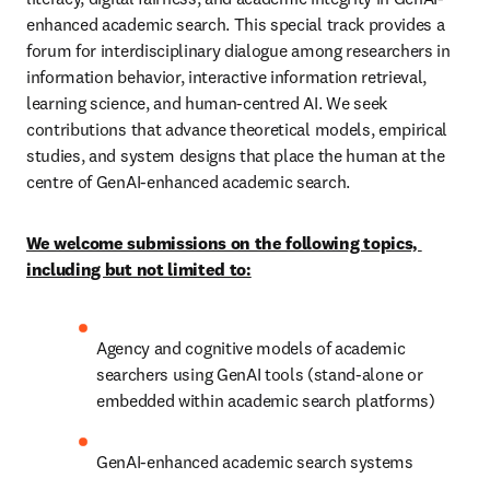
enhanced academic search. This special track provides a 
forum for interdisciplinary dialogue among researchers in 
information behavior, interactive information retrieval, 
learning science, and human‑centred AI. We seek 
contributions that advance theoretical models, empirical 
studies, and system designs that place the human at the 
centre of GenAI‑enhanced academic search. 
We welcome submissions on the following topics, 
including but not limited to:
Agency and cognitive models of academic 
searchers using GenAI tools (stand-alone or 
embedded within academic search platforms)
GenAI-enhanced academic search systems