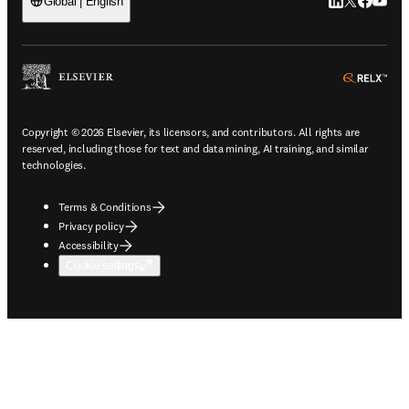
LinkedIn open
Twitter ope
Facebook
YouTub
Global | English
ope
Copyright © 2026 Elsevier, its licensors, and contributors. All rights are
reserved, including those for text and data mining, AI training, and similar
technologies.
Terms & Conditions
Privacy policy
Accessibility
Cookie settings