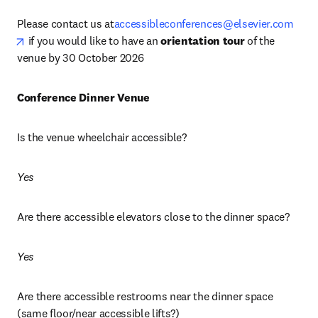
Please contact us at
accessibleconferences@elsevier.com
opens in new tab/window
 if you would like to have an 
orientation tour
 of the 
venue by 30 October 2026
Conference Dinner Venue 
Is the venue wheelchair accessible? 
Yes
Are there accessible elevators close to the dinner space?
Yes
Are there accessible restrooms near the dinner space 
(same floor/near accessible lifts?)