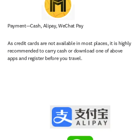
Payment—Cash, Alipay, WeChat Pay
As credit cards are not available in most places, it is highly 
recommended to carry cash or download one of above 
apps and register before you travel.