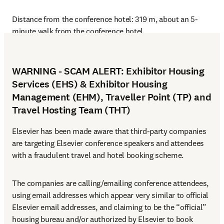
Distance from the conference hotel: 319 m, about an 5-
minute walk from the conference hotel
WARNING - SCAM ALERT: Exhibitor Housing
Services (EHS) & Exhibitor Housing
Management (EHM), Traveller Point (TP) and
Travel Hosting Team (THT)
Elsevier has been made aware that third-party companies 
are targeting Elsevier conference speakers and attendees 
with a fraudulent travel and hotel booking scheme.
The companies are calling/emailing conference attendees, 
using email addresses which appear very similar to official 
Elsevier email addresses, and claiming to be the “official” 
housing bureau and/or authorized by Elsevier to book 