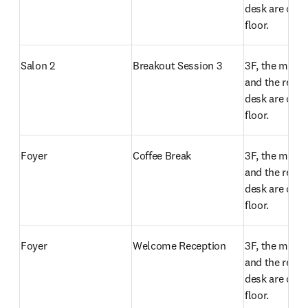
desk are on t
floor.
Salon 2
Breakout Session 3
3F, the meeti
and the regist
desk are on t
floor.
Foyer
Coffee Break 
3F, the meeti
and the regist
desk are on t
floor.
Foyer
Welcome Reception
3F, the meeti
and the regist
desk are on t
floor.