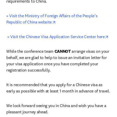
requirements to China.
» Visit the Ministry of Foreign Affairs of the People’s 
opens in new tab/window
Republic of China website
open
» Visit the Chinese Visa Application Service Center here
While the conference team 
CANNOT
 arrange visas on your 
behalf, we are glad to help to issue an invitation letter for 
your visa application once you have completed your 
registration successfully.
It is recommended that you apply for a Chinese visa as 
early as possible with at least 1 month in advance of travel.
We look forward seeing you in China and wish you have a 
pleasant journey ahead. 