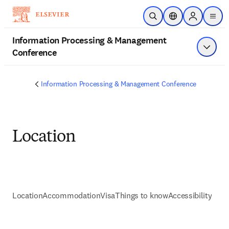
Skip to main content
Open Search
Location Selector
Sign in to p
menu
Information Processing & Management
Conference
Show 
Information Processing & Management Conference
Location
Location
Accommodation
Visa
Things to know
Accessibility