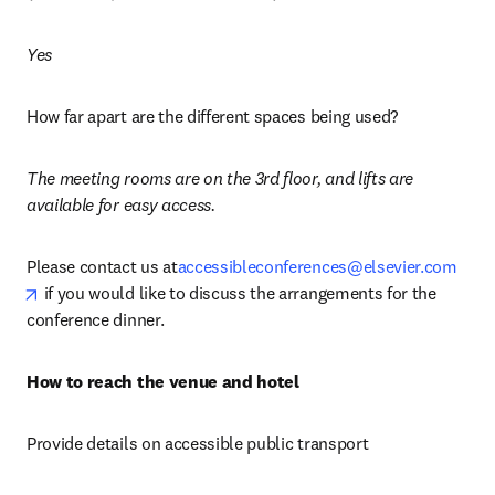
Yes
How far apart are the different spaces being used?
The meeting rooms are on the 3rd floor, and lifts are 
available for easy access.
Please contact us at
accessibleconferences@elsevier.com
opens in new tab/window
 if you would like to discuss the arrangements for the 
conference dinner.
How to reach the venue and hotel
Provide details on accessible public transport