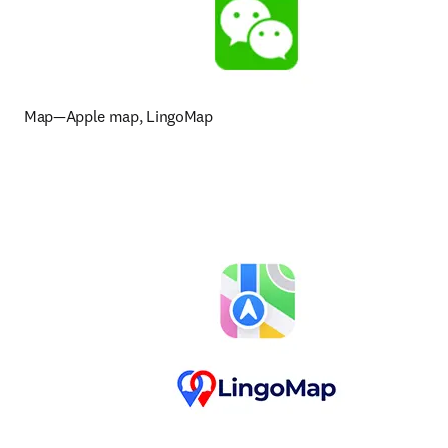
Map—Apple map, LingoMap