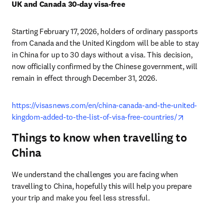
UK and Canada 30-day visa-free
Starting February 17, 2026, holders of ordinary passports 
from Canada and the United Kingdom will be able to stay 
in China for up to 30 days without a visa. This decision, 
now officially confirmed by the Chinese government, will 
remain in effect through December 31, 2026.
https://visasnews.com/en/china-canada-and-the-united-
opens in 
kingdom-added-to-the-list-of-visa-free-countries/
Things to know when travelling to
China
We understand the challenges you are facing when 
travelling to China, hopefully this will help you prepare 
your trip and make you feel less stressful.