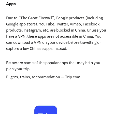
Apps
Due to “The Great Firewall”, Google products (including 
Google app store), YouTube, Twitter, Vimeo, Facebook 
products, Instagram, etc. are blocked in China. Unless you 
have a VPN, these apps are not accessible in China. You 
can download a VPN on your device before travelling or 
explore a few Chinese apps instead.
Below are some of the popular apps that may help you 
plan your trip.
Flights, trains, accommodation 
— 
Trip.com