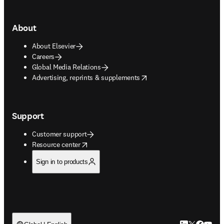
About
About Elsevier
Careers
Global Media Relations
opens in new tab/window
Advertising, reprints & supplements
Support
Customer support
opens in new tab/window
Resource center
Sign in to products