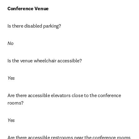
Conference Venue
Is there disabled parking? 
No
Is the venue wheelchair accessible? 
Yes
Are there accessible elevators close to the conference 
rooms?
Yes
Are there accessible restrooms near the conference rooms 