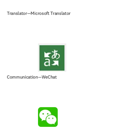
Translator—Microsoft Translator
Communication—WeChat