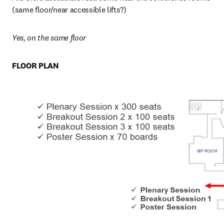
(same floor/near accessible lifts?)
Yes, on the same floor
FLOOR PLAN