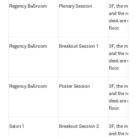
Regency Ballroom
Plenary Session
3F, the meeti
and the regist
desk are on t
floor.
Regency Ballroom
Breakout Session 1
3F, the meeti
and the regist
desk are on t
floor.
Regency Ballroom
Poster Session
3F, the meeti
and the regist
desk are on t
floor.
Salon 1
Breakout Session 2
3F, the meeti
and the regist