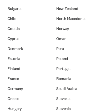
Bulgaria
New Zealand
Chile
North Macedonia
Croatia
Norway
Cyprus
Oman
Denmark
Peru
Estonia
Poland
Finland
Portugal
France
Romania
Germany
Saudi Arabia
Greece
Slovakia
Hungary
Slovenia