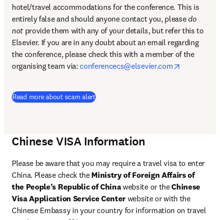
hotel/travel accommodations for the conference. This is 
entirely false and should anyone contact you, please 
do 
not
 provide them with any of your details, but refer this to 
Elsevier. If you are in any doubt about an email regarding 
the conference, please check this with a member of the 
opens in n
organising team via: 
conferencecs@elsevier.com
Read more about scam alert
Chinese VISA Information
Please be aware that you may require a travel visa to enter 
China. Please check the 
Ministry of Foreign Affairs of 
the People’s Republic of China
 website or the 
Chinese 
Visa Application Service Center 
website or with the 
Chinese Embassy in your country for information on travel 