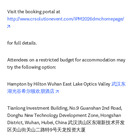
Visit the booking portal at 
http://www.crsolutionevent.com/IPM2026dmchomepage/
opens in new tab/window
for full details.
Attendees on a restricted budget for accommodation may 
try the following option:
Hampton by Hilton Wuhan East Lake Optics Valley 
武汉东
opens in new tab/window
湖光谷希尔顿欢朋酒店
Tianlong Investment Building, No.9 Guanshan 2nd Road, 
Donghu New Technology Development Zone, Hongshan 
District, Wuhan, Hubei, China 武汉洪山区东湖新技术开发
区关山街关山二路特9号天龙投资大厦