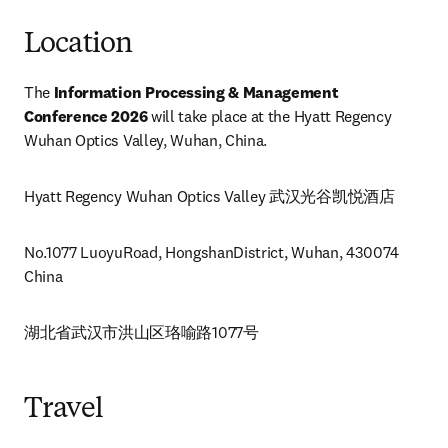
Location
The 
Information Processing & Management 
Conference 2026
 will take place at the Hyatt Regency 
Wuhan Optics Valley, Wuhan, China.
Hyatt Regency Wuhan Optics Valley 武汉光谷凯悦酒店
No.1077 LuoyuRoad, HongshanDistrict, Wuhan, 430074 
China
湖北省武汉市洪山区珞喻路1077号
Travel