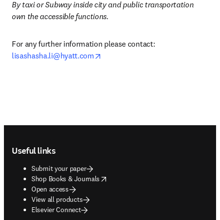
By taxi or Subway inside city and public transportation 
own the accessible functions. 
For any further information please contact: 
opens in new tab/window
lisashasha.li@hyatt.com
Footer navigation
Useful links
Submit your paper
opens in new tab/window
Shop Books & Journals
Open access
View all products
Elsevier Connect