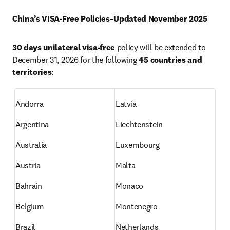
China’s VISA-Free Policies–Updated November 2025
30 days unilateral visa-free
 policy will be extended to 
December 31, 2026 for the following 
45 countries and 
territories
:
Andorra
Latvia
Argentina
Liechtenstein
Australia
Luxembourg
Austria
Malta
Bahrain
Monaco
Belgium
Montenegro
Brazil
Netherlands