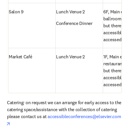
Salon 9
Lunch Venue 2
6F, Main entra
ballroom has 
Conference Dinner
but there is an
accessible ra
accessed
Market Café
Lunch Venue 2
1F, Main entra
restaurant has
but there is an
accessible ra
accessed
Catering
: 
on request we can arrange for early access to the 
catering space/assistance with the collection of catering 
please contact us at 
accessibleconferences@elsevier.com
opens in new tab/window