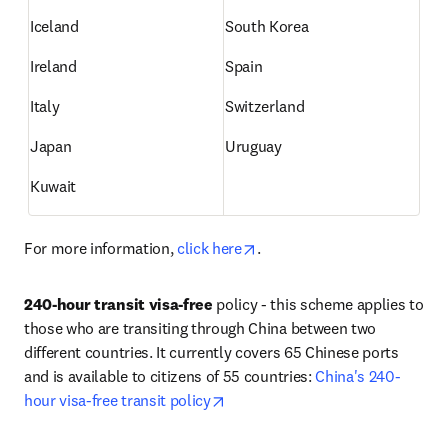
Iceland
South Korea
Ireland
Spain
Italy
Switzerland
Japan
Uruguay
Kuwait
opens in new tab/window
For more information, 
click here
.
240-hour transit visa-free
 policy - this scheme applies to 
those who are transiting through China between two 
different countries. It currently covers 65 Chinese ports 
and is available to citizens of 55 countries: 
China's 240-
opens in new tab/window
hour visa-free transit policy