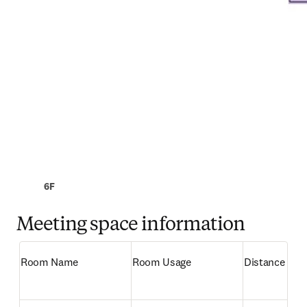
6F
Meeting space information
Room Name
Room Usage
Distance