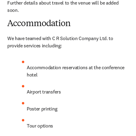
Further details about travel to the venue will be added 
soon.
Accommodation
We have teamed with C R Solution Company Ltd. to 
provide services including:
Accommodation reservations at the conference 
hotel
Airport transfers
Poster printing
Tour options