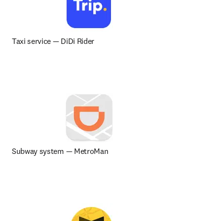
Taxi service 
— 
DiDi Rider
Subway system — MetroMan