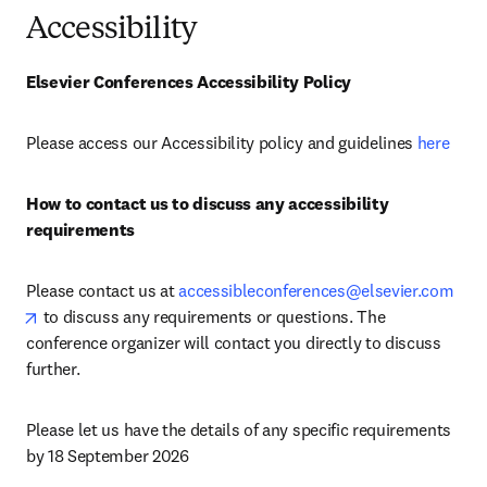
Accessibility
Elsevier Conferences Accessibility Policy
Please access our Accessibility policy and guidelines 
here
How to contact us to discuss any accessibility 
requirements
Please contact us at 
accessibleconferences@elsevier.com
opens in new tab/window
 to discuss any requirements or questions. The 
conference organizer will contact you directly to discuss 
further.
Please let us have the details of any specific requirements 
by 18 September 2026