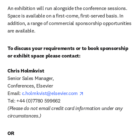
An exhibition will run alongside the conference sessions. 
Space is available on a first-come, first-served basis. In 
addition, a range of commercial sponsorship opportunities 
are available.
To discuss your requirements or to book sponsorship 
or exhibit space please contact:
Senior Sales Manager, 

Conferences, Elsevier 

opens in new tab/window
Email: 
c.holmkvist@elsevier.com
(Please do not email credit card information under any 
circumstances.)
OR