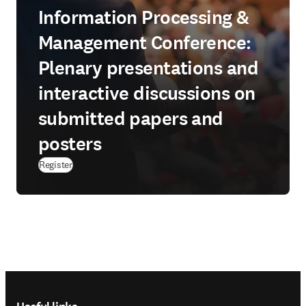
Information Processing &
Management Conference:
Plenary presentations and
interactive discussions on
submitted papers and
posters
Register
Footer navigation