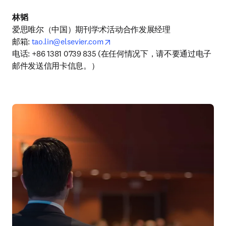
林韬
爱思唯尔（中国）期刊学术活动合作发展经理

opens in new tab/window
邮箱: 
tao.lin@elsevier.com
电话: +86 1381 0739 835 (在任何情况下，请不要通过电子
邮件发送信用卡信息。）