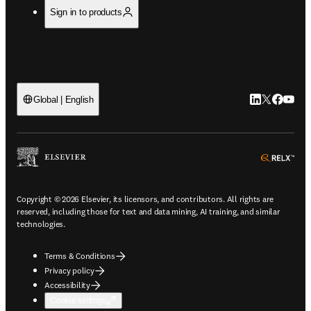
Sign in to products
LinkedIn open
Twitter ope
Facebook
YouTub
Global | English
ope
Copyright © 2026 Elsevier, its licensors, and contributors. All rights are
reserved, including those for text and data mining, AI training, and similar
technologies.
Terms & Conditions
Privacy policy
Accessibility
Cookie settings