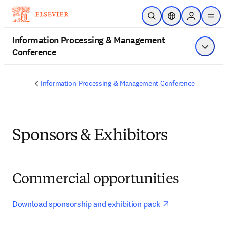
Skip to main content
Open Search
Location Selector
Sign in to p
menu
Information Processing & Management
Conference
Show 
Information Processing & Management Conference
Sponsors & Exhibitors
Commercial opportunities
opens in new ta
Download sponsorship and exhibition pack 