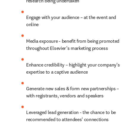
research being undertaken
Engage with your audience – at the event and 
online
Media exposure - benefit from being promoted 
throughout Elsevier’s marketing process
Enhance credibility – highlight your company’s 
expertise to a captive audience
Generate new sales & form new partnerships – 
with registrants, vendors and speakers
Leveraged lead generation - the chance to be 
recommended to attendees’ connections