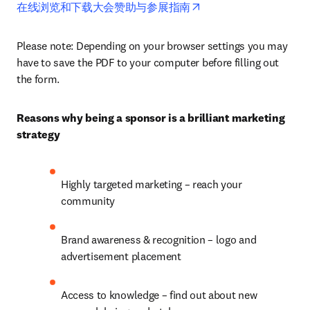
opens in new tab/wind
在线浏览和下载大会赞助与参展指南
Please note: Depending on your browser settings you may 
have to save the PDF to your computer before filling out 
the form. 
Reasons why being a sponsor is a brilliant marketing 
strategy
Highly targeted marketing – reach your 
community
Brand awareness & recognition – logo and 
advertisement placement
Access to knowledge – find out about new 