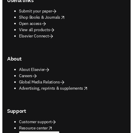
Useful links
Submit your paper
opens in new tab/window
Shop Books & Journals
Open access
View all products
Elsevier Connect
About
About Elsevier
Careers
Global Media Relations
opens in new tab/window
Advertising, reprints & supplements
Support
Customer support
opens in new tab/window
Resource center