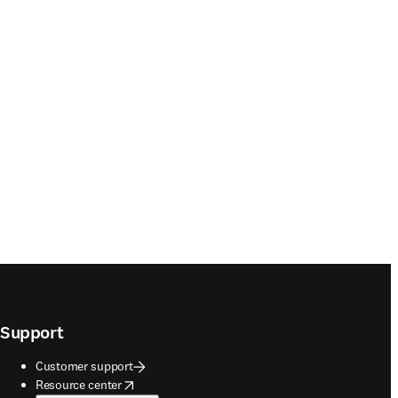
Support
Customer support
opens in new tab/window
Resource center