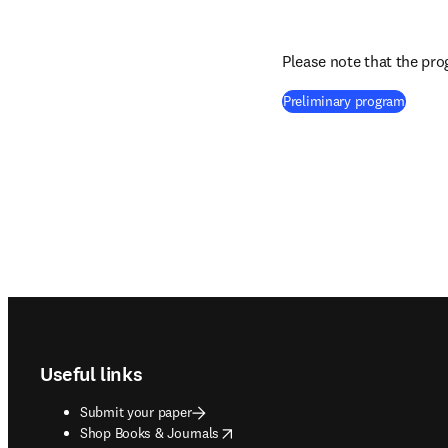
Please note that the pro
(
opens
Preliminary program
Footer navigation
Useful links
Submit your paper
opens in new tab/window
Shop Books & Journals