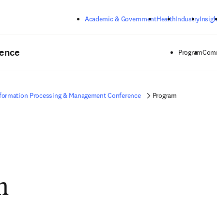
Skip to main content
Academic & Government
Health
Industry
Insigh
rence
Program
Comm
formation Processing & Management Conference
Program
m