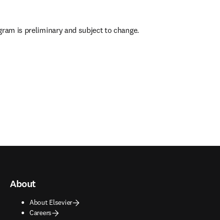
gram is preliminary and subject to change.
 in new tab/window
)
About
About Elsevier
Careers