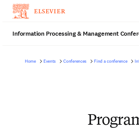
Information Processing & Management Confe
Home
Events
Conferences
Find a conference
In
Progra