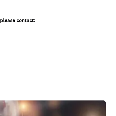
 please contact: