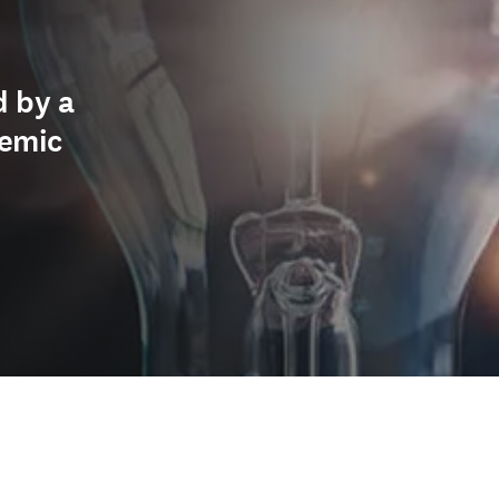
d by a
demic