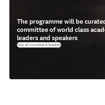
The programme will be curate
committee of world class aca
leaders and speakers
View all Committee & Speakers