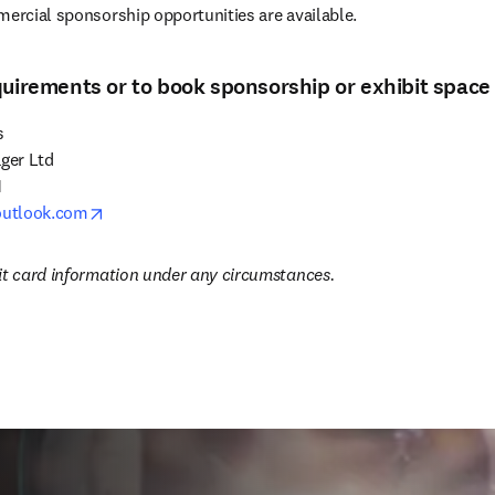
mercial sponsorship opportunities are available.
quirements or to book sponsorship or exhibit space


er Ltd



opens in new tab/window
utlook.com
it card information under any circumstances.