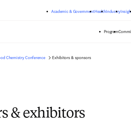
Skip to main content
Academic & Government
Health
Industry
Insigh
Program
Commit
od Chemistry Conference
Exhibitors & sponsors
s & exhibitors