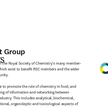
t Group
s
f the Royal Society of Chemistry's many member-
hich exist to benefit RSC members and the wider 
ity.

e to promote the role of chemistry in food, and 
ing of information and networking between 
dustry. This includes analytical, biochemical, 
tional, organoleptic and toxicological aspects of 