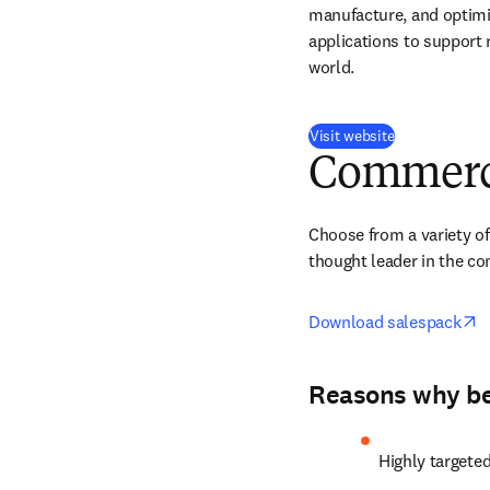
manufacture, and optimi
applications to support 
world.
(
opens in new
Visit website
Commerci
Choose from a variety of
thought leader in the c
o
Download salespack
Reasons why bei
Highly targete