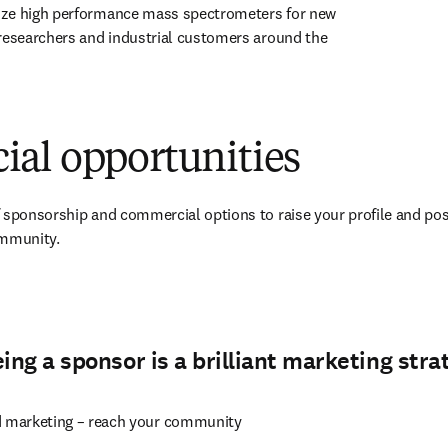
ze high performance mass spectrometers for new 
researchers and industrial customers around the 
 tab/window
)
al opportunities
 sponsorship and commercial options to raise your profile and pos
ommunity.
pens in new tab/window
ng a sponsor is a brilliant marketing stra
d marketing – reach your community