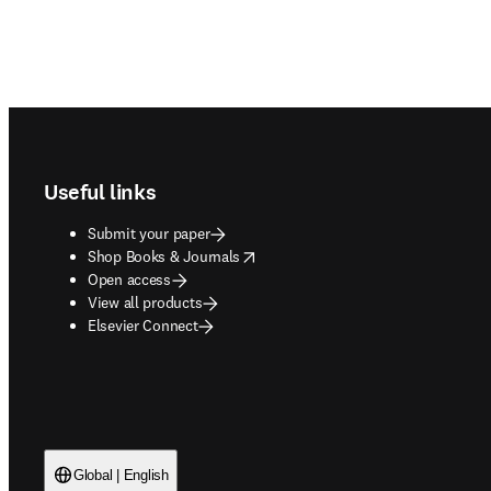
Footer navigation
Useful links
Submit your paper
opens in new tab/window
Shop Books & Journals
Open access
View all products
Elsevier Connect
Global | English