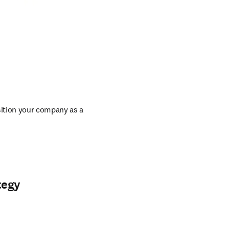
ition your company as a 
tegy