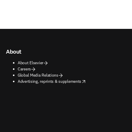
About
About Elsevier
Careers
Global Media Relations
opens in new tab/window
Advertising, reprints & supplements