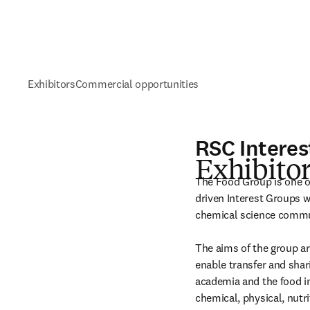
Exhibitors
Commercial opportunities
RSC Interes
Exhibitor
The Food Group is one o
driven Interest Groups w
chemical science commun
The aims of the group ar
enable transfer and shar
academia and the food in
chemical, physical, nutri