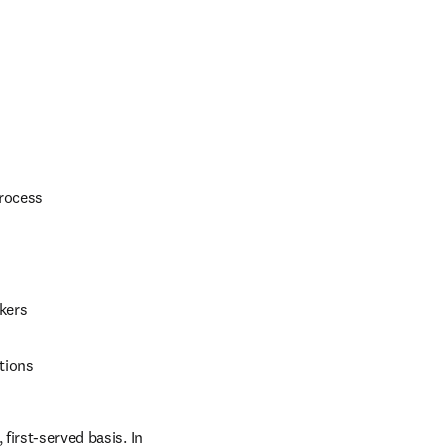
process
kers
tions
first-served basis. In 