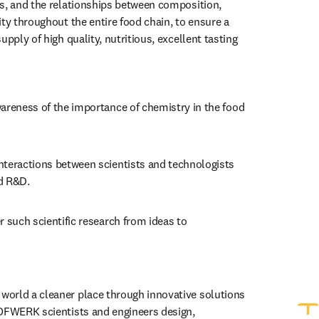
s, and the relationships between composition, 
ty throughout the entire food chain, to ensure a 
upply of high quality, nutritious, excellent tasting 
areness of the importance of chemistry in the food 
nteractions between scientists and technologists 
d R&D.
r such scientific research from ideas to 
orld a cleaner place through innovative solutions 
 tab/window
)
OFWERK scientists and engineers design, 