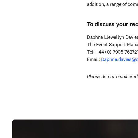
addition, a range of com
To discuss your re
Daphne Llewellyn Davies
The Event Support Manag
Tel: +44 (0) 7905 762721
Email: 
Daphne.davies@o
Please do not email cred