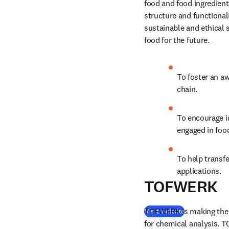
food and food ingredient
structure and functionali
sustainable and ethical s
food for the future.
To foster an aw
chain.
To encourage i
engaged in foo
To help transfe
applications.
TOFWERK
TOFWERK is making the w
(
opens in new
Visit website
for chemical analysis. T