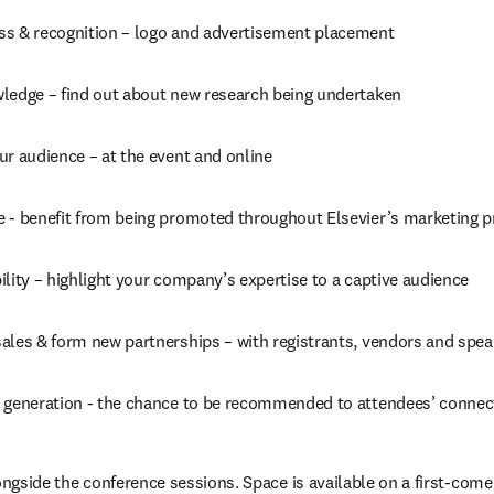
s & recognition – logo and advertisement placement
ledge – find out about new research being undertaken
ur audience – at the event and online
 - benefit from being promoted throughout Elsevier’s marketing 
lity – highlight your company’s expertise to a captive audience
ales & form new partnerships – with registrants, vendors and spea
 generation - the chance to be recommended to attendees’ connec
ongside the conference sessions. Space is available on a first-come, 