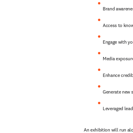
Brand awarenes
Access to know
Engage with yo
Media exposure
Enhance credibi
Generate new s
Leveraged lead
An exhibition will run al