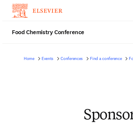
Food Chemistry Conference
Home
Events
Conferences
Find a conference
Fo
Sponsor