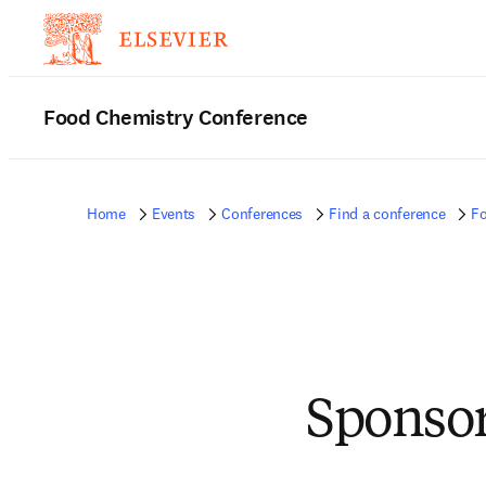
Food Chemistry Conference
Home
Events
Conferences
Find a conference
Fo
Sponsor