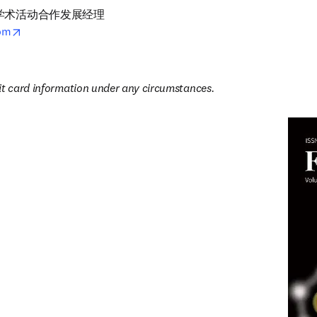
术活动合作发展经理

opens in new tab/window
com
5
it card information under any circumstances.