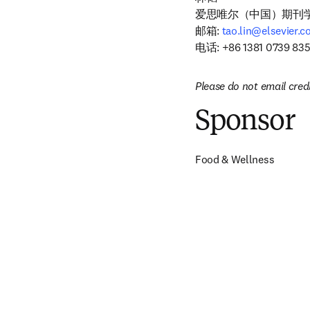
爱思唯尔（中国）期刊学
邮箱: 
tao.lin@elsevier.
电话: +86 1381 0739 83
Please do not email cred
Sponsor
Food & Wellness