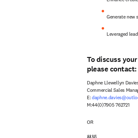
Generate new s
Leveraged lead
To discuss your
please contact:
Daphne Llewellyn Davies
Commercial Sales Manag
E: 
daphne.davies@outl
M:44(0)7905 762721
OR

林韬
