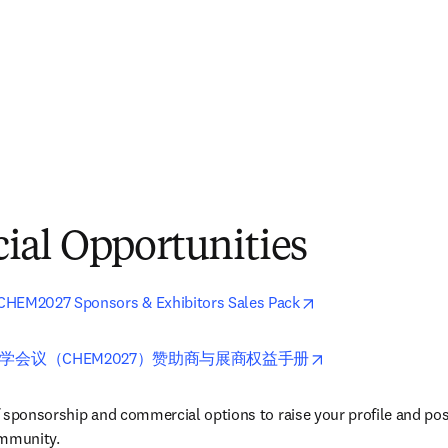
al Opportunities
opens in new tab/
CHEM2027 Sponsors & Exhibitors Sales Pack
opens in new tab
学会议（CHEM2027）赞助商与展商权益手册
 sponsorship and commercial options to raise your profile and pos
ommunity.