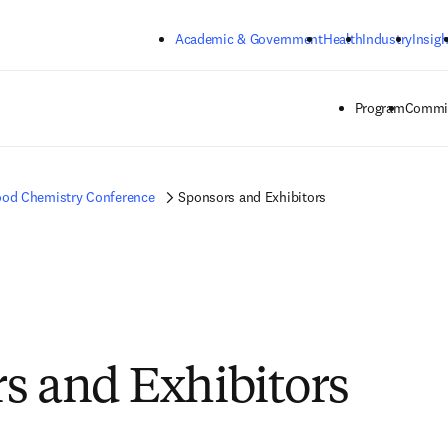
Skip to main content
Academic & Government
Health
Industry
Insigh
Program
Commit
od Chemistry Conference
Sponsors and Exhibitors
s and Exhibitors