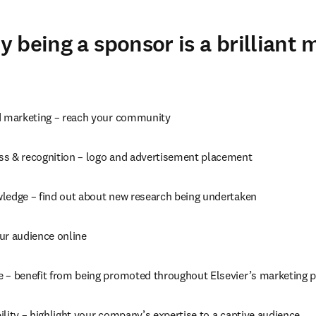
 being a sponsor is a brilliant 
d marketing – reach your community
s & recognition – logo and advertisement placement
ledge – find out about new research being undertaken
ur audience online
 – benefit from being promoted throughout Elsevier’s marketing 
lity – highlight your company’s expertise to a captive audience