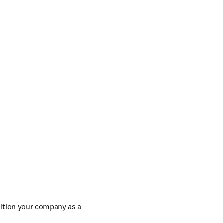
window
/window
ition your company as a 