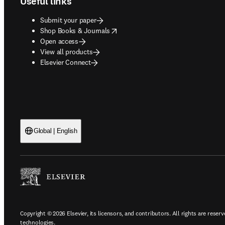
Useful links
Submit your paper
opens in new tab/window
Shop Books & Journals
Open access
View all products
Elsevier Connect
Global | English
Copyright © 2026 Elsevier, its licensors, and contributors. All rights are reserv
technologies.