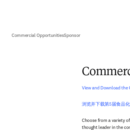
Commercial Opportunities
Sponsor
Commerci
View and Download the 
浏览并下载第5届食品化
Choose from a variety of
thought leader in the c