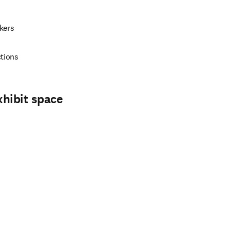
kers
ctions
xhibit space