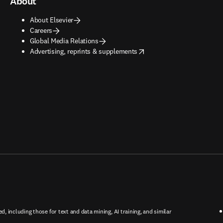
About
About Elsevier
Careers
Global Media Relations
opens in new tab/window
Advertising, reprints & supplements
ed, including those for text and data mining, AI training, and similar