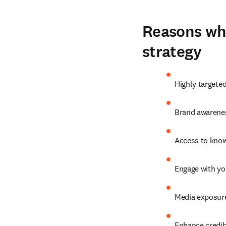
Reasons why
strategy
Highly targete
Brand awarenes
Access to know
Engage with yo
Media exposure
Enhance credibi