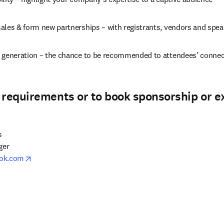
ales & form new partnerships – with registrants, vendors and spea
 generation – the chance to be recommended to attendees’ conne
 requirements or to book sponsorship or e


er

opens in new tab/window
ook.com