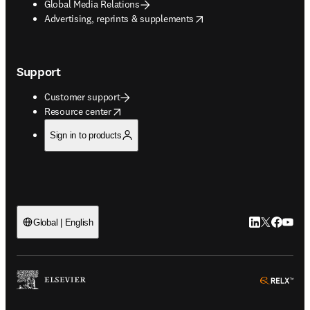
Global Media Relations
opens in new tab/window
Advertising, reprints & supplements
Support
Customer support
opens in new tab/window
Resource center
Sign in to products
LinkedIn open
Twitter ope
Facebook
YouTub
Global | English
ope