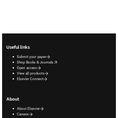
Footer navigation
Useful links
Submit your paper
opens in new tab/window
Shop Books & Journals
Open access
View all products
Elsevier Connect
About
About Elsevier
Careers