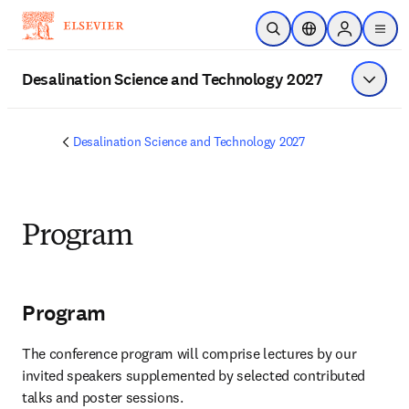
Skip to main content
Open Search
Location Selector
Sign in to p
menu
Desalination Science and Technology 2027
Show 
Desalination Science and Technology 2027
Program
Program
The conference program will comprise lectures by our 
invited speakers supplemented by selected contributed 
talks and poster sessions.