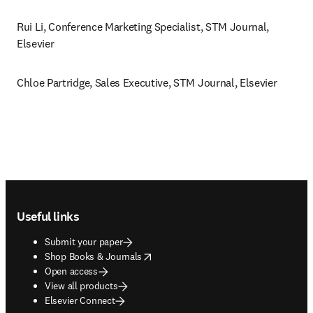
Rui Li, Conference Marketing Specialist, STM Journal, 
Elsevier
Chloe Partridge, Sales Executive, STM Journal, Elsevier 
Footer navigation
Useful links
Submit your paper
opens in new tab/window
Shop Books & Journals
Open access
View all products
Elsevier Connect