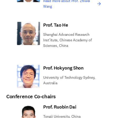
Read more about Prof. Zhiwei
Wang
Prof. Tao He
Shanghai Advanced Research
Inst’itute, Chinese Academy of
Sciences, China
Prof. Hokyong Shon
University of Technology Sydney,
Australia
Conference Co-chairs
Prof. Ruobin Dai
Tongji University, China