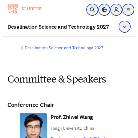
Skip to main content
Open Search
Location Selector
Sign in to p
menu
Desalination Science and Technology 2027
Show 
Desalination Science and Technology 2027
Committee & Speakers
Conference Chair
Prof. Zhiwei Wang
Tongji University, China