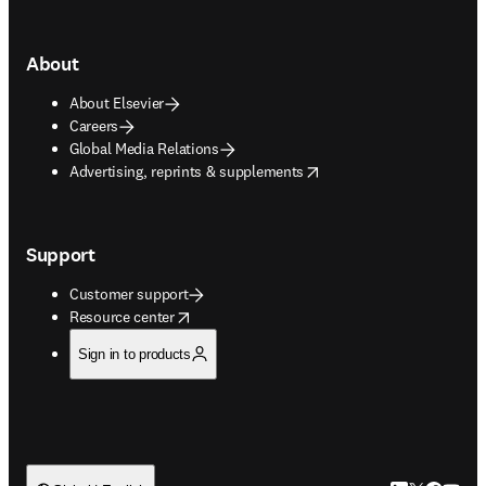
About
About Elsevier
Careers
Global Media Relations
opens in new tab/window
Advertising, reprints & supplements
Support
Customer support
opens in new tab/window
Resource center
Sign in to products