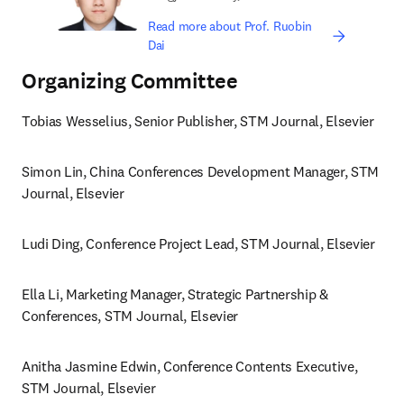
Read more about Prof. Ruobin
Dai
Organizing Committee
Tobias Wesselius, Senior Publisher, STM Journal, Elsevier 
Simon Lin, China Conferences Development Manager, STM 
Journal, Elsevier
Ludi Ding, Conference Project Lead, STM Journal, Elsevier 
Ella Li, Marketing Manager, Strategic Partnership & 
Conferences, STM Journal, Elsevier 
Anitha Jasmine Edwin, Conference Contents Executive, 
STM Journal, Elsevier