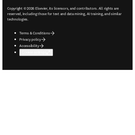
Copyright © 2026 Elsevier, its licensors, and contributors. All rights are
reserved, including those for text and data mining, AI training, and similar
technologies.
Terms & Conditions
Privacy policy
Accessibility
Cookie settings