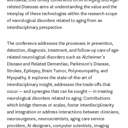
related Diseases 
aims at understanding the value and the 
interplay of these technologies within the research scope 
of neurological disorders related to aging from an 
interdisciplinary perspective.
The conference addresses the processes in prevention, 
detection, diagnosis, treatment, and follow-up care of age-
related neurological disorders such as Alzheimer’s 
Disease and Related Dementias, Parkinson’s Disease, 
Strokes, Epilepsy, Brain Tumor, Polyneuropathy, and 
Myopathy. It explores the state-of-the-art of 
interdisciplinary insight, addresses the trade-offs that 
occur — and synergies that can be sought — in treating 
neurological disorders related to aging. Contributions 
which bridge themes or scales, foster interdisciplinarity 
and integration or address interactions between clinicians, 
neurosurgeons, neuroscientists, aging care service 
providers, AI designers, computer scientists, imaging 