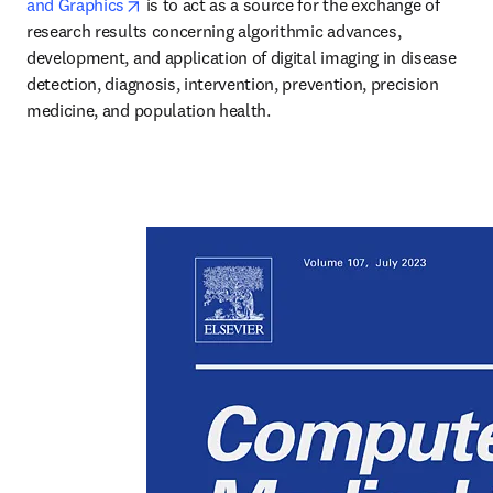
opens in new tab/window
and Graphics
 is to act as a source for the exchange of 
research results concerning algorithmic advances, 
development, and application of digital imaging in disease 
detection, diagnosis, intervention, prevention, precision 
medicine, and population health.