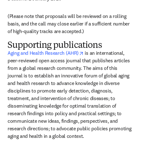
(Please note that proposals will be reviewed on a rolling 
basis, and the call may close earlier if a sufficient number 
of high-quality tracks are accepted.)
Supporting publications
opens in new tab/window
Aging and Health Research (AHR)
 is an international, 
peer-reviewed open access journal that publishes articles 
from a global research community. The aims of this 
journal is to establish an innovative forum of global aging 
and health research to advance knowledge in diverse 
disciplines to promote early detection, diagnosis, 
treatment, and intervention of chronic diseases; to 
disseminating knowledge for optimal translation of 
research findings into policy and practical settings; to 
communicate new ideas, findings, perspectives, and 
research directions; to advocate public policies promoting 
aging and health in a global context.