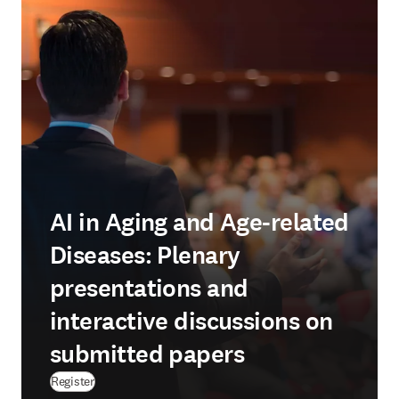
AI in Aging and Age-related
Diseases: Plenary
presentations and
interactive discussions on
submitted papers
Register