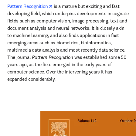
opens in new tab/window
Pattern Recognition
 is a mature but exciting and fast 
developing field, which underpins developments in cognate 
fields such as computer vision, image processing, text and 
document analysis and neural networks. It is closely akin 
to machine learning, and also finds applications in fast 
emerging areas such as biometrics, bioinformatics, 
multimedia data analysis and most recently data science. 
The journal 
Pattern Recognition
 was established some 50 
years ago, as the field emerged in the early years of 
computer science. Over the intervening years it has 
expanded considerably.