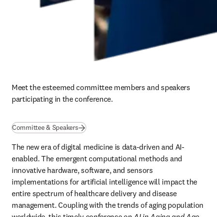
Meet the esteemed committee members and speakers 
participating in the conference.
Committee & Speakers
The new era of digital medicine is data-driven and AI-
enabled. The emergent computational methods and 
innovative hardware, software, and sensors 
implementations for artificial intelligence will impact the 
entire spectrum of healthcare delivery and disease 
management. Coupling with the trends of aging population 
worldwide, this timely conference on 
AI in Aging and Age-