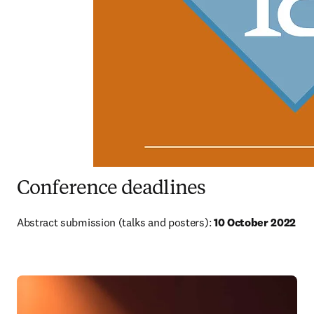
Conference deadlines
Abstract submission (talks and posters): 
10 October 2022