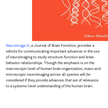
opens in new tab/window
NeuroImage
, a Journal of Brain Function, provides a 
vehicle for communicating important advances in the use 
of neuroimaging to study structure-function and brain-
behavior relationships. Though the emphasis is on the 
macroscopic level of human brain organization, meso-and 
microscopic neuroimaging across all species will be 
considered if they provide advances that are of relevance 
to a systems-level understanding of the human brain.