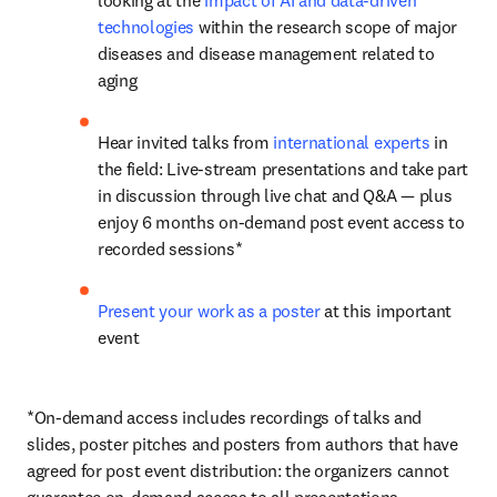
looking at the 
impact of AI and data-driven 
technologies
 within the research scope of major 
diseases and disease management related to 
aging
Hear invited talks from 
international experts
 in 
the field: Live-stream presentations and take part 
in discussion through live chat and Q&A — plus 
enjoy 6 months on-demand post event access to 
recorded sessions*
Present your work as a poster
 at this important 
event
*On-demand access includes recordings of talks and 
slides, poster pitches and posters from authors that have 
agreed for post event distribution: the organizers cannot 