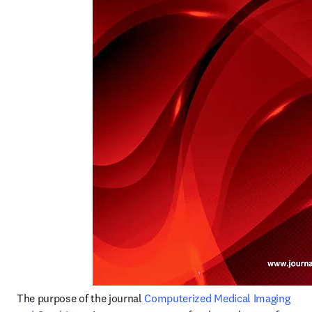
The purpose of the journal 
Computerized Medical Imaging 