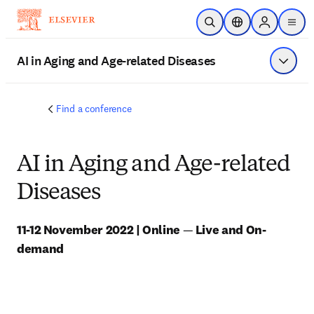
Skip to main content
Open Search
Location Selector
Sign in to p
menu
AI in Aging and Age-related Diseases
Show 
Find a conference
AI in Aging and Age-related
Diseases
11-12 November 2022 | Online 
—
 Live and On-
demand