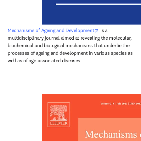
opens in new tab/w
Mechanisms of Ageing and Development
 is a 
multidisciplinary journal aimed at revealing the molecular, 
biochemical and biological mechanisms that underlie the 
processes of ageing and development in various species as 
well as of age-associated diseases.