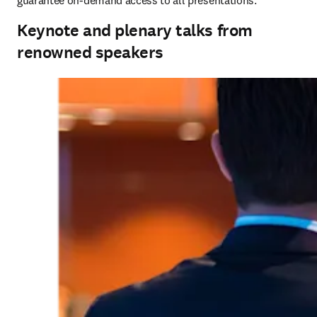
guarantee on-demand access to all presentations.
Keynote and plenary talks from
renowned speakers