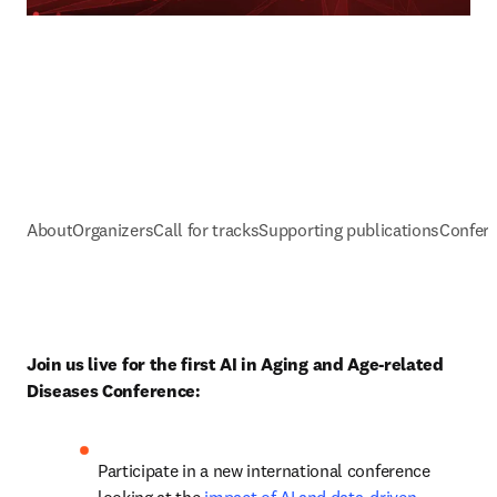
About
Organizers
Call for tracks
Supporting publications
Confere
Join us live for the first AI in Aging and Age-related 
Diseases Conference:
Participate in a new international conference 