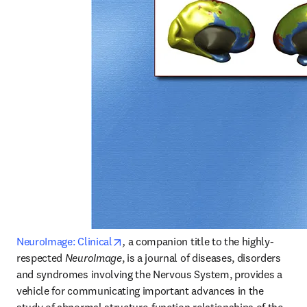
opens in new tab/window
NeuroImage: Clinical
,
 a companion title to the highly-
respected 
NeuroImage
, is a journal of diseases, disorders 
and syndromes involving the Nervous System, provides a 
vehicle for communicating important advances in the 