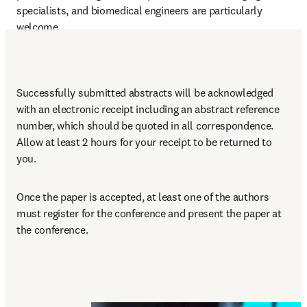
specialists, and biomedical engineers are particularly 
welcome.
Successfully submitted abstracts will be acknowledged 
with an electronic receipt including an abstract reference 
number, which should be quoted in all correspondence. 
Allow at least 2 hours for your receipt to be returned to 
you.
Once the paper is accepted, at least one of the authors 
must register for the conference and present the paper at 
the conference.