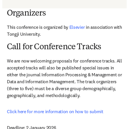
Organizers
This conference is organized by 
Elsevier 
in association with 
Tongji University.
Call for Conference Tracks
We are now welcoming proposals for conference tracks. All 
accepted tracks will also be published special issues in 
either the journal Information Processing & Management or 
Data and Information Management. The track organizers 
(three to five) must be a diverse group demographically, 
geographically, and methodologically.
Click here for more information on how to submit 
Deadline: 
2 January 2026