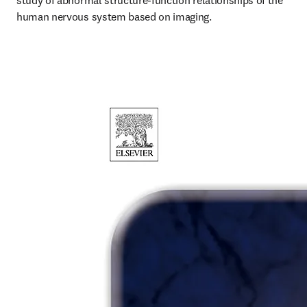
study of abnormal structure-function relationships of the 
human nervous system based on imaging.