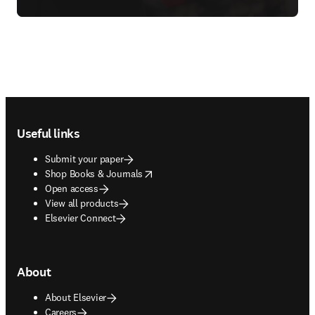
Footer navigation
Useful links
Submit your paper
opens in new tab/window
Shop Books & Journals
Open access
View all products
Elsevier Connect
About
About Elsevier
Careers