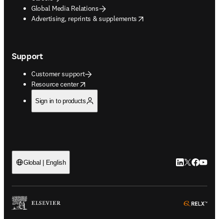
Global Media Relations
opens in new tab/window
Advertising, reprints & supplements
Support
Customer support
opens in new tab/window
Resource center
Sign in to products
LinkedIn open
Twitter ope
Facebook
YouTub
Global | English
ope