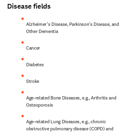
Disease fields
Alzheimer’s Disease, Parkinson’s Disease, and 
Other Dementia
Cancer
Diabetes
Stroke
Age-related Bone Diseases, e.g., Arthritis and 
Osteoporosis
Age-related Lung Diseases, e.g., chronic 
obstructive pulmonary disease (COPD) and 