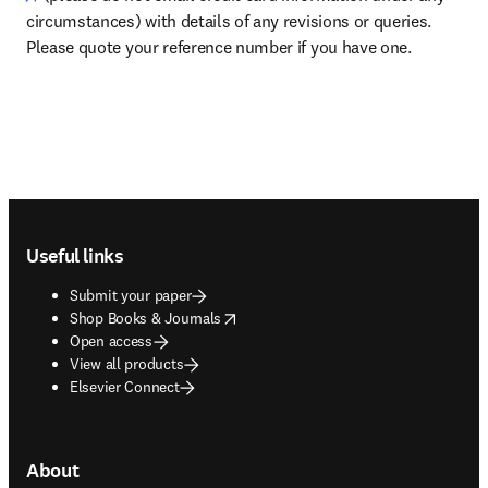
circumstances) with details of any revisions or queries. 
Please quote your reference number if you have one.
Footer navigation
Useful links
Submit your paper
opens in new tab/window
Shop Books & Journals
Open access
View all products
Elsevier Connect
About