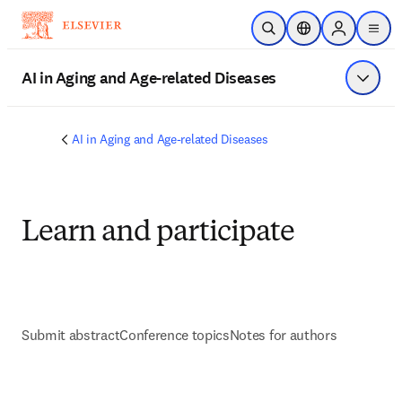
Skip to main content
Open Search
Location Selector
Sign in to p
menu
AI in Aging and Age-related Diseases
Show 
AI in Aging and Age-related Diseases
Learn and participate
Submit abstract
Conference topics
Notes for authors