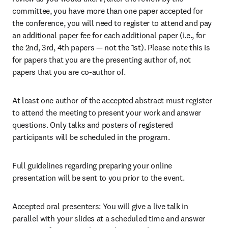
committee, you have more than one paper accepted for 
the conference, you will need to register to attend and pay 
an additional paper fee for each additional paper (i.e., for 
the 2nd, 3rd, 4th papers — not the 1st). Please note this is 
for papers that you are the presenting author of, not 
papers that you are co-author of.
At least one author of the accepted abstract must register 
to attend the meeting to present your work and answer 
questions. Only talks and posters of registered 
participants will be scheduled in the program.
Full guidelines regarding preparing your online 
presentation will be sent to you prior to the event.
Accepted oral presenters: You will give a live talk in 
parallel with your slides at a scheduled time and answer 