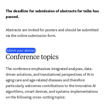
The deadline for submission of abstracts for talks has 
passed.
Abstracts are invited for posters and should be submitted 
via the online submission form.
(
opens in new tab/window
)
Submit your abstract
Conference topics
The conference emphasises integrated analyses, data-
driven solutions, and translational perspectives of AI in 
aging care and age-related diseases and therefore 
particularly welcomes contributions to the innovative AI 
algorithms, smart devices, and systems implementations 
on the following cross-cutting topics: