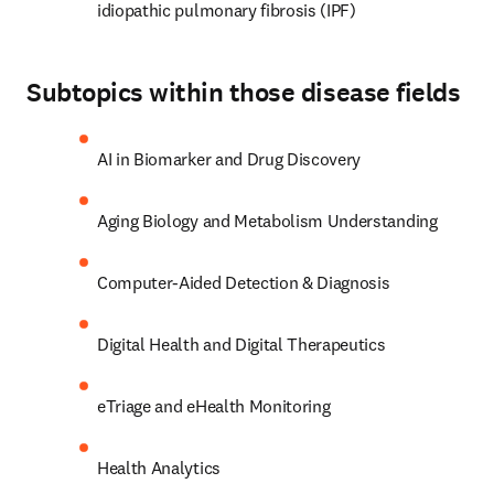
idiopathic pulmonary fibrosis (IPF)
Subtopics within those disease fields
AI in Biomarker and Drug Discovery
Aging Biology and Metabolism Understanding
Computer-Aided Detection & Diagnosis
Digital Health and Digital Therapeutics
eTriage and eHealth Monitoring
Health Analytics