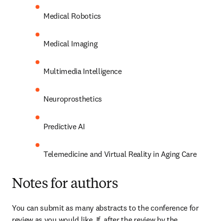
Medical Robotics
Medical Imaging
Multimedia Intelligence
Neuroprosthetics
Predictive AI
Telemedicine and Virtual Reality in Aging Care
Notes for authors
You can submit as many abstracts to the conference for 
review as you would like. If, after the review by the 