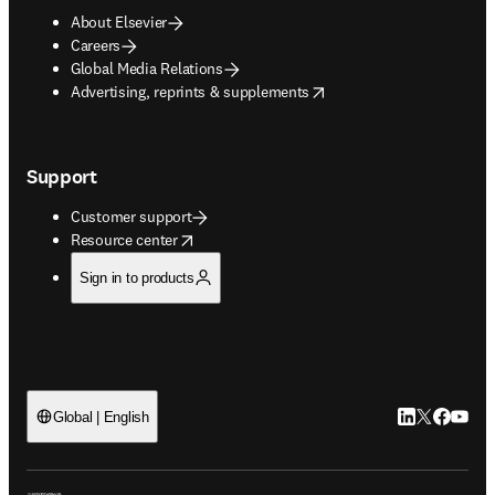
About Elsevier
Careers
Global Media Relations
opens in new tab/window
Advertising, reprints & supplements
Support
Customer support
opens in new tab/window
Resource center
Sign in to products
LinkedIn open
Twitter ope
Facebook
YouTub
Global | English