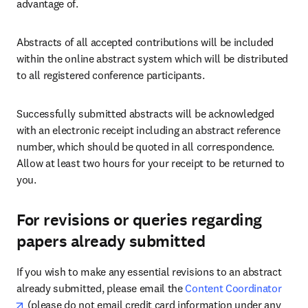
advantage of.
Abstracts of all accepted contributions will be included 
within the online abstract system which will be distributed 
to all registered conference participants.
Successfully submitted abstracts will be acknowledged 
with an electronic receipt including an abstract reference 
number, which should be quoted in all correspondence. 
Allow at least two hours for your receipt to be returned to 
you.
For revisions or queries regarding
papers already submitted
If you wish to make any essential revisions to an abstract 
already submitted, please email the 
Content Coordinator
opens in new tab/window
 (please do not email credit card information under any 