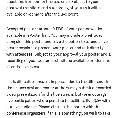
questions from our online audience. Subject to your 
approval the slides and a recording of your talk will be 
available on-demand after the live event.
Accepted poster authors: A PDF of your poster will be 
available in ePoster hall. You may include a brief video 
alongside this poster and have the option to attend a live 
poster session to present your poster and talk directly 
with attendees. Subject to your approval your poster and a 
recording of your poster pitch will be available on-demand 
after the live event.
If it is difficult to present in person due to the difference in 
time zones oral and poster authors may submit a recorded 
video presentation for the live stream, but we encourage 
live participation where possible to facilitate live Q&A with 
our live audience. Please discuss this option with the 
conference organizers if this is something you wish to take 