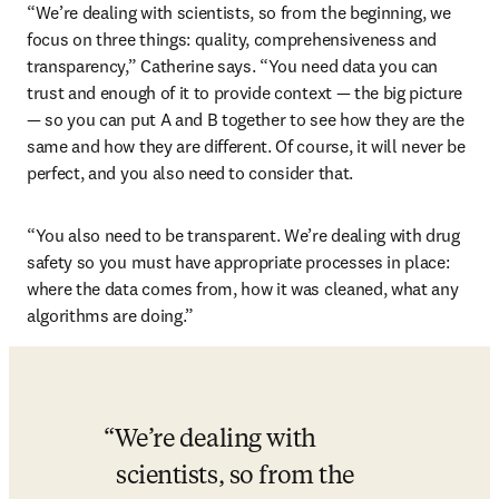
“We’re dealing with scientists, so from the beginning, we 
focus on three things: quality, comprehensiveness and 
transparency,” Catherine says. “You need data you can 
trust and enough of it to provide context — the big picture 
— so you can put A and B together to see how they are the 
same and how they are different. Of course, it will never be 
perfect, and you also need to consider that.
“You also need to be transparent. We’re dealing with drug 
safety so you must have appropriate processes in place: 
where the data comes from, how it was cleaned, what any 
algorithms are doing.”
We’re dealing with 
scientists, so from the 