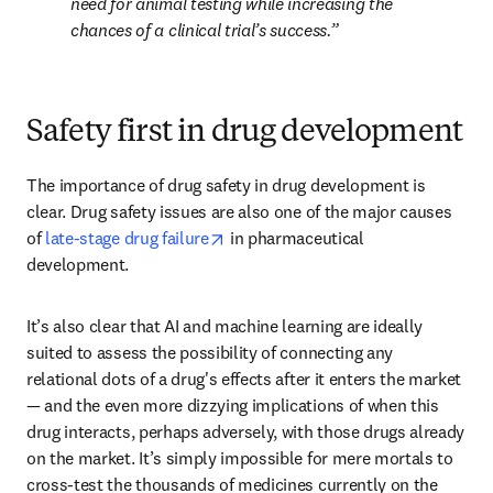
need for animal testing while increasing the 
chances of a clinical trial’s success.
Safety first in drug development
The importance of drug safety in drug development is 
clear. Drug safety issues are also one of the major causes 
opens in new tab/window
of 
late-stage drug failure
 in pharmaceutical 
development.
It’s also clear that AI and machine learning are ideally 
suited to assess the possibility of connecting any 
relational dots of a drug's effects after it enters the market 
— and the even more dizzying implications of when this 
drug interacts, perhaps adversely, with those drugs already 
on the market. It’s simply impossible for mere mortals to 
cross-test the thousands of medicines currently on the 