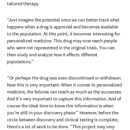
tailored therapy.
“Just imagine the potential once we can better track what 
happens when a drug is approved and becomes available 
to the population. At this point, it becomes interesting for 
personalized medicine. This drug may now reach people 
who were not represented in the original trials. You can 
then study and analyze how it affects different 
populations.” 
“Or perhaps the drug was even discontinued or withdrawn. 
Now this is very important: When it comes to personalized 
medicine, the failures can teach as much as the successes. 
And it’s very important to capture this information. And of 
course the ideal time to know this information is when 
you’re still in your discovery phase.” However, before the 
circle between discovery and clinical testing is complete, 
there’s a lot of work to be done. “This project may very 