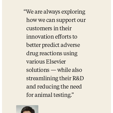
We are always exploring 
how we can support our 
customers in their 
innovation efforts to 
better predict adverse 
drug reactions using 
various Elsevier 
solutions — while also 
streamlining their R&D 
and reducing the need 
for animal testing.