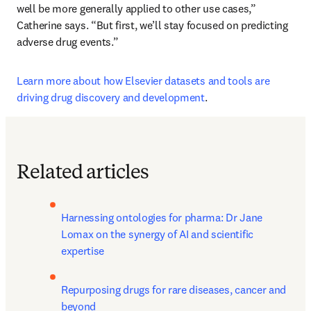
well be more generally applied to other use cases,” 
Catherine says. “But first, we’ll stay focused on predicting 
adverse drug events.”
Learn more about how Elsevier datasets and tools are 
driving drug discovery and development
.
Related articles
Harnessing ontologies for pharma: Dr Jane 
Lomax on the synergy of AI and scientific 
expertise
Repurposing drugs for rare diseases, cancer and 
beyond