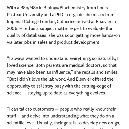
With a BSc/MSc in Biology/Biochemistry from Louis 
Pasteur University and a PhD in organic chemistry from 
Imperial College London, Catherine arrived at Elsevier in 
2006. Hired as a subject matter expert to evaluate the 
quality of databases, she was soon getting more hands-on 
via later jobs in sales and product development. 
“I always wanted to understand everything, so naturally, I 
loved science. Both parents are medical doctors, so that 
may have also been an influence,” she recalls and smiles. 
“But I didn’t love the lab work. And Elsevier offered the 
opportunity to still stay busy with the cutting-edge of 
science — staying up to date as everything evolves.
“I can talk to customers — people who really know their 
stuff — and delve into understanding what they do on a 
scientific level. Usually, their goal is to develop new drugs, 