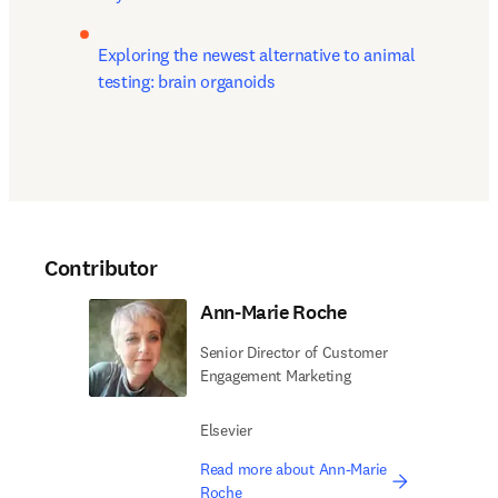
Exploring the newest alternative to animal 
testing: brain organoids 
Contributor
Ann-Marie Roche
Senior Director of Customer
Engagement Marketing
Elsevier
Read more about Ann-Marie
Roche