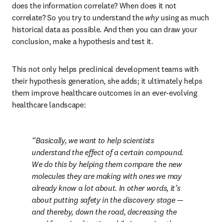
does the information correlate? When does it not 
correlate? So you try to understand the 
why 
using as much 
historical data as possible. And then you can draw your 
conclusion, make a hypothesis and test it. 
This not only helps preclinical development teams with 
their hypothesis generation, she adds; it ultimately helps 
them improve healthcare outcomes in an ever-evolving 
healthcare landscape:
Basically, we want to help scientists 
understand the effect of a certain compound. 
We do this by helping them compare the new 
molecules they are making with ones we may 
already know a lot about. In other words, it’s 
about putting safety in the discovery stage — 
and thereby, down the road, decreasing the 