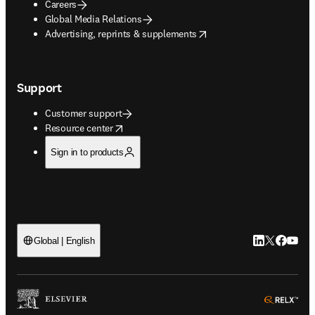
Careers
Global Media Relations
opens in new tab/window
Advertising, reprints & supplements
Support
Customer support
opens in new tab/window
Resource center
Sign in to products
LinkedIn open
Twitter ope
Facebook
YouTub
Global | English
ope