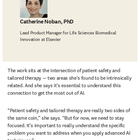
Catherine Noban, PhD
Lead Product Manager for Life Sciences Biomedical
Innovation at Elsevier
The work sits at the intersection of patient safety and 
tailored therapy — two areas she’s found to be intrinsically 
related. And she says it’s essential to understand this 
connection to get the most out of AI.
“Patient safety and tailored therapy are really two sides of 
the same coin,” she says. “But for now, we need to stay 
focused. It’s important to really understand the specific 
problem you want to address when you apply advanced AI 