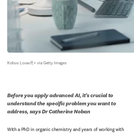
Kobus Louw/E+ via Getty Images
Before you apply advanced AI, it’s crucial to 
understand the specific problem you want to 
address, says Dr Catherine Noban
With a PhD in organic chemistry and years of working with 