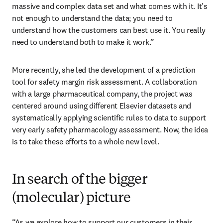
massive and complex data set and what comes with it. It’s 
not enough to understand the data; you need to 
understand how the customers can best use it. You really 
need to understand both to make it work.”
More recently, she led the development of a prediction 
tool for safety margin risk assessment. A collaboration 
with a large pharmaceutical company, the project was 
centered around using different Elsevier datasets and 
systematically applying scientific rules to data to support 
very early safety pharmacology assessment. Now, the idea 
is to take these efforts to a whole new level. 
In search of the bigger
(molecular) picture
“As we explore how to support our customers in their 