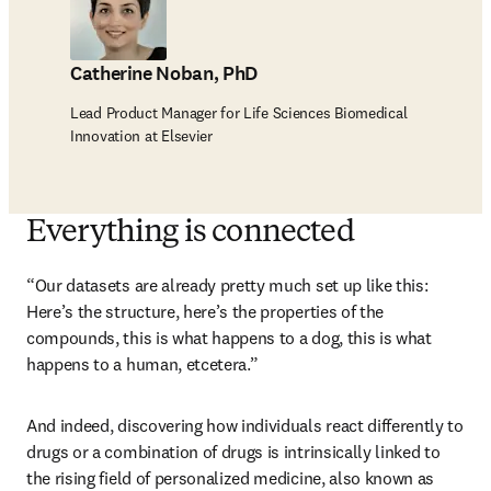
Catherine Noban, PhD
Lead Product Manager for Life Sciences Biomedical
Innovation at Elsevier
Everything is connected
“Our datasets are already pretty much set up like this: 
Here’s the structure, here’s the properties of the 
compounds, this is what happens to a dog, this is what 
happens to a human, etcetera.”
And indeed, discovering how individuals react differently to 
drugs or a combination of drugs is intrinsically linked to 
the rising field of personalized medicine, also known as 