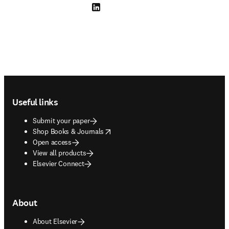
LinkedIn opens in new tab/window
Footer navigation
Useful links
Submit your paper
opens in new tab/window
Shop Books & Journals
Open access
View all products
Elsevier Connect
About
About Elsevier