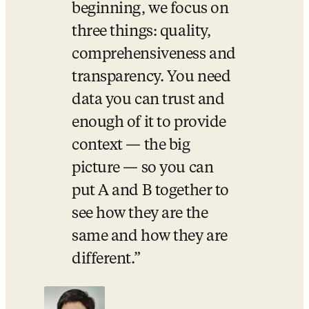
beginning, we focus on 
three things: quality, 
comprehensiveness and 
transparency. You need 
data you can trust and 
enough of it to provide 
context — the big 
picture — so you can 
put A and B together to 
see how they are the 
same and how they are 
different.