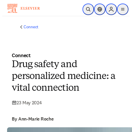
Skip to main content
Open Search
Location Selector
Sign in to p
menu
Connect
Connect
Drug safety and
personalized medicine: a
vital connection
23 May 2024
By Ann-Marie Roche