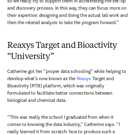
so we really try to support them in accelerating the set-up 
and discovery process. In this way, they can focus more on 
their expertise: designing and doing the actual lab work and 
then the related analysis to take the program forward.” 
Reaxys Target and Bioactivity
“University”
Catherine got her “proper data schooling” while helping to 
develop what’s now known as the 
Reaxys
 Target and 
Bioactivity (RTB) platform, which was originally 
formulated to facilitate better connections between 
biological and chemical data. 
“This was really the school I graduated from when it 
comes to knowing the data industry,” Catherine says. “I 
really learned it from scratch: how to produce such a 