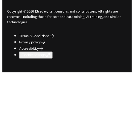
Copyright © 2026 Elsevier, its licensors, and contributors. All rights are
reserved, including those for text and data mining, AI training, and similar
technologies.
Terms & Conditions
Privacy policy
Accessibility
Cookie settings