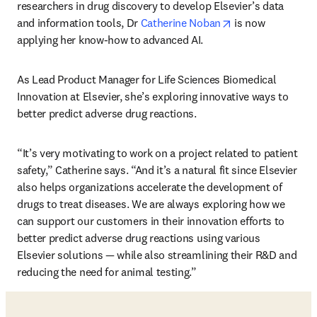
researchers in drug discovery to develop Elsevier’s data 
opens in new tab
and information tools, Dr 
Catherine Noban
 is now 
applying her know-how to advanced AI. 
As Lead Product Manager for Life Sciences Biomedical 
Innovation at Elsevier, she’s exploring innovative ways to 
better predict adverse drug reactions. 
“It’s very motivating to work on a project related to patient 
safety,” Catherine says. “And it’s a natural fit since Elsevier 
also helps organizations accelerate the development of 
drugs to treat diseases. We are always exploring how we 
can support our customers in their innovation efforts to 
better predict adverse drug reactions using various 
Elsevier solutions — while also streamlining their R&D and 
reducing the need for animal testing.”