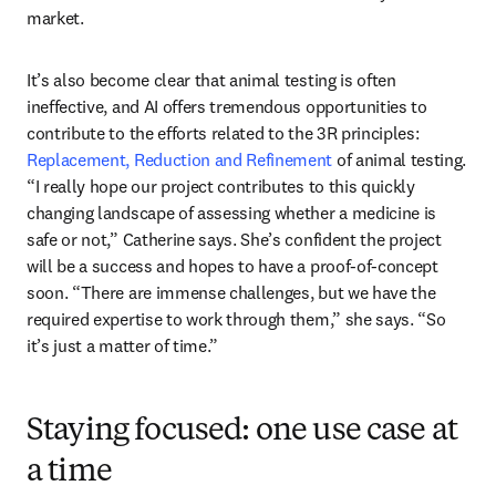
market. 
It’s also become clear that animal testing is often 
ineffective, and AI offers tremendous opportunities to 
contribute to the efforts related to the 3R principles: 
Replacement, Reduction and Refinement
 of animal testing. 
“I really hope our project contributes to this quickly 
changing landscape of assessing whether a medicine is 
safe or not,” Catherine says. She’s confident the project 
will be a success and hopes to have a proof-of-concept 
soon. “There are immense challenges, but we have the 
required expertise to work through them,” she says. “So 
it’s just a matter of time.”
Staying focused: one use case at
a time