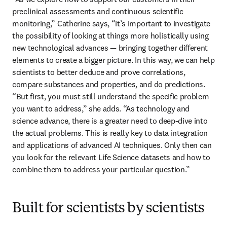
preclinical assessments and continuous scientific 
monitoring,” Catherine says, “it’s important to investigate 
the possibility of looking at things more holistically using 
new technological advances — bringing together different 
elements to create a bigger picture. In this way, we can help 
scientists to better deduce and prove correlations, 
compare substances and properties, and do predictions. 
“But first, you must still understand the specific problem 
you want to address,” she adds. “As technology and 
science advance, there is a greater need to deep-dive into 
the actual problems. This is really key to data integration 
and applications of advanced AI techniques. Only then can 
you look for the relevant Life Science datasets and how to 
combine them to address your particular question.” 
Built for scientists by scientists