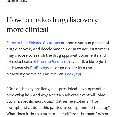
techniques.”
How to make drug discovery
more clinical
Elsevier Life Science Solutions
 supports various phases of 
drug discovery and development. For instance, customers 
may choose to search the drug approval documents and 
opens in new tab/window
extracted data of 
PharmaPendium
, visualize biological 
opens in new tab/window
pathways via 
EmBiology
, or go deeper into the 
opens in new tab/w
bioactivity or molecular level via 
Reaxys
.
“One of the key challenges of preclinical development is 
predicting how and why a certain adverse event will play 
out in a specific individual,” Catherine explains. “For 
example, what does this particular compound do to a dog? 
What does it do to a human — or different humans? When 