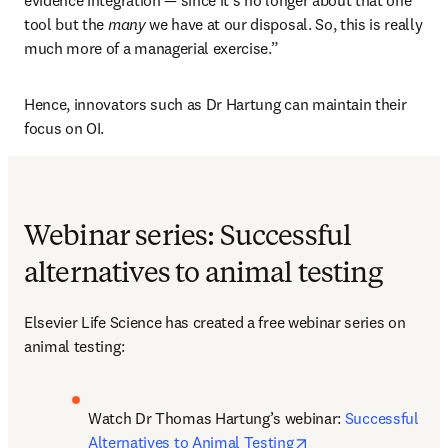
evidence integration — since it’s no longer about that one 
tool but the 
many
 we have at our disposal. So, this is really 
much more of a managerial exercise.”
Hence, innovators such as Dr Hartung can maintain their 
focus on OI.  
Webinar series: Successful
alternatives to animal testing
Elsevier Life Science has created a free webinar series on 
animal testing:
Watch Dr Thomas Hartung’s webinar: 
Successful 
opens in new tab/w
Alternatives to Animal Testing