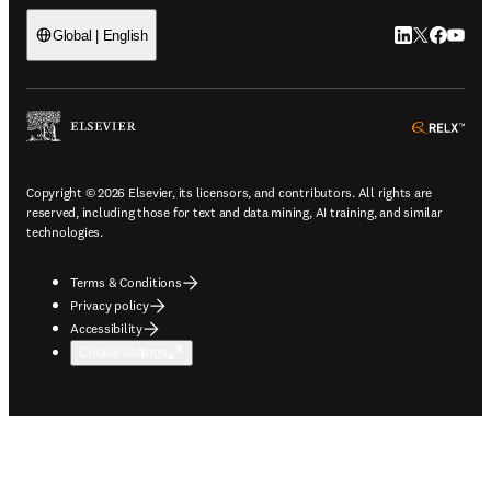
LinkedIn open
Twitter ope
Facebook
YouTub
Global | English
ope
Copyright © 2026 Elsevier, its licensors, and contributors. All rights are
reserved, including those for text and data mining, AI training, and similar
technologies.
Terms & Conditions
Privacy policy
Accessibility
Cookie settings