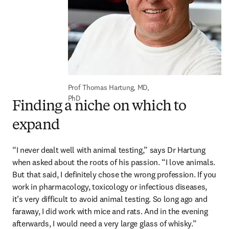
Prof Thomas Hartung, MD, 
PhD
Finding a niche on which to
expand
“I never dealt well with animal testing,” says Dr Hartung 
when asked about the roots of his passion. “I love animals. 
But that said, I definitely chose the wrong profession. If you 
work in pharmacology, toxicology or infectious diseases, 
it’s very difficult to avoid animal testing. So long ago and 
faraway, I did work with mice and rats. And in the evening 
afterwards, I would need a very large glass of whisky.”