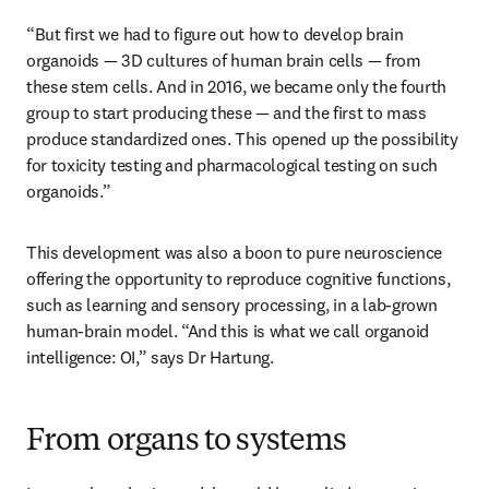
“But first we had to figure out how to develop brain 
organoids — 3D cultures of human brain cells — from 
these stem cells. And in 2016, we became only the fourth 
group to start producing these — and the first to mass 
produce standardized ones. This opened up the possibility 
for toxicity testing and pharmacological testing on such 
organoids.”
This development was also a boon to pure neuroscience 
offering the opportunity to reproduce cognitive functions, 
such as learning and sensory processing, in a lab-grown 
human-brain model. “And this is what we call organoid 
intelligence: OI,” says Dr Hartung. 
From organs to systems