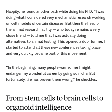
Happily, he found another path while doing his PhD: “I was 
doing what I considered very mechanistic research working 
on cell models of certain diseases. But then the head of 
the animal research facility — who today remains a very 
close friend — told me that I was actually doing 
alternatives to animal testing. This opened a door for me. I 
started to attend all these new conferences taking place 
and very quickly became part of this movement. 
“In the beginning, many people warned me I might 
endanger my wonderful career by going so niche. But 
fortunately, life has proven them wrong,” he chuckles.  
From stem cells to brain cells to
organoid intelligence