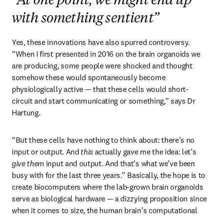
“At one point, we might end up
with something sentient”
Yes, these innovations have also spurred controversy. 
“When I first presented in 2016 on the brain organoids we 
are producing, some people were shocked and thought 
somehow these would spontaneously become 
physiologically active — that these cells would short-
circuit and start communicating or something,” says Dr 
Hartung. 
“But these cells have nothing to think about: there’s no 
input or output. And 
this
 actually gave me the idea: let’s 
give them
 input and output. And that’s what we’ve been 
busy with for the last three years.” Basically, the hope is to 
create biocomputers where the lab-grown brain organoids 
serve as biological hardware — a dizzying proposition since 
when it comes to size, the human brain’s computational 