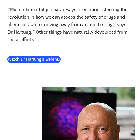
“My fundamental job has always been about steering the 
revolution in how we can assess the safety of drugs and 
chemicals while moving away from animal testing,” says 
Dr Hartung. “Other things have naturally developed from 
these efforts.” 
(
opens in new tab/window
)
Watch Dr Hartung's webinar