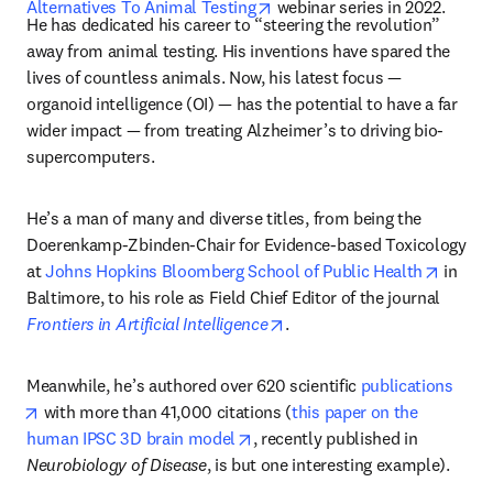
opens in new tab/window
Alternatives To Animal Testing
 webinar series in 2022. 
He has dedicated his career to “steering the revolution” 
away from animal testing. His inventions have spared the 
lives of countless animals. Now, his latest focus — 
organoid intelligence (OI) — has the potential to have a far 
wider impact — from treating Alzheimer’s to driving bio-
supercomputers.
He’s a man of many and diverse titles, from being the 
Doerenkamp-Zbinden-Chair for Evidence-based Toxicology 
opens 
at 
Johns Hopkins Bloomberg School of Public Health
 in 
Baltimore, to his role as Field Chief Editor of the journal 
opens in new tab/window
Frontiers in Artificial Intelligence
. 
Meanwhile, he’s authored over 620 scientific 
publications
opens in new tab/window
 with more than 41,000 citations (
this paper on the 
opens in new tab/window
human IPSC 3D brain model
, recently published in 
Neurobiology of Disease
, is but one interesting example).