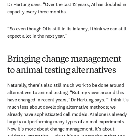
Dr Hartung says. “Over the last 12 years, AI has doubled in 
capacity every three months.
“So even though OI is still in its infancy, I think we can still 
expect a lot in the next year.”
Bringing change management
to animal testing alternatives
Naturally, there’s also still much work to be done around 
alternatives to animal testing. “But my views around this 
have changed in recent years,” Dr Hartung says. “I think it’s 
much less about developing alternative methods; we 
already have sophisticated cell models. AI alone is already 
largely outperforming many types of animal experiments. 
Now it’s more about change management. It’s about 