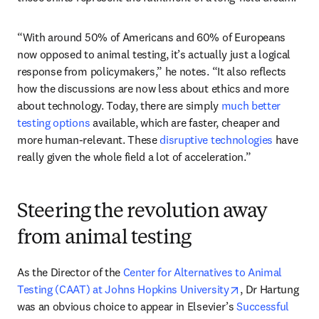
“With around 50% of Americans and 60% of Europeans 
now opposed to animal testing, it’s actually just a logical 
response from policymakers,” he notes. “It also reflects 
how the discussions are now less about ethics and more 
about technology. Today, there are simply 
much better 
testing options
 available, which are faster, cheaper and 
more human-relevant. These 
disruptive technologies
 have 
really given the whole field a lot of acceleration.” 
Steering the revolution away
from animal testing
As the Director of the 
Center for Alternatives to Animal 
opens in new ta
Testing (CAAT) at Johns Hopkins University
, Dr Hartung 
was an obvious choice to appear in Elsevier’s 
Successful 