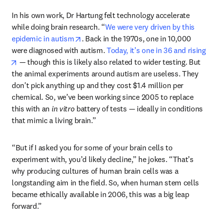
In his own work, Dr Hartung felt technology accelerate 
while doing brain research. “
We were very driven by this 
opens in new tab/window
epidemic in autism
. Back in the 1970s, one in 10,000 
were diagnosed with autism. 
Today, it’s one in 36 and rising
opens in new tab/window
 — though this is likely also related to wider testing. But 
the animal experiments around autism are useless. They 
don't pick anything up and they cost $1.4 million per 
chemical. So, we’ve been working since 2005 to replace 
this with an 
in vitro
 battery of tests — ideally in conditions 
that mimic a living brain.” 
“But if I asked you for some of your brain cells to 
experiment with, you’d likely decline,” he jokes. “That’s 
why producing cultures of human brain cells was a 
longstanding aim in the field. So, when human stem cells 
became ethically available in 2006, this was a big leap 
forward.”