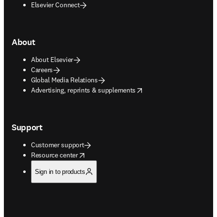
Elsevier Connect
About
About Elsevier
Careers
Global Media Relations
opens in new tab/window
Advertising, reprints & supplements
Support
Customer support
opens in new tab/window
Resource center
Sign in to products