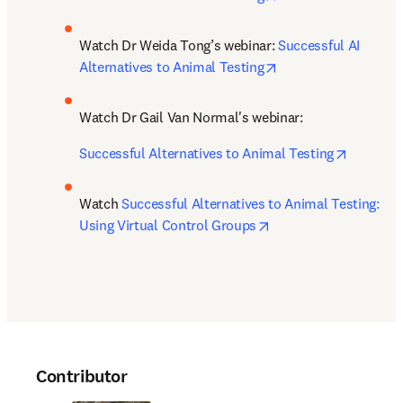
Watch Dr Weida Tong’s webinar: 
Successful AI 
opens in new tab/w
Alternatives to Animal Testing
Watch Dr Gail Van Normal's webinar: 
opens in
Successful Alternatives to Animal Testing
Watch 
Successful Alternatives to Animal Testing: 
opens in new tab/wi
Using Virtual Control Groups
Contributor