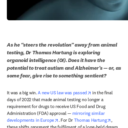
As he “steers the revolution” away from animal 
testing, Dr Thomas Hartung is exploring 
organoid intelligence (OI). Does it have the 
potential to treat autism and Alzheimer’s — or, as 
some fear, give rise to something sentient?
opens in new tab/
It was a big win. 
A new US law was passed
 in the final 
days of 2022 that made animal testing no longer a 
requirement for drugs to receive US Food and Drug 
Administration (FDA) approval — 
mirroring similar 
opens in new tab/window
opens in
developments in Europe
. For Dr 
Thomas Hartung
, 
these shifts represent the fulfilment of a long-held dream. 