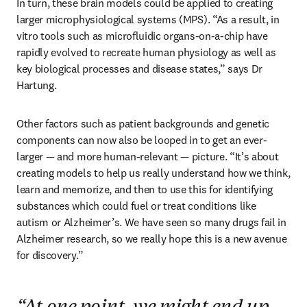
In turn, these brain models could be applied to creating 
larger microphysiological systems (MPS). “As a result, in 
vitro tools such as microfluidic organs-on-a-chip have 
rapidly evolved to recreate human physiology as well as 
key biological processes and disease states,” says Dr 
Hartung.
Other factors such as patient backgrounds and genetic 
components can now also be looped in to get an ever-
larger — and more human-relevant — picture. “It’s about 
creating models to help us really understand how we think, 
learn and memorize, and then to use this for identifying 
substances which could fuel or treat conditions like 
autism or Alzheimer’s. We have seen so many drugs fail in 
Alzheimer research, so we really hope this is a new avenue 
for discovery.” 