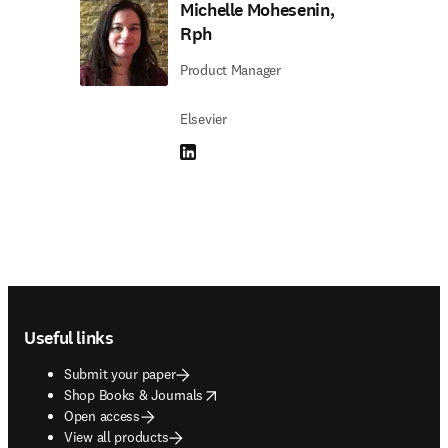
Michelle Mohesenin,
Rph
Product Manager
Elsevier
LinkedIn opens in new tab/window
Footer navigation
Useful links
Submit your paper
opens in new tab/window
Shop Books & Journals
Open access
View all products