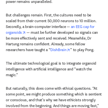
power remains unparalleled. 
But challenges remain. First, the cultures need to be 
scaled from their current 50,000 neurons to 10 million. 
Secondly, a brain-computer interface — 
an EEG cap for 
opens in new tab/window
organoids
 — must be further developed so signals can 
be more effectively sent and received. Meanwhile, Dr 
Hartung remains confident. Already, some fellow 
opens in new tab/wind
researchers have taught a “
DishBrain
” to play Pong.
The ultimate technological goal is to integrate organoid 
intelligence with artificial intelligence and “watch the 
magic.” 
But naturally, this does come with ethical questions. “At 
some point, we might produce something which is sentient 
or conscious, and that’s why we have ethicists strongly 
involved from the beginning. And things are moving fast,” 