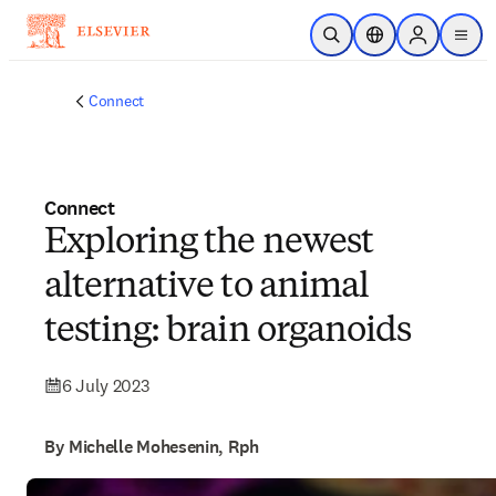
Skip to main content
Open Search
Location Selector
Sign in to p
menu
Connect
Connect
Exploring the newest
alternative to animal
testing: brain organoids
6 July 2023
By Michelle Mohesenin, Rph