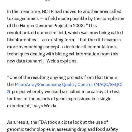
In the meantime, NCTR had moved to another area called 
toxicogenomics — a field made possible by the completion 
of the Human Genome Project in 2003. “This 
revolutionized our entire field, which was now being called 
bioinformatics — an existing term — but then it became a 
more overarching concept to include all computational 
techniques dealing with biological information from this 
new data tsunami,” Weida explains.
“One of the resulting ongoing projects from that time is 
the 
MicroArray/Sequencing Quality Control (MAQC/SEQC)
opens in new tab/window
 project whereby we used so-called microarrays to test 
for tens of thousands of gene expressions in a single 
experiment,” says Weida.
As a result, the FDA took a close look at the use of 
genomic technologies in assessing drug and food safety 