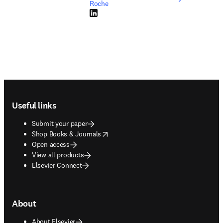
Roche
LinkedIn opens in new tab/window
Footer navigation
Useful links
Submit your paper
opens in new tab/window
Shop Books & Journals
Open access
View all products
Elsevier Connect
About
About Elsevier