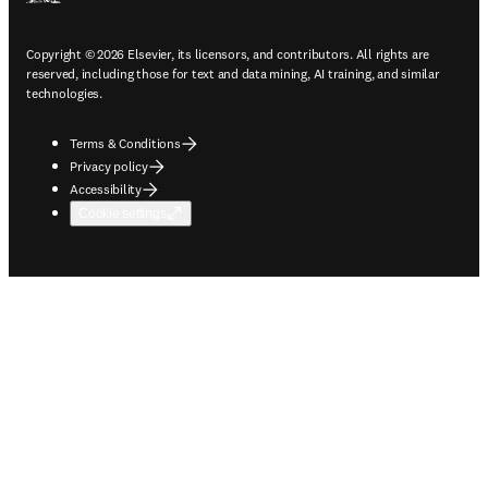
Copyright © 2026 Elsevier, its licensors, and contributors. All rights are
reserved, including those for text and data mining, AI training, and similar
technologies.
Terms & Conditions
Privacy policy
Accessibility
Cookie settings