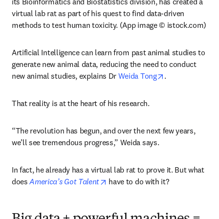
its Bioinformatics and Biostatistics division, has created a 
virtual lab rat as part of his quest to find data-driven 
methods to test human toxicity. (App image © istock.com)
Artificial Intelligence can learn from past animal studies to 
generate new animal data, reducing the need to conduct 
opens in new ta
new animal studies, explains Dr 
Weida Tong
.
That reality is at the heart of his research.
“The revolution has begun, and over the next few years, 
we’ll see tremendous progress,” Weida says.
In fact, he already has a virtual lab rat to prove it. But what 
opens in new tab/window
does 
America’s Got Talent
 have to do with it?