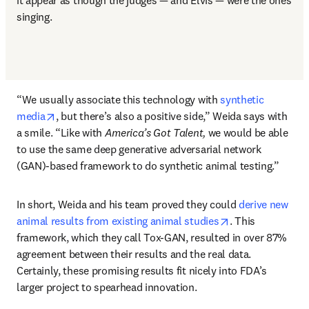
it appear as though the judges — and Elvis — were the ones 
singing.
“We usually associate this technology with 
synthetic 
opens in new tab/window
media
, but there’s also a positive side,” Weida says with 
a smile. “Like with 
America’s Got Talent,
 we would be able 
to use the same deep generative adversarial network 
(GAN)-based framework to do synthetic animal testing.”
In short, Weida and his team proved they could 
derive new 
opens in new ta
animal results from existing animal studies
. This 
framework, which they call Tox-GAN, resulted in over 87% 
agreement between their results and the real data. 
Certainly, these promising results fit nicely into FDA’s 
larger project to spearhead innovation.