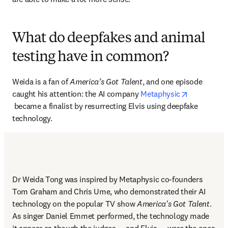
What do deepfakes and animal
testing have in common?
Weida is a fan of 
America’s Got Talent
, and one episode 
caught his attention: the AI company 
Metaphysic
opens in new tab/window
 became a finalist by resurrecting Elvis using deepfake 
technology.
Dr Weida Tong was inspired by Metaphysic co-founders 
Tom Graham and Chris Ume, who demonstrated their AI 
technology on the popular TV show 
America's Got Talent
. 
As singer Daniel Emmet performed, the technology made 