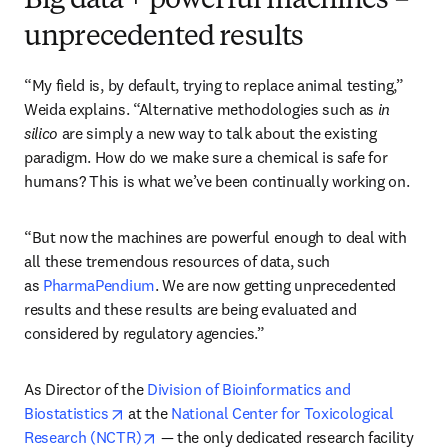
Big data + powerful machines =
unprecedented results
“My field is, by default, trying to replace animal testing,” 
Weida explains. “Alternative methodologies such as 
in 
silico
 are simply a new way to talk about the existing 
paradigm. How do we make sure a chemical is safe for 
humans? This is what we’ve been continually working on.
“But now the machines are powerful enough to deal with 
all these tremendous resources of data, such 
as 
PharmaPendium
. We are now getting unprecedented 
results and these results are being evaluated and 
considered by regulatory agencies.”
As Director of the 
Division of Bioinformatics and 
opens in new tab/window
Biostatistics
 at the 
National Center for Toxicological 
opens in new tab/window
Research (NCTR)
 — the only dedicated research facility 