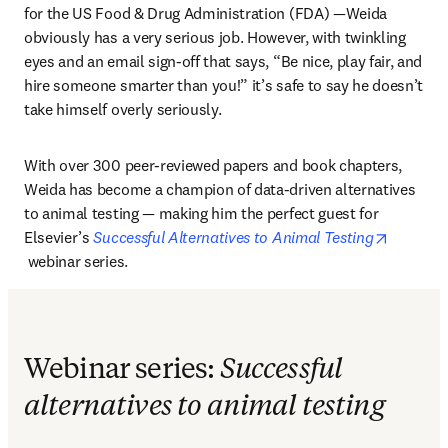
for the US Food & Drug Administration (FDA) —Weida 
obviously has a very serious job. However, with twinkling 
eyes and an email sign-off that says, “Be nice, play fair, and 
hire someone smarter than you!” it’s safe to say he doesn’t 
take himself overly seriously.
With over 300 peer-reviewed papers and book chapters, 
Weida has become a champion of data-driven alternatives 
to animal testing — making him the perfect guest for 
Elsevier’s 
Successful Alternatives to Animal Testing
opens in new tab/window
 webinar series.
Webinar series:
Successful
alternatives to animal testing