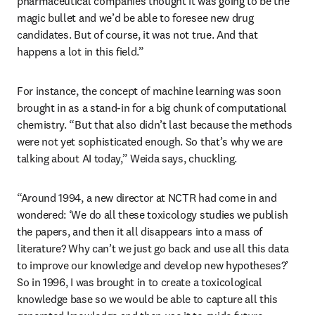
pharmaceutical companies thought it was going to be the 
magic bullet and we’d be able to foresee new drug 
candidates. But of course, it was not true. And that 
happens a lot in this field.”
For instance, the concept of machine learning was soon 
brought in as a stand-in for a big chunk of computational 
chemistry. “But that also didn’t last because the methods 
were not yet sophisticated enough. So that’s why we are 
talking about AI today,” Weida says, chuckling.
“Around 1994, a new director at NCTR had come in and 
wondered: ‘We do all these toxicology studies we publish 
the papers, and then it all disappears into a mass of 
literature? Why can’t we just go back and use all this data 
to improve our knowledge and develop new hypotheses?’ 
So in 1996, I was brought in to create a toxicological 
knowledge base so we would be able to capture all this 