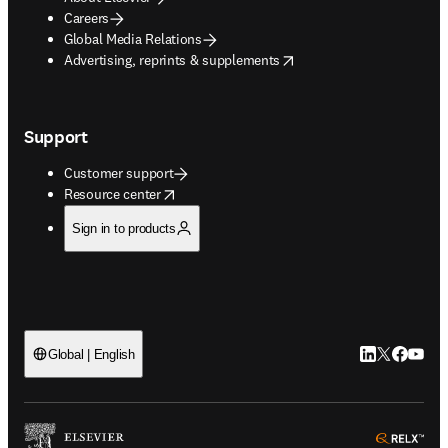
Careers
Global Media Relations
opens in new tab/window
Advertising, reprints & supplements
Support
Customer support
opens in new tab/window
Resource center
Sign in to products
LinkedIn open
Twitter ope
Facebook
YouTub
Global | English
ope