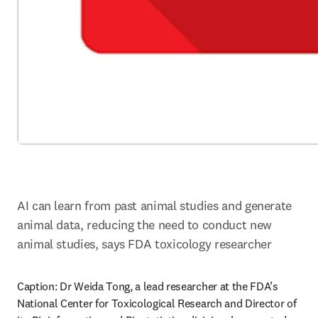
AI can learn from past animal studies and generate 
animal data, reducing the need to conduct new 
animal studies, says FDA toxicology researcher
Caption: Dr Weida Tong, a lead researcher at the FDA’s 
National Center for Toxicological Research and Director of 