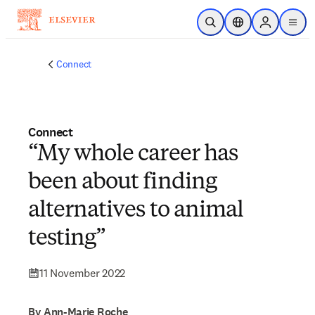
Skip to main content
Open Search
Location Selector
Sign in to p
menu
Connect
Connect
“My whole career has
been about finding
alternatives to animal
testing”
11 November 2022
By Ann-Marie Roche