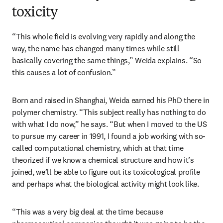
toxicity
“This whole field is evolving very rapidly and along the 
way, the name has changed many times while still 
basically covering the same things,” Weida explains. “So 
this causes a lot of confusion.”
Born and raised in Shanghai, Weida earned his PhD there in 
polymer chemistry. “This subject really has nothing to do 
with what I do now,” he says. “But when I moved to the US 
to pursue my career in 1991, I found a job working with so-
called computational chemistry, which at that time 
theorized if we know a chemical structure and how it’s 
joined, we’ll be able to figure out its toxicological profile 
and perhaps what the biological activity might look like.
“This was a very big deal at the time because 