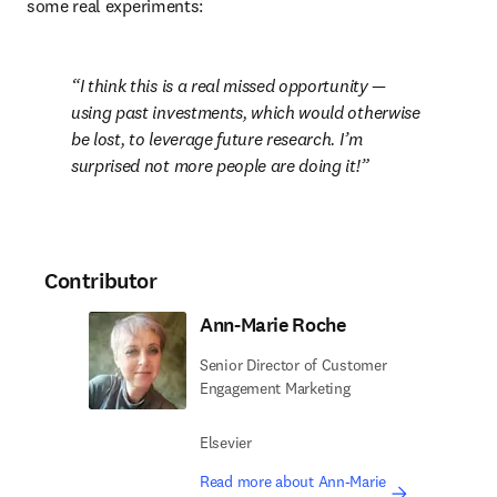
some real experiments:
I think this is a real missed opportunity — 
using past investments, which would otherwise 
be lost, to leverage future research. I’m 
surprised not more people are doing it!
Contributor
Ann-Marie Roche
Senior Director of Customer
Engagement Marketing
Elsevier
Read more about Ann-Marie