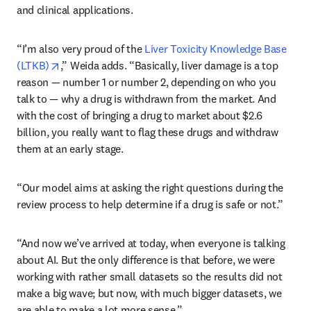
and clinical applications.
“I’m also very proud of the 
Liver Toxicity Knowledge Base 
opens in new tab/window
(LTKB)
,” Weida adds. “Basically, liver damage is a top 
reason — number 1 or number 2, depending on who you 
talk to — why a drug is withdrawn from the market. And 
with the cost of bringing a drug to market about $2.6 
billion, you really want to flag these drugs and withdraw 
them at an early stage.
“Our model aims at asking the right questions during the 
review process to help determine if a drug is safe or not.”
“And now we’ve arrived at today, when everyone is talking 
about AI. But the only difference is that before, we were 
working with rather small datasets so the results did not 
make a big wave; but now, with much bigger datasets, we 
are able to make a lot more sense.”