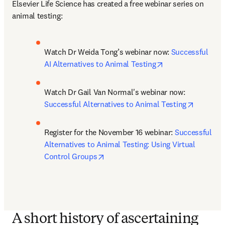
Elsevier Life Science has created a free webinar series on 
animal testing:
Watch Dr Weida Tong’s webinar now: 
Successful 
opens in new tab
AI Alternatives to Animal Testing
Watch Dr Gail Van Normal's webinar now: 
opens in
Successful Alternatives to Animal Testing
Register for the November 16 webinar: 
Successful 
Alternatives to Animal Testing: Using Virtual 
opens in new tab/window
Control Groups
A short history of ascertaining