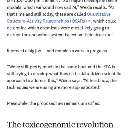
cost $25,000 per chemical. “So I began developing these 
models, which we would now call AI,” Weida recalls. “At 
that time and still today, these are called 
Quantitative 
opens in new tab/
Structure-Activity Relationships (QSARs)
, which could 
determine which chemicals were most likely going to 
disrupt the endocrine system based on their structure.”
It proved a big job — and remains a work in progress.
“We’re still pretty much in the same boat and the EPA is 
still trying to develop what they call a data-driven scientific 
approach to address this,” Weida says. “At least now, the 
techniques we are using are more sophisticated.”
Meanwhile, the proposed law remains unratified.
The toxicogenomic revolution