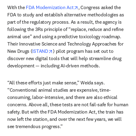
opens in new tab/window
With the 
FDA Modernization Act
, Congress asked the 
FDA to study and establish alternative methodologies as 
part of the regulatory process. As a result, the agency is 
following the 3Rs principle of “replace, reduce and refine 
animal use” and using a predictive toxicology roadmap. 
Their Innovative Science and Technology Approaches for 
opens in new tab/window
New Drugs (
ISTAND
) pilot program has set out to 
discover new digital tools that will help streamline drug 
development — including AI-driven methods.
“All these efforts just make sense,” Weida says. 
“Conventional animal studies are expensive, time-
consuming, labor-intensive, and there are also ethical 
concerns. Above all, these tests are not fail-safe for human 
safety. But with the FDA Modernization Act, the train has 
now left the station, and over the next few years, we will 
see tremendous progress.”