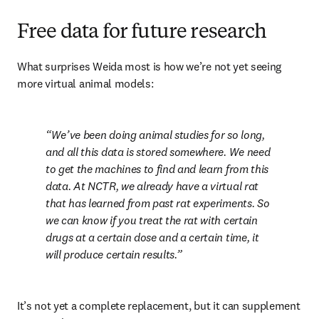
Free data for future research
What surprises Weida most is how we’re not yet seeing 
more virtual animal models:
We’ve been doing animal studies for so long, 
and all this data is stored somewhere. We need 
to get the machines to find and learn from this 
data. At NCTR, we already have a virtual rat 
that has learned from past rat experiments. So 
we can know if you treat the rat with certain 
drugs at a certain dose and a certain time, it 
will produce certain results.
It’s not yet a complete replacement, but it can supplement 