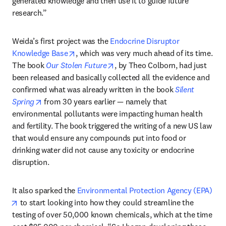
generated knowledge and then use it to guide future 
research.”
Weida’s first project was the 
Endocrine Disruptor 
opens in new tab/window
Knowledge Base
, which was very much ahead of its time. 
opens in new tab/window
The book 
Our Stolen Future
, by Theo Colborn, had just 
been released and basically collected all the evidence and 
confirmed what was already written in the book 
Silent 
opens in new tab/window
Spring
 from 30 years earlier — namely that 
environmental pollutants were impacting human health 
and fertility. The book triggered the writing of a new US law 
that would ensure any compounds put into food or 
drinking water did not cause any toxicity or endocrine 
disruption.
It also sparked the 
Environmental Protection Agency (EPA)
opens in new tab/window
 to start looking into how they could streamline the 
testing of over 50,000 known chemicals, which at the time 