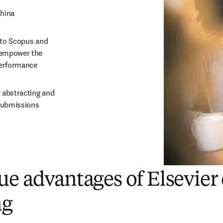
China
 to Scopus and 
 empower the 
 performance
abstracting and 
 submissions
e advantages of Elsevier 
ng