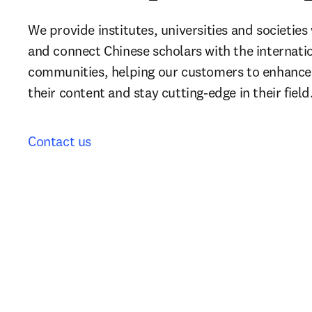
We provide institutes, universities and societies
and connect Chinese scholars with the internati
communities, helping our customers to enhance th
their content and stay cutting-edge in their field
Contact us