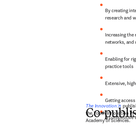
By creating int
research and wi
Increasing the 
networks, and 
Enabling for ri
practice tools
Extensive, high
Getting access 
opens 
The Innovation
 publis
Co-publis
the Youth Innovation Pro
A competitive 
Academy of Sciences.