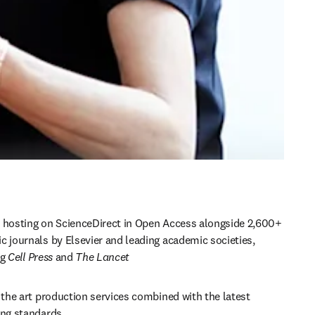
 hosting on ScienceDirect in Open Access alongside 2,600+ 
 journals by Elsevier and leading academic societies, 
g 
Cell Press 
and 
The Lancet
 the art production services combined with the latest 
ing standards