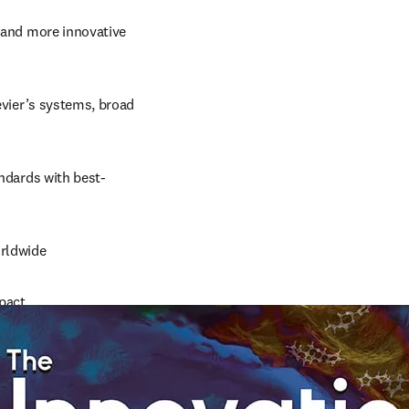
 and more innovative 
evier’s systems, broad 
andards with best-
orldwide
mpact