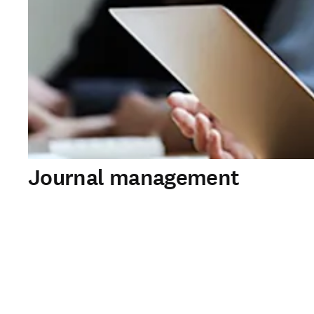
Journal management