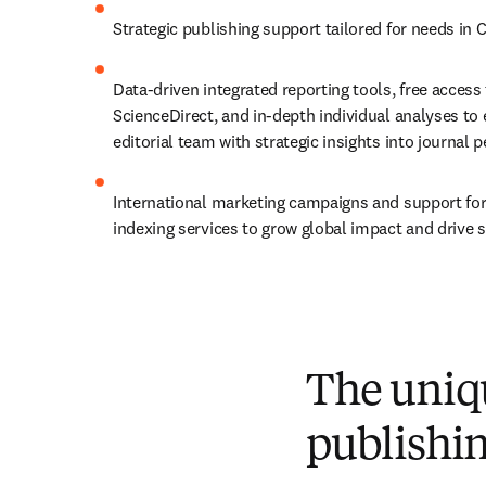
Strategic publishing support tailored for needs in 
Data-driven integrated reporting tools, free access
ScienceDirect, and in-depth individual analyses to
editorial team with strategic insights into journal
International marketing campaigns and support for 
indexing services to grow global impact and drive
The uniqu
publishi