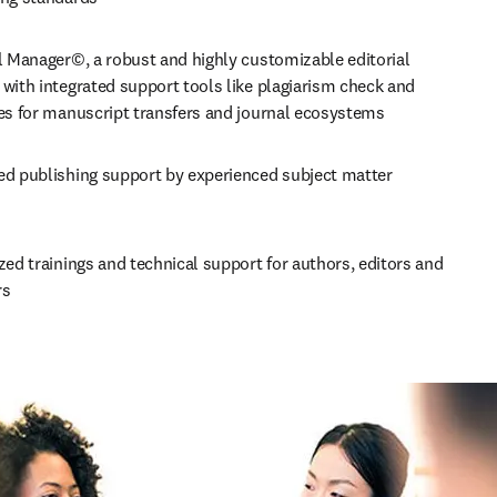
l Manager©, a robust and highly customizable editorial 
with integrated support tools like plagiarism check and 
ces for manuscript transfers and journal ecosystems
ed publishing support by experienced subject matter 
zed trainings and technical support for authors, editors and 
rs