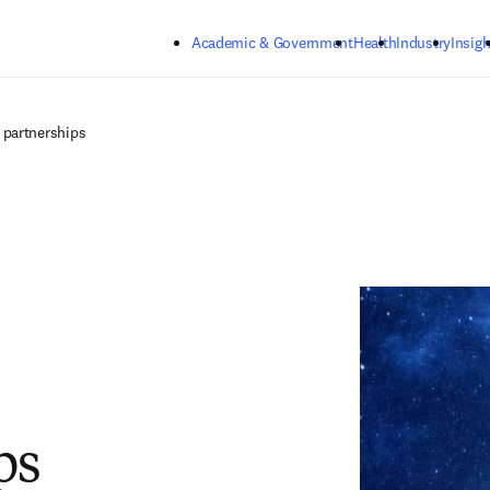
Skip to main content
Academic & Government
Health
Industry
Insigh
 partnerships
ps