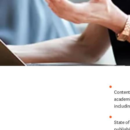
Content
academic
includin
State of
publish