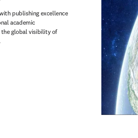
 with publishing excellence 
onal academic 
e global visibility of 
.