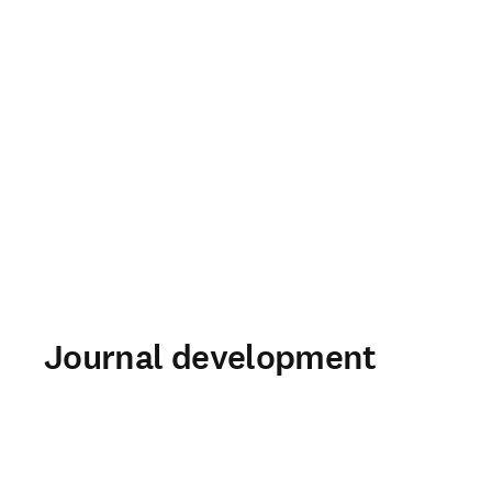
Journal development