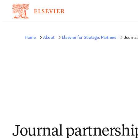
Home
About
Elsevier for Strategic Partners
Journal
Journal partnershi