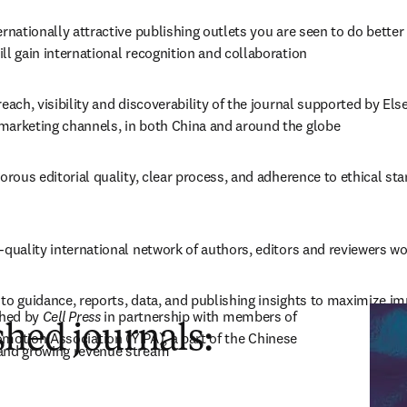
ernationally attractive publishing outlets you are seen to do better
ll gain international recognition and collaboration
reach, visibility and discoverability of the journal supported by Els
marketing channels, in both China and around the globe
gorous editorial quality, clear process, and adherence to ethical st
-quality international network of authors, editors and reviewers w
to guidance, reports, data, and publishing insights to maximize i
in new tab/window
hed by 
Cell Press
 in partnership with members of 
hed journals:
motion Association (YIPA), a part of the Chinese 
and growing revenue stream