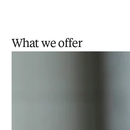
What we offer