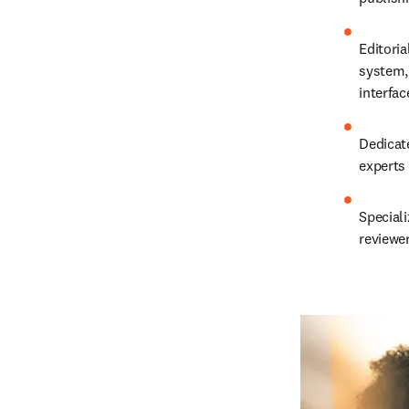
Editoria
system, 
interfa
Dedicat
experts
Speciali
reviewe