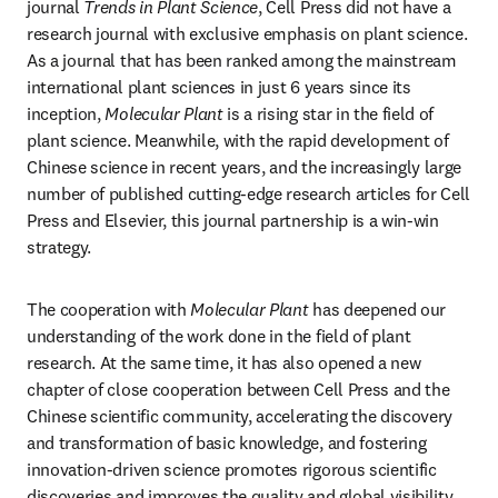
journal 
Trends in Plant Science
, Cell Press did not have a 
research journal with exclusive emphasis on plant science. 
As a journal that has been ranked among the mainstream 
international plant sciences in just 6 years since its 
inception, 
Molecular Plant
 is a rising star in the field of 
plant science. Meanwhile, with the rapid development of 
Chinese science in recent years, and the increasingly large 
number of published cutting-edge research articles for Cell 
Press and Elsevier, this journal partnership is a win-win 
strategy.
The cooperation with 
Molecular Plant
 has deepened our 
understanding of the work done in the field of plant 
research. At the same time, it has also opened a new 
chapter of close cooperation between Cell Press and the 
Chinese scientific community, accelerating the discovery 
and transformation of basic knowledge, and fostering 
innovation-driven science promotes rigorous scientific 
discoveries and improves the quality and global visibility 