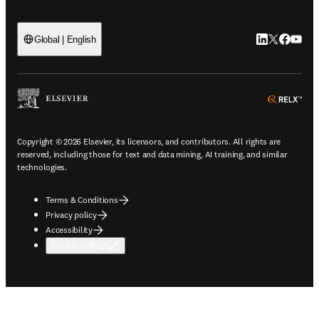
LinkedIn open
Twitter ope
Facebook
YouTub
Global | English
ope
Copyright © 2026 Elsevier, its licensors, and contributors. All rights are
reserved, including those for text and data mining, AI training, and similar
technologies.
Terms & Conditions
Privacy policy
Accessibility
Cookie settings