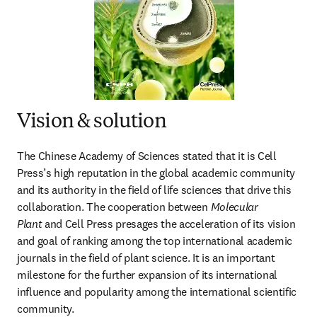
Vision & solution
The Chinese Academy of Sciences stated that it is Cell 
Press’s high reputation in the global academic community 
and its authority in the field of life sciences that drive this 
collaboration. The cooperation between 
Molecular 
Plant
 and Cell Press presages the acceleration of its vision 
and goal of ranking among the top international academic 
journals in the field of plant science. It is an important 
milestone for the further expansion of its international 
influence and popularity among the international scientific 
community.