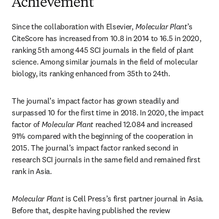
Achievement
Since the collaboration with Elsevier, 
Molecular Plant
’s 
CiteScore has increased from 10.8 in 2014 to 16.5 in 2020, 
ranking 5th among 445 SCI journals in the field of plant 
science. Among similar journals in the field of molecular 
biology, its ranking enhanced from 35th to 24th.
The journal’s impact factor has grown steadily and 
surpassed 10 for the first time in 2018. In 2020, the impact 
factor of 
Molecular Plant
 reached 12.084 and increased 
91% compared with the beginning of the cooperation in 
2015. The journal’s impact factor ranked second in 
research SCI journals in the same field and remained first 
rank in Asia.
Molecular Plant
 is Cell Press’s first partner journal in Asia. 
Before that, despite having published the review 