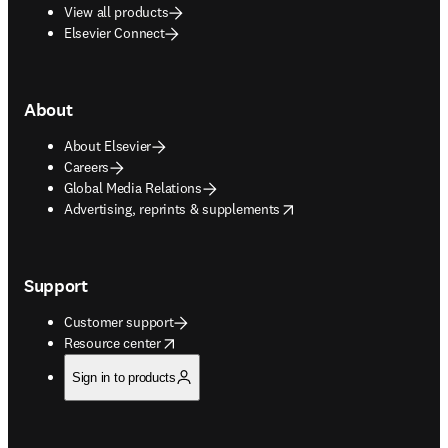
View all products
Elsevier Connect
About
About Elsevier
Careers
Global Media Relations
opens in new tab/window
Advertising, reprints & supplements
Support
Customer support
opens in new tab/window
Resource center
Sign in to products