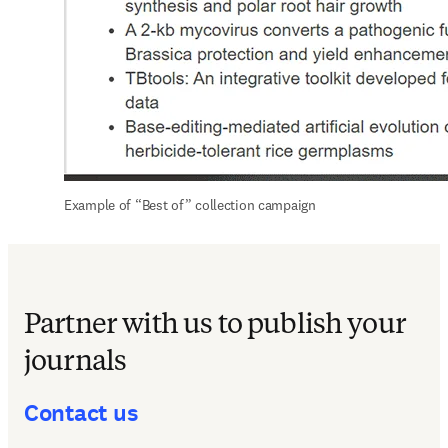
Example of “Best of” collection campaign
Partner with us to publish your
journals
Contact us