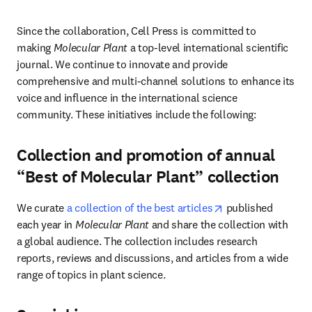
Since the collaboration, Cell Press is committed to 
making 
Molecular Plant
 a top-level international scientific 
journal. We continue to innovate and provide 
comprehensive and multi-channel solutions to enhance its 
voice and influence in the international science 
community. These initiatives include the following:
Collection and promotion of annual
“Best of Molecular Plant” collection
opens in new tab/
We curate 
a collection of the best articles
 published 
each year in 
Molecular Plant 
and share the collection with 
a global audience. The collection includes research 
reports, reviews and discussions, and articles from a wide 
range of topics in plant science.