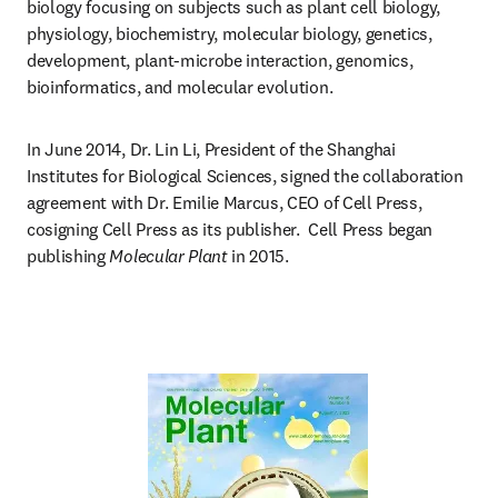
biology focusing on subjects such as plant cell biology, 
physiology, biochemistry, molecular biology, genetics, 
development, plant-microbe interaction, genomics, 
bioinformatics, and molecular evolution.
In June 2014, Dr. Lin Li, President of the Shanghai 
Institutes for Biological Sciences, signed the collaboration 
agreement with Dr. Emilie Marcus, CEO of Cell Press, 
cosigning Cell Press as its publisher.  Cell Press began 
publishing 
Molecular Plant
 in 2015.