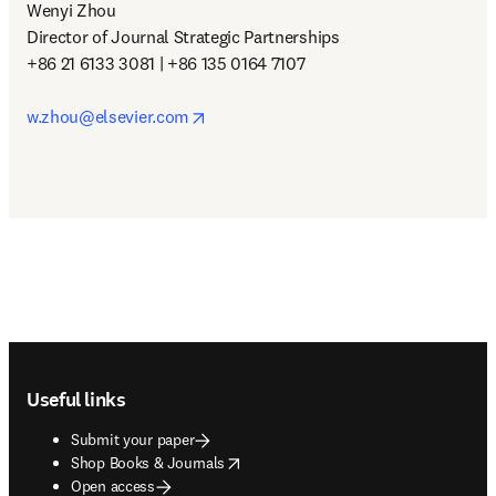
Wenyi Zhou

Director of Journal Strategic Partnerships

+86 21 6133 3081 | +86 135 0164 7107

opens in new tab/window
w.zhou@elsevier.com
Footer navigation
Useful links
Submit your paper
opens in new tab/window
Shop Books & Journals
Open access