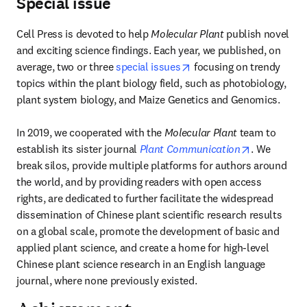
Special issue
Cell Press is devoted to help 
Molecular Plant 
publish novel 
and exciting science findings. Each year, we published, on 
opens in new tab/windo
average, two or three 
special issues
 focusing on trendy 
topics within the plant biology field, such as photobiology, 
plant system biology, and Maize Genetics and Genomics.

In 2019, we cooperated with the 
Molecular Plant 
team to 
opens in ne
establish its sister journal 
Plant Communication
. We 
break silos, provide multiple platforms for authors around 
the world, and by providing readers with open access 
rights, are dedicated to further facilitate the widespread 
dissemination of Chinese plant scientific research results 
on a global scale, promote the development of basic and 
applied plant science, and create a home for high-level 
Chinese plant science research in an English language 
journal, where none previously existed.