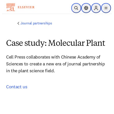
Skip to main content
Open Search
Location Selector
Sign in to p
menu
Journal partnerships
Case study: Molecular Plant
Cell Press collaborates with Chinese Academy of 
Sciences to create a new era of journal partnership 
in the plant science field.
Contact us