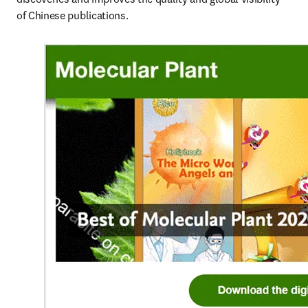
of Chinese publications.