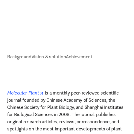
Background
Vision & solution
Achievement
opens in new tab/window
Molecular Plant
 is a monthly peer-reviewed scientific 
journal founded by Chinese Academy of Sciences, the 
Chinese Society for Plant Biology, and Shanghai Institutes 
for Biological Sciences in 2008. The journal publishes 
original research articles, reviews, correspondence, and 
spotlights on the most important developments of plant 