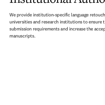
We provide institution-specific language retouchi
universities and research institutions to ensure t
submission requirements and increase the accept
manuscripts.