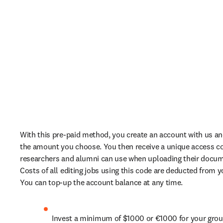
With this pre-paid method, you create an account with us and 
the amount you choose. You then receive a unique access co
researchers and alumni can use when uploading their documen
Costs of all editing jobs using this code are deducted from yo
You can top-up the account balance at any time.
Invest a minimum of $1000 or €1000 for your grou