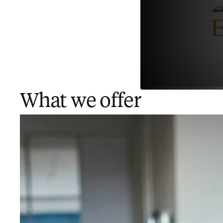
What we offer