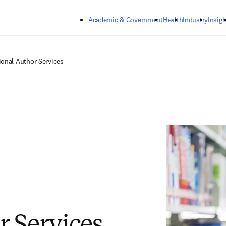
Skip to main content
Academic & Government
Health
Industry
Insigh
tional Author Services
r Services