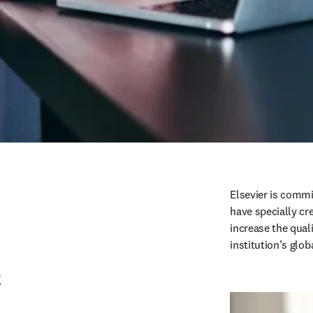
Elsevier is commi
have specially cr
increase the qual
institution’s glob
t