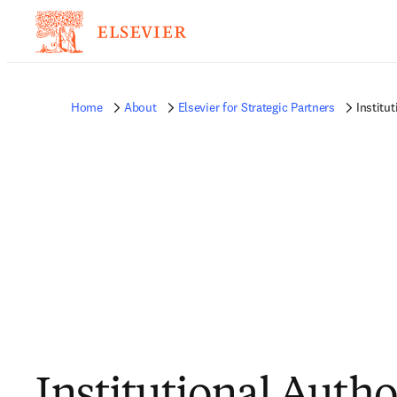
Home
About
Elsevier for Strategic Partners
Institu
Institutional Autho