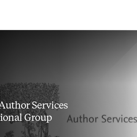
 Author Services
utional Group