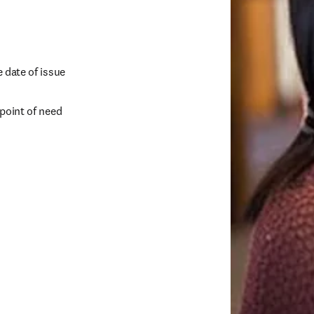
e date of issue
 point of need