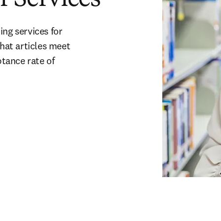
ng services for 
hat articles meet 
ance rate of 