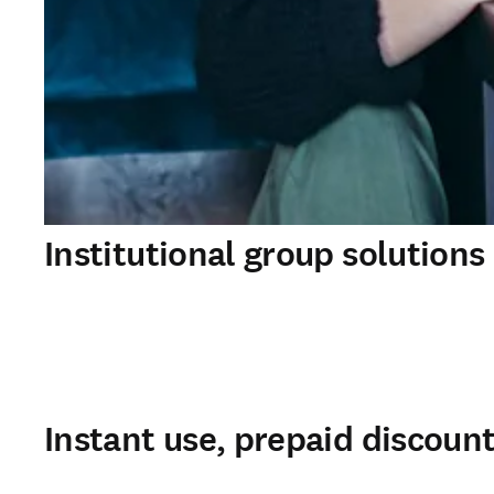
Institutional group solutions
Instant use, prepaid discoun