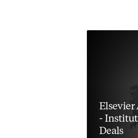
Elsevier
- Instit
Deals