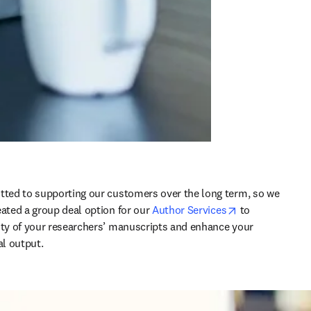
tted to supporting our customers over the long term, so we 
opens in new t
eated a group deal option for our 
Author Services
 to 
ity of your researchers’ manuscripts and enhance your 
al output.