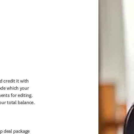
credit it with 
de which your 
ts for editing. 
ur total balance. 
p deal package