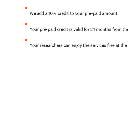
We add a 10% credit to your pre-paid amount
Your pre-paid credit is valid for 24 months from th
Your researchers can enjoy the services free at the