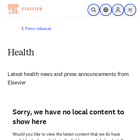
Skip to main content
Open Search
Location Selector
Sign in to p
menu
Press releases
Health
Latest health news and press announcements from 
Elsevier 
Sorry, we have no local content to
show here
Would you like to view the latest content that we do have