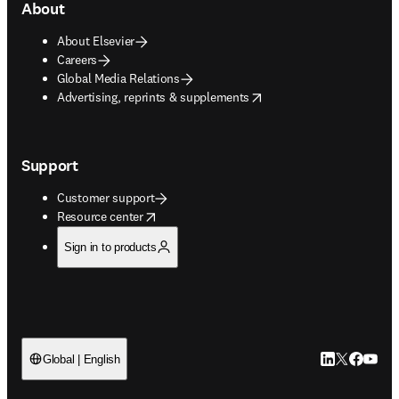
About
About Elsevier
Careers
Global Media Relations
opens in new tab/window
Advertising, reprints & supplements
Support
Customer support
opens in new tab/window
Resource center
Sign in to products
LinkedIn open
Twitter ope
Facebook
YouTub
Global | English