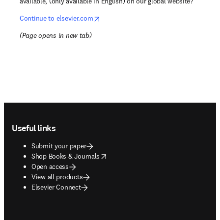
available, (only available in English) on our global website?
opens in new tab/window
Continue to elsevier.com
(
Page opens in new tab
)
Footer navigation
Useful links
Submit your paper
opens in new tab/window
Shop Books & Journals
Open access
View all products
Elsevier Connect