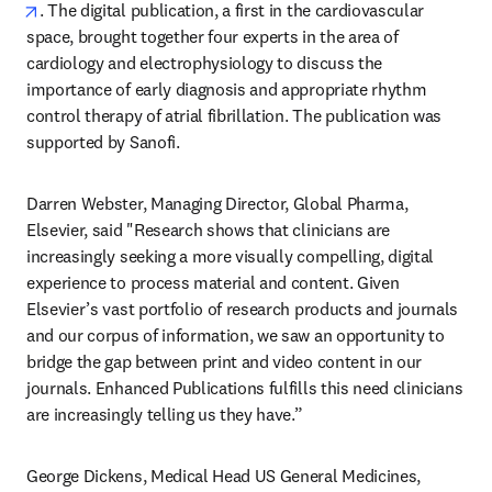
opens in new tab/window
. The digital publication, a first in the cardiovascular 
space, brought together four experts in the area of 
cardiology and electrophysiology to discuss the 
importance of early diagnosis and appropriate rhythm 
control therapy of atrial fibrillation. The publication was 
supported by Sanofi.
Darren Webster, Managing Director, Global Pharma, 
Elsevier, said "Research shows that clinicians are 
increasingly seeking a more visually compelling, digital 
experience to process material and content. Given 
Elsevier’s vast portfolio of research products and journals 
and our corpus of information, we saw an opportunity to 
bridge the gap between print and video content in our 
journals. Enhanced Publications fulfills this need clinicians 
are increasingly telling us they have.”  
George Dickens, Medical Head US General Medicines, 