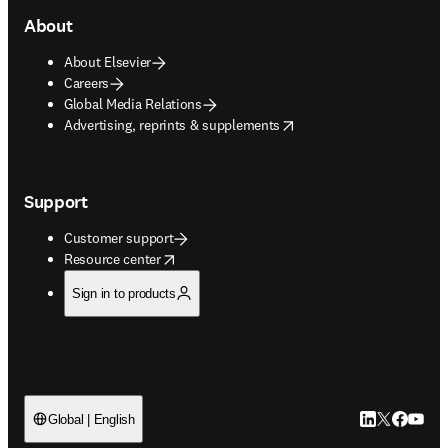
About
About Elsevier
Careers
Global Media Relations
opens in new tab/window
Advertising, reprints & supplements
Support
Customer support
opens in new tab/window
Resource center
Sign in to products
LinkedIn open
Twitter ope
Facebook
YouTub
Global | English