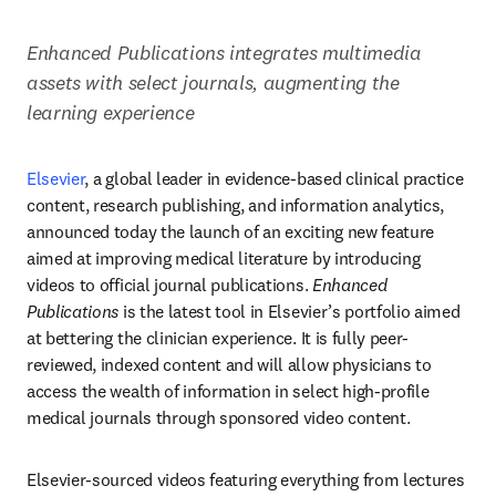
Enhanced Publications integrates multimedia 
assets with select journals, augmenting the 
learning experience 
Elsevier
, a global leader in evidence-based clinical practice 
content, research publishing, and information analytics, 
announced today the launch of an exciting new feature 
aimed at improving medical literature by introducing 
videos to official journal publications. 
Enhanced 
Publications
 is the latest tool in Elsevier’s portfolio aimed 
at bettering the clinician experience. It is fully peer-
reviewed, indexed content and will allow physicians to 
access the wealth of information in select high-profile 
medical journals through sponsored video content. 
Elsevier-sourced videos featuring everything from lectures 