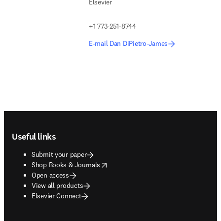
Elsevier
+1 773-251-8744
E-mail Dan DiPietro-James
Footer navigation
Useful links
Submit your paper
opens in new tab/window
Shop Books & Journals
Open access
View all products
Elsevier Connect