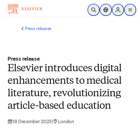
Skip to main content
Open Search
Location Selector
Sign in to p
menu
Press releases
Press release
Elsevier introduces digital
enhancements to medical
literature, revolutionizing
article-based education
18 December 2023
|
London