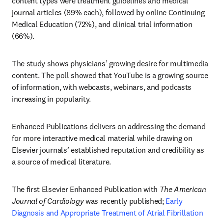
content types were treatment guidelines and medical 
journal articles (89% each), followed by online Continuing 
Medical Education (72%), and clinical trial information 
(66%). 
The study shows physicians’ growing desire for multimedia 
content. The poll showed that YouTube is a growing source 
of information, with webcasts, webinars, and podcasts 
increasing in popularity.  
Enhanced Publications delivers on addressing the demand 
for more interactive medical material while drawing on 
Elsevier journals’ established reputation and credibility as 
a source of medical literature.
The first Elsevier Enhanced Publication with 
The American 
Journal of Cardiology
 was recently published; 
Early 
Diagnosis and Appropriate Treatment of Atrial Fibrillation