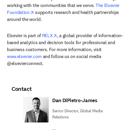
working with the communities that we serve. 
The Elsevier 
opens in new tab/window
Foundation
 supports research and health partnerships 
around the world.
opens in new tab/window
Elsevier is part of 
RELX
, a global provider of information-
based analytics and decision tools for professional and 
business customers. For more information, visit 
www.elsevier.com
 and follow us on social media 
@elsevierconnect.
Contact
Dan DiPietro-James
Senior Director, Global Media
Relations