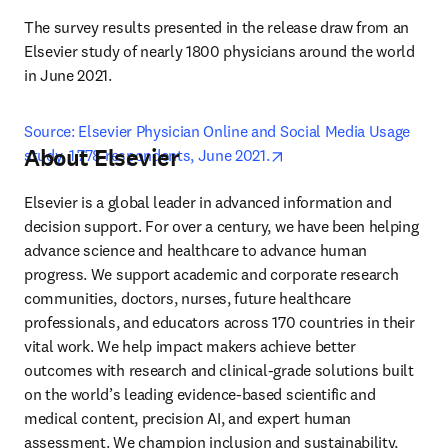
The survey results presented in the release draw from an 
Elsevier study of nearly 1800 physicians around the world 
in June 2021.
Source: Elsevier Physician Online and Social Media Usage 
About Elsevier
opens in new tab/windo
study, 1,778 respondents, June 2021.
Elsevier is a global leader in advanced information and 
decision support. For over a century, we have been helping 
advance science and healthcare to advance human 
progress. We support academic and corporate research 
communities, doctors, nurses, future healthcare 
professionals, and educators across 170 countries in their 
vital work. We help impact makers achieve better 
outcomes with research and clinical-grade solutions built 
on the world’s leading evidence-based scientific and 
medical content, precision AI, and expert human 
assessment. We champion inclusion and sustainability, 