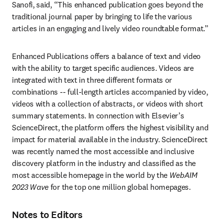
Sanofi, said, “This enhanced publication goes beyond the 
traditional journal paper by bringing to life the various 
articles in an engaging and lively video roundtable format.” 
Enhanced Publications offers a balance of text and video 
with the ability to target specific audiences. Videos are 
integrated with text in three different formats or 
combinations -- full-length articles accompanied by video, 
videos with a collection of abstracts, or videos with short 
summary statements. In connection with Elsevier’s 
ScienceDirect, the platform offers the highest visibility and 
impact for material available in the industry. ScienceDirect 
was recently named the most accessible and inclusive 
discovery platform in the industry and classified as the 
most accessible homepage in the world by the 
WebAIM 
2023 Wave 
for the top one million global homepages.
Notes to Editors