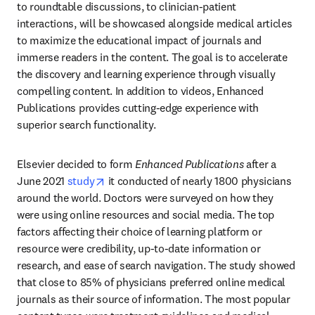
to roundtable discussions, to clinician-patient 
interactions, will be showcased alongside medical articles 
to maximize the educational impact of journals and 
immerse readers in the content. The goal is to accelerate 
the discovery and learning experience through visually 
compelling content. In addition to videos, Enhanced 
Publications provides cutting-edge experience with 
superior search functionality. 
Elsevier decided to form 
Enhanced Publications
 after a 
opens in new tab/window
June 2021 
study
 it conducted of nearly 1800 physicians 
around the world. Doctors were surveyed on how they 
were using online resources and social media. The top 
factors affecting their choice of learning platform or 
resource were credibility, up-to-date information or 
research, and ease of search navigation. The study showed 
that close to 85% of physicians preferred online medical 
journals as their source of information. The most popular 