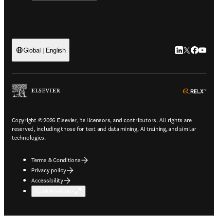
LinkedIn open
Twitter ope
Facebook
YouTub
Global | English
ope
Copyright © 2026 Elsevier, its licensors, and contributors. All rights are
reserved, including those for text and data mining, AI training, and similar
technologies.
Terms & Conditions
Privacy policy
Accessibility
Cookie settings