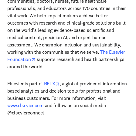
communities, doctors, nurses, future healthcare 
professionals, and educators across 170 countries in their 
vital work. We help impact makers achieve better 
outcomes with research and clinical-grade solutions built 
on the world’s leading evidence-based scientific and 
medical content, precision AI, and expert human 
assessment. We champion inclusion and sustainability, 
working with the communities that we serve. 
The Elsevier 
opens in new tab/window
Foundation
 supports research and health partnerships 
around the world.
opens in new tab/window
Elsevier is part of 
RELX
, a global provider of information-
based analytics and decision tools for professional and 
business customers. For more information, visit 
www.elsevier.com
 and follow us on social media 
@elsevierconnect.