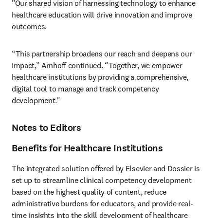
”Our shared vision of harnessing technology to enhance 
healthcare education will drive innovation and improve 
outcomes. 
“This partnership broadens our reach and deepens our 
impact,” Arnhoff continued. “Together, we empower 
healthcare institutions by providing a comprehensive, 
digital tool to manage and track competency 
development."
Notes to Editors
Benefits for Healthcare Institutions
The integrated solution offered by Elsevier and Dossier is 
set up to streamline clinical competency development 
based on the highest quality of content, reduce 
administrative burdens for educators, and provide real-
time insights into the skill development of healthcare 