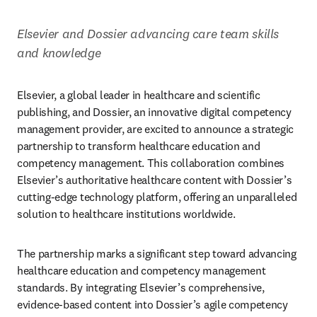
Elsevier and Dossier advancing care team skills 
and knowledge
Elsevier, a global leader in healthcare and scientific 
publishing, and Dossier, an innovative digital competency 
management provider, are excited to announce a strategic 
partnership to transform healthcare education and 
competency management. This collaboration combines 
Elsevier’s authoritative healthcare content with Dossier’s 
cutting-edge technology platform, offering an unparalleled 
solution to healthcare institutions worldwide.
The partnership marks a significant step toward advancing 
healthcare education and competency management 
standards. By integrating Elsevier’s comprehensive, 
evidence-based content into Dossier’s agile competency 