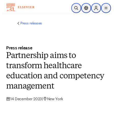
Skip to main content
Open Search
Location Selector
Sign in to p
menu
Press releases
Press release
Partnership aims to
transform healthcare
education and competency
management
14 December 2023
|
New York