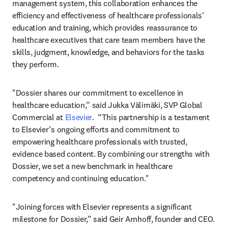
management system, this collaboration enhances the 
efficiency and effectiveness of healthcare professionals' 
education and training, which provides reassurance to 
healthcare executives that care team members have the 
skills, judgment, knowledge, and behaviors for the tasks 
they perform.
"Dossier shares our commitment to excellence in 
healthcare education,” said Jukka Välimäki, SVP Global 
Commercial at 
Elsevier
.  
“This partnership is a testament 
to Elsevier’s ongoing efforts and commitment to 
empowering healthcare professionals with trusted, 
evidence based content. By combining our strengths with 
Dossier, we set a new benchmark in healthcare 
competency and continuing education."
"Joining forces with Elsevier represents a significant 
milestone for Dossier,” said Geir Arnhoff, founder and CEO. 