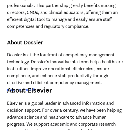
professionals. This partnership greatly benefits nursing 
directors, CNOs, and clinical educators, offering them an 
efficient digital tool to manage and easily ensure staff 
competencies and regulatory compliance.
About Dossier
Dossier is at the forefront of competency management 
technology. Dossier's innovative platform helps healthcare 
institutions improve operational efficiencies, ensure 
compliance, and enhance staff productivity through 
effective and efficient competency management. 
About Elsevier
opens in new tab/window
dossier.com
Elsevier is a global leader in advanced information and 
decision support. For over a century, we have been helping 
advance science and healthcare to advance human 
progress. We support academic and corporate research 