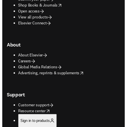
opens in new tab/window
Shop Books & Journals
Open access
View all products
Elsevier Connect
About
About Elsevier
Careers
Global Media Relations
opens in new tab/window
Advertising, reprints & supplements
Support
Customer support
opens in new tab/window
Resource center
Sign in to products