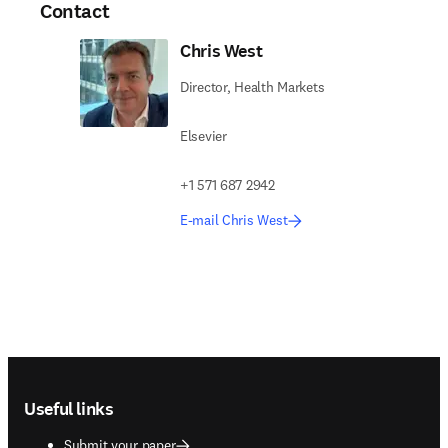
Contact
Chris West
Director, Health Markets
Elsevier
+1 571 687 2942
E-mail Chris West
Footer navigation
Useful links
Submit your paper