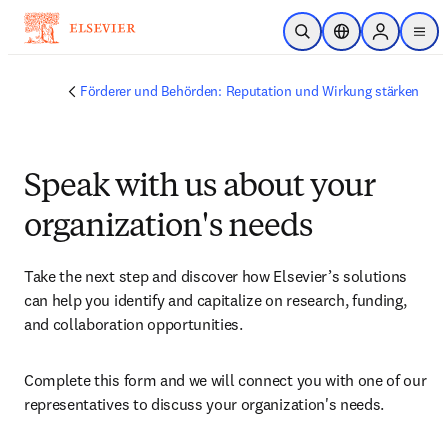
Zum Hauptinhalt wechseln
Suche öffnen
Standortauswahl
Sign in to 
men
Förderer und Behörden: Reputation und Wirkung stärken
Speak with us about your
organization's needs
Take the next step and discover how Elsevier’s solutions 
can help you identify and capitalize on research, funding, 
and collaboration opportunities.
Complete this form and we will connect you with one of our 
representatives to discuss your organization's needs.