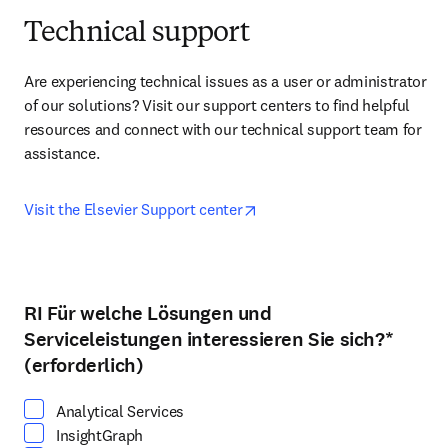
Technical support
Are experiencing technical issues as a user or administrator 
of our solutions? Visit our support centers to find helpful 
resources and connect with our technical support team for 
assistance.
opens in new tab/window
Visit the Elsevier Support center
RI Für welche Lösungen und
Wählen Sie mindestens eine Option
Serviceleistungen interessieren Sie sich?
*
(erforderlich)
Analytical Services
InsightGraph