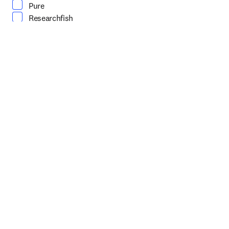
Pure
Researchfish
SciVal
Scopus
Wie kann Ihnen unser Vertriebsteam helfen?
*
(erforderlich)
Persönliche Angaben
Vorname
*
(erforderlich)
Nachname
*
(erforderlich)