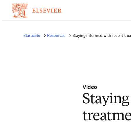
Startseite
Resources
Staying informed with recent tre
Video
Staying
treatme