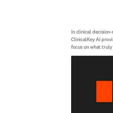
In clinical decision
ClinicalKey AI provi
focus on what truly