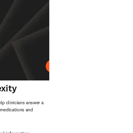
Abspielen
xity
p clinicians answer a 
 medications and 