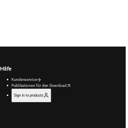
Hilfe
Kundenservice
opens in new tab/window
Publikationen für den Download
Sign in to products