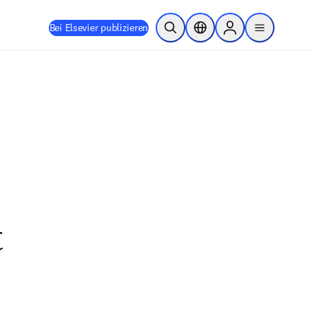
Bei Elsevier publizieren
Suche öffnen
Standortauswahl
Sign in to products
menu
t