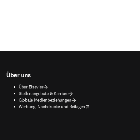
Über uns
Über Elsevier
Stellenangebote & Karriere
Globale Medienbeziehungen
opens in new tab/window
Werbung, Nachdrucke und Beilagen