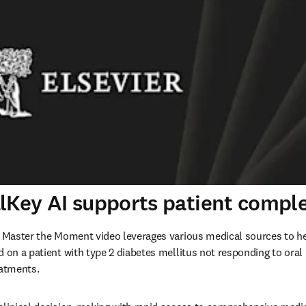
lKey AI supports patient comple
I Master the Moment video leverages various medical sources to hel
d on a patient with type 2 diabetes mellitus not responding to oral
eatments.