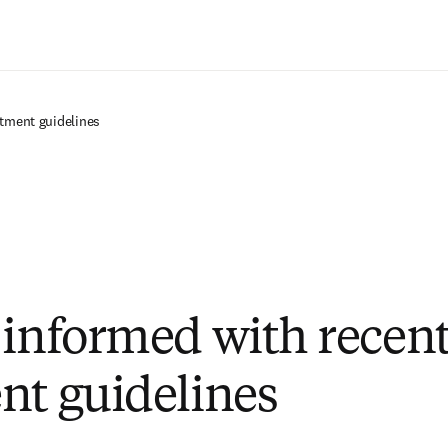
Zum Hauptinhalt wechseln
atment guidelines
 informed with recen
nt guidelines