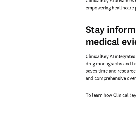
ClinicalKey AI advances 
empowering healthcare p
Stay inform
medical ev
ClinicalKey AI integrates
drug monographs and boo
saves time and resources
and comprehensive overv
To learn how ClinicalKey