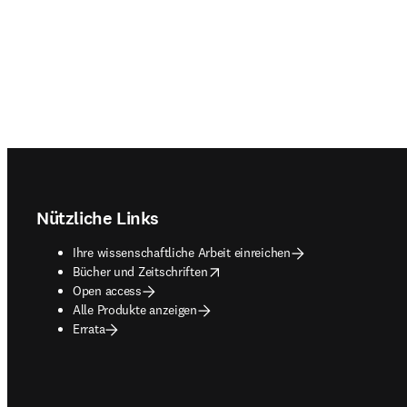
Footer navigation
Nützliche Links
Ihre wissenschaftliche Arbeit einreichen
opens in new tab/window
Bücher und Zeitschriften
Open access
Alle Produkte anzeigen
Errata