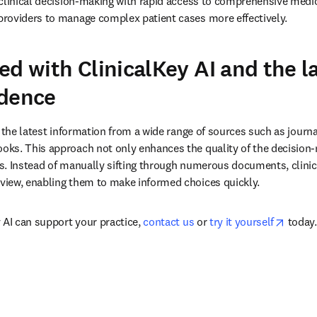
clinical decision-making with rapid access to comprehensive medic
roviders to manage complex patient cases more effectively.
ed with ClinicalKey AI and the l
idence
 the latest information from a wide range of sources such as journal
ks. This approach not only enhances the quality of the decision-
. Instead of manually sifting through numerous documents, clinicia
iew, enabling them to make informed choices quickly.
opens 
 AI can support your practice, 
contact us
 or 
try it yourself
 today.