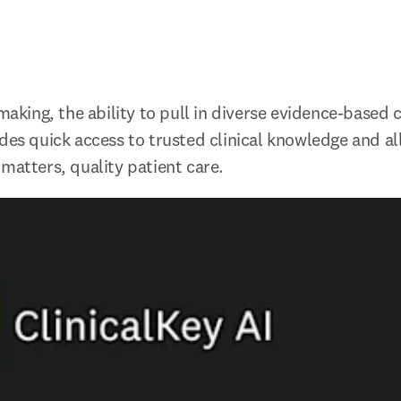
-making, the ability to pull in diverse evidence-based co
des quick access to trusted clinical knowledge and all
 matters, quality patient care.