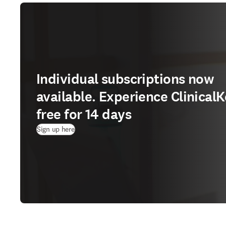
Individual subscriptions now
available. Experience ClinicalK
free for 14 days
(
Wird in neuem Tab/Fenster geöffnet
)
Sign up here