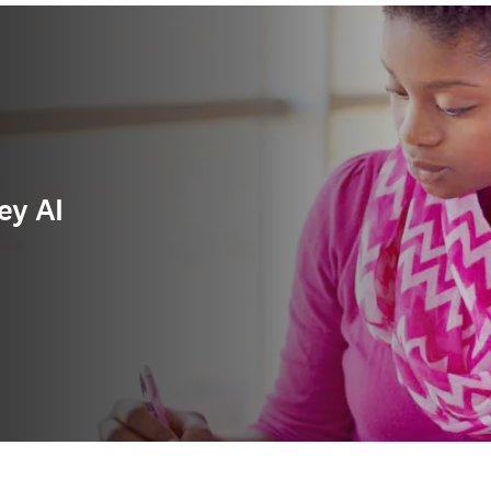
ey AI