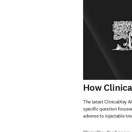
How Clinica
The latest ClinicalKey A
specific question focuse
adverse to injectable tr