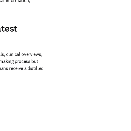
al information, 
atest
s, clinical overviews, 
making process but 
ns receive a distilled 
in new tab/window