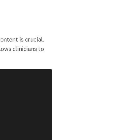
ntent is crucial. 
ows clinicians to 