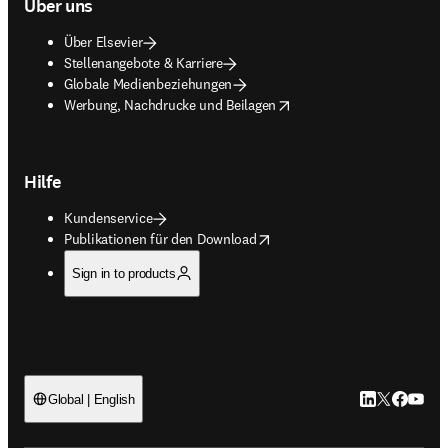
Über uns
Über Elsevier
Stellenangebote & Karriere
Globale Medienbeziehungen
opens in new tab/window
Werbung, Nachdrucke und Beilagen
Hilfe
Kundenservice
opens in new tab/window
Publikationen für den Download
Sign in to products
LinkedIn Wird 
Twitter Wir
Facebook
YouTub
Global | English