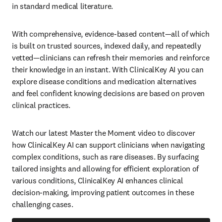
in standard medical literature.  
With comprehensive, evidence-based content—all of which 
is built on trusted sources, indexed daily, and repeatedly 
vetted—clinicians can refresh their memories and reinforce 
their knowledge in an instant. With ClinicalKey AI you can 
explore disease conditions and medication alternatives 
and feel confident knowing decisions are based on proven 
clinical practices.     
Watch our latest Master the Moment video to discover 
how ClinicalKey AI can support clinicians when navigating 
complex conditions, such as rare diseases. By surfacing 
tailored insights and allowing for efficient exploration of 
various conditions, ClinicalKey AI enhances clinical 
decision-making, improving patient outcomes in these 
challenging cases.  