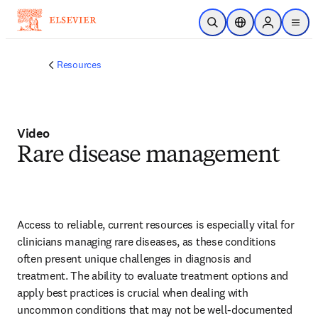
Zum Hauptinhalt wechseln
Suche öffnen
Standortauswahl
Sign in to p
menu
Resources
Video
Rare disease management
Access to reliable, current resources is especially vital for 
clinicians managing rare diseases, as these conditions 
often present unique challenges in diagnosis and 
treatment. The ability to evaluate treatment options and 
apply best practices is crucial when dealing with 
uncommon conditions that may not be well-documented 