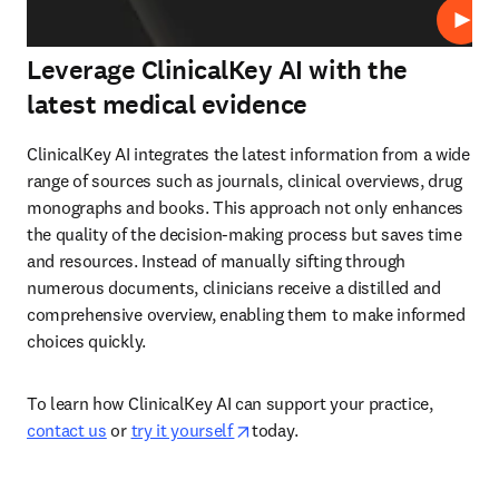
Abspi
Leverage ClinicalKey AI with the
latest medical evidence
ClinicalKey AI integrates the latest information from a wide 
range of sources such as journals, clinical overviews, drug 
monographs and books. This approach not only enhances 
the quality of the decision-making process but saves time 
and resources. Instead of manually sifting through 
numerous documents, clinicians receive a distilled and 
comprehensive overview, enabling them to make informed 
choices quickly.  
To learn how ClinicalKey AI can support your practice, 
opens in new tab/window
contact us
 or 
try it yourself 
today.  