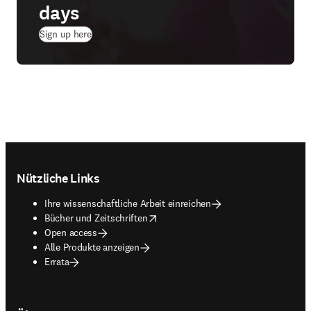
days
(
Wird in neuem Tab/Fenster geöffnet
)
Sign up here
Footer navigation
Nützliche Links
Ihre wissenschaftliche Arbeit einreichen
opens in new tab/window
Bücher und Zeitschriften
Open access
Alle Produkte anzeigen
Errata