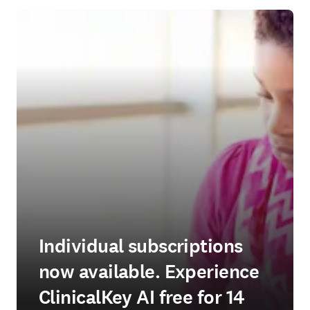
Individual subscriptions
now available. Experience
ClinicalKey AI free for 14