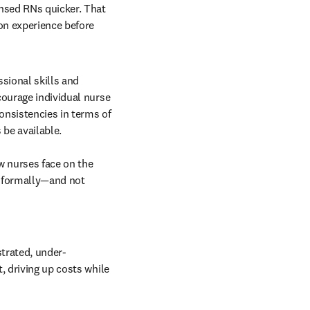
nsed RNs quicker. That 
on experience before 
sional skills and 
ourage individual nurse 
onsistencies in terms of 
be available.

w nurses face on the 
informally—and not 
strated, under-
 driving up costs while 