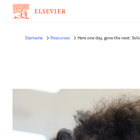
Startseite
Resources
Here one day, gone the next: Sol