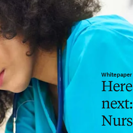
Whitepaper
Here
next
Nurs