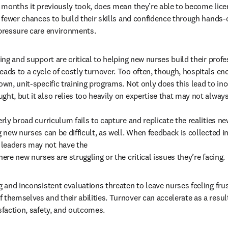
ix months it previously took, does mean they’re able to become lice
s fewer chances to build their skills and confidence through hands-
-pressure care environments.
ning and support are critical to helping new nurses build their profes
eads to a cycle of costly turnover. Too often, though, hospitals enc
own, unit-specific training programs. Not only does this lead to inc
ht, but it also relies too heavily on expertise that may not always 
erly broad curriculum fails to capture and replicate the realities ne
g new nurses can be difficult, as well. When feedback is collected 
leaders may not have the 

here new nurses are struggling or the critical issues they’re facing.
g and inconsistent evaluations threaten to leave nurses feeling fru
themselves and their abilities. Turnover can accelerate as a result,
sfaction, safety, and outcomes. 