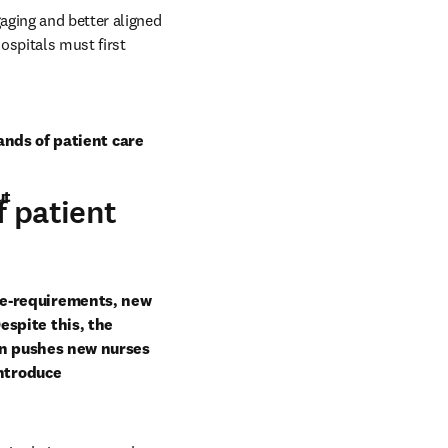
ging and better aligned 
ospitals must first 
ands of patient care
ut
f patient
e-requirements, new 
spite this, the 
en pushes new nurses 
ntroduce 