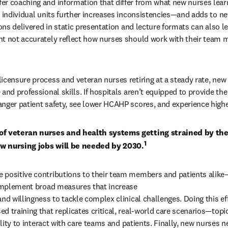
r coaching and information that differ from what new nurses learn 
s individual units further increases inconsistencies—and adds to ne
sons delivered in static presentation and lecture formats can also le
t not accurately reflect how nurses should work with their team 
icensure process and veteran nurses retiring at a steady rate, new 
and professional skills. If hospitals aren’t equipped to provide the 
nger patient safety, see lower HCAHP scores, and experience higher
of veteran nurses and health systems getting strained by the
1
w nursing jobs will be needed by 2030.
 positive contributions to their team members and patients alike
 implement broad measures that increase 

nd willingness to tackle complex clinical challenges. Doing this eff
 training that replicates critical, real-world care scenarios—topic
bility to interact with care teams and patients. Finally, new nurses ne