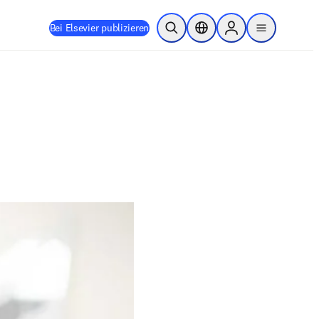
Bei Elsevier publizieren
Suche öffnen
Standortauswahl
Sign in to products
menu