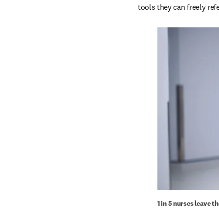
tools they can freely re
1 in 5 nurses leave t