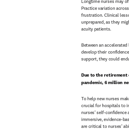
Longtime nurses may offe
Practice variation acros
frustration. Clinical les
unprepared, as they migh
acuity patients. 
Between an accelerated l
develop their confidence 
support, they could enda
Due to the retirement 
pandemic, 6 million ne
To help new nurses make
crucial for hospitals to
nurses’ self-confidence a
immersive, evidence-based
are critical to nurses’ a