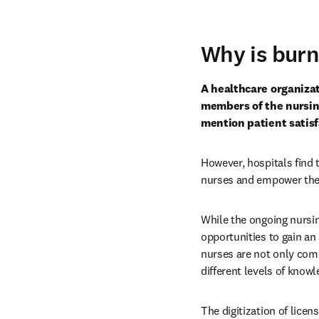
Why is bur
A healthcare organizat
members of the nursing 
mention patient satisf
However, hospitals find t
nurses and empower them 
While the ongoing nursi
opportunities to gain an 
nurses are not only comi
different levels of know
The digitization of licen