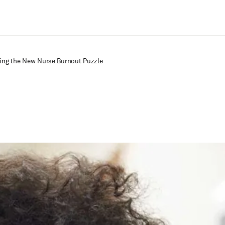
Zum Hauptinhalt wechseln
ving the New Nurse Burnout Puzzle