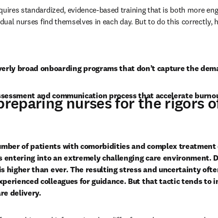
quires standardized, evidence-based training that is both more enga
idual nurses find themselves in each day. But to do this correctly, h
overly broad onboarding programs that don’t capture the dem
ssessment and communication process that accelerate burno
preparing nurses for the rigors o
umber of patients with comorbidities and complex treatment 
 entering into an extremely challenging care environment. De
 is higher than ever. The resulting stress and uncertainty oft
xperienced colleagues for guidance. But that tactic tends to i
re delivery. 