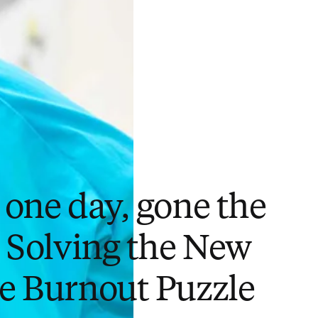
 one day, gone the
: Solving the New
e Burnout Puzzle