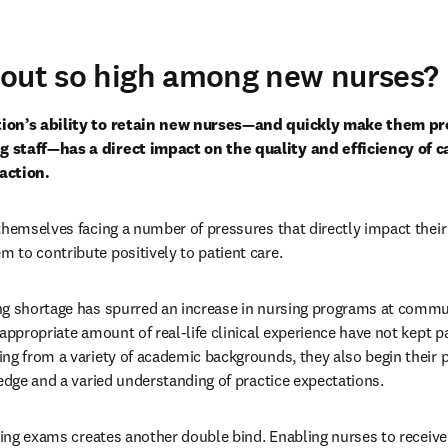
nout so high among new nurses?
ion’s ability to retain new nurses—and quickly make them pro
staff—has a direct impact on the quality and efficiency of car
action.
hemselves facing a number of pressures that directly impact their a
to contribute positively to patient care.
ng shortage has spurred an increase in nursing programs at commun
appropriate amount of real-life clinical experience have not kept pac
ng from a variety of academic backgrounds, they also begin their p
ledge and a varied understanding of practice expectations.
sing exams creates another double bind. Enabling nurses to receive t