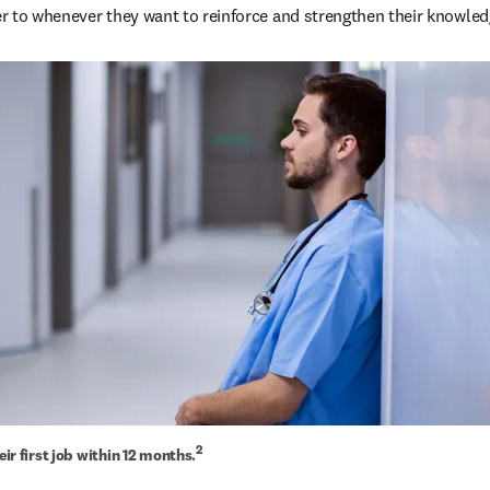
fer to whenever they want to reinforce and strengthen their knowled
2
heir first job within 12 months.