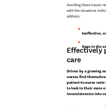
Avoiding these issues re
with the situations indiv
address:
Ineffective, 
Gaps in the a
Effectively 
care
Driven by a growing n
nurses find themselves
patient-to-nurse ratio
to look to their more e
inconsistencies into ca