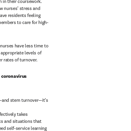
in their coursework. 
w nurses’ stress and 
ave residents feeling 
members to care for high-
nurses have less time to 
appropriate levels of 
 rates of turnover.
 coronavirus 
—and stem turnover—it’s 
ectively takes 
s and situations that 
ed self-service learning 