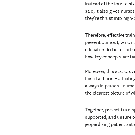
instead of the four to s
said, it also gives nurse
they’re thrust into high
Therefore, effective trai
prevent burnout, which l
educators to build their 
how key concepts are taug
Moreover, this static, ov
hospital floor. Evaluatin
always in person—nurse 
the clearest picture of w
Together, pre-set trainin
supported, and unsure of 
jeopardizing patient sati