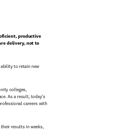
ficient, productive 
e delivery, not to 
bility to retain new 
ity colleges, 
e. As a result, today’s 
rofessional careers with 
heir results in weeks, 