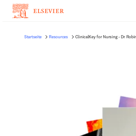
Startseite
Resources
ClinicalKey for Nursing - Dr Rob