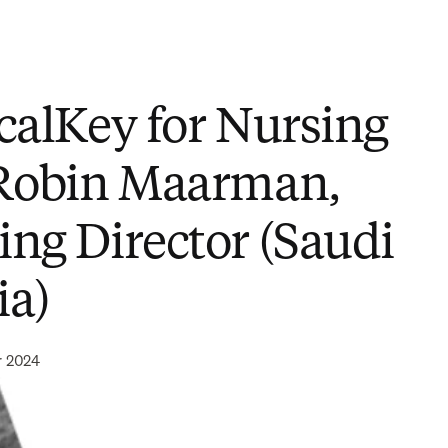
icalKey for Nursing
 Robin Maarman,
ing Director (Saudi
ia)
r 2024