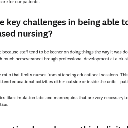
are for our patients. 
e key challenges in being able t
ased nursing?
 because staff tend to be keener on doing things the way it was don
th much perseverance through professional development at a cluster
e ratio that limits nurses from attending educational sessions. This
ttend educational activities either outside or inside the units - patie
ities like simulation labs and mannequins that are very necessary to
ice. 