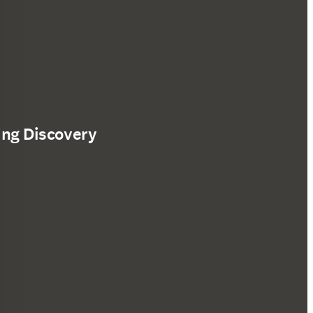
ing Discovery
ffnet