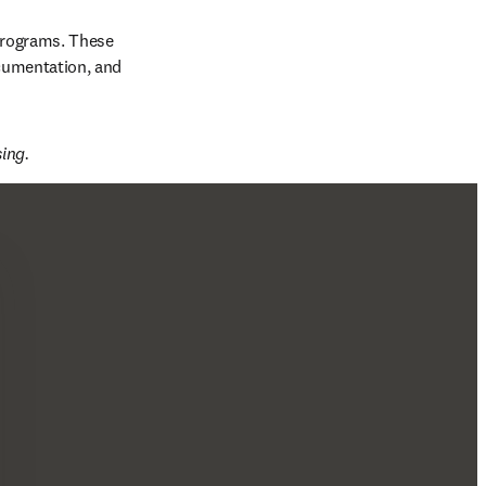
programs. These 
cumentation, and 
ing. 