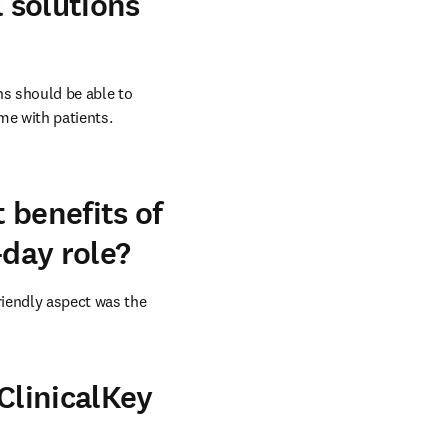
l solutions
s should be able to 
e with patients. 
 benefits of
-day role?
iendly aspect was the 
ClinicalKey