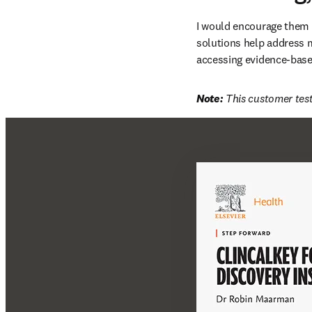
I would encourage them t
solutions help address m
accessing evidence-based
Note:
 This customer test