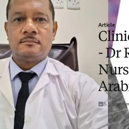
Article
Clin
- Dr
Nurs
Arab
5. Septembe