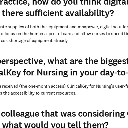
ractice, how do you think digita
 there sufficient availability?
ate supplies of both the equipment and manpower, digital solution
o focus on the human aspect of care and allow nurses to spend tim
gross shortage of equipment already. 
erspective, what are the biggest
alKey for Nursing in your day-to
 received (the one-month access) ClinicalKey for Nursing’s user-fr
s the accessibility to current resources. 
a colleague that was considering 
, what would you tell them?