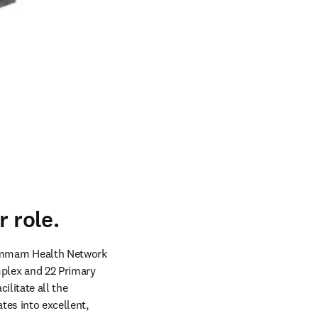
 role.
ammam Health Network 
lex and 22 Primary 
litate all the 
tes into excellent, 