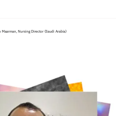
Zum Hauptinhalt wechseln
in Maarman, Nursing Director (Saudi Arabia)