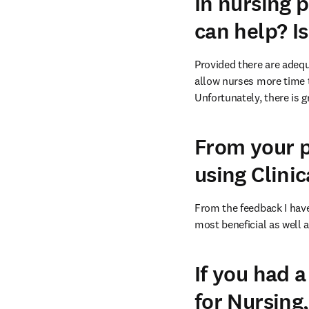
In nursing p
can help? Is
Provided there are adequ
allow nurses more time t
Unfortunately, there is 
From your p
using Clinic
From the feedback I have
most beneficial as well a
If you had 
for Nursing