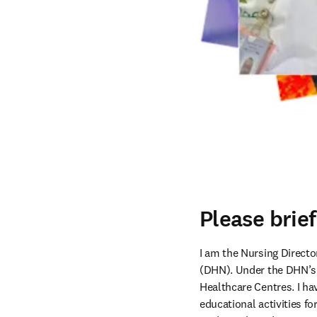
Please brie
I am the Nursing Direc
(DHN). Under the DHN’s
Healthcare Centres. I hav
educational activities fo