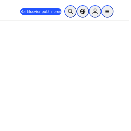
Bei Elsevier publizieren
Suche öffnen
Standortauswahl
Sign in to products
menu