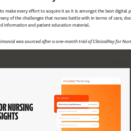
o make every effort to acquire it as it is amongst the best digital 
any of the challenges that nurses battle with in terms of care, do
 information and patient education material. 
imonial was sourced after a one-month trial of ClinicalKey for Nurs