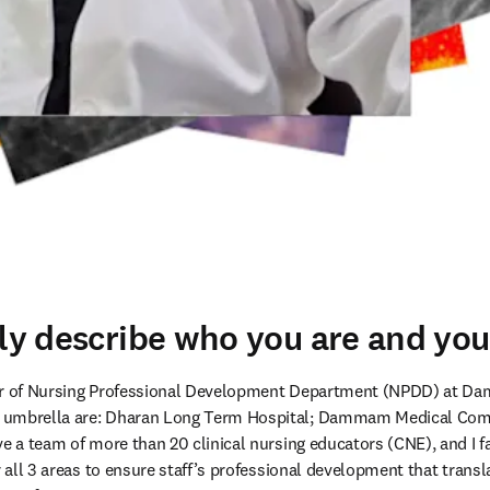
fly describe who you are and your
tor of Nursing Professional Development Department (NPDD) at D
 umbrella are: Dharan Long Term Hospital; Dammam Medical Comp
e a team of more than 20 clinical nursing educators (CNE), and I faci
r all 3 areas to ensure staff’s professional development that transla