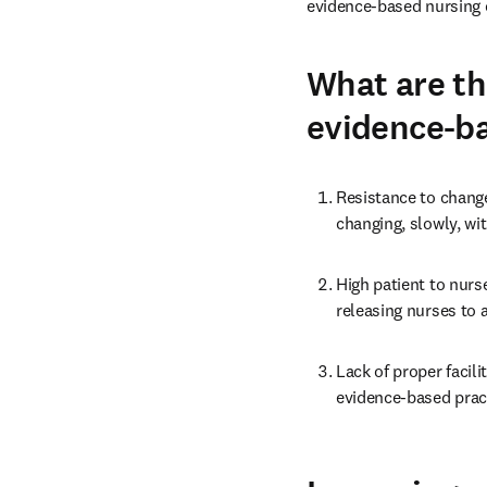
evidence-based nursing c
What are th
evidence-b
Resistance to change
changing, slowly, wi
High patient to nurs
releasing nurses to a
Lack of proper facil
evidence-based pract