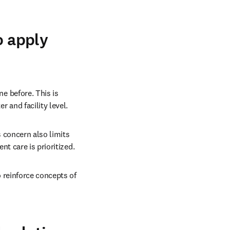
o apply
e before. This is 
 and facility level. 
 concern also limits 
nt care is prioritized. 
 reinforce concepts of 