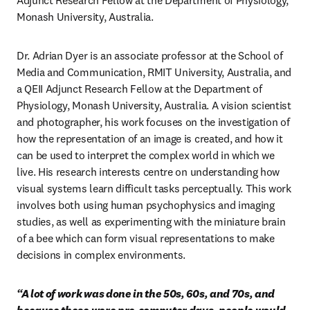
Adjunct Research Fellow at the Department of Physiology, 
Monash University, Australia.
Dr. Adrian Dyer is an associate professor at the School of 
Media and Communication, RMIT University, Australia, and 
a QEII Adjunct Research Fellow at the Department of 
Physiology, Monash University, Australia. A vision scientist 
and photographer, his work focuses on the investigation of 
how the representation of an image is created, and how it 
can be used to interpret the complex world in which we 
live. His research interests centre on understanding how 
visual systems learn difficult tasks perceptually. This work 
involves both using human psychophysics and imaging 
studies, as well as experimenting with the miniature brain 
of a bee which can form visual representations to make 
decisions in complex environments.
“A lot of work was done in the 50s, 60s, and 70s, and 