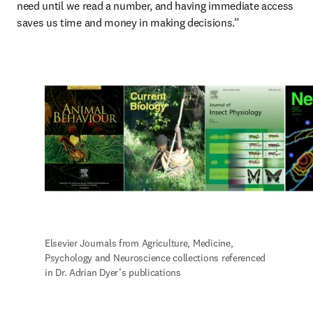
need until we read a number, and having immediate access 
saves us time and money in making decisions.”
Elsevier Journals from Agriculture, Medicine, 
Psychology and Neuroscience collections referenced 
in Dr. Adrian Dyer’s publications