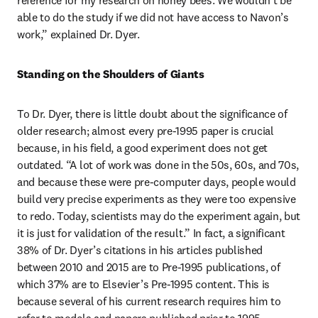
reference for my research on honey bees. We wouldn’t be 
able to do the study if we did not have access to Navon’s 
work,” explained Dr. Dyer.
Standing on the Shoulders of Giants
To Dr. Dyer, there is little doubt about the significance of 
older research; almost every pre-1995 paper is crucial 
because, in his field, a good experiment does not get 
outdated. “A lot of work was done in the 50s, 60s, and 70s, 
and because these were pre-computer days, people would 
build very precise experiments as they were too expensive 
to redo. Today, scientists may do the experiment again, but 
it is just for validation of the result.” In fact, a significant 
38% of Dr. Dyer’s citations in his articles published 
between 2010 and 2015 are to Pre-1995 publications, of 
which 37% are to Elsevier’s Pre-1995 content. This is 
because several of his current research requires him to 