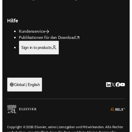
Hilfe
Kundenservice
opens in new tab/window
Publikationen für den Download
Sign in to products
LinkedIn Wird 
Twitter Wir
Facebook
YouTub
Global | English
ope
Copyright © 2026 Elsevier, seine Lizenzgeber und Mitwirkenden. Alle Rechte