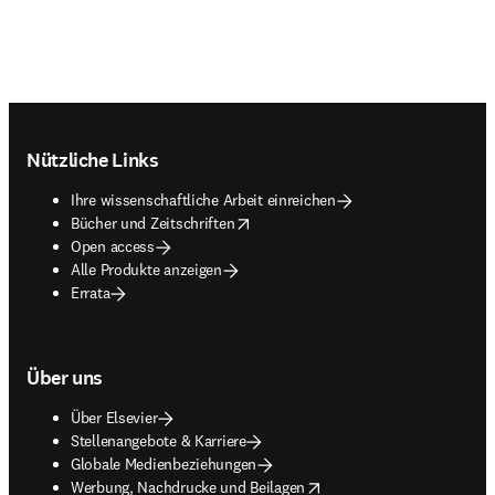
Footer navigation
Nützliche Links
Ihre wissenschaftliche Arbeit einreichen
opens in new tab/window
Bücher und Zeitschriften
Open access
Alle Produkte anzeigen
Errata
Über uns
Über Elsevier
Stellenangebote & Karriere
Globale Medienbeziehungen
opens in new tab/window
Werbung, Nachdrucke und Beilagen