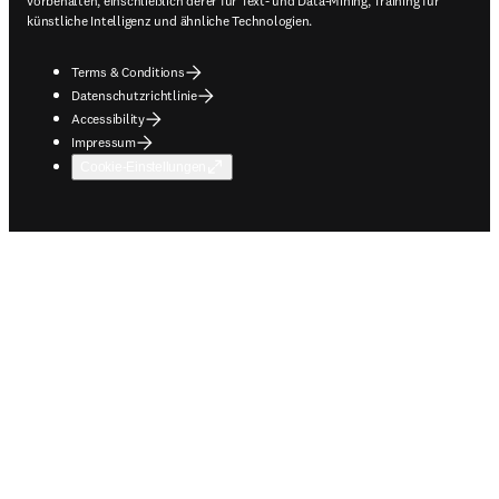
vorbehalten, einschließlich derer für Text- und Data-Mining, Training für
künstliche Intelligenz und ähnliche Technologien.
Terms & Conditions
Datenschutzrichtlinie
Accessibility
Impressum
Cookie-Einstellungen