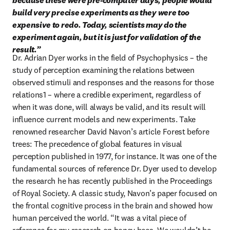
because these were pre-computer days, people would 
build very precise experiments as they were too 
expensive to redo. Today, scientists may do the 
experiment again, but it is just for validation of the 
result.”
Dr. Adrian Dyer works in the field of Psychophysics – the 
study of perception examining the relations between 
observed stimuli and responses and the reasons for those 
relations1 – where a credible experiment, regardless of 
when it was done, will always be valid, and its result will 
influence current models and new experiments. Take 
renowned researcher David Navon’s article Forest before 
trees: The precedence of global features in visual 
perception published in 1977, for instance. It was one of the 
fundamental sources of reference Dr. Dyer used to develop 
the research he has recently published in the Proceedings 
of Royal Society. A classic study, Navon’s paper focused on 
the frontal cognitive process in the brain and showed how 
human perceived the world. “It was a vital piece of 