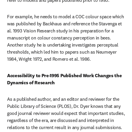
refer to models and papers published prior to 1995.
For example, he needs to model a COC colour space which 
was published by Backhaus and reference the Stavenga et 
al. 1993 Vision Research study in his preparation for a 
manuscript on colour constancy perception in bees. 
Another study he is undertaking investigates perceptual 
thresholds, which led him to papers such as Neumeyer 
1984, Wright 1972, and Romero et al. 1986.
Accessibility to Pre-1995 Published Work Changes the 
Dynamics of Research
As a published author, and an editor and reviewer for the 
Public Library of Science (PLOS), Dr. Dyer knows that any 
good journal reviewer would expect that important studies, 
regardless of the era, are discussed and interpreted in 
relations to the current result in any journal submissions. 