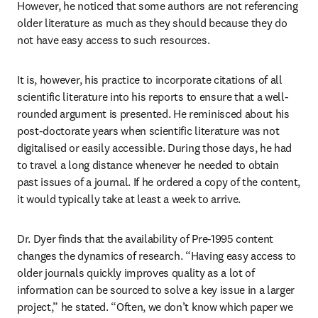
However, he noticed that some authors are not referencing 
older literature as much as they should because they do 
not have easy access to such resources.
It is, however, his practice to incorporate citations of all 
scientific literature into his reports to ensure that a well-
rounded argument is presented. He reminisced about his 
post-doctorate years when scientific literature was not 
digitalised or easily accessible. During those days, he had 
to travel a long distance whenever he needed to obtain 
past issues of a journal. If he ordered a copy of the content, 
it would typically take at least a week to arrive.
Dr. Dyer finds that the availability of Pre-1995 content 
changes the dynamics of research. “Having easy access to 
older journals quickly improves quality as a lot of 
information can be sourced to solve a key issue in a larger 
project,” he stated. “Often, we don’t know which paper we 