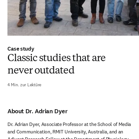
Case study
Classic studies that are
never outdated
4 Min. zur Lektüre
About Dr. Adrian Dyer
Dr. Adrian Dyer, Associate Professor at the School of Media 
and Communication, RMIT University, Australia, and an 