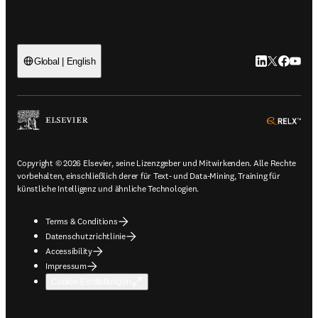
LinkedIn Wird 
Twitter Wir
Facebook
YouTub
Global | English
ope
Copyright © 2026 Elsevier, seine Lizenzgeber und Mitwirkenden. Alle Rechte
vorbehalten, einschließlich derer für Text- und Data-Mining, Training für
künstliche Intelligenz und ähnliche Technologien.
Terms & Conditions
Datenschutzrichtlinie
Accessibility
Impressum
Cookie-Einstellungen