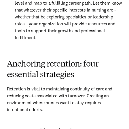
level and map to a fulfilling career path. Let them know 
that whatever their specific interests in nursing are – 
whether that be exploring specialties or leadership 
roles – your organization will provide resources and 
tools to support their growth and professional 
fulfillment.
Anchoring retention: four
essential strategies
Retention is vital to maintaining continuity of care and 
reducing costs associated with turnover. Creating an 
environment where nurses want to stay requires 
intentional efforts.