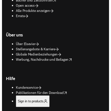
Bücher und Zeitschriften
Open access
Alle Produkte anzeigen
Errata
Über uns
Über Elsevier
Stellenangebote & Karriere
Globale Medienbeziehungen
opens in new tab/window
Werbung, Nachdrucke und Beilagen
Hilfe
Kundenservice
opens in new tab/window
Publikationen für den Download
Sign in to products