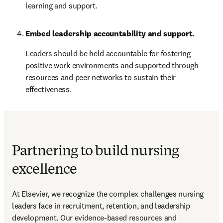
learning and support.
Embed leadership accountability and support.
Leaders should be held accountable for fostering 
positive work environments and supported through 
resources and peer networks to sustain their 
effectiveness.
Partnering to build nursing
excellence
At Elsevier, we recognize the complex challenges nursing 
leaders face in recruitment, retention, and leadership 
development. Our evidence-based resources and 