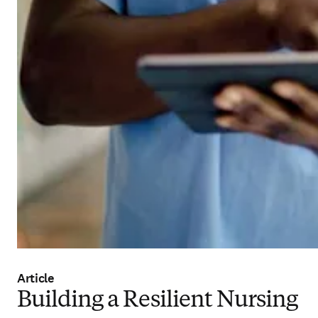
Article
Building a Resilient Nursing