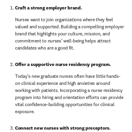
Craft a strong employer brand. 
Nurses want to join organizations where they feel 
valued and supported. Building a compelling employer 
brand that highlights your culture, mission, and 
commitment to nurses’ well-being helps attract 
candidates who are a good fit.
Offer a supportive nurse residency program.
Today’s new graduate nurses often have little hands-
on clinical experience and high anxieties around 
working with patients. Incorporating a nurse residency 
program into hiring and orientation efforts can provide 
vital confidence-building opportunities for clinical 
exposure.
Connect new nurses with strong preceptors. 