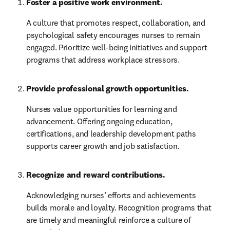
Foster a positive work environment.
A culture that promotes respect, collaboration, and 
psychological safety encourages nurses to remain 
engaged. Prioritize well-being initiatives and support 
programs that address workplace stressors.
Provide professional growth opportunities.
Nurses value opportunities for learning and 
advancement. Offering ongoing education, 
certifications, and leadership development paths 
supports career growth and job satisfaction.
Recognize and reward contributions.
Acknowledging nurses’ efforts and achievements 
builds morale and loyalty. Recognition programs that 
are timely and meaningful reinforce a culture of 