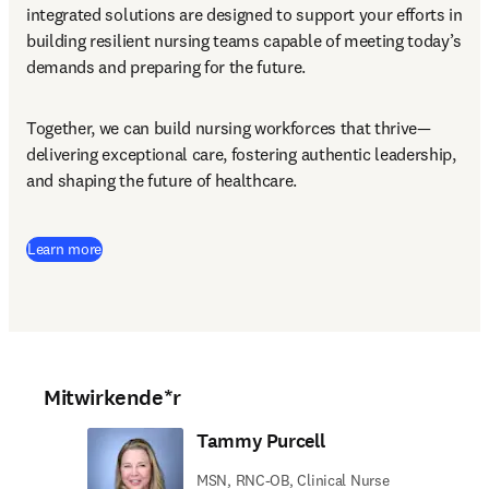
integrated solutions are designed to support your efforts in 
building resilient nursing teams capable of meeting today’s 
demands and preparing for the future.
Together, we can build nursing workforces that thrive—
delivering exceptional care, fostering authentic leadership, 
and shaping the future of healthcare.
Learn more
Mitwirkende*r
Tammy Purcell
MSN, RNC-OB, Clinical Nurse