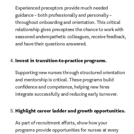
Experienced preceptors provide much needed 
guidance – both professionally and personally – 
throughout onboarding and orientation. This critical 
relationship gives preceptees the chance to work with 
seasoned andempathetic colleagues, receive feedback, 
and have their questions answered.
Invest in transition-to-practice programs.
Supporting new nurses through structured orientation 
and mentorship is critical. These programs build 
confidence and competence, helping new hires 
integrate successfully and reducing early turnover.
Highlight career ladder and growth opportunities. 
As part of recruitment efforts, show how your 
programs provide opportunities for nurses at every 