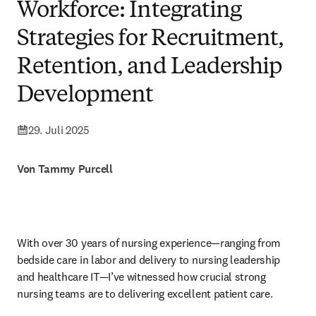
Workforce: Integrating
Strategies for Recruitment,
Retention, and Leadership
Development
29. Juli 2025
Von Tammy Purcell
With over 30 years of nursing experience—ranging from 
bedside care in labor and delivery to nursing leadership 
and healthcare IT—I’ve witnessed how crucial strong 
nursing teams are to delivering excellent patient care.