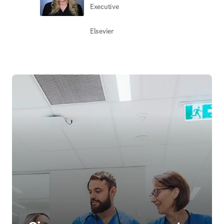
Executive
Elsevier