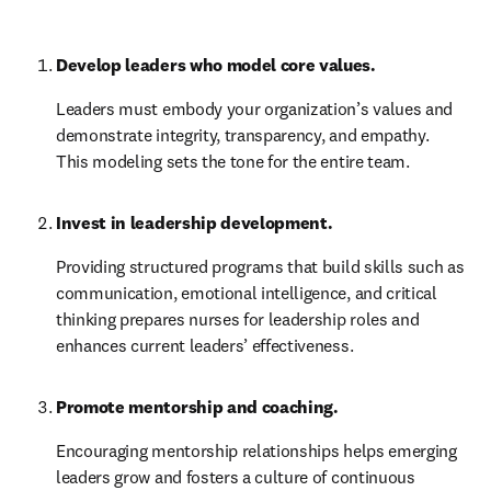
Develop leaders who model core values.
Leaders must embody your organization’s values and 
demonstrate integrity, transparency, and empathy. 
This modeling sets the tone for the entire team.
Invest in leadership development.
Providing structured programs that build skills such as 
communication, emotional intelligence, and critical 
thinking prepares nurses for leadership roles and 
enhances current leaders’ effectiveness.
Promote mentorship and coaching.
Encouraging mentorship relationships helps emerging 
leaders grow and fosters a culture of continuous 