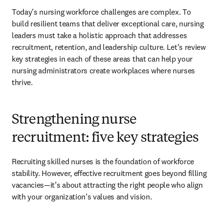
Today’s nursing workforce challenges are complex. To 
build resilient teams that deliver exceptional care, nursing 
leaders must take a holistic approach that addresses 
recruitment, retention, and leadership culture. Let’s review 
key strategies in each of these areas that can help your 
nursing administrators create workplaces where nurses 
thrive.
Strengthening nurse
recruitment: five key strategies
Recruiting skilled nurses is the foundation of workforce 
stability. However, effective recruitment goes beyond filling 
vacancies—it’s about attracting the right people who align 
with your organization’s values and vision.