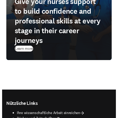
Give your nurses support
to build confidence and
professional skills at every
stage in their career
journeys
Learn more
Footer navigation
Nützliche Links
Ihre wissenschaftliche Arbeit einreichen
opens in new tab/window