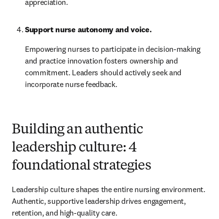
appreciation.
Support nurse autonomy and voice.
Empowering nurses to participate in decision-making 
and practice innovation fosters ownership and 
commitment. Leaders should actively seek and 
incorporate nurse feedback.
Building an authentic
leadership culture: 4
foundational strategies
Leadership culture shapes the entire nursing environment. 
Authentic, supportive leadership drives engagement, 
retention, and high-quality care.